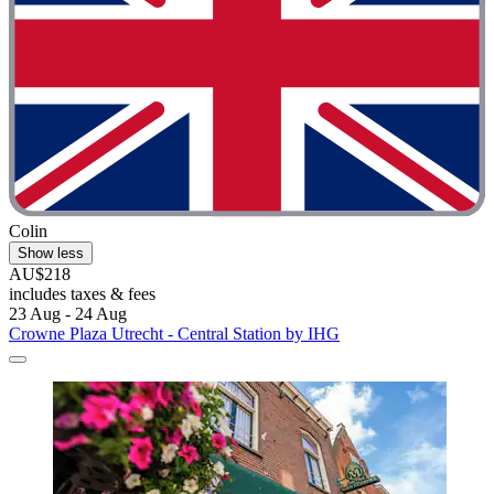
Colin
Show less
AU$218
includes taxes & fees
23 Aug - 24 Aug
Crowne Plaza Utrecht - Central Station by IHG