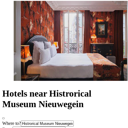
Hotels near Histrorical
Museum Nieuwegein
Where to?