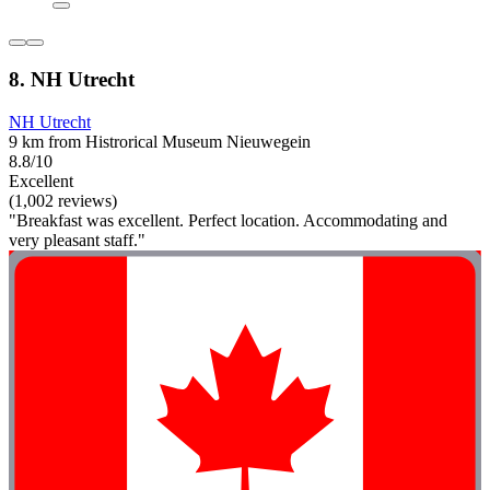
8. NH Utrecht
NH Utrecht
9 km from Histrorical Museum Nieuwegein
8.8/10
Excellent
(1,002 reviews)
"Breakfast was excellent. Perfect location. Accommodating and
very pleasant staff."