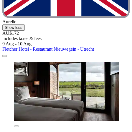
Aurelie
Show less
AU$172
includes taxes & fees
9 Aug - 10 Aug
Fletcher Hotel - Restaurant Nieuwegein - Utrecht