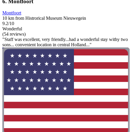
6. Montfoort
Montfoort
10 km from Histrorical Museum Nieuwegein
9.2/10
Wonderful
(54 reviews)
"Staff was excellent, very friendly...had a wonderful stay withy two
sons... convenient location in central Holland..."