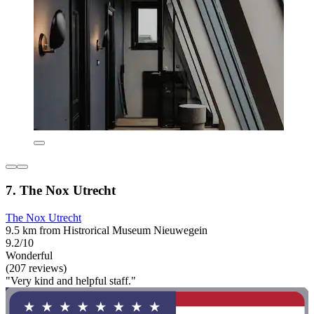
7. The Nox Utrecht
The Nox Utrecht
9.5 km from Histrorical Museum Nieuwegein
9.2/10
Wonderful
(207 reviews)
"Very kind and helpful staff."