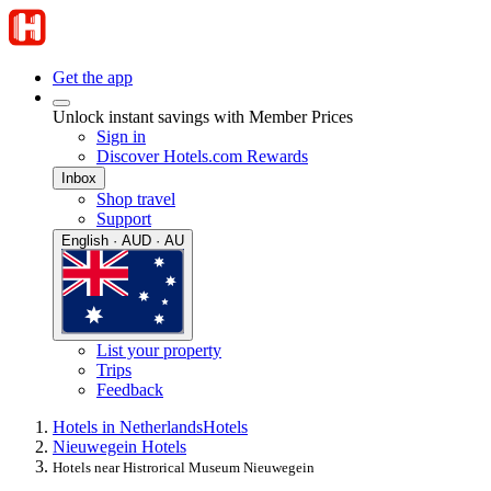
Get the app
Unlock instant savings with Member Prices
Sign in
Discover Hotels.com Rewards
Inbox
Shop travel
Support
English · AUD · AU
List your property
Trips
Feedback
Hotels in Netherlands
Hotels
Nieuwegein Hotels
Hotels near Histrorical Museum Nieuwegein