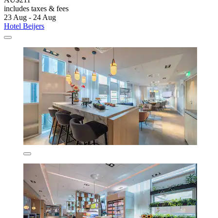
includes taxes & fees
23 Aug - 24 Aug
Hotel Beijers