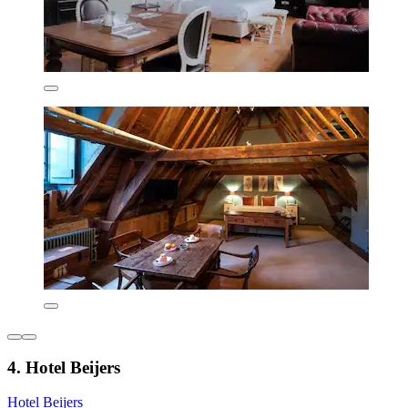
4. Hotel Beijers
Hotel Beijers