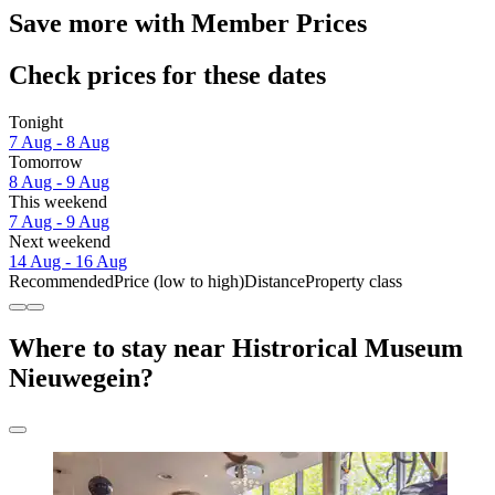
Save more with Member Prices
Check prices for these dates
Tonight
7 Aug - 8 Aug
Tomorrow
8 Aug - 9 Aug
This weekend
7 Aug - 9 Aug
Next weekend
14 Aug - 16 Aug
Recommended
Price (low to high)
Distance
Property class
Where to stay near Histrorical Museum
Nieuwegein?