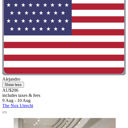
Alejandro
Show less
AU$206
includes taxes & fees
9 Aug - 10 Aug
The Nox Utrecht