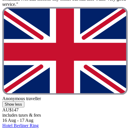
service."
Anonymous traveller
Show less
AU$147
includes taxes & fees
16 Aug - 17 Aug
Hotel Berliner Ring