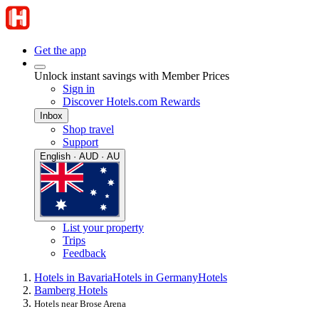
Get the app
Unlock instant savings with Member Prices
Sign in
Discover Hotels.com Rewards
Inbox
Shop travel
Support
English · AUD · AU
List your property
Trips
Feedback
Hotels in Bavaria
Hotels in Germany
Hotels
Bamberg Hotels
Hotels near Brose Arena