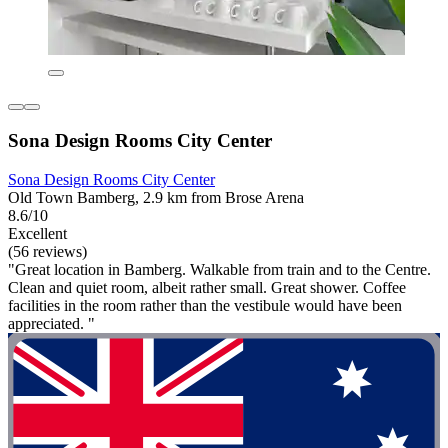
Sona Design Rooms City Center
Sona Design Rooms City Center
Old Town Bamberg, 2.9 km from Brose Arena
8.6/10
Excellent
(56 reviews)
"Great location in Bamberg. Walkable from train and to the Centre.
Clean and quiet room, albeit rather small. Great shower. Coffee
facilities in the room rather than the vestibule would have been
appreciated. "