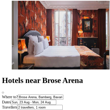
Hotels near Brose Arena
Where to?
Dates
Travellers