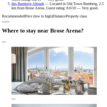
ibis Bamberg Altstadt
— Located in Old Town Bamberg, 2.5
km from Brose Arena. Guest rating: 8.0/10 — Very good.
Recommended
Price (low to high)
Distance
Property class
Where to stay near Brose Arena?