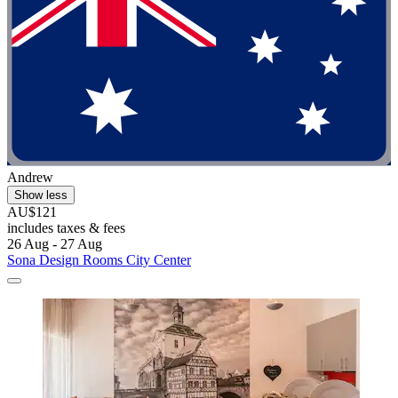
Andrew
Show less
AU$121
includes taxes & fees
26 Aug - 27 Aug
Sona Design Rooms City Center