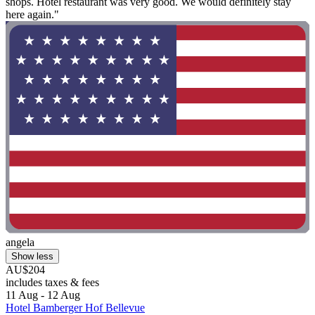
shops. Hotel restaurant was very good. We would definitely stay
here again."
angela
Show less
AU$204
includes taxes & fees
11 Aug - 12 Aug
Hotel Bamberger Hof Bellevue