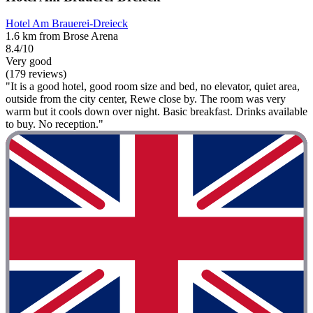
Hotel Am Brauerei-Dreieck
1.6 km from Brose Arena
8.4/10
Very good
(179 reviews)
"It is a good hotel, good room size and bed, no elevator, quiet area,
outside from the city center, Rewe close by. The room was very
warm but it cools down over night. Basic breakfast. Drinks available
to buy. No reception."