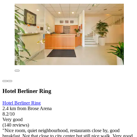
Hotel Berliner Ring
Hotel Berliner Ring
2.4 km from Brose Arena
8.2/10
Very good
(140 reviews)
"Nice room, quiet neighbourhood, restaurants close by, good
breakfast. Not that close.to city center but still nice walk. Very good