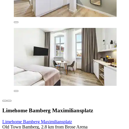
Limehome Bamberg Maximiliansplatz
Limehome Bamberg Maximiliansplatz
Old Town Bamberg, 2.8 km from Brose Arena