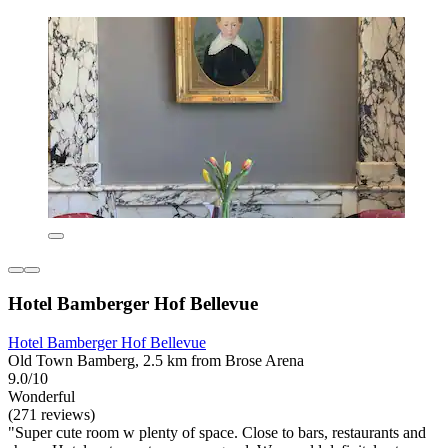
Hotel Bamberger Hof Bellevue
Hotel Bamberger Hof Bellevue
Old Town Bamberg, 2.5 km from Brose Arena
9.0/10
Wonderful
(271 reviews)
"Super cute room w plenty of space. Close to bars, restaurants and