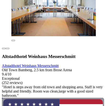
Altstadthotel Weinhaus Messerschmitt
Altstadthotel Weinhaus Messerschmitt
Old Town Bamberg, 2.5 km from Brose Arena
9.4/10
Exceptional
(252 reviews)
"Hotel is steps away from old town and shopping area. Staff is very
helpful and friendly. Room was clean,large with a good sized
bathroom."