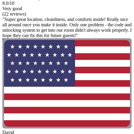
8.0/10
Very good
(22 reviews)
"Super great location, cleanliness, and comforts inside! Really nice
all around once you make it inside. Only one problem - the code and
unlocking system to get into our room didn't always work properly. I
hope they can fix this for future guests!"
David