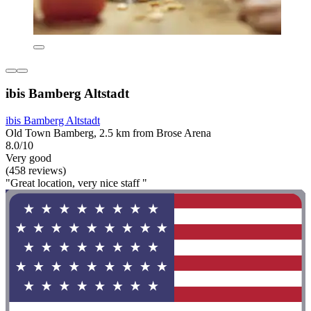
ibis Bamberg Altstadt
ibis Bamberg Altstadt
Old Town Bamberg, 2.5 km from Brose Arena
8.0/10
Very good
(458 reviews)
"Great location, very nice staff "