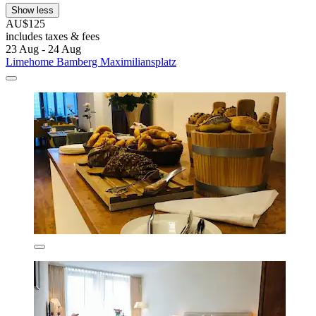
Show less
AU$125
includes taxes & fees
23 Aug - 24 Aug
Limehome Bamberg Maximiliansplatz