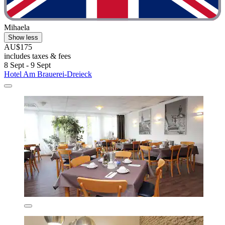
Mihaela
Show less
AU$175
includes taxes & fees
8 Sept - 9 Sept
Hotel Am Brauerei-Dreieck