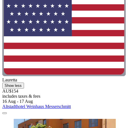
Lauretta
Show less
AU$154
includes taxes & fees
16 Aug - 17 Aug
Altstadthotel Weinhaus Messerschmitt