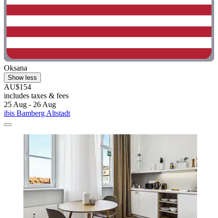
Oksana
Show less
AU$154
includes taxes & fees
25 Aug - 26 Aug
ibis Bamberg Altstadt