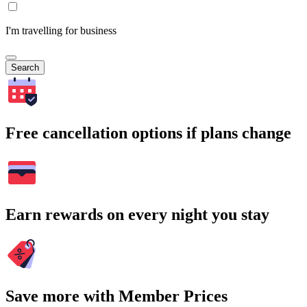
I'm travelling for business
Search
Free cancellation options if plans change
Earn rewards on every night you stay
Save more with Member Prices