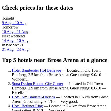
Check prices for these dates
Tonight
9 Aug - 10 Aug
Tomorrow
10 Aug - 11 Aug
Next weekend
14 Aug - 16 Aug
In two weeks
21 Aug - 23 Aug
Top 5 hotels near Brose Arena at a glance
Hotel Bamberger Hof Bellevue
— Located in Old Town
Bamberg, 2.5 km from Brose Arena. Guest rating: 9.0/10 —
Wonderful.
Sona Design Rooms City Center
— Located in Old Town
Bamberg, 2.9 km from Brose Arena. Guest rating: 8.6/10 —
Excellent.
Hotel Am Brauerei-Dreieck
— Located in 1.6 km from Brose
Arena. Guest rating: 8.4/10 — Very good.
Hotel Berliner Ring
— Located in 2.4 km from Brose Arena.
Guest rating: 8.2/10 — Very good.