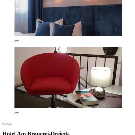
Hotel Am Brauerei-Dreieck