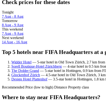
Check prices for these dates
Tonight
7 Aug - 8 Aug
Tomorrow
8 Aug - 9 Aug
This weekend
7 Aug - 9 Aug
Next weekend
14 Aug - 16 Aug
Top 5 hotels near FIFA Headquarters at a 
Widder Hotel
— 5-star hotel in Old Town Zürich, 2.7 km from 
Sorell Boutique-Hotel Zürichberg
— 4-star hotel in 0.5 km fro
The Dolder Grand
— 5-star hotel in Hottingen, 0.9 km from FI
Glockenhof Zürich
— 4.5-star hotel in Old Town Zürich, 3 km
Design Hotel Plattenhof
— 3.5-star hotel in Hottingen, 1.8 km 
Recommended
Price (low to high)
Distance
Property class
Where to stay near FIFA Headquarters?