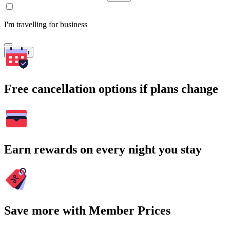
I'm travelling for business
Search
Free cancellation options if plans change
Earn rewards on every night you stay
Save more with Member Prices