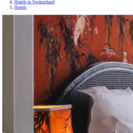
Hotels in Switzerland
Hotels