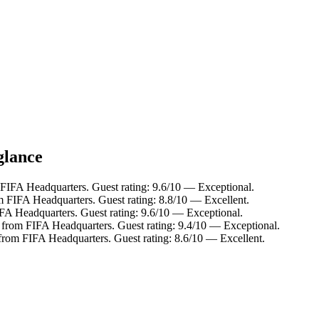
glance
FIFA Headquarters. Guest rating: 9.6/10 — Exceptional.
m FIFA Headquarters. Guest rating: 8.8/10 — Excellent.
FA Headquarters. Guest rating: 9.6/10 — Exceptional.
 from FIFA Headquarters. Guest rating: 9.4/10 — Exceptional.
from FIFA Headquarters. Guest rating: 8.6/10 — Excellent.