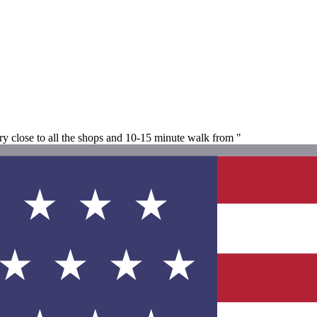
ery close to all the shops and 10-15 minute walk from "