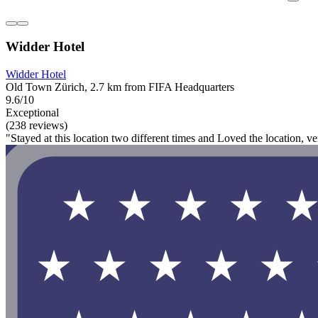
Widder Hotel
Widder Hotel
Old Town Zürich, 2.7 km from FIFA Headquarters
9.6/10
Exceptional
(238 reviews)
"Stayed at this location two different times and Loved the location, v