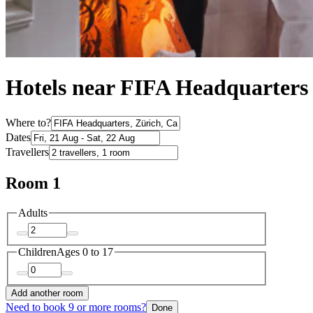
Hotels near FIFA Headquarters
Where to?
Dates
Travellers
Room 1
Adults
Children
Ages 0 to 17
Add another room
Need to book 9 or more rooms?
Done