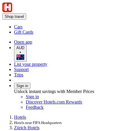
Shop travel
Cars
Gift Cards
Open app
AUD
•
List your property
Support
Trips
Sign in
Unlock instant savings with Member Prices
Sign in
Discover Hotels.com Rewards
Feedback
Hotels
Hotels near FIFA Headquarters
Zürich Hotels