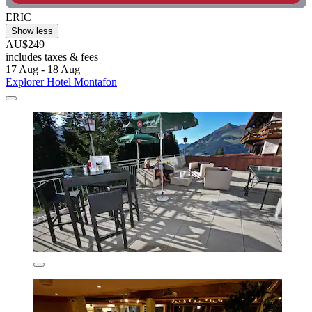
ERIC
Show less
AU$249
includes taxes & fees
17 Aug - 18 Aug
Explorer Hotel Montafon