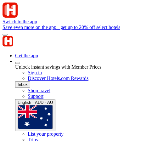
Switch to the app
Save even more on the app - get up to 20% off select hotels
Get the app
Unlock instant savings with Member Prices
Sign in
Discover Hotels.com Rewards
Inbox
Shop travel
Support
English · AUD · AU
List your property
Trips