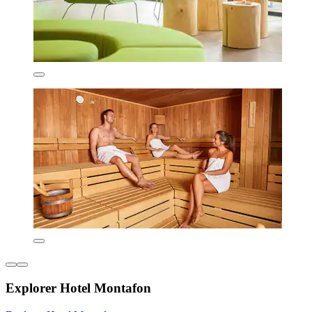
Explorer Hotel Montafon