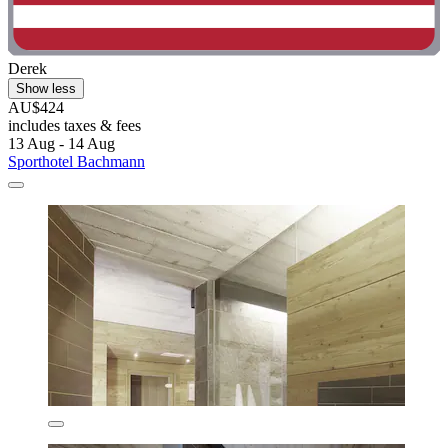
Derek
Show less
AU$424
includes taxes & fees
13 Aug - 14 Aug
Sporthotel Bachmann