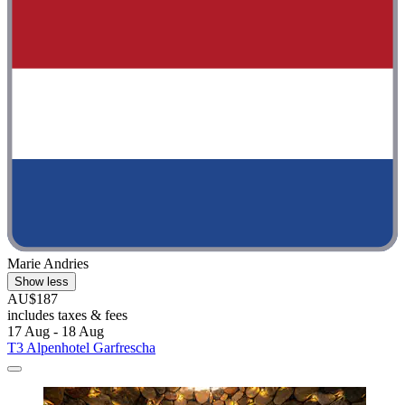
Marie Andries
Show less
AU$187
includes taxes & fees
17 Aug - 18 Aug
T3 Alpenhotel Garfrescha