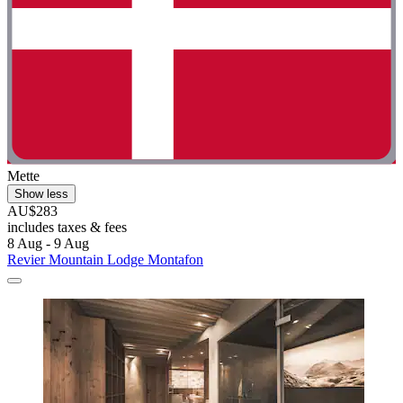
Mette
Show less
AU$283
includes taxes & fees
8 Aug - 9 Aug
Revier Mountain Lodge Montafon