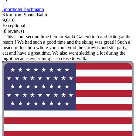
Sporthotel Bachmann
6 km from Spatla Bahn
9.6/10
Exceptional
(8 reviews)
"This is our second time here in Sankt Gallenkirch and skiing at the
resort!! We had such a good time and the skiing was great!! Such a
peaceful location where you can avoid the Crowds and still party,
eat and have a great time. We also went sledding a lot during the
night because everything is so close to walk. "