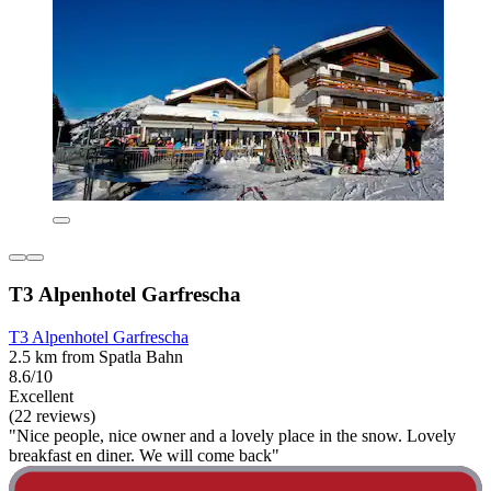
T3 Alpenhotel Garfrescha
T3 Alpenhotel Garfrescha
2.5 km from Spatla Bahn
8.6/10
Excellent
(22 reviews)
"Nice people, nice owner and a lovely place in the snow. Lovely
breakfast en diner. We will come back"