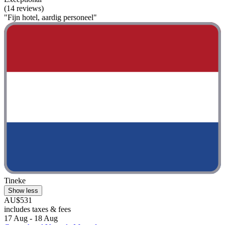
(14 reviews)
"Fijn hotel, aardig personeel"
Tineke
Show less
AU$531
includes taxes & fees
17 Aug - 18 Aug