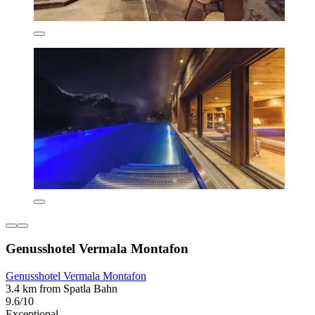
Genusshotel Vermala Montafon
Genusshotel Vermala Montafon
3.4 km from Spatla Bahn
9.6/10
Exceptional