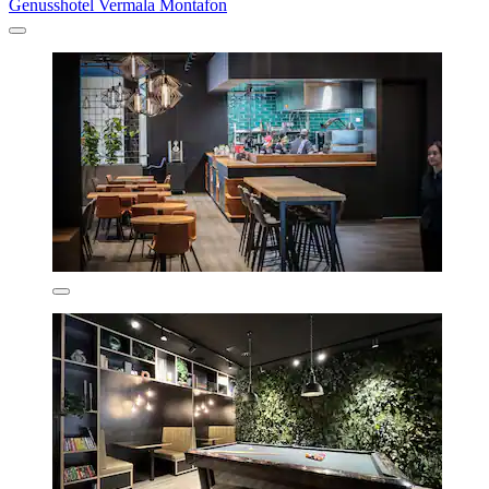
Genusshotel Vermala Montafon