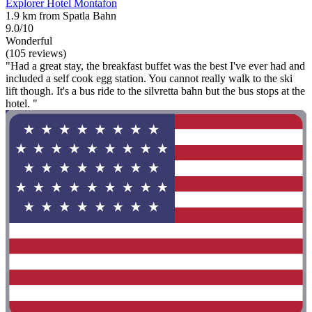
Explorer Hotel Montafon
1.9 km from Spatla Bahn
9.0/10
Wonderful
(105 reviews)
"Had a great stay, the breakfast buffet was the best I've ever had and
included a self cook egg station. You cannot really walk to the ski
lift though. It's a bus ride to the silvretta bahn but the bus stops at the
hotel. "