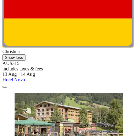
Christina
Show less
AU$315
includes taxes & fees
13 Aug - 14 Aug
Hotel Nova