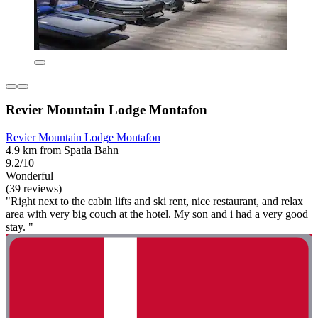
Revier Mountain Lodge Montafon
Revier Mountain Lodge Montafon
4.9 km from Spatla Bahn
9.2/10
Wonderful
(39 reviews)
"Right next to the cabin lifts and ski rent, nice restaurant, and relax
area with very big couch at the hotel. My son and i had a very good
stay. "