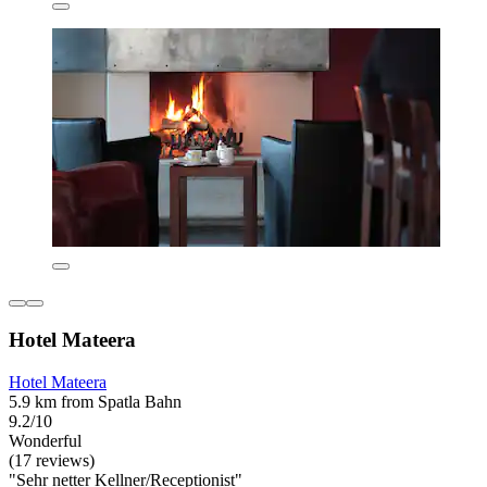
Hotel Mateera
Hotel Mateera
5.9 km from Spatla Bahn
9.2/10
Wonderful
(17 reviews)
"Sehr netter Kellner/Receptionist"