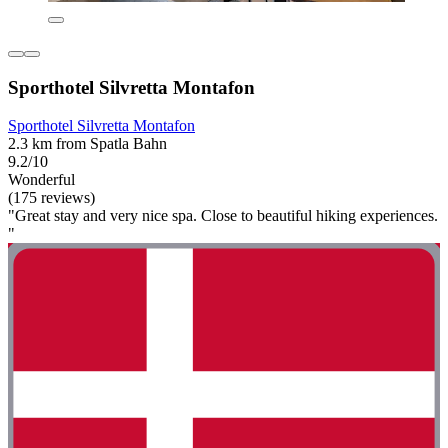
Sporthotel Silvretta Montafon
Sporthotel Silvretta Montafon
2.3 km from Spatla Bahn
9.2/10
Wonderful
(175 reviews)
"Great stay and very nice spa. Close to beautiful hiking experiences.
"