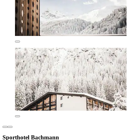
Sporthotel Bachmann