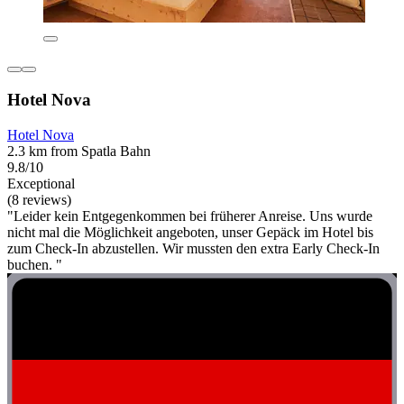
Hotel Nova
Hotel Nova
2.3 km from Spatla Bahn
9.8/10
Exceptional
(8 reviews)
"Leider kein Entgegenkommen bei früherer Anreise. Uns wurde
nicht mal die Möglichkeit angeboten, unser Gepäck im Hotel bis
zum Check-In abzustellen. Wir mussten den extra Early Check-In
buchen. "