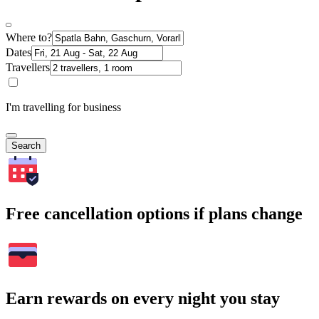
Where to?
Dates
Travellers
I'm travelling for business
Search
Free cancellation options if plans change
Earn rewards on every night you stay