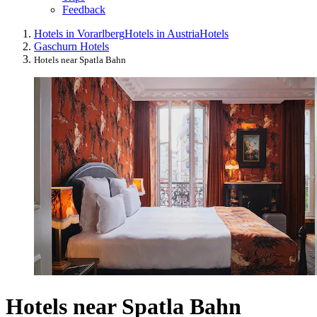
Feedback
Hotels in Vorarlberg
Hotels in Austria
Hotels
Gaschurn Hotels
Hotels near Spatla Bahn
Hotels near Spatla Bahn