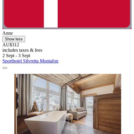
Anne
Show less
AU$312
includes taxes & fees
2 Sept - 3 Sept
Sporthotel Silvretta Montafon