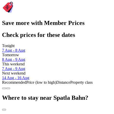
Save more with Member Prices
Check prices for these dates
Tonight
7 Aug - 8 Aug
Tomorrow
8 Aug - 9 Aug
This weekend
7 Aug - 9 Aug
Next weekend
14 Aug - 16 Aug
Recommended
Price (low to high)
Distance
Property class
Where to stay near Spatla Bahn?