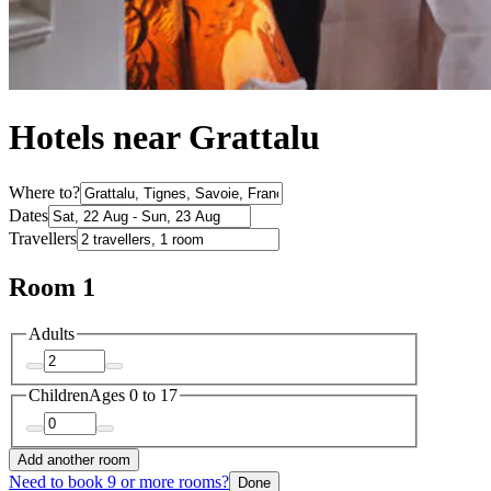
Hotels near Grattalu
Where to?
Dates
Travellers
Room 1
Adults
Children
Ages 0 to 17
Add another room
Need to book 9 or more rooms?
Done