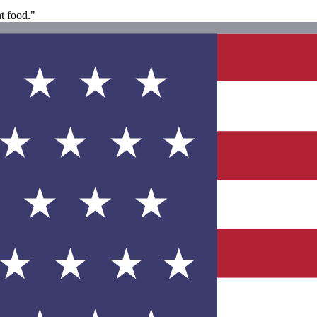
nt food."