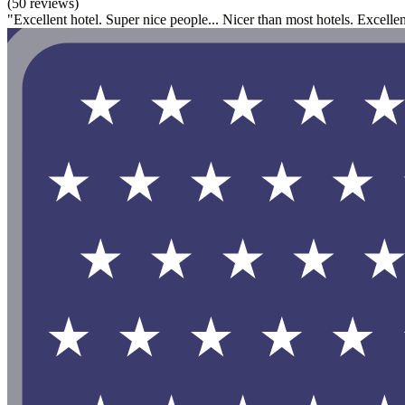
(50 reviews)
"Excellent hotel. Super nice people... Nicer than most hotels. Excelle