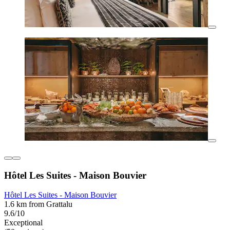
Hôtel Les Suites - Maison Bouvier
Hôtel Les Suites - Maison Bouvier
1.6 km from Grattalu
9.6/10
Exceptional