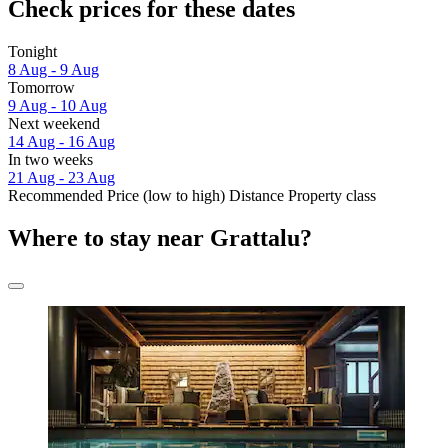
Check prices for these dates
Tonight
8 Aug - 9 Aug
Tomorrow
9 Aug - 10 Aug
Next weekend
14 Aug - 16 Aug
In two weeks
21 Aug - 23 Aug
Recommended
Price (low to high)
Distance
Property class
Where to stay near Grattalu?