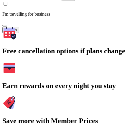
I'm travelling for business
Search
Free cancellation options if plans change
Earn rewards on every night you stay
Save more with Member Prices