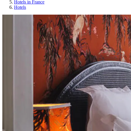
Hotels in France
Hotels