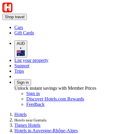
Shop travel
Cars
Gift Cards
AUD
•
List your property
Support
Trips
Sign in
Unlock instant savings with Member Prices
Sign in
Discover Hotels.com Rewards
Feedback
Hotels
Hotels near Grattalu
Tignes Hotels
Hotels in Auvergne-Rhône-Alpes