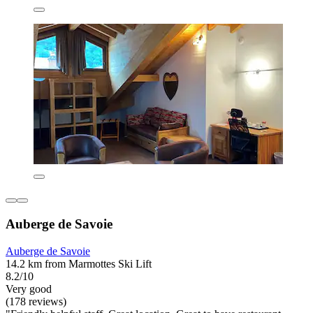
Auberge de Savoie
Auberge de Savoie
14.2 km from Marmottes Ski Lift
8.2/10
Very good
(178 reviews)