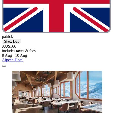
patrick
Show less
AU$166
includes taxes & fees
9 Aug - 10 Aug
Alpeen Hotel