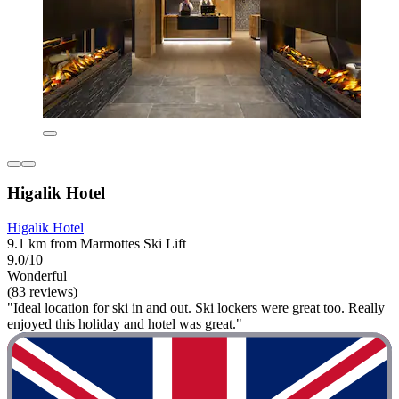
Higalik Hotel
Higalik Hotel
9.1 km from Marmottes Ski Lift
9.0/10
Wonderful
(83 reviews)
"Ideal location for ski in and out. Ski lockers were great too. Really
enjoyed this holiday and hotel was great."