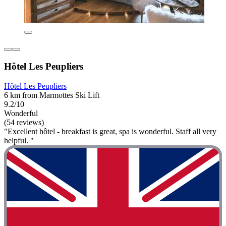
Hôtel Les Peupliers
Hôtel Les Peupliers
6 km from Marmottes Ski Lift
9.2/10
Wonderful
(54 reviews)
"Excellent hôtel - breakfast is great, spa is wonderful. Staff all very
helpful. "