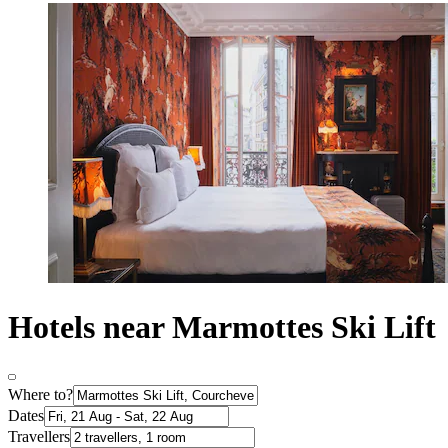
Hotels near Marmottes Ski Lift
Where to?
Dates
Travellers