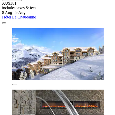
AU$381
includes taxes & fees
8 Aug - 9 Aug
Hôtel La Chaudanne