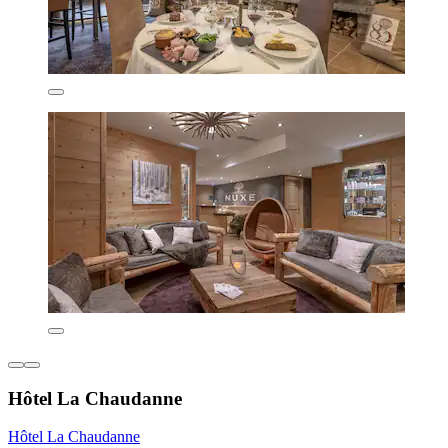
Hôtel La Chaudanne
Hôtel La Chaudanne