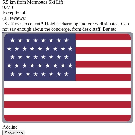
5.5 km from Marmottes Ski Lift
9.4/10
Exceptional
(38 reviews)
"Staff was excellent!! Hotel is charming and ver well situated. Can
not say enough about the concierge, front desk staff, Bar etc"
Adeline
Show less