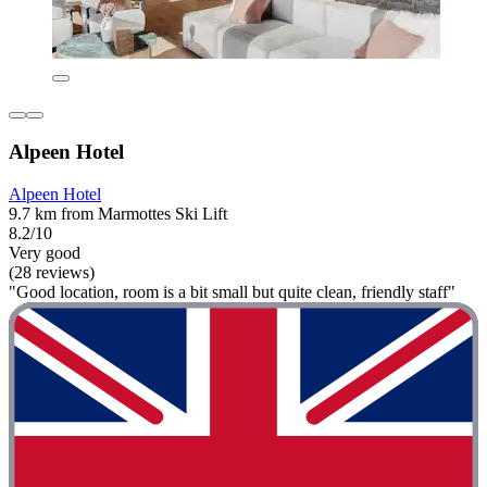
Alpeen Hotel
Alpeen Hotel
9.7 km from Marmottes Ski Lift
8.2/10
Very good
(28 reviews)
"Good location, room is a bit small but quite clean, friendly staff"