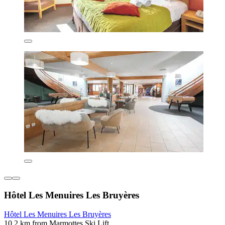
Hôtel Les Menuires Les Bruyères
Hôtel Les Menuires Les Bruyères
10.2 km from Marmottes Ski Lift