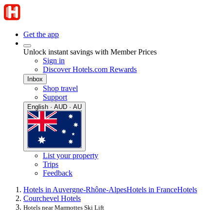
Get the app
Unlock instant savings with Member Prices
Sign in
Discover Hotels.com Rewards
Inbox
Shop travel
Support
English · AUD · AU
List your property
Trips
Feedback
Hotels in Auvergne-Rhône-Alpes
Hotels in France
Hotels
Courchevel Hotels
Hotels near Marmottes Ski Lift