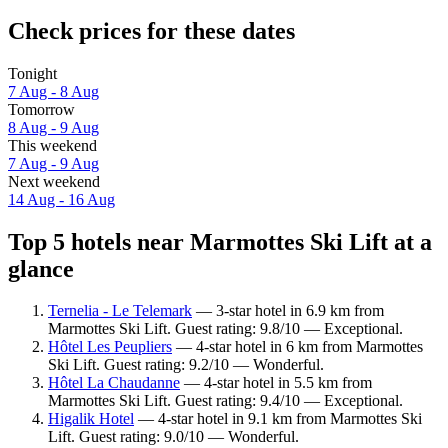
Check prices for these dates
Tonight
7 Aug - 8 Aug
Tomorrow
8 Aug - 9 Aug
This weekend
7 Aug - 9 Aug
Next weekend
14 Aug - 16 Aug
Top 5 hotels near Marmottes Ski Lift at a
glance
Ternelia - Le Telemark
— 3-star hotel in 6.9 km from
Marmottes Ski Lift. Guest rating: 9.8/10 — Exceptional.
Hôtel Les Peupliers
— 4-star hotel in 6 km from Marmottes
Ski Lift. Guest rating: 9.2/10 — Wonderful.
Hôtel La Chaudanne
— 4-star hotel in 5.5 km from
Marmottes Ski Lift. Guest rating: 9.4/10 — Exceptional.
Higalik Hotel
— 4-star hotel in 9.1 km from Marmottes Ski
Lift. Guest rating: 9.0/10 — Wonderful.