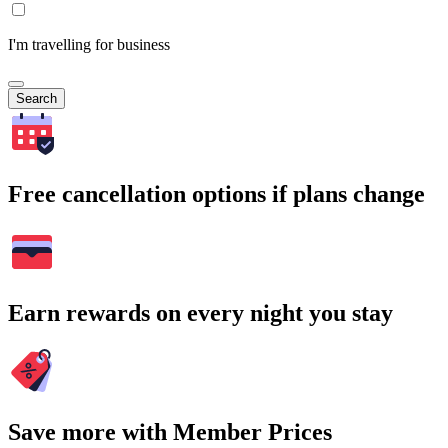
I'm travelling for business
Search
Free cancellation options if plans change
Earn rewards on every night you stay
Save more with Member Prices