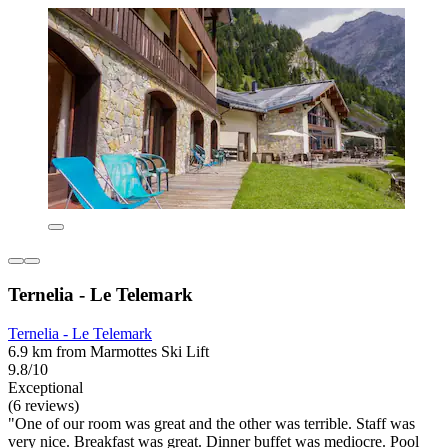
Ternelia - Le Telemark
Ternelia - Le Telemark
6.9 km from Marmottes Ski Lift
9.8/10
Exceptional
(6 reviews)
"One of our room was great and the other was terrible. Staff was
very nice. Breakfast was great. Dinner buffet was mediocre. Pool