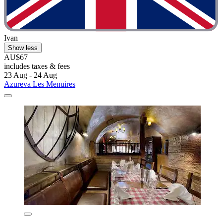
Ivan
Show less
AU$67
includes taxes & fees
23 Aug - 24 Aug
Azureva Les Menuires