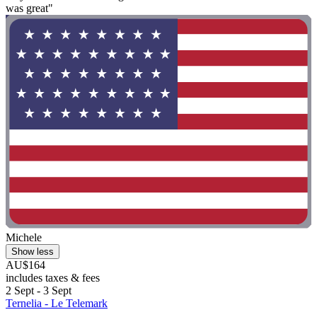
was great"
Michele
Show less
AU$164
includes taxes & fees
2 Sept - 3 Sept
Ternelia - Le Telemark