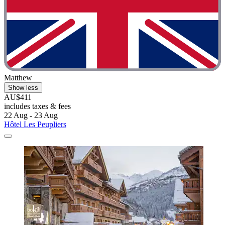
Matthew
Show less
AU$411
includes taxes & fees
22 Aug - 23 Aug
Hôtel Les Peupliers