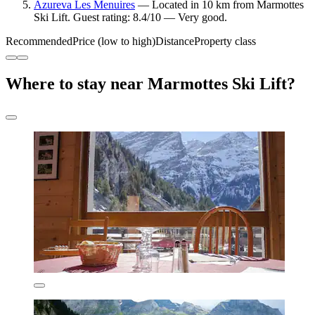
Azureva Les Menuires
— Located in 10 km from Marmottes
Ski Lift. Guest rating: 8.4/10 — Very good.
Recommended
Price (low to high)
Distance
Property class
Where to stay near Marmottes Ski Lift?