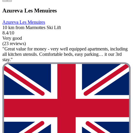
Azureva Les Menuires
Azureva Les Menuires
10 km from Marmottes Ski Lift
8.4/10
Very good
(23 reviews)
"Great value for money - very well equipped apartments, including
all kitchen utensils. Comfortable beds, easy parking… it our 3rd
stay."