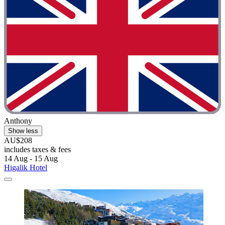
Anthony
Show less
AU$208
includes taxes & fees
14 Aug - 15 Aug
Higalik Hotel