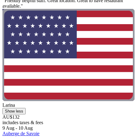
"Friendly helpful staff. Great location. Great to have restaurant
available."
Larina
Show less
AU$132
includes taxes & fees
9 Aug - 10 Aug
Auberge de Savoie