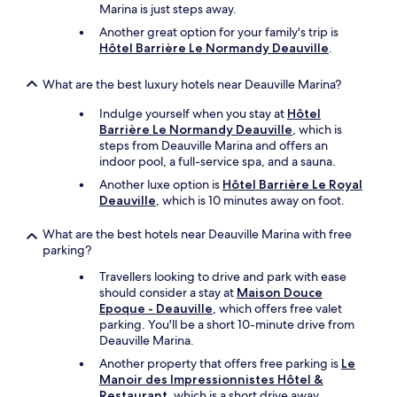
t
Marina is just steps away.
w
Another great option for your family's trip is
o
Hôtel Barrière Le Normandy Deauville
.
d
a
What are the best luxury hotels near Deauville Marina?
y
s
Indulge yourself when you stay at
Hôtel
o
Barrière Le Normandy Deauville
, which is
n
steps from Deauville Marina and offers an
f
indoor pool, a full-service spa, and a sauna.
r
o
Another luxe option is
Hôtel Barrière Le Royal
m
Deauville
, which is 10 minutes away on foot.
c
a
What are the best hotels near Deauville Marina with free
t
parking?
c
h
Travellers looking to drive and park with ease
i
should consider a stay at
Maison Douce
n
Epoque - Deauville
, which offers free valet
g
parking. You'll be a short 10-minute drive from
i
Deauville Marina.
t
Another property that offers free parking is
Le
o
Manoir des Impressionnistes Hôtel &
n
Restaurant
, which is a short drive away.