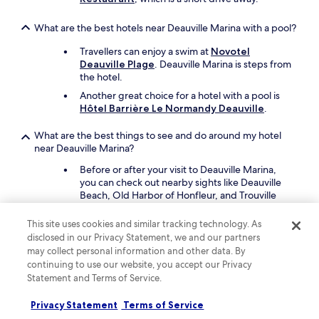
t
h
What are the best hotels near Deauville Marina with a pool?
e
l
Travellers can enjoy a swim at
Novotel
a
Deauville Plage
. Deauville Marina is steps from
d
the hotel.
d
e
Another great choice for a hotel with a pool is
r
Hôtel Barrière Le Normandy Deauville
.
w
h
What are the best things to see and do around my hotel
i
near Deauville Marina?
l
Before or after your visit to Deauville Marina,
e
you can check out nearby sights like Deauville
p
Beach, Old Harbor of Honfleur, and Trouville
l
Beach.
a
c
This site uses cookies and similar tracking technology. As
Other places in the area are Casino Barriere de
i
disclosed in our Privacy Statement, we and our partners
Deauville and Houlgate Beach.
n
may collect personal information and other data. By
g
continuing to use our website, you accept our Privacy
What are the best pet-friendly hotels close to Deauville
a
Statement and Terms of Service.
Marina?
n
i
Bring your cherished pet with you to
Novotel
Privacy Statement
Terms of Service
t
Deauville Plage
, which is steps from Deauville