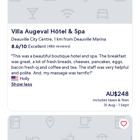
f
o
f
r
.
t
"
a
b
l
Villa Augeval Hôtel & Spa
Villa Augeval Hôtel & Spa
e
Deauville City Centre, 1 km from Deauville Marina
h
8.6
o
8.6/10
Excellent
(486 reviews)
out
t
"
"This was a beautiful boutique hotel and spa. The breakfast
of
e
T
was great, a lot of fresh breads, cheeses, pancakes, eggs,
10,
l
h
bacon fresh oj and coffee and tea. The staff was very helpful
Excellent,
.
i
and polite. And, my massage was terrific!"
(486
F
s
Holly
reviews)
r
w
Show less
i
a
e
The
AU$248
s
n
price
includes taxes & fees
a
d
is
31 Aug - 1 Sept
b
l
AU$248
e
y
ibis Deauville Centre
a
s
u
t
t
a
i
f