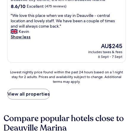
a
e
e
property
8.6
8.6/10
Excellent
s
(475 reviews)
o
e
out
c
u
k
"
"We love this place when we stay in Deauville - central
of
l
s
e
W
location and lovely staff. We have been a couple of times
10,
e
a
n
e
and will always come back."
Excellent,
a
n
d
l
Kevin
(475
n
d
h
o
Show less
reviews)
c
k
a
v
o
The
AU$245
i
d
e
m
price
n
a
includes taxes & fees
t
f
is
6 Sept - 7 Sept
d
s
h
o
AU$245
,
t
i
r
a
o
s
t
Lowest
Lowest nightly price found within the past 24 hours based on a 1 night
n
c
p
a
stay for 2 adults. Prices and availability subject to change. Additional
nightly
d
k
l
b
terms may apply.
price
w
o
a
l
found
e
f
c
e
within
View all properties
n
n
e
,
the
t
o
w
a
past
o
n
h
n
24
u
-
e
d
hours
Compare popular hotels close to
t
d
n
t
based
o
a
w
h
Deauville Marina
on
f
i
e
e
a
t
r
s