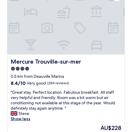
e
k
b
f
r
a
e
s
a
t
k
.
f
C
a
e
s
n
t
t
w
r
a
a
Mercure Trouville-sur-mer
Mercure Trouville-sur-mer
s
l
4.0
g
l
r
star
o
0.5 km from Deauville Marina
e
c
property
8.4
8.4/10
Very good
(284 reviews)
a
a
out
t
t
"
"Great stay. Perfect location. Fabulous breakfast. All staff
of
,
i
G
very helpful and friendly. Room was a bit warm but air
10,
a
o
r
conditioning not available at this stage of the year. Would
Very
l
n
e
definitely stay again anytime. "
good,
o
.
a
Steve
(284
t
G
t
Show less
reviews)
o
o
s
The
AU$228
f
o
t