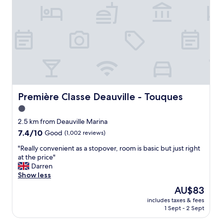
o
n
d
f
d
i
t
l
b
h
a
l
e
c
y
y
t
h
e
o
e
a
s
l
r
e
p
.
,
f
W
s
u
Première Classe Deauville - Touques
Première Classe Deauville - Touques
o
o
l
u
1.0
i
.
l
t
star
S
2.5 km from Deauville Marina
d
w
u
property
7.4
7.4/10
Good
(1,002 reviews)
d
a
p
out
e
s
e
"
"Really convenient as a stopover, room is basic but just right
of
f
d
r
R
at the price"
10,
i
i
b
e
Darren
Good,
n
s
l
a
Show less
(1,002
i
a
o
l
reviews)
t
The
AU$83
p
c
l
e
price
p
a
includes taxes & fees
y
l
is
o
1 Sept - 2 Sept
t
c
y
AU$83
i
i
o