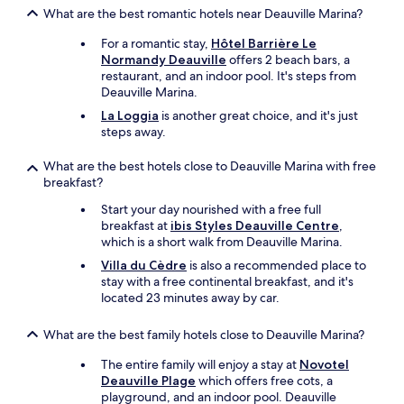
e
l
What are the best romantic hotels near Deauville Marina?
r
l
e
a
For a romantic stay,
Hôtel Barrière Le
d
l
Normandy Deauville
offers 2 beach bars, a
g
w
restaurant, and an indoor pool. It's steps from
e
a
Deauville Marina.
s
y
La Loggia
is another great choice, and it's just
-
s
steps away.
m
c
y
o
h
What are the best hotels close to Deauville Marina with free
m
e
breakfast?
e
a
b
Start your day nourished with a free full
d
a
breakfast at
ibis Styles Deauville Centre
,
i
c
which is a short walk from Deauville Marina.
s
k
s
.
Villa du Cèdre
is also a recommended place to
t
"
stay with a free continental breakfast, and it's
i
located 23 minutes away by car.
l
l
What are the best family hotels close to Deauville Marina?
s
o
The entire family will enjoy a stay at
Novotel
r
Deauville Plage
which offers free cots, a
e
playground, and an indoor pool. Deauville