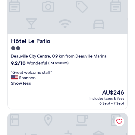
a
d
v
a
n
c
e
.
Hôtel Le Patio
Hôtel Le Patio
T
2.0
h
star
e
Deauville City Centre, 0.9 km from Deauville Marina
g
property
9.2
9.2/10
Wonderful
(161 reviews)
e
out
n
"
"Great welcome staff"
of
t
G
Shannon
10,
l
r
Show less
Wonderful,
e
e
(161
The
AU$246
m
a
reviews)
price
a
includes taxes & fees
t
is
6 Sept - 7 Sept
n
w
AU$246
a
e
t
Novotel Deauville Plage
l
t
c
h
o
e
m