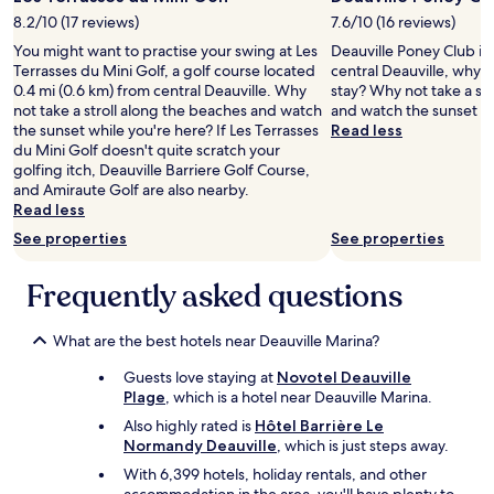
t
c
t
e
.
a
8.2/10 (17 reviews)
7.6/10 (16 reviews)
i
n
)
t
f
You might want to practise your swing at Les
Deauville Poney Club is 
e
T
i
u
Terrasses du Mini Golf, a golf course located
central Deauville, why 
e
h
o
l
0.4 mi (0.6 km) from central Deauville. Why
stay? Why not take a st
d
e
n
W
not take a stroll along the beaches and watch
and watch the sunset wh
e
b
a
o
the sunset while you're here? If Les Terrasses
Read less
d
u
n
u
du Mini Golf doesn't quite scratch your
f
n
d
l
golfing itch, Deauville Barriere Golf Course,
o
k
l
d
and Amiraute Golf are also nearby.
r
b
o
h
Read less
a
e
v
a
g
See properties
d
See properties
e
v
o
l
l
e
o
a
y
Frequently asked questions
n
d
d
s
o
s
d
t
h
t
e
a
What are the best hotels near Deauville Marina?
e
a
r
f
s
y
w
Guests love staying at
Novotel Deauville
f
i
w
o
Plage
, which is a hotel near Deauville Marina.
.
t
i
u
W
a
Also highly rated is
Hôtel Barrière Le
t
l
e
t
Normandy Deauville
, which is just steps away.
h
d
h
i
With 6,399 hotels, holiday rentals, and other
t
b
a
o