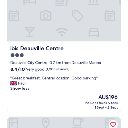
f
f
u
.
l
E
b
x
o
c
u
e
t
l
i
l
q
e
u
ibis Deauville Centre
ibis Deauville Centre
n
e
t
3.0
h
s
star
o
Deauville City Centre, 0.7 km from Deauville Marina
t
t
property
a
8.4
8.4/10
Very good
(1,005 reviews)
e
y
out
l
"
"Great breakfast. Central location. Good parking"
.
of
a
G
Paul
"
10,
n
r
Show less
Very
d
e
good,
The
AU$196
s
a
(1,005
price
p
includes taxes & fees
t
reviews)
is
1 Sept - 2 Sept
a
b
AU$196
.
r
T
Mercure Trouville-sur-mer
e
h
a