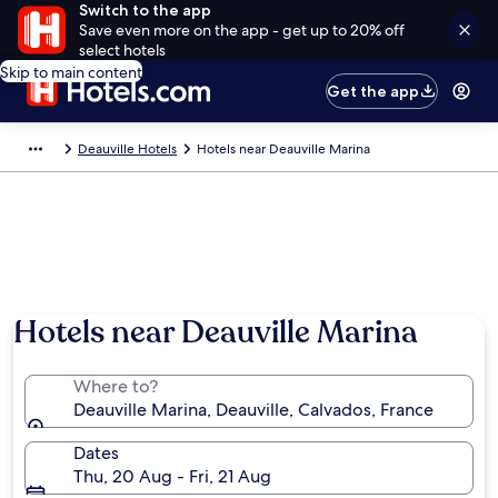
Switch to the app
Save even more on the app - get up to 20% off
select hotels
Skip to main content
Get the app
Deauville Hotels
Hotels near Deauville Marina
Hotels near Deauville Marina
Where to?
Deauville Marina, Deauville, Calvados, France
Dates
Thu, 20 Aug - Fri, 21 Aug