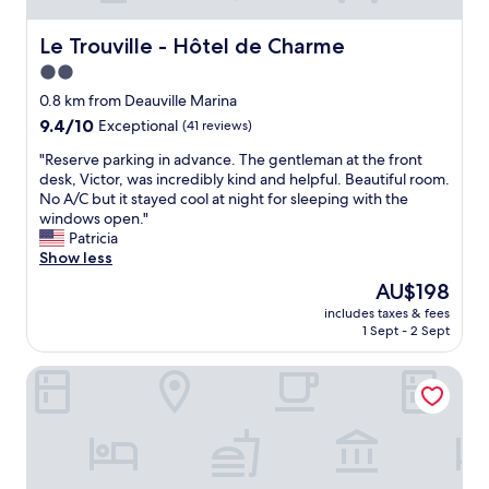
Le Trouville - Hôtel de Charme
Le Trouville - Hôtel de Charme
2.0
star
0.8 km from Deauville Marina
property
9.4
9.4/10
Exceptional
(41 reviews)
out
"
"Reserve parking in advance. The gentleman at the front
of
R
desk, Victor, was incredibly kind and helpful. Beautiful room.
10,
e
No A/C but it stayed cool at night for sleeping with the
Exceptional,
s
windows open."
(41
e
Patricia
reviews)
r
Show less
v
The
AU$198
e
price
includes taxes & fees
p
is
1 Sept - 2 Sept
a
AU$198
r
Hôtel Le Patio
k
i
n
g
i
n