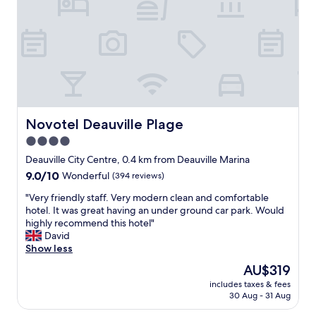
f
e
r
s
o
t
n
a
t
f
d
f
e
"
s
k
,
Novotel Deauville Plage
Novotel Deauville Plage
V
4.0
i
c
star
Deauville City Centre, 0.4 km from Deauville Marina
t
property
9.0
9.0/10
Wonderful
(394 reviews)
o
out
r
"
"Very friendly staff. Very modern clean and comfortable
of
,
V
hotel. It was great having an under ground car park. Would
10,
w
e
highly recommend this hotel"
Wonderful,
a
r
David
(394
s
y
Show less
reviews)
i
f
The
AU$319
n
r
price
c
includes taxes & fees
i
is
r
30 Aug - 31 Aug
e
AU$319
e
n