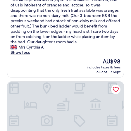
of
o
e
W
of us is intolerant of oranges and lactose, so it was
10,
f
l
e
disappointing that the only fresh fruit available was oranges
Very
f
p
a
and there was no non-dairy milk. (Our 3-bedroom B&B the
good,
e
f
l
previous weekend had a stock of non-dairy milk and offered
(210
e
u
l
other fruit.) The bunk bed ladder would benefit from
reviews)
a
l
s
padding on the lower edges - my head is still sore two days
n
a
l
on from catching it on the ladder while placing an item by
d
n
e
the bed. Our daughter's room had a...
t
d
p
Mrs Cynthia A
e
f
t
Show less
a
r
w
.
The
AU$98
i
e
T
price
e
includes taxes & fees
l
h
is
n
6 Sept - 7 Sept
l
e
AU$98
d
a
s
l
Amirauté Hôtel Deauville
n
t
y
d
a
.
e
f
R
n
f
o
j
w
o
o
a
m
y
s
w
e
v
a
d
e
s