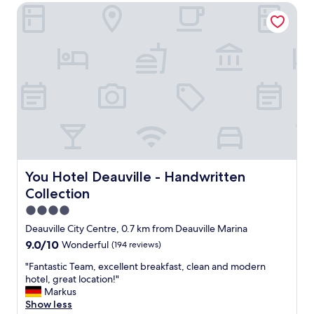
d
You Hotel Deauville - Handwritten Collection
d
i
l
b
y
l
s
y
t
k
a
i
f
n
f
d
.
a
V
n
e
d
r
h
y
e
m
You Hotel Deauville - Handwritten Collection
You Hotel Deauville - Handwritten
l
o
Collection
p
d
f
e
4.0
u
r
star
Deauville City Centre, 0.7 km from Deauville Marina
l
n
property
9.0
9.0/10
.
Wonderful
(194 reviews)
c
out
B
l
"
"Fantastic Team, excellent breakfast, clean and modern
of
e
e
F
hotel, great location!"
10,
a
a
a
Markus
Wonderful,
u
n
n
Show less
(194
t
a