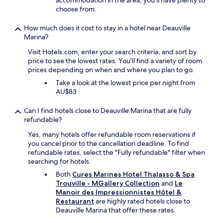
accommodation in the area, you'll have plenty to
h
e
v
n
choose from.
e
n
e
i
m
e
b
n
.
f
How much does it cost to stay in a hotel near Deauville
e
u
"
i
Marina?
e
s
t
n
i
Visit Hotels.com, enter your search criteria, and sort by
f
a
n
price to see the lowest rates. You'll find a variety of room
r
c
g
prices depending on when and where you plan to go.
o
o
t
m
u
Take a look at the lowest price per night from
h
p
p
AU$83
i
a
l
s
d
e
Can I find hotels close to Deauville Marina that are fully
h
d
o
refundable?
o
i
f
t
Yes, many hotels offer refundable room reservations if
n
t
e
you cancel prior to the cancellation deadline. To find
g
i
l
refundable rates, select the "Fully refundable" filter when
o
m
a
searching for hotels.
n
e
g
t
s
Both
Cures Marines Hotel Thalasso & Spa
a
h
a
Trouville - MGallery Collection
and
Le
i
e
n
Manoir des Impressionnistes Hôtel &
n
l
d
Restaurant
are highly rated hotels close to
"
o
w
Deauville Marina that offer these rates.
w
i