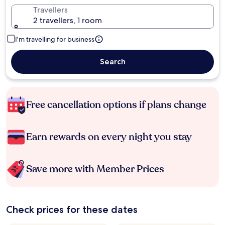
Travellers
2 travellers, 1 room
I'm travelling for business
Search
Free cancellation options if plans change
Earn rewards on every night you stay
Save more with Member Prices
Check prices for these dates