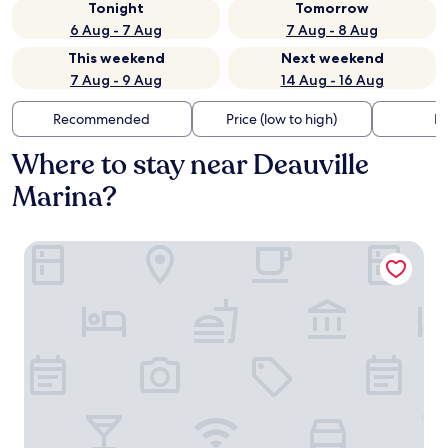
Tonight
Tomorrow
6 Aug - 7 Aug
7 Aug - 8 Aug
This weekend
Next weekend
7 Aug - 9 Aug
14 Aug - 16 Aug
Recommended
Price (low to high)
Di
Where to stay near Deauville
Marina?
Le Trouville - Hôtel de Charme