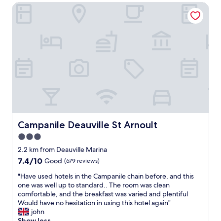
s
n
o
Campanile Deauville St Arnoult
n
t
t
n
v
a
i
,
e
y
n
j
n
a
g
u
i
g
t
s
e
a
h
t
n
i
a
o
t
n
t
n
a
a
t
e
s
n
h
b
a
y
e
l
s
t
o
o
t
i
n
c
o
Campanile Deauville St Arnoult
Campanile Deauville St Arnoult
m
l
k
p
e
y
3.0
f
o
.
f
r
star
v
2.2 km from Deauville Marina
"
r
o
e
property
7.4
7.4/10
Good
(679 reviews)
e
m
r
out
s
t
,
"
"Have used hotels in the Campanile chain before, and this
of
h
h
r
H
one was well up to standard.. The room was clean
10,
f
e
o
a
comfortable, and the breakfast was varied and plentiful
Good,
r
e
o
v
Would have no hesitation in using this hotel again"
(679
u
x
m
e
john
reviews)
i
p
i
u
Show less