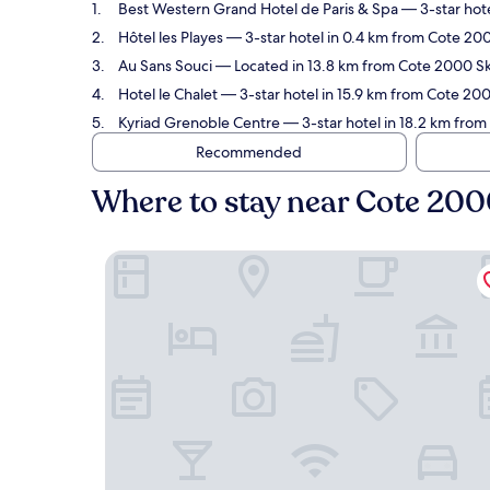
Best Western Grand Hotel de Paris & Spa
— 3-star hote
Hôtel les Playes
— 3-star hotel in 0.4 km from Cote 2000
Au Sans Souci
— Located in 13.8 km from Cote 2000 Ski 
Hotel le Chalet
— 3-star hotel in 15.9 km from Cote 2000
Kyriad Grenoble Centre
— 3-star hotel in 18.2 km from
Recommended
Where to stay near Cote 2000
Best Western Grand Hotel de Paris & Spa