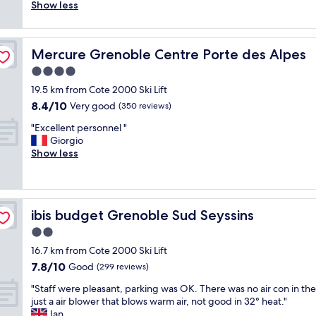
t
i
c
t
Show less
good,
h
n
e
i
(699
e
e
p
c
reviews)
y
,
t
i
Mercure Grenoble Centre Porte des Alpes
a
Mercure Grenoble Centre Porte des Alpes
s
i
n
r
o
o
t
4.0
e
l
n
h
star
19.5 km from Cote 2000 Ski Lift
s
u
w
e
property
p
8.4
8.4/10
t
a
Very good
o
(350 reviews)
o
out
i
s
l
"
"Excellent personnel "
t
of
o
v
d
E
Giorgio
l
10,
n
e
b
x
Show less
e
Very
d
r
u
c
s
good,
e
y
i
e
s
(350
r
f
l
l
l
reviews)
e
r
d
l
y
s
i
i
ibis budget Grenoble Sud Seyssins
ibis budget Grenoble Sud Seyssins
e
c
t
e
n
n
l
2.0
a
n
g
t
e
u
d
b
star
16.7 km from Cote 2000 Ski Lift
p
a
r
l
u
property
7.8
7.8/10
e
Good
(299 reviews)
n
a
y
t
out
r
w
t
b
t
"
"Staff were pleasant, parking was OK. There was no air con in th
of
s
i
i
o
o
S
just a air blower that blows warm air, not good in 32° heat."
10,
o
t
o
t
t
t
Ian