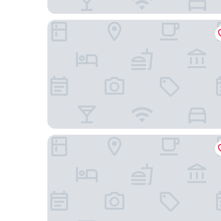
Hotel le Chalet
Kyriad Grenoble Centre