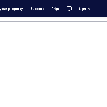
 your property
Support
Trips
Sign in