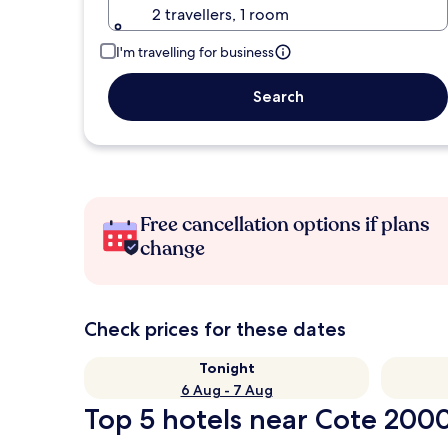
2 travellers, 1 room
I'm travelling for business
Search
Free cancellation options if plans
change
Check prices for these dates
Tonight
6 Aug - 7 Aug
Top 5 hotels near Cote 2000 