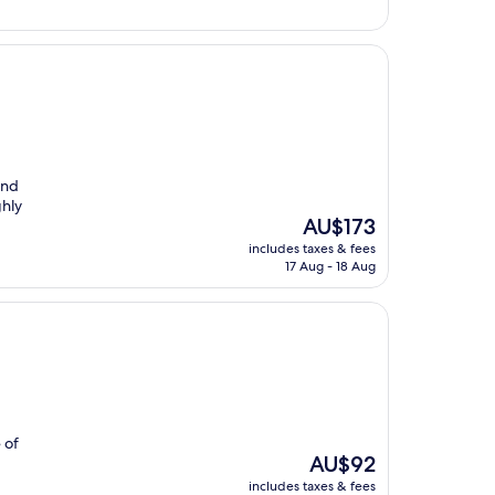
and
ghly
The
AU$173
price
includes taxes & fees
is
17 Aug - 18 Aug
AU$173
 of
The
AU$92
price
includes taxes & fees