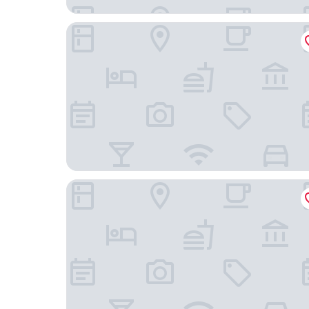
Hôtel les Playes
Au Sans Souci