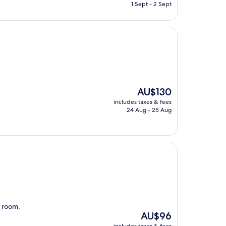
is
1 Sept - 2 Sept
AU$92
The
AU$130
price
includes taxes & fees
is
24 Aug - 25 Aug
AU$130
e room,
The
AU$96
price