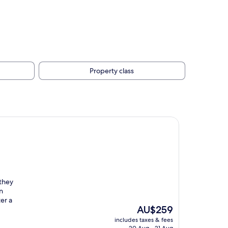
Property class
 they
n
er a
The
AU$259
price
includes taxes & fees
is