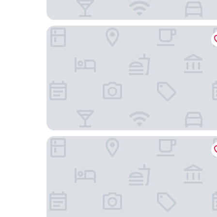
Mercure Grenoble Centre Porte des Alpes
ibis budget Grenoble Sud Seyssins