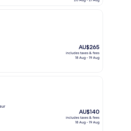
20 Aug - 21 Aug
AU$259
The
AU$265
price
includes taxes & fees
is
18 Aug - 19 Aug
AU$265
sur
The
AU$140
price
includes taxes & fees
is
18 Aug - 19 Aug
AU$140