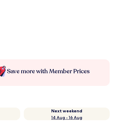
Save more with Member Prices
Next weekend
14 Aug - 16 Aug