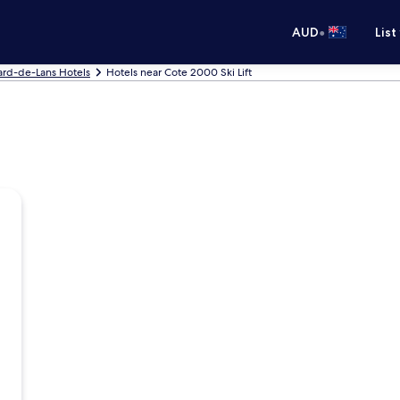
•
AUD
List
lard-de-Lans Hotels
Hotels near Cote 2000 Ski Lift