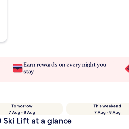
Earn rewards on every night you
stay
Tomorrow
This weekend
7 Aug - 8 Aug
7 Aug - 9 Aug
Ski Lift at a glance