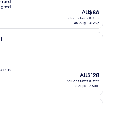
en and
 a good
The
AU$86
price
includes taxes & fees
is
30 Aug - 31 Aug
AU$86
t
ack in
The
AU$128
price
includes taxes & fees
is
6 Sept - 7 Sept
AU$128