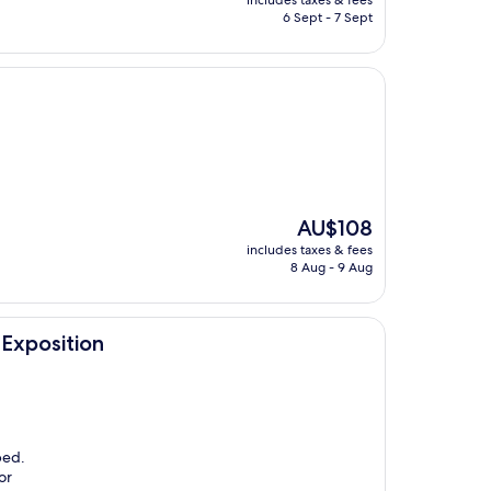
includes taxes & fees
is
6 Sept - 7 Sept
AU$96
The
AU$108
price
includes taxes & fees
is
8 Aug - 9 Aug
AU$108
Exposition
bed.
or