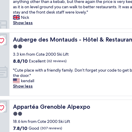
u
anything other than a kebab, but there again the price is very ke
d
Very
r
e
l
e
s
p
as it is on level ground you can walk to better restaurants. It was
m
good,
l
o
y
s
O
e
stay and the front desk staff were lovely."
o
(343
e
f
a
t
K
r
Nick
r
reviews)
s
s
n
a
.
h
Show less
e
a
t
d
f
T
e
t
c
r
c
f
h
l
h
t
e
o
w
e
p
Auberge des Montauds - Hôtel & Restaurant
Auberge des Montauds - Hôtel & Restauran
a
i
e
u
e
r
f
n
v
t
r
n
2.0
e
u
a
i
p
t
t
w
star
l
3.3 km from Cote 2000 Ski Lift
d
t
a
e
o
a
property
s
e
8.8
8.8/10
Excellent
é
r
o
(62 reviews)
u
s
t
q
out
s
k
u
t
n
"
a
"Cute place with a friendly family. Don’t forget your code to get b
u
of
l
i
s
o
o
C
f
the door."
a
10,
o
n
.
f
a
u
f
kendall
t
Excellent,
c
g
R
t
i
t
,
Show less
e
(62
a
-
o
h
r
e
c
h
reviews)
l
o
o
e
c
p
l
e
e
v
m
i
o
l
e
a
s
e
w
r
n
Appartéa Grenoble Alpexpo
Appartéa Grenoble Alpexpo
a
a
t
"
r
a
w
i
c
n
i
2.0
a
s
a
n
e
h
n
l
o
y
star
t
18.6 km from Cote 2000 Ski Lift
w
o
g
l
k
t
property
h
7.8
7.8/10
i
Good
t
(307 reviews)
.
g
a
o