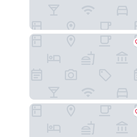
Auberge des Montauds - Hôtel & Restaurant
Appartéa Grenoble Alpexpo