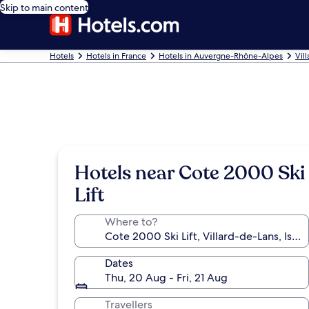
Skip to main content
Hotels
Hotels in France
Hotels in Auvergne-Rhône-Alpes
Vil
Hotels near Cote 2000 Ski
Lift
Where to?
Dates
Thu, 20 Aug - Fri, 21 Aug
Travellers