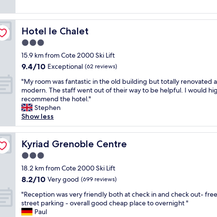
f
i
t
f
h
i
e
q
Hotel le Chalet
Hotel le Chalet
r
u
3.0
o
e
o
star
p
15.9 km from Cote 2000 Ski Lift
m
a
property
9.4
9.4/10
Exceptional
(62 reviews)
s
r
out
a
c
"
"My room was fantastic in the old building but totally renovated 
of
r
a
M
modern. The staff went out of their way to be helpful. I would hi
10,
e
u
y
recommend the hotel."
Exceptional,
a
c
r
Stephen
(62
l
a
o
Show less
reviews)
i
l
o
t
m
m
t
e
w
Kyriad Grenoble Centre
Kyriad Grenoble Centre
l
a
a
3.0
e
v
s
d
star
e
f
18.2 km from Cote 2000 Ski Lift
a
property
c
a
8.2
8.2/10
Very good
(699 reviews)
t
p
n
out
e
i
"
t
"Reception was very friendly both at check in and check out- free
of
d
s
R
a
street parking - overall good cheap place to overnight "
10,
,
c
e
s
Paul
Very