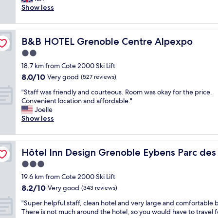
Good,
n
h
n
h
a
a
Show less
(299
n
a
s
a
l
f
reviews)
e
l
u
t
l
f
l
w
r
c
y
w
"
a
p
h
r
B&B HOTEL Grenoble Centre Alpexpo
B&B HOTEL Grenoble Centre Alpexpo
e
y
l
e
e
r
2.0
s
a
c
n
e
p
star
c
k
o
18.7 km from Cote 2000 Ski Lift
p
l
property
e
i
v
8.0
8.0/10
l
Very good
(527 reviews)
e
e
n
a
out
e
n
t
a
"
t
"Staff was friendly and courteous. Room was okay for the price.
of
a
t
b
n
S
e
Convenient location and affordable."
10,
s
y
o
d
t
d
Joelle
Very
a
o
n
c
a
a
Show less
good,
n
f
s
h
f
n
(527
t
h
c
e
f
d
reviews)
,
o
o
c
w
sition
m
p
Hôtel Inn Design Grenoble Eybens Parc des Exposition
t
Hôtel Inn Design Grenoble Eybens Parc des 
n
k
a
o
a
w
s
o
s
d
3.0
r
a
e
u
f
e
k
star
19.6 km from Cote 2000 Ski Lift
t
i
t
r
r
i
property
e
8.2
8.2/10
l
-
i
Very good
n
(343 reviews)
n
r
out
s
f
e
.
g
"
"Super helpful staff, clean hotel and very large and comfortable 
a
of
s
r
n
T
w
S
There is not much around the hotel, so you would have to travel f
n
10,
u
e
d
h
a