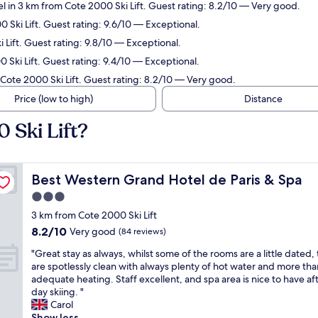
l in 3 km from Cote 2000 Ski Lift. Guest rating: 8.2/10 — Very good.
 Ski Lift. Guest rating: 9.6/10 — Exceptional.
Lift. Guest rating: 9.8/10 — Exceptional.
 Ski Lift. Guest rating: 9.4/10 — Exceptional.
 Cote 2000 Ski Lift. Guest rating: 8.2/10 — Very good.
Price (low to high)
Distance
 Ski Lift?
Best Western Grand Hotel de Paris & Spa
Best Western Grand Hotel de Paris & Spa
3.0
star
3 km from Cote 2000 Ski Lift
property
8.2
8.2/10
Very good
(84 reviews)
out
"
"Great stay as always, whilst some of the rooms are a little dated,
of
G
are spotlessly clean with always plenty of hot water and more tha
10,
r
adequate heating. Staff excellent, and spa area is nice to have aft
Very
e
day skiing. "
good,
a
Carol
(84
t
Show less