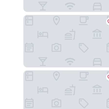
B&B HOTEL Grenoble Centre Alpexpo
Hôtel Inn Design Grenoble Eybens Parc des Expo