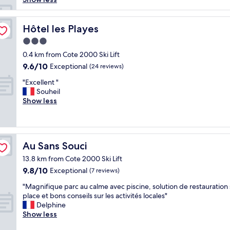
reviews)
s
t
a
Hôtel les Playes
Hôtel les Playes
y
3.0
a
star
s
0.4 km from Cote 2000 Ski Lift
property
a
9.6
9.6/10
Exceptional
(24 reviews)
l
out
"
w
"Excellent "
of
E
a
Souheil
10,
x
y
Show less
Exceptional,
c
s
(24
e
,
reviews)
l
w
l
h
Au Sans Souci
Au Sans Souci
e
i
n
l
13.8 km from Cote 2000 Ski Lift
t
s
9.8
9.8/10
Exceptional
(7 reviews)
"
t
out
s
"
"Magnifique parc au calme avec piscine, solution de restauration 
of
o
M
place et bons conseils sur les activités locales"
10,
m
a
Delphine
Exceptional,
e
g
Show less
(7
o
n
reviews)