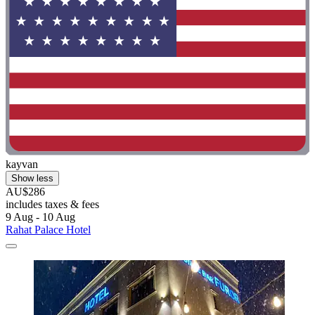
kayvan
Show less
AU$286
includes taxes & fees
9 Aug - 10 Aug
Rahat Palace Hotel