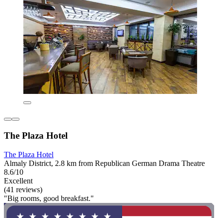
The Plaza Hotel
The Plaza Hotel
Almaly District, 2.8 km from Republican German Drama Theatre
8.6/10
Excellent
(41 reviews)
"Big rooms, good breakfast."