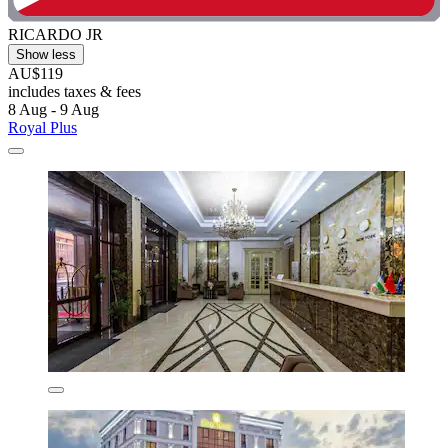
RICARDO JR
Show less
AU$119
includes taxes & fees
8 Aug - 9 Aug
Royal Plus