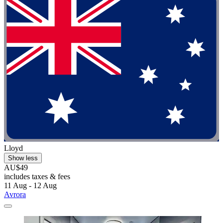
Lloyd
Show less
AU$49
includes taxes & fees
11 Aug - 12 Aug
Avrora