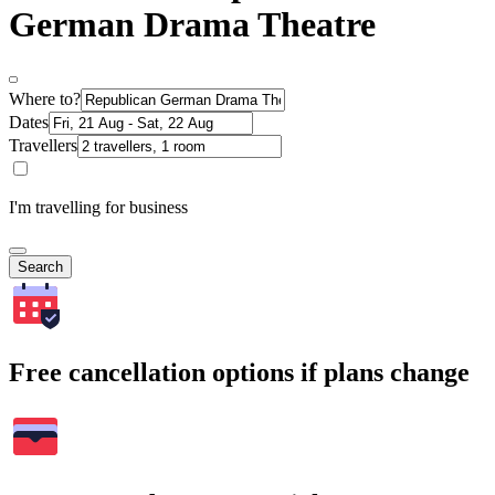
German Drama Theatre
Where to?
Dates
Travellers
I'm travelling for business
Search
Free cancellation options if plans change