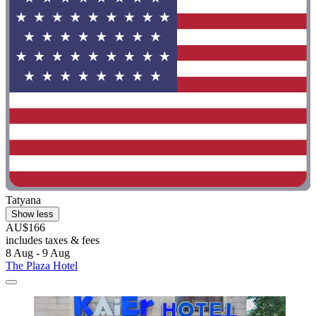
Tatyana
Show less
AU$166
includes taxes & fees
8 Aug - 9 Aug
The Plaza Hotel