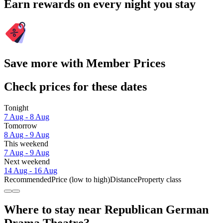
Earn rewards on every night you stay
Save more with Member Prices
Check prices for these dates
Tonight
7 Aug - 8 Aug
Tomorrow
8 Aug - 9 Aug
This weekend
7 Aug - 9 Aug
Next weekend
14 Aug - 16 Aug
Recommended
Price (low to high)
Distance
Property class
Where to stay near Republican German
Drama Theatre?