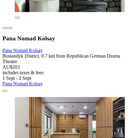
Pana Nomad Kolsay
Pana Nomad Kolsay
Bostandyk District, 0.7 km from Republican German Drama
Theatre
AU$203
includes taxes & fees
1 Sept - 2 Sept
Pana Nomad Kolsay