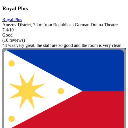
Royal Plus
Royal Plus
Auezov District, 3 km from Republican German Drama Theatre
7.4/10
Good
(10 reviews)
"It was very great, the staff are so good and the room is very clean."