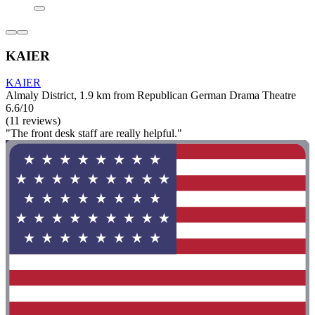
KAIER
KAIER
Almaly District, 1.9 km from Republican German Drama Theatre
6.6/10
(11 reviews)
"The front desk staff are really helpful."