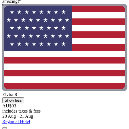
amazing!"
Elvira R
Show less
AU$93
includes taxes & fees
20 Aug - 21 Aug
Regardal Hotel