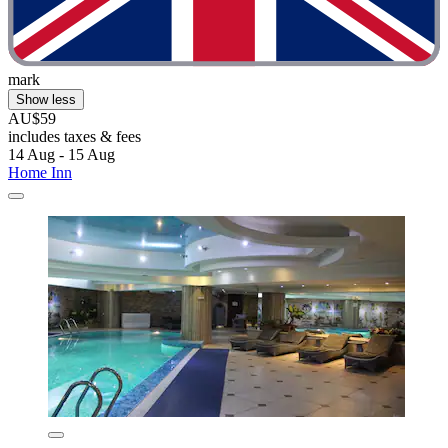
mark
Show less
AU$59
includes taxes & fees
14 Aug - 15 Aug
Home Inn