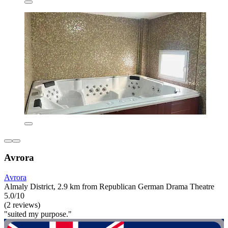
Avrora
Avrora
Almaly District, 2.9 km from Republican German Drama Theatre
5.0/10
(2 reviews)
"suited my purpose."