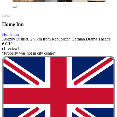
Home Inn
Home Inn
Auezov District, 2.9 km from Republican German Drama Theatre
6.0/10
(1 review)
"Property was not in city centre"