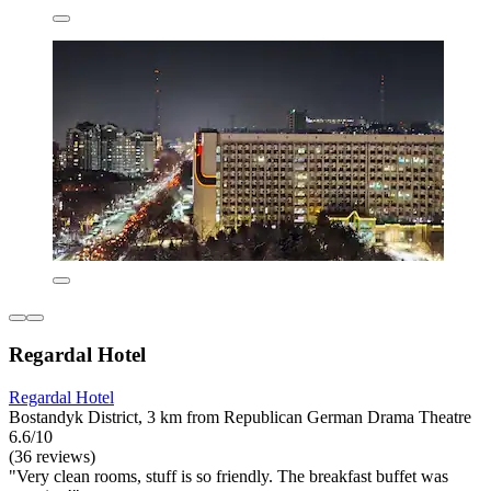
Regardal Hotel
Regardal Hotel
Bostandyk District, 3 km from Republican German Drama Theatre
6.6/10
(36 reviews)
"Very clean rooms, stuff is so friendly. The breakfast buffet was