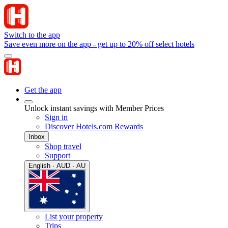
Switch to the app
Save even more on the app - get up to 20% off select hotels
Get the app
Unlock instant savings with Member Prices
Sign in
Discover Hotels.com Rewards
Inbox
Shop travel
Support
English · AUD · AU
List your property
Trips