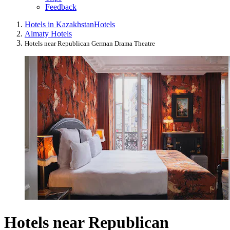
Feedback
Hotels in Kazakhstan
Hotels
Almaty Hotels
Hotels near Republican German Drama Theatre
Hotels near Republican