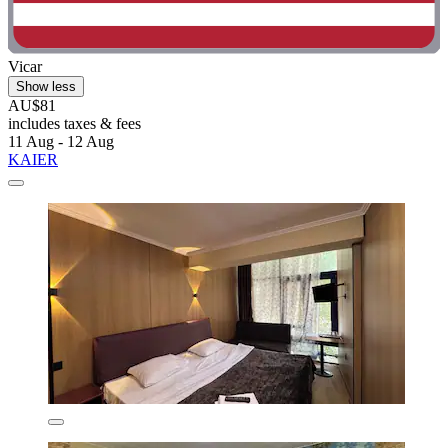
Vicar
Show less
AU$81
includes taxes & fees
11 Aug - 12 Aug
KAIER