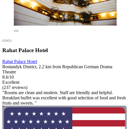
Rahat Palace Hotel
Rahat Palace Hotel
Bostandyk District, 2.2 km from Republican German Drama
Theatre
8.6/10
Excellent
(237 reviews)
"Rooms are clean and modern. Staff are friendly and helpful.
Breakfast buffet was excellent with good selection of food and fresh
fruits and sweets. "