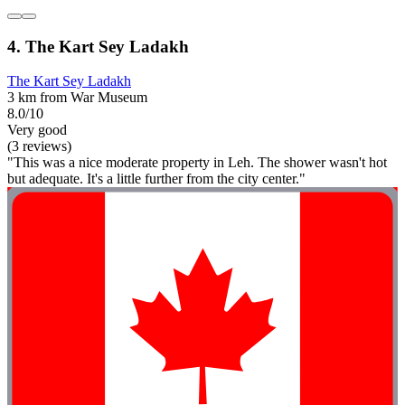
4. The Kart Sey Ladakh
The Kart Sey Ladakh
3 km from War Museum
8.0/10
Very good
(3 reviews)
"This was a nice moderate property in Leh. The shower wasn't hot
but adequate. It's a little further from the city center."