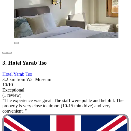
3. Hotel Yarab Tso
Hotel Yarab Tso
3.2 km from War Museum
10/10
Exceptional
(1 review)
"The experience was great. The staff were polite and helpful. The
property is very close to airport (10-15 min drive) and very
convenient. "