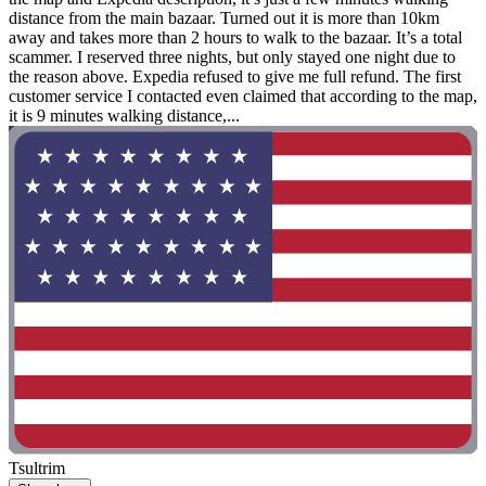
distance from the main bazaar. Turned out it is more than 10km
away and takes more than 2 hours to walk to the bazaar. It’s a total
scammer. I reserved three nights, but only stayed one night due to
the reason above. Expedia refused to give me full refund. The first
customer service I contacted even claimed that according to the map,
it is 9 minutes walking distance,...
Tsultrim