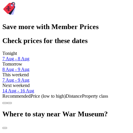
Save more with Member Prices
Check prices for these dates
Tonight
7 Aug - 8 Aug
Tomorrow
8 Aug - 9 Aug
This weekend
7 Aug - 9 Aug
Next weekend
14 Aug - 16 Aug
Recommended
Price (low to high)
Distance
Property class
Where to stay near War Museum?