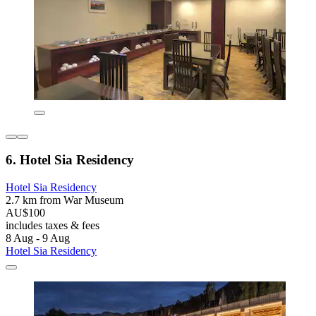
6. Hotel Sia Residency
Hotel Sia Residency
2.7 km from War Museum
AU$100
includes taxes & fees
8 Aug - 9 Aug
Hotel Sia Residency