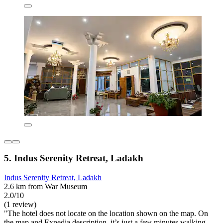
5. Indus Serenity Retreat, Ladakh
Indus Serenity Retreat, Ladakh
2.6 km from War Museum
2.0/10
(1 review)
"The hotel does not locate on the location shown on the map. On
the map and Expedia description, it’s just a few minutes walking