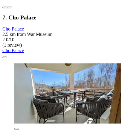
7. Cho Palace
Cho Palace
2.5 km from War Museum
2.0/10
(1 review)
Cho Palace