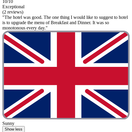
10/10
Exceptional
(2 reviews)
"The hotel was good. The one thing I would like to suggest to hotel
is to upgrade the menu of Breakfast and Dinner. It was so
monotonous every day."
Sunny
Show less