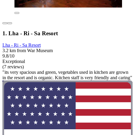
1. Lha - Ri - Sa Resort
Lha - Ri - Sa Resort
3.2 km from War Museum
9.8/10
Exceptional
(7 reviews)
"its very spacious and green, vegetables used in kitchen are grown
in the resort and is organic. Kitchen staff is very friendly and caring"