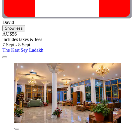
David
Show less
AU$56
includes taxes & fees
7 Sept - 8 Sept
The Kart Sey Ladakh