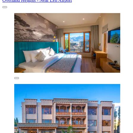
Overland Heights - Near Leh Airport