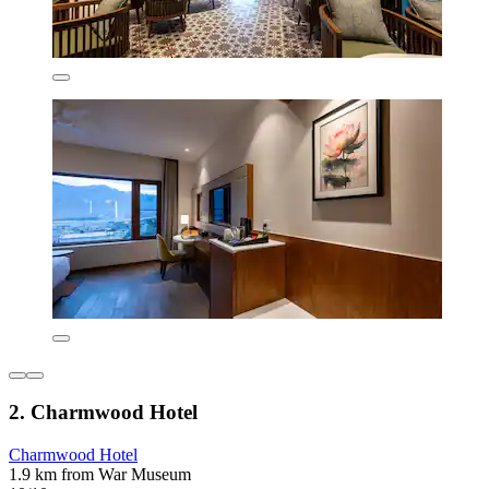
2. Charmwood Hotel
Charmwood Hotel
1.9 km from War Museum