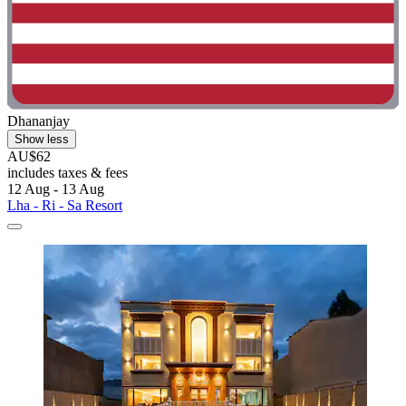
Dhananjay
Show less
AU$62
includes taxes & fees
12 Aug - 13 Aug
Lha - Ri - Sa Resort