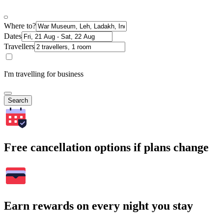
Where to?
Dates
Travellers
I'm travelling for business
Search
Free cancellation options if plans change
Earn rewards on every night you stay