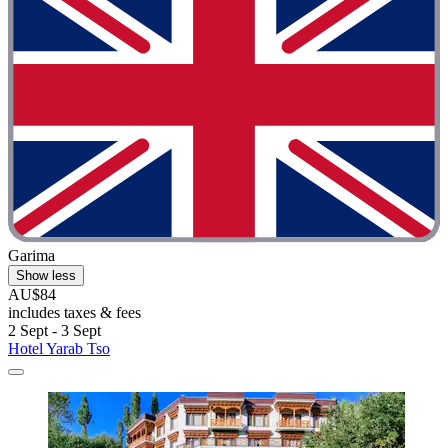
Garima
Show less
AU$84
includes taxes & fees
2 Sept - 3 Sept
Hotel Yarab Tso