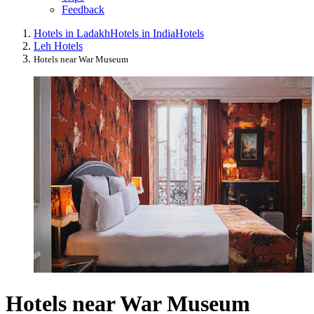
Feedback
Hotels in Ladakh
Hotels in India
Hotels
Leh Hotels
Hotels near War Museum
Hotels near War Museum