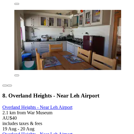
8. Overland Heights - Near Leh Airport
Overland Heights - Near Leh Airport
2.1 km from War Museum
AU$40
includes taxes & fees
19 Aug - 20 Aug