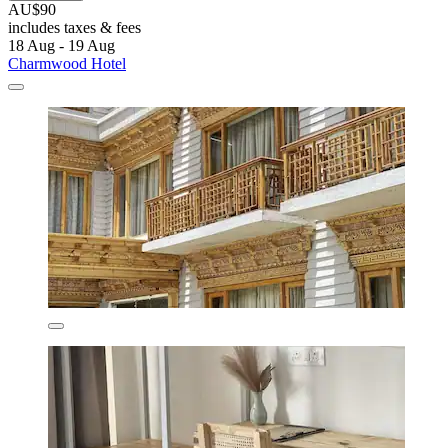
AU$90
includes taxes & fees
18 Aug - 19 Aug
Charmwood Hotel