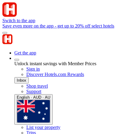
Switch to the app
Save even more on the app - get up to 20% off select hotels
Get the app
Unlock instant savings with Member Prices
Sign in
Discover Hotels.com Rewards
Inbox
Shop travel
Support
English · AUD · AU
List your property
Trips