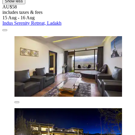
Show less
AU$58
includes taxes & fees
15 Aug - 16 Aug
Indus Serenity Retreat, Ladakh