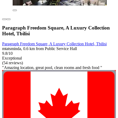
Paragraph Freedom Square, A Luxury Collection
Hotel, Tbilisi
Paragraph Freedom Square, A Luxury Collection Hotel, Tbilisi
mtatsminda, 0.6 km from Public Service Hall
9.8/10
Exceptional
(54 reviews)
"Amazing location, great pool, clean rooms and fresh food "