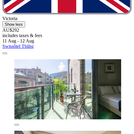
Victoria
Show less
AU$292
includes taxes & fees
11 Aug - 12 Aug
Swissôtel Tbilisi