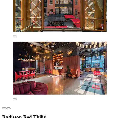
Radisson Red Tbilisi