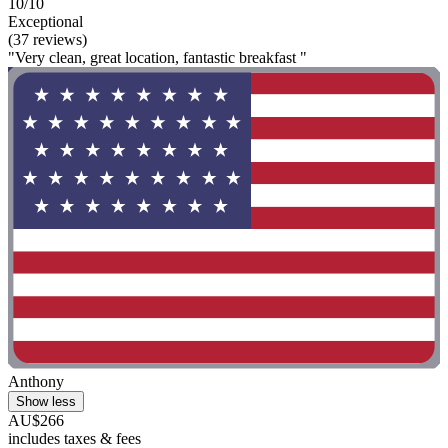
10/10
Exceptional
(37 reviews)
"Very clean, great location, fantastic breakfast "
Anthony
Show less
AU$266
includes taxes & fees