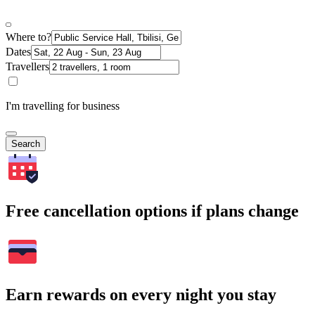
Where to?
Dates
Travellers
I'm travelling for business
Search
Free cancellation options if plans change
Earn rewards on every night you stay