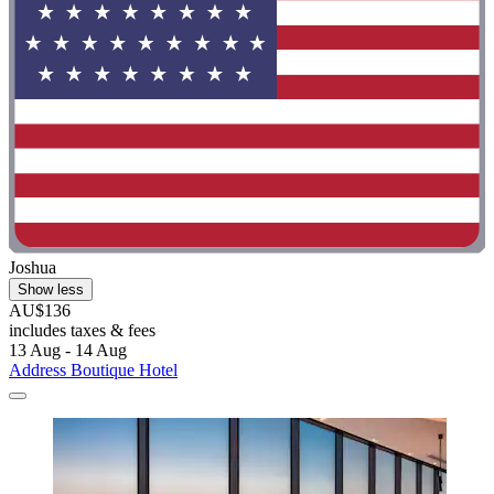
Joshua
Show less
AU$136
includes taxes & fees
13 Aug - 14 Aug
Address Boutique Hotel