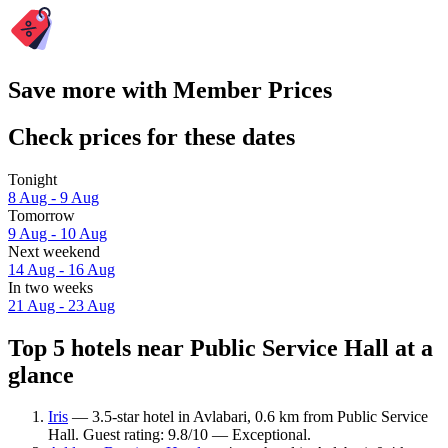
Save more with Member Prices
Check prices for these dates
Tonight
8 Aug - 9 Aug
Tomorrow
9 Aug - 10 Aug
Next weekend
14 Aug - 16 Aug
In two weeks
21 Aug - 23 Aug
Top 5 hotels near Public Service Hall at a
glance
Iris
— 3.5-star hotel in Avlabari, 0.6 km from Public Service
Hall. Guest rating: 9.8/10 — Exceptional.