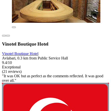
Vinotel Boutique Hotel
Vinotel Boutique Hotel
Avlabari, 0.3 km from Public Service Hall
9.4/10
Exceptional
(21 reviews)
"It was OK but as perfect as the comments reflected. It was good
over all."