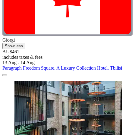
Giorgi
Show less
AU$461
includes taxes & fees
13 Aug - 14 Aug
Paragraph Freedom Square, A Luxury Collection Hotel, Tbilisi