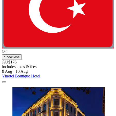
İdil
Show less
AU$176
includes taxes & fees
9 Aug - 10 Aug
Vinotel Boutique Hotel