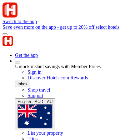
Switch to the app
Save even more on the app - get up to 20% off select hotels
Get the app
Unlock instant savings with Member Prices
Sign in
Discover Hotels.com Rewards
Inbox
Shop travel
Support
English · AUD · AU
List your property
Trips