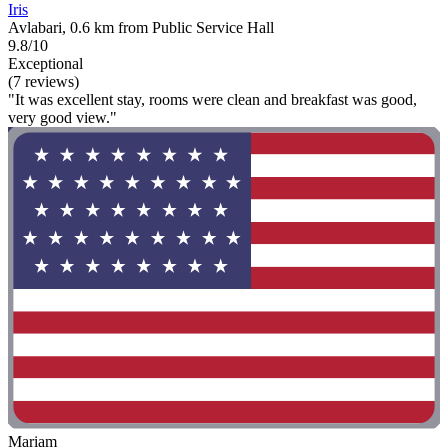
Iris
Avlabari, 0.6 km from Public Service Hall
9.8/10
Exceptional
(7 reviews)
"It was excellent stay, rooms were clean and breakfast was good,
very good view."
Mariam