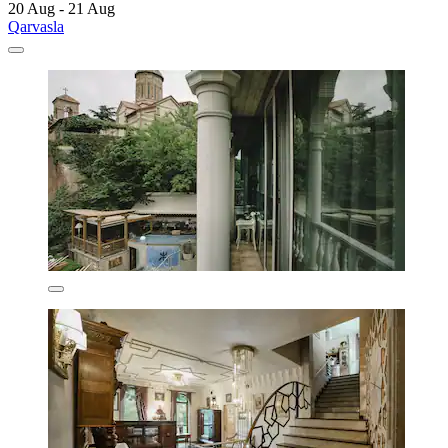
20 Aug - 21 Aug
Qarvasla