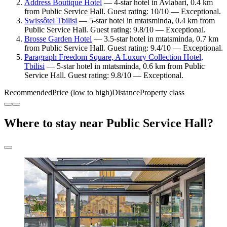
Address Boutique Hotel
— 4-star hotel in Avlabari, 0.4 km
from Public Service Hall. Guest rating: 10/10 — Exceptional.
Swissôtel Tbilisi
— 5-star hotel in mtatsminda, 0.4 km from
Public Service Hall. Guest rating: 9.8/10 — Exceptional.
Brosse Garden Hotel
— 3.5-star hotel in mtatsminda, 0.7 km
from Public Service Hall. Guest rating: 9.4/10 — Exceptional.
Paragraph Freedom Square, A Luxury Collection Hotel,
Tbilisi
— 5-star hotel in mtatsminda, 0.6 km from Public
Service Hall. Guest rating: 9.8/10 — Exceptional.
Recommended
Price (low to high)
Distance
Property class
Where to stay near Public Service Hall?