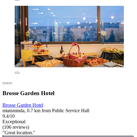
Brosse Garden Hotel
Brosse Garden Hotel
mtatsminda, 0.7 km from Public Service Hall
9.4/10
Exceptional
(106 reviews)
"Great location."