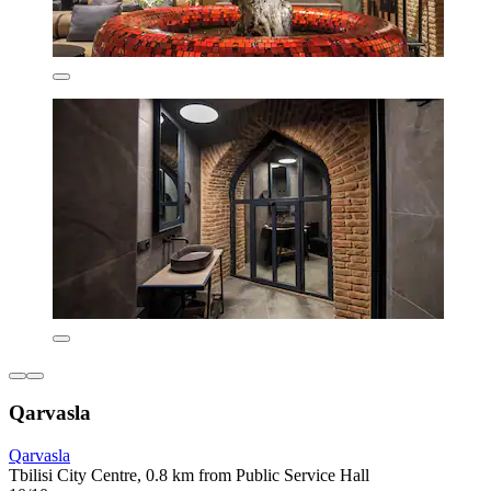
Qarvasla
Qarvasla
Tbilisi City Centre, 0.8 km from Public Service Hall