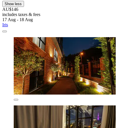
Show less
AU$146
includes taxes & fees
17 Aug - 18 Aug
Iris