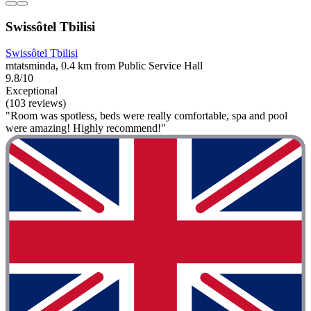
Swissôtel Tbilisi
Swissôtel Tbilisi
mtatsminda, 0.4 km from Public Service Hall
9.8/10
Exceptional
(103 reviews)
"Room was spotless, beds were really comfortable, spa and pool
were amazing! Highly recommend!"