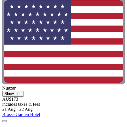
Nugzar
Show less
AU$173
includes taxes & fees
21 Aug - 22 Aug
Brosse Garden Hotel