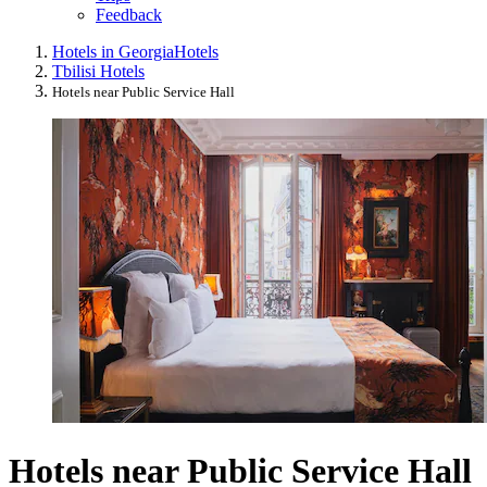
Feedback
Hotels in Georgia
Hotels
Tbilisi Hotels
Hotels near Public Service Hall
Hotels near Public Service Hall