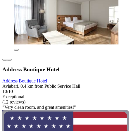
Address Boutique Hotel
Address Boutique Hotel
Avlabari, 0.4 km from Public Service Hall
10/10
Exceptional
(12 reviews)
"Very clean room, and great amenities!"