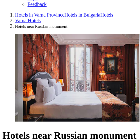
Feedback
Hotels in Varna Province
Hotels in Bulgaria
Hotels
Varna Hotels
Hotels near Russian monument
Hotels near Russian monument