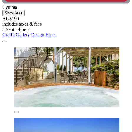
Cynthia
Show less
AU$190
includes taxes & fees
3 Sept - 4 Sept
Graffit Gallery Design Hotel