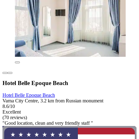
Hotel Belle Epoque Beach
Hotel Belle Epoque Beach
Varna City Centre, 3.2 km from Russian monument
8.6/10
Excellent
(70 reviews)
"Good location, clean and very friendly staff "