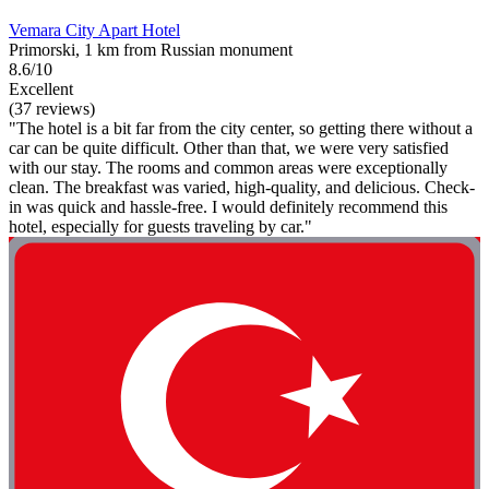
Vemara City Apart Hotel
Primorski, 1 km from Russian monument
8.6/10
Excellent
(37 reviews)
"The hotel is a bit far from the city center, so getting there without a
car can be quite difficult. Other than that, we were very satisfied
with our stay. The rooms and common areas were exceptionally
clean. The breakfast was varied, high-quality, and delicious. Check-
in was quick and hassle-free. I would definitely recommend this
hotel, especially for guests traveling by car."