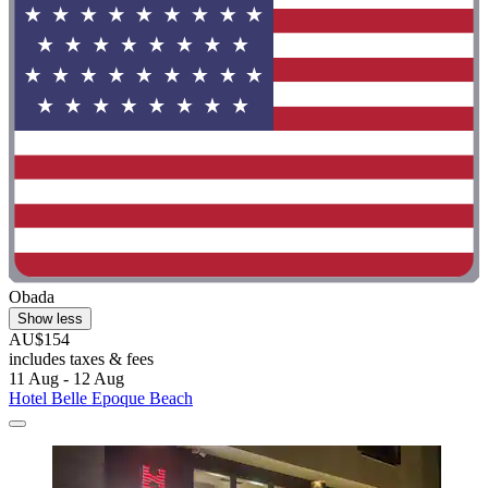
Obada
Show less
AU$154
includes taxes & fees
11 Aug - 12 Aug
Hotel Belle Epoque Beach