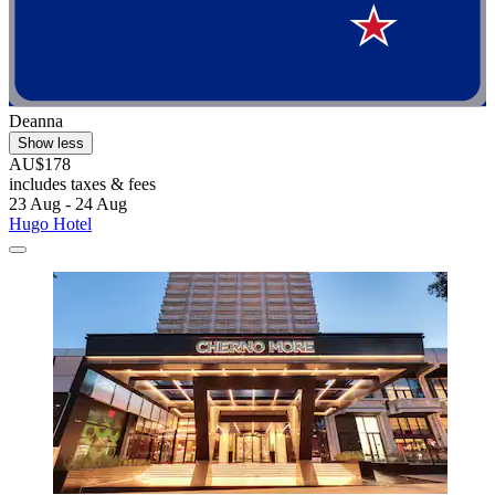
Deanna
Show less
AU$178
includes taxes & fees
23 Aug - 24 Aug
Hugo Hotel