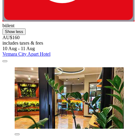
bülent
Show less
AU$160
includes taxes & fees
10 Aug - 11 Aug
Vemara City Apart Hotel