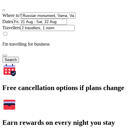
Where to?
Dates
Travellers
I'm travelling for business
Search
Free cancellation options if plans change
Earn rewards on every night you stay