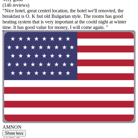
(146 reviews)
"Nice hotel, great centerl location, the hotel we'll renovted, the
breakfast is O. K but old Bulgarian style. The rooms has good
heating system that is very important at the coold night at winter
time. It has good value for money, I will come again. "
AMNON
Show less