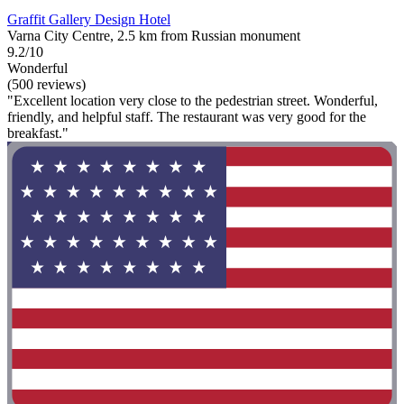
Graffit Gallery Design Hotel
Varna City Centre, 2.5 km from Russian monument
9.2/10
Wonderful
(500 reviews)
"Excellent location very close to the pedestrian street. Wonderful,
friendly, and helpful staff. The restaurant was very good for the
breakfast."