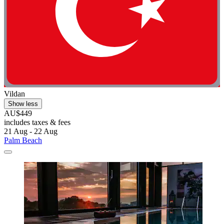
Vildan
Show less
AU$449
includes taxes & fees
21 Aug - 22 Aug
Palm Beach