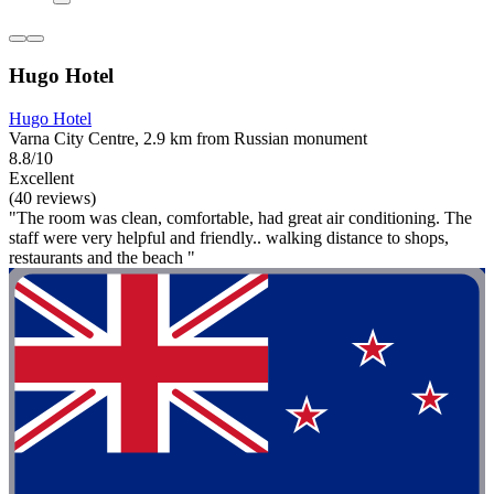
Hugo Hotel
Hugo Hotel
Varna City Centre, 2.9 km from Russian monument
8.8/10
Excellent
(40 reviews)
"The room was clean, comfortable, had great air conditioning. The
staff were very helpful and friendly.. walking distance to shops,
restaurants and the beach "