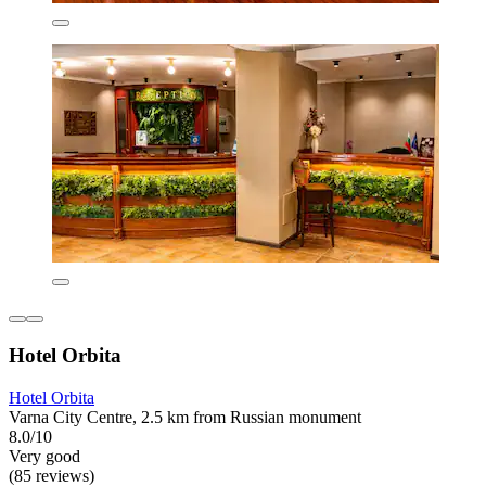
Hotel Orbita
Hotel Orbita
Varna City Centre, 2.5 km from Russian monument
8.0/10
Very good
(85 reviews)