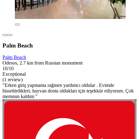
Palm Beach
Palm Beach
Odesos, 2.7 km from Russian monument
10/10
Exceptional
(1 review)
"Erken giriş yapmama rağmen yardımcı oldular . Evimde
hissettirdikleri, hayvan dostu oldukları için teşekkür ediyorum. Çok
memnun kaldım "