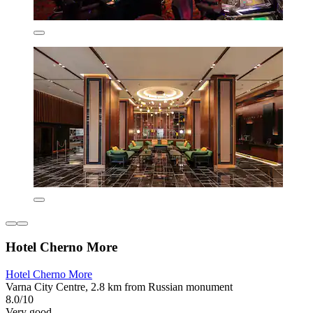
Hotel Cherno More
Hotel Cherno More
Varna City Centre, 2.8 km from Russian monument
8.0/10
Very good