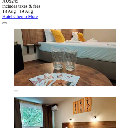
AU$245
includes taxes & fees
18 Aug - 19 Aug
Hotel Cherno More