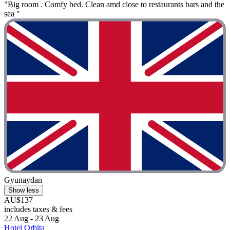
"Big room . Comfy bed. Clean amd close to restaurants bars and the
sea "
Gyunaydan
Show less
AU$137
includes taxes & fees
22 Aug - 23 Aug
Hotel Orbita