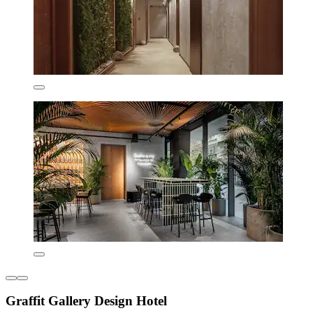
Graffit Gallery Design Hotel