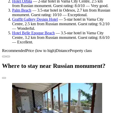
Hotel Orbita
— 2-star hotel in Varna City Centre, 2.5 km
from Russian monument. Guest rating: 8.0/10 — Very good.
Palm Beach
— 3.5-star hotel in Odesos, 2.7 km from Russian
monument. Guest rating: 10/10 — Exceptional.
Graffit Gallery Design Hotel
— 5-star hotel in Varna City
Centre, 2.5 km from Russian monument. Guest rating: 9.2/10
— Wonderful.
Hotel Belle Epoque Beach
— 3.5-star hotel in Varna City
Centre, 3.2 km from Russian monument. Guest rating: 8.6/10
— Excellent.
Recommended
Price (low to high)
Distance
Property class
Where to stay near Russian monument?