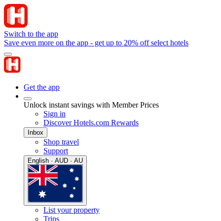
Switch to the app
Save even more on the app - get up to 20% off select hotels
Get the app
Unlock instant savings with Member Prices
Sign in
Discover Hotels.com Rewards
Inbox
Shop travel
Support
English · AUD · AU
List your property
Trips