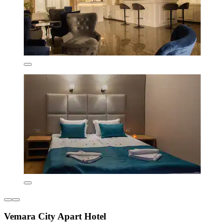
Vemara City Apart Hotel