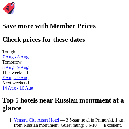
Save more with Member Prices
Check prices for these dates
Tonight
7 Aug - 8 Aug
Tomorrow
8 Aug - 9 Aug
This weekend
7 Aug - 9 Aug
Next weekend
14 Aug - 16 Aug
Top 5 hotels near Russian monument at a
glance
Vemara City Apart Hotel
— 3.5-star hotel in Primorski, 1 km
from Russian monument. Guest rating: 8.6/10 — Excellent.