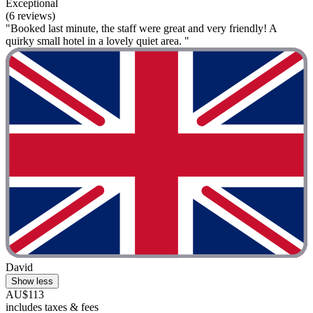
Exceptional
(6 reviews)
"Booked last minute, the staff were great and very friendly! A
quirky small hotel in a lovely quiet area. "
David
Show less
AU$113
includes taxes & fees