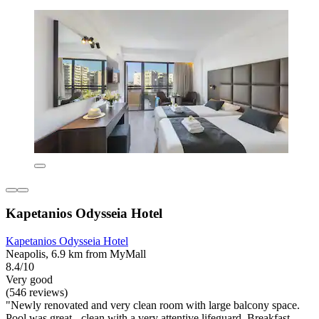
Kapetanios Odysseia Hotel
Kapetanios Odysseia Hotel
Neapolis, 6.9 km from MyMall
8.4/10
Very good
(546 reviews)
"Newly renovated and very clean room with large balcony space.
Pool was great - clean with a very attentive lifeguard. Breakfast