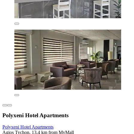
Polyxeni Hotel Apartments
Polyxeni Hotel Apartments
Agios Tychon, 13.4 km from MyMall