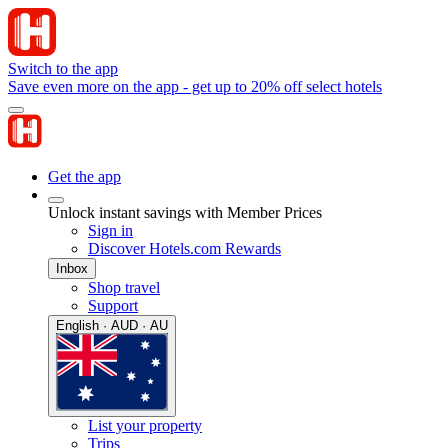
Switch to the app
Save even more on the app - get up to 20% off select hotels
Get the app
Unlock instant savings with Member Prices
Sign in
Discover Hotels.com Rewards
Inbox
Shop travel
Support
English · AUD · AU
List your property
Trips