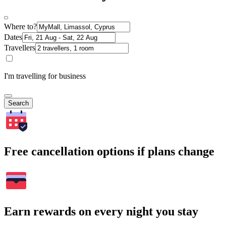
Where to?
Dates
Travellers
I'm travelling for business
Search
Free cancellation options if plans change
Earn rewards on every night you stay