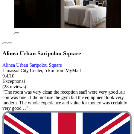
Alinea Urban Saripolou Square
Alinea Urban Saripolou Square
Limassol City Center, 5 km from MyMall
9.4/10
Exceptional
(28 reviews)
"The room was very clean the reception staff were very good ,air
con was fine . I did not use the gym but the equipment look very
modern. The whole experience and value for money was certainly
very good . ."