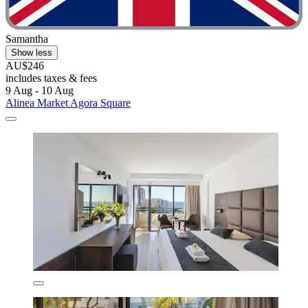
Samantha
Show less
AU$246
includes taxes & fees
9 Aug - 10 Aug
Alinea Market Agora Square