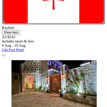
Raylene
Show less
AU$243
includes taxes & fees
9 Aug - 10 Aug
Old Port Hotel