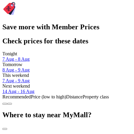
Save more with Member Prices
Check prices for these dates
Tonight
7 Aug - 8 Aug
Tomorrow
8 Aug - 9 Aug
This weekend
7 Aug - 9 Aug
Next weekend
14 Aug - 16 Aug
Recommended
Price (low to high)
Distance
Property class
Where to stay near MyMall?