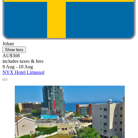
Johan
Show less
AU$308
includes taxes & fees
9 Aug - 10 Aug
NYX Hotel Limassol