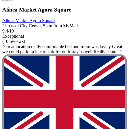
Alinea Market Agora Square
Alinea Market Agora Square
Limassol City Center, 5 km from MyMall
9.4/10
Exceptional
(10 reviews)
"Great location really comfortable bed and room was lovely Great
we could park up in car park for outlr stay as well Really central "