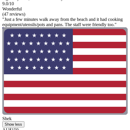
9.0/10
Wonderful
(47 reviews)
"Just a few minutes walk away from the beach and it had cooking
equipment/utensils/pots and pans. The staff were friendly too."
Shek
Show less
AU$159