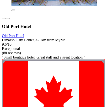
Old Port Hotel
Old Port Hotel
Limassol City Center, 4.8 km from MyMall
9.6/10
Exceptional
(88 reviews)
"Small boutique hotel. Great staff and a great location."