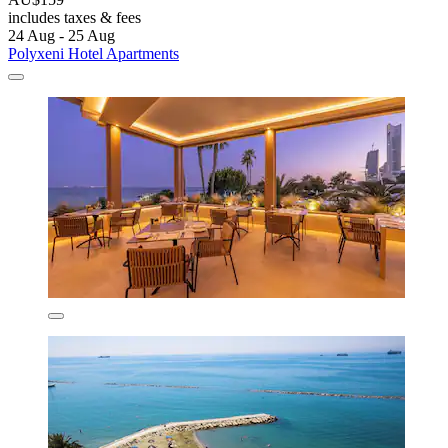
includes taxes & fees
24 Aug - 25 Aug
Polyxeni Hotel Apartments