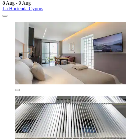
8 Aug - 9 Aug
La Hacienda Cyprus