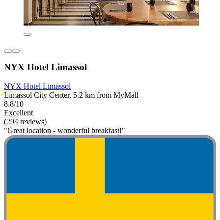
NYX Hotel Limassol
NYX Hotel Limassol
Limassol City Center, 5.2 km from MyMall
8.8/10
Excellent
(294 reviews)
"Great location - wonderful breakfast!"