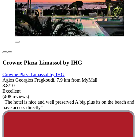
Crowne Plaza Limassol by IHG
Crowne Plaza Limassol by IHG
Agios Georgios Fragkoudi, 7.9 km from MyMall
8.8/10
Excellent
(408 reviews)
"The hotel is nice and well preserved A big plus its on the beach and
have access directly"