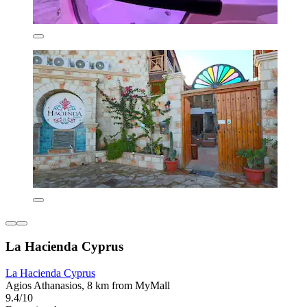
La Hacienda Cyprus
La Hacienda Cyprus
Agios Athanasios, 8 km from MyMall
9.4/10