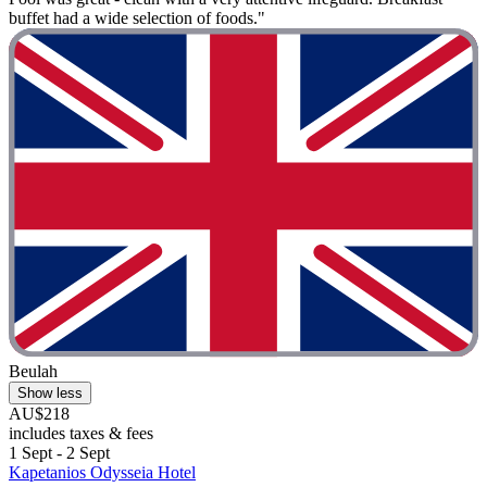
buffet had a wide selection of foods."
Beulah
Show less
AU$218
includes taxes & fees
1 Sept - 2 Sept
Kapetanios Odysseia Hotel