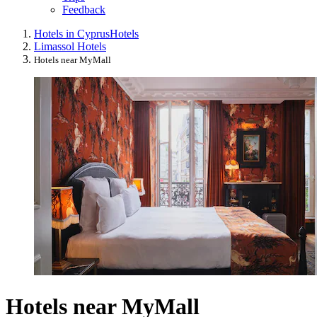
Feedback
Hotels in Cyprus
Hotels
Limassol Hotels
Hotels near MyMall
Hotels near MyMall