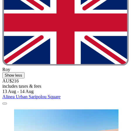
Roy
Show less
AU$216
includes taxes & fees
13 Aug - 14 Aug
Alinea Urban Saripolou Square