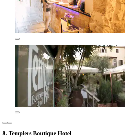
8. Templers Boutique Hotel