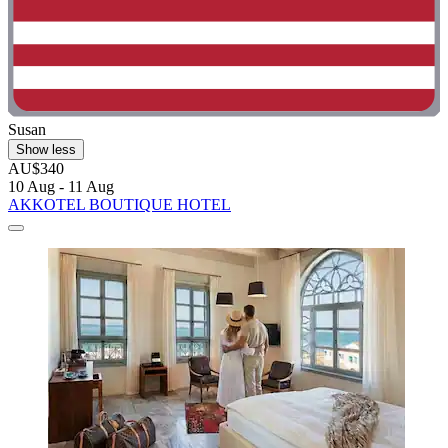
Susan
Show less
AU$340
10 Aug - 11 Aug
AKKOTEL BOUTIQUE HOTEL