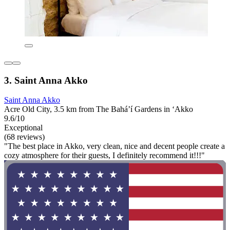
3. Saint Anna Akko
Saint Anna Akko
Acre Old City, 3.5 km from The Bahá’í Gardens in ‘Akko
9.6/10
Exceptional
(68 reviews)
"The best place in Akko, very clean, nice and decent people create a
cozy atmosphere for their guests, I definitely recommend it!!!"