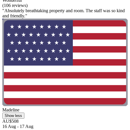
Wonderful
(106 reviews)
"Absolutely breathtaking property and room. The staff was so kind
and friendly."
Madeline
Show less
AU$508
16 Aug - 17 Aug