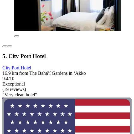
5. City Port Hotel
City Port Hotel
16.9 km from The Bahá’í Gardens in ‘Akko
9.4/10
Exceptional
(19 reviews)
"Very clean hotel"