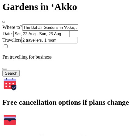
Gardens in ‘Akko
Where to?
Dates
Travellers
I'm travelling for business
Search
Free cancellation options if plans change