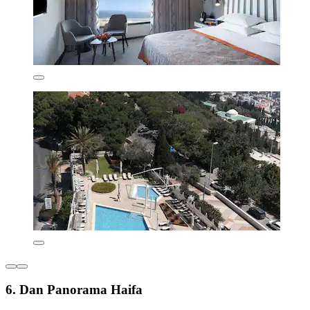
6. Dan Panorama Haifa