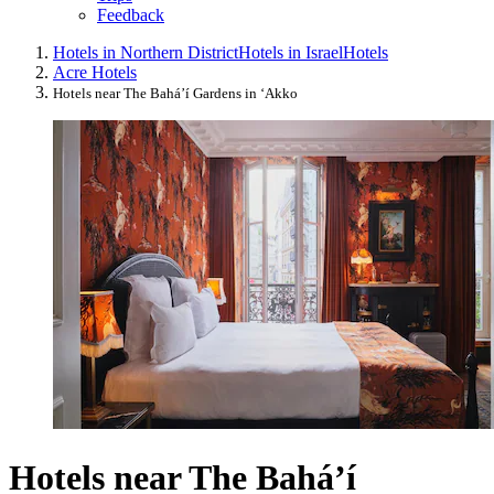
Feedback
Hotels in Northern District
Hotels in Israel
Hotels
Acre Hotels
Hotels near The Bahá’í Gardens in ‘Akko
Hotels near The Bahá’í