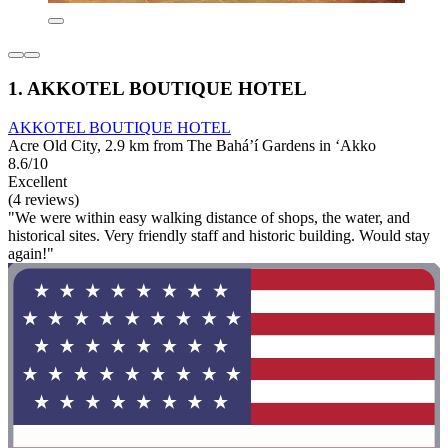
1. AKKOTEL BOUTIQUE HOTEL
AKKOTEL BOUTIQUE HOTEL
Acre Old City, 2.9 km from The Bahá’í Gardens in ‘Akko
8.6/10
Excellent
(4 reviews)
"We were within easy walking distance of shops, the water, and
historical sites. Very friendly staff and historic building. Would stay
again!"