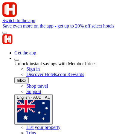
Switch to the app
Save even more on the app - get up to 20% off select hotels
Get the app
Unlock instant savings with Member Prices
Sign in
Discover Hotels.com Rewards
Inbox
Shop travel
Support
English · AUD · AU
List your property
Trips