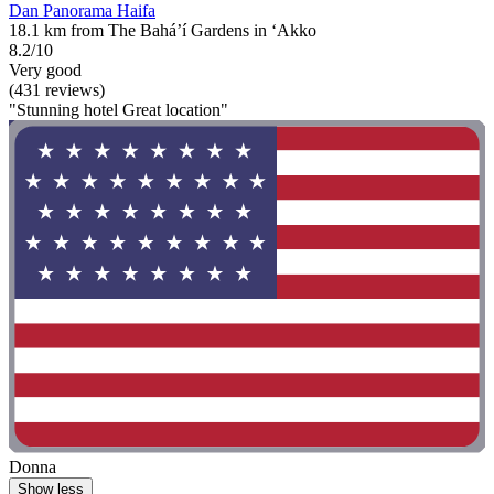
Dan Panorama Haifa
18.1 km from The Bahá’í Gardens in ‘Akko
8.2/10
Very good
(431 reviews)
"Stunning hotel Great location"
Donna
Show less