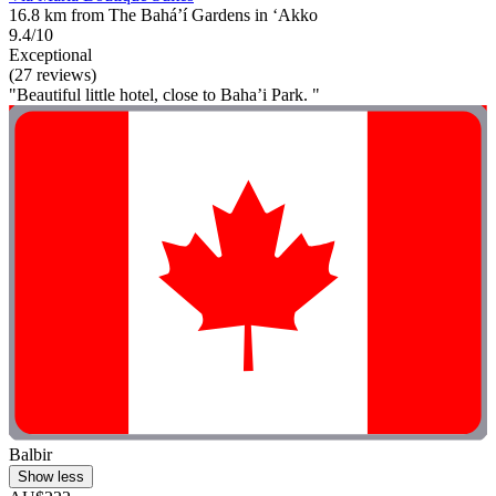
16.8 km from The Bahá’í Gardens in ‘Akko
9.4/10
Exceptional
(27 reviews)
"Beautiful little hotel, close to Baha’i Park. "
Balbir
Show less