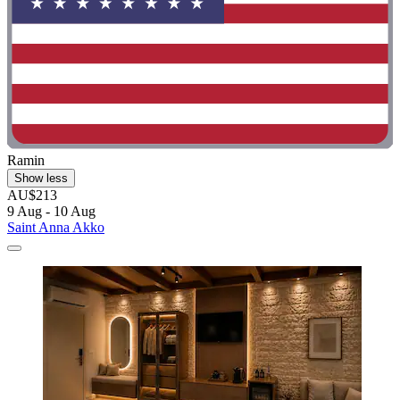
Ramin
Show less
AU$213
9 Aug - 10 Aug
Saint Anna Akko