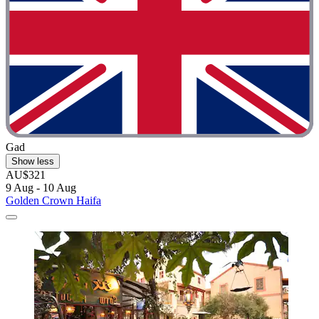
Gad
Show less
AU$321
9 Aug - 10 Aug
Golden Crown Haifa