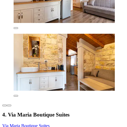
4. Via Maria Boutique Suites
Via Maria Boutique Suites