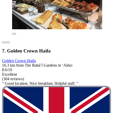
7. Golden Crown Haifa
Golden Crown Haifa
16.3 km from The Bahá’í Gardens in ‘Akko
8.6/10
Excellent
(304 reviews)
" Good location. Nice breakfast. Helpful staff. "