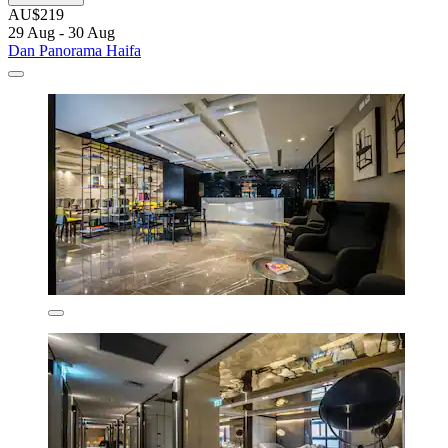
AU$219
29 Aug - 30 Aug
Dan Panorama Haifa