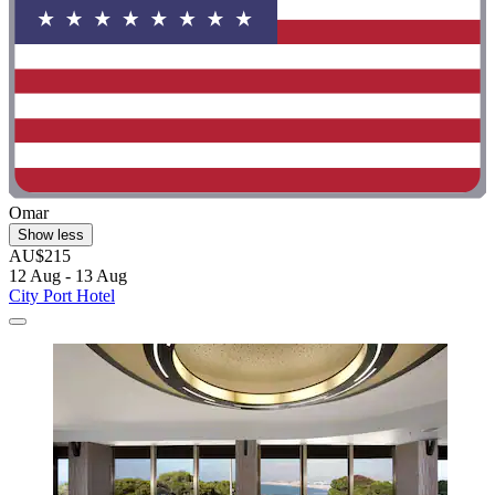
Omar
Show less
AU$215
12 Aug - 13 Aug
City Port Hotel