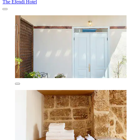
The Efendi Hotel