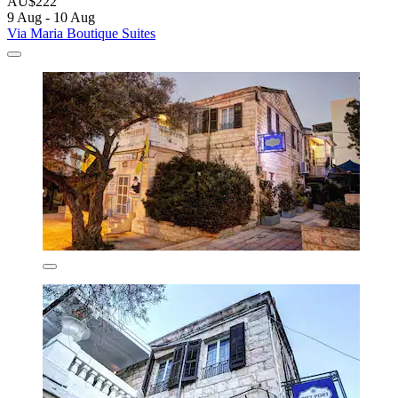
AU$222
9 Aug - 10 Aug
Via Maria Boutique Suites