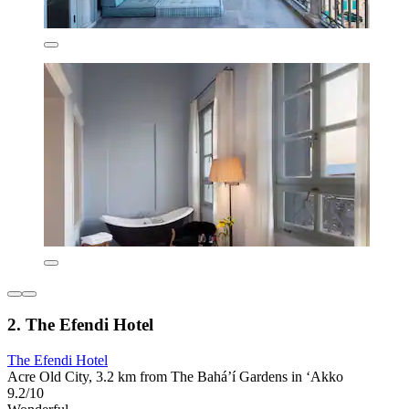
2. The Efendi Hotel
The Efendi Hotel
Acre Old City, 3.2 km from The Bahá’í Gardens in ‘Akko
9.2/10