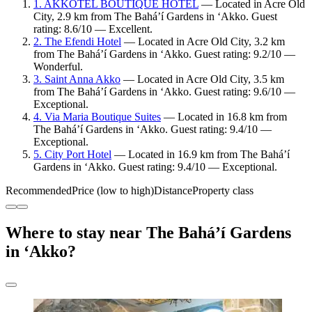
1. AKKOTEL BOUTIQUE HOTEL
— Located in Acre Old
City, 2.9 km from The Bahá’í Gardens in ‘Akko. Guest
rating: 8.6/10 — Excellent.
2. The Efendi Hotel
— Located in Acre Old City, 3.2 km
from The Bahá’í Gardens in ‘Akko. Guest rating: 9.2/10 —
Wonderful.
3. Saint Anna Akko
— Located in Acre Old City, 3.5 km
from The Bahá’í Gardens in ‘Akko. Guest rating: 9.6/10 —
Exceptional.
4. Via Maria Boutique Suites
— Located in 16.8 km from
The Bahá’í Gardens in ‘Akko. Guest rating: 9.4/10 —
Exceptional.
5. City Port Hotel
— Located in 16.9 km from The Bahá’í
Gardens in ‘Akko. Guest rating: 9.4/10 — Exceptional.
Recommended
Price (low to high)
Distance
Property class
Where to stay near The Bahá’í Gardens
in ‘Akko?