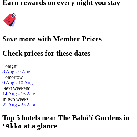
Earn rewards on every night you stay
Save more with Member Prices
Check prices for these dates
Tonight
8 Aug - 9 Aug
Tomorrow
9 Aug - 10 Aug
Next weekend
14 Aug - 16 Aug
In two weeks
21 Aug - 23 Aug
Top 5 hotels near The Bahá’í Gardens in
‘Akko at a glance