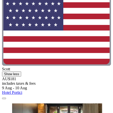
Scott
Show less
AU$181
includes taxes & fees
9 Aug - 10 Aug
Hotel Portici