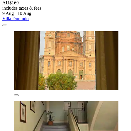
AU$169
includes taxes & fees
9 Aug - 10 Aug
Villa Durando