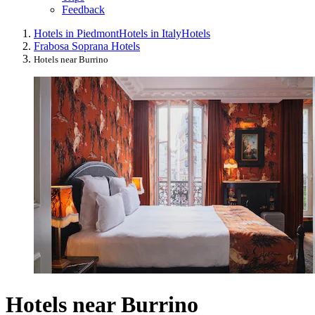
Feedback
Hotels in Piedmont
Hotels in Italy
Hotels
Frabosa Soprana Hotels
Hotels near Burrino
Hotels near Burrino