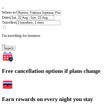
Where to?
Dates
Travellers
I'm travelling for business
Search
Free cancellation options if plans change
Earn rewards on every night you stay