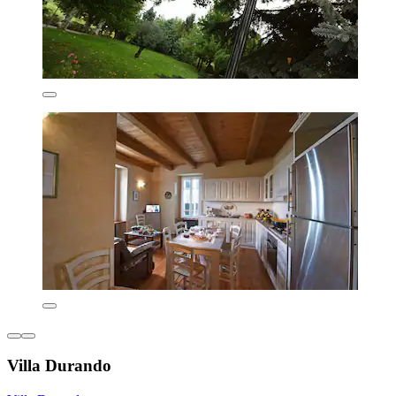
Villa Durando