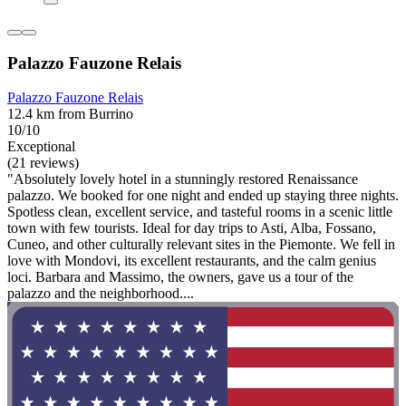
Palazzo Fauzone Relais
Palazzo Fauzone Relais
12.4 km from Burrino
10/10
Exceptional
(21 reviews)
"Absolutely lovely hotel in a stunningly restored Renaissance
palazzo. We booked for one night and ended up staying three nights.
Spotless clean, excellent service, and tasteful rooms in a scenic little
town with few tourists. Ideal for day trips to Asti, Alba, Fossano,
Cuneo, and other culturally relevant sites in the Piemonte. We fell in
love with Mondovi, its excellent restaurants, and the calm genius
loci. Barbara and Massimo, the owners, gave us a tour of the
palazzo and the neighborhood....