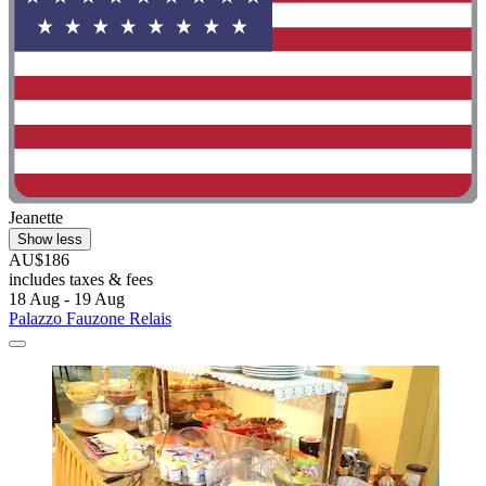
Jeanette
Show less
AU$186
includes taxes & fees
18 Aug - 19 Aug
Palazzo Fauzone Relais