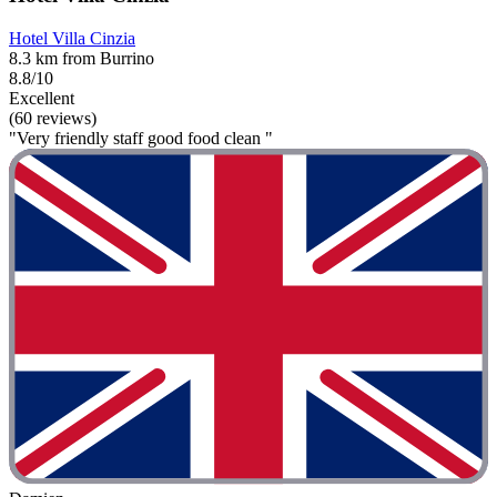
Hotel Villa Cinzia
8.3 km from Burrino
8.8/10
Excellent
(60 reviews)
"Very friendly staff good food clean "