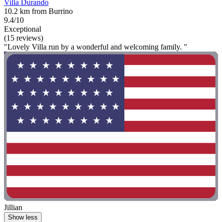
Villa Durando
10.2 km from Burrino
9.4/10
Exceptional
(15 reviews)
"Lovely Villa run by a wonderful and welcoming family. "
Jillian
Show less