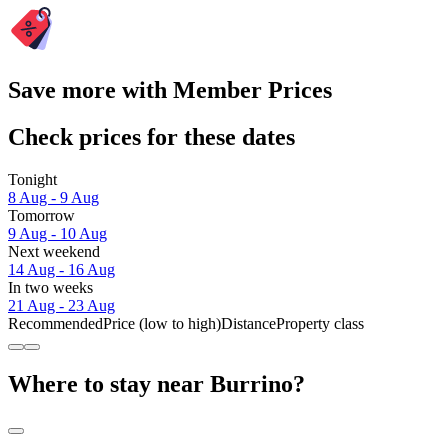
Save more with Member Prices
Check prices for these dates
Tonight
8 Aug - 9 Aug
Tomorrow
9 Aug - 10 Aug
Next weekend
14 Aug - 16 Aug
In two weeks
21 Aug - 23 Aug
Recommended
Price (low to high)
Distance
Property class
Where to stay near Burrino?