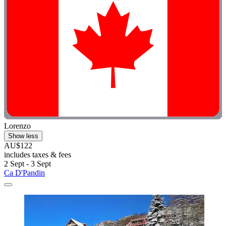
Lorenzo
Show less
AU$122
includes taxes & fees
2 Sept - 3 Sept
Ca D'Pandin