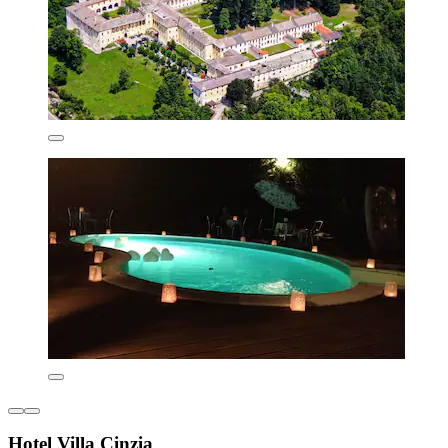
Hotel Villa Cinzia