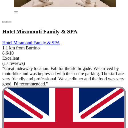
Hotel Miramonti Family & SPA
Hotel Miramonti Family & SPA
1.1 km from Burrino
8.6/10
Excellent
(17 reviews)
"Great hideaway location. Fab for the ski brigade. We arrived by
motorbike and was impressed with the secure parking. The staff are
very friendly and professional. We ate dinner and the food was very
good. I'd recommended."