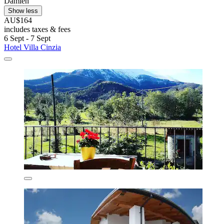
Damien
Show less
AU$164
includes taxes & fees
6 Sept - 7 Sept
Hotel Villa Cinzia