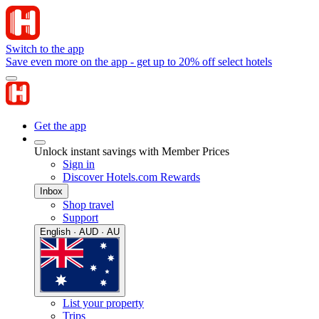
Switch to the app
Save even more on the app - get up to 20% off select hotels
Get the app
Unlock instant savings with Member Prices
Sign in
Discover Hotels.com Rewards
Inbox
Shop travel
Support
English · AUD · AU
List your property
Trips