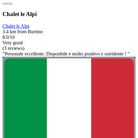
Chalet le Alpi
Chalet le Alpi
3.4 km from Burrino
8.0/10
Very good
(3 reviews)
"Personale eccellente. Disponbile e molto positivo e sorridente ! "