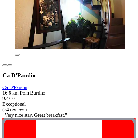
Ca D'Pandin
Ca D'Pandin
16.6 km from Burrino
9.4/10
Exceptional
(24 reviews)
"Very nice stay. Great breakfast."