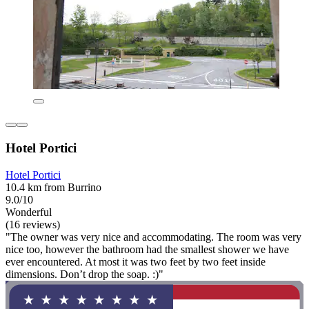
Hotel Portici
Hotel Portici
10.4 km from Burrino
9.0/10
Wonderful
(16 reviews)
"The owner was very nice and accommodating. The room was very
nice too, however the bathroom had the smallest shower we have
ever encountered. At most it was two feet by two feet inside
dimensions. Don’t drop the soap. :)"