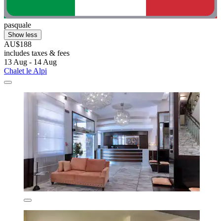
pasquale
Show less
AU$188
includes taxes & fees
13 Aug - 14 Aug
Chalet le Alpi