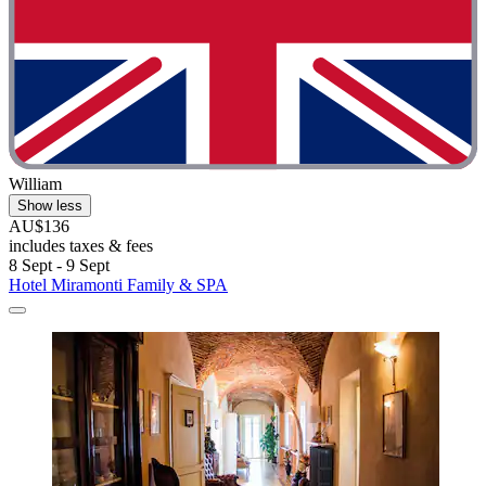
William
Show less
AU$136
includes taxes & fees
8 Sept - 9 Sept
Hotel Miramonti Family & SPA