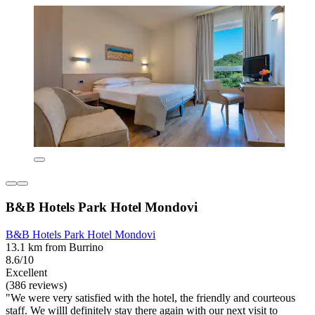
B&B Hotels Park Hotel Mondovi
B&B Hotels Park Hotel Mondovi
13.1 km from Burrino
8.6/10
Excellent
(386 reviews)
"We were very satisfied with the hotel, the friendly and courteous
staff. We willl definitely stay there again with our next visit to