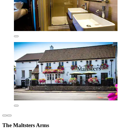
The Maltsters Arms