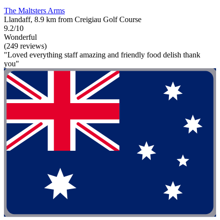
The Maltsters Arms
Llandaff, 8.9 km from Creigiau Golf Course
9.2/10
Wonderful
(249 reviews)
"Loved everything staff amazing and friendly food delish thank
you"