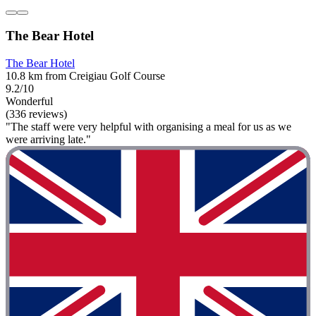
The Bear Hotel
The Bear Hotel
10.8 km from Creigiau Golf Course
9.2/10
Wonderful
(336 reviews)
"The staff were very helpful with organising a meal for us as we
were arriving late."