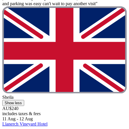
and parking was easy can't wait to pay another visit"
Sheila
Show less
AU$240
includes taxes & fees
11 Aug - 12 Aug
Llanerch Vineyard Hotel