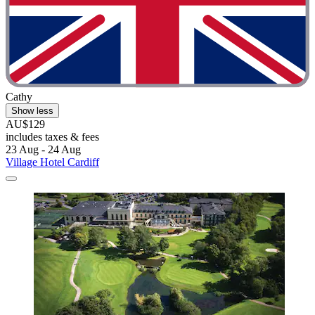
Cathy
Show less
AU$129
includes taxes & fees
23 Aug - 24 Aug
Village Hotel Cardiff