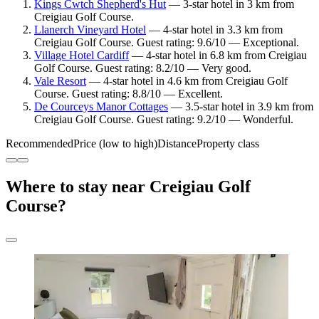
Kings Cwtch Shepherd's Hut
— 3-star hotel in 3 km from
Creigiau Golf Course.
Llanerch Vineyard Hotel
— 4-star hotel in 3.3 km from
Creigiau Golf Course. Guest rating: 9.6/10 — Exceptional.
Village Hotel Cardiff
— 4-star hotel in 6.8 km from Creigiau
Golf Course. Guest rating: 8.2/10 — Very good.
Vale Resort
— 4-star hotel in 4.6 km from Creigiau Golf
Course. Guest rating: 8.8/10 — Excellent.
De Courceys Manor Cottages
— 3.5-star hotel in 3.9 km from
Creigiau Golf Course. Guest rating: 9.2/10 — Wonderful.
Recommended
Price (low to high)
Distance
Property class
Where to stay near Creigiau Golf
Course?