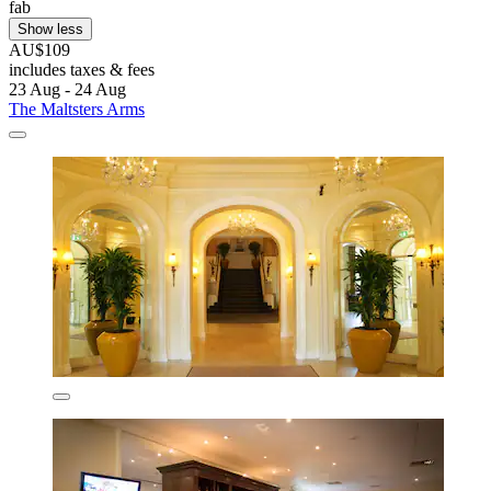
fab
Show less
AU$109
includes taxes & fees
23 Aug - 24 Aug
The Maltsters Arms