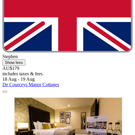
Stephen
Show less
AU$179
includes taxes & fees
18 Aug - 19 Aug
De Courceys Manor Cottages