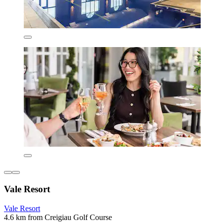
Vale Resort
Vale Resort
4.6 km from Creigiau Golf Course