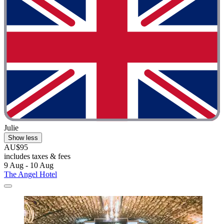
Julie
Show less
AU$95
includes taxes & fees
9 Aug - 10 Aug
The Angel Hotel