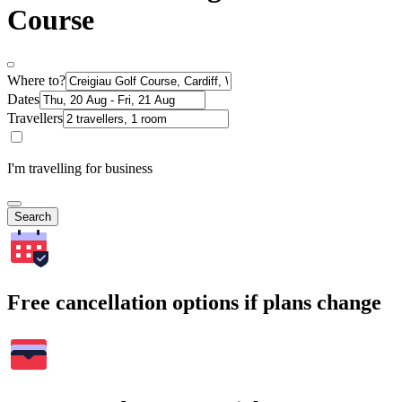
Course
Where to?
Dates
Travellers
I'm travelling for business
Search
Free cancellation options if plans change