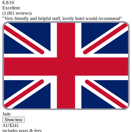
8.8/10
Excellent
(1,001 reviews)
"Very friendly and helpful staff, lovely hotel would recommend"
Jade
Show less
AU$241
includes taxes & fees