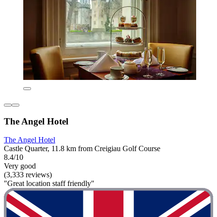
The Angel Hotel
The Angel Hotel
Castle Quarter, 11.8 km from Creigiau Golf Course
8.4/10
Very good
(3,333 reviews)
"Great location staff friendly"