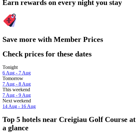
Earn rewards on every night you stay
Save more with Member Prices
Check prices for these dates
Tonight
6 Aug - 7 Aug
Tomorrow
7 Aug - 8 Aug
This weekend
7 Aug - 9 Aug
Next weekend
14 Aug - 16 Aug
Top 5 hotels near Creigiau Golf Course at
a glance