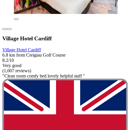
Village Hotel Cardiff
Village Hotel Cardiff
6.8 km from Creigiau Golf Course
8.2/10
Very good
(1,007 reviews)
"Clean room comfy bed lovely helpful staff "