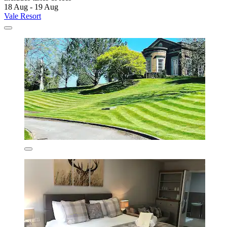
18 Aug - 19 Aug
Vale Resort