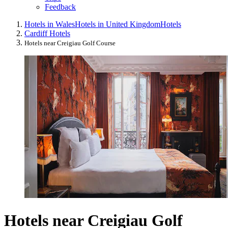
Feedback
Hotels in Wales
Hotels in United Kingdom
Hotels
Cardiff Hotels
Hotels near Creigiau Golf Course
Hotels near Creigiau Golf