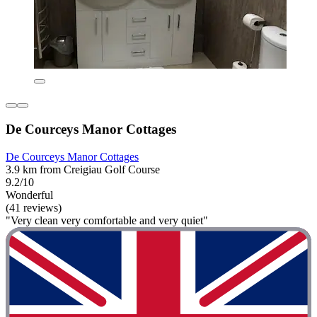
De Courceys Manor Cottages
De Courceys Manor Cottages
3.9 km from Creigiau Golf Course
9.2/10
Wonderful
(41 reviews)
"Very clean very comfortable and very quiet"