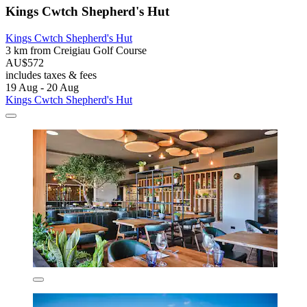
Kings Cwtch Shepherd's Hut
Kings Cwtch Shepherd's Hut
3 km from Creigiau Golf Course
AU$572
includes taxes & fees
19 Aug - 20 Aug
Kings Cwtch Shepherd's Hut