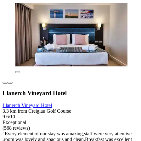
Llanerch Vineyard Hotel
Llanerch Vineyard Hotel
3.3 km from Creigiau Golf Course
9.6/10
Exceptional
(568 reviews)
"Every element of our stay was amazing,staff were very attentive
,room was lovely and spacious and clean,Breakfast was excellent