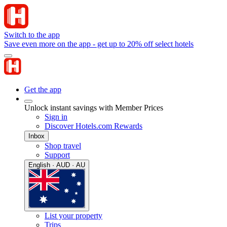
Switch to the app
Save even more on the app - get up to 20% off select hotels
Get the app
Unlock instant savings with Member Prices
Sign in
Discover Hotels.com Rewards
Inbox
Shop travel
Support
English · AUD · AU
List your property
Trips