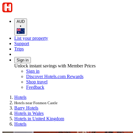
AUD
•
List your property
Support
Trips
Sign in
Unlock instant savings with Member Prices
Sign in
Discover Hotels.com Rewards
Shop travel
Feedback
Hotels
Hotels near Fonmon Castle
Barry Hotels
Hotels in Wales
Hotels in United Kingdom
Hotels