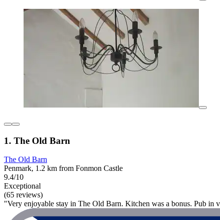
1. The Old Barn
The Old Barn
Penmark, 1.2 km from Fonmon Castle
9.4/10
Exceptional
(65 reviews)
"Very enjoyable stay in The Old Barn. Kitchen was a bonus. Pub in vi