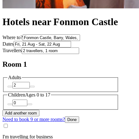
Hotels near Fonmon Castle
Where to?
Dates
Travellers
Room 1
Adults
Children
Ages 0 to 17
Add another room
Need to book 9 or more rooms?
Done
I'm travelling for business