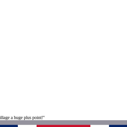
llage a huge plus point!"