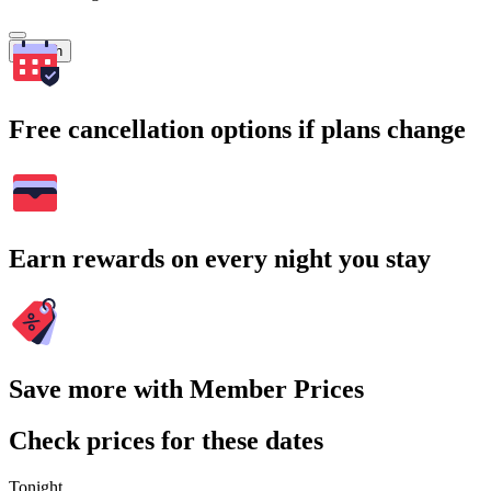
Search
Free cancellation options if plans change
Earn rewards on every night you stay
Save more with Member Prices
Check prices for these dates
Tonight