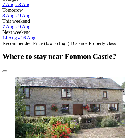
7 Aug - 8 Aug
Tomorrow
8 Aug - 9 Aug
This weekend
7 Aug - 9 Aug
Next weekend
14 Aug - 16 Aug
Recommended
Price (low to high)
Distance
Property class
Where to stay near Fonmon Castle?