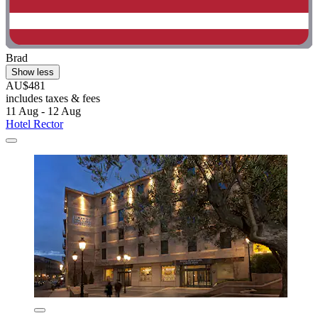
Brad
Show less
AU$481
includes taxes & fees
11 Aug - 12 Aug
Hotel Rector