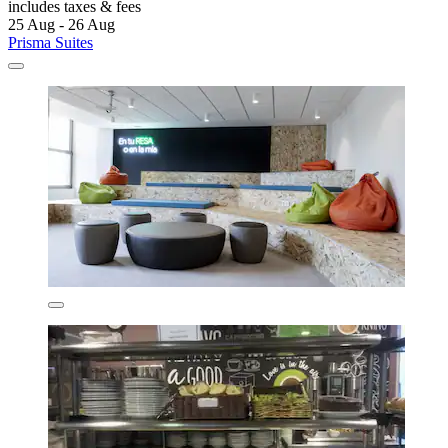
includes taxes & fees
25 Aug - 26 Aug
Prisma Suites