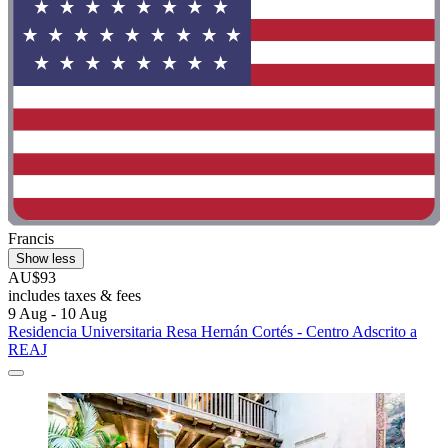
Francis
Show less
AU$93
includes taxes & fees
9 Aug - 10 Aug
Residencia Universitaria Resa Hernán Cortés - Centro Adscrito a
REAJ