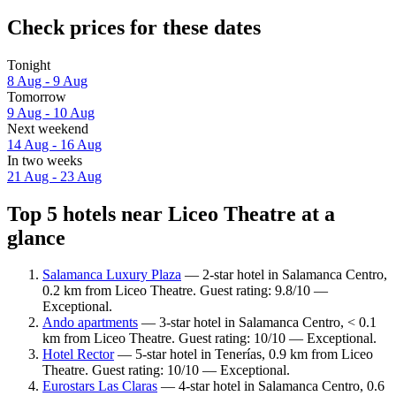
Check prices for these dates
Tonight
8 Aug - 9 Aug
Tomorrow
9 Aug - 10 Aug
Next weekend
14 Aug - 16 Aug
In two weeks
21 Aug - 23 Aug
Top 5 hotels near Liceo Theatre at a
glance
Salamanca Luxury Plaza
— 2-star hotel in Salamanca Centro,
0.2 km from Liceo Theatre. Guest rating: 9.8/10 —
Exceptional.
Ando apartments
— 3-star hotel in Salamanca Centro, < 0.1
km from Liceo Theatre. Guest rating: 10/10 — Exceptional.
Hotel Rector
— 5-star hotel in Tenerías, 0.9 km from Liceo
Theatre. Guest rating: 10/10 — Exceptional.
Eurostars Las Claras
— 4-star hotel in Salamanca Centro, 0.6