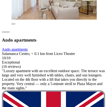
Ando apartments
Ando apartments
Salamanca Centro, < 0.1 km from Liceo Theatre
10/10
Exceptional
(16 reviews)
"Luxury apartment with an excellent outdoor space. The terrace was
large and very well furnished with tables, chairs, and sun loungers.
Located on the 4th floor with a lift that takes you directly to the
property. Very central — only a 5‑minute stroll to Plaza Mayor and
the main sights."