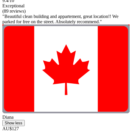
9.4/10
Exceptional
(89 reviews)
"Beautiful clean building and appartement, great location!! We
parked for free on the street. Absolutely recommend."
Diana
Show less
AU$127