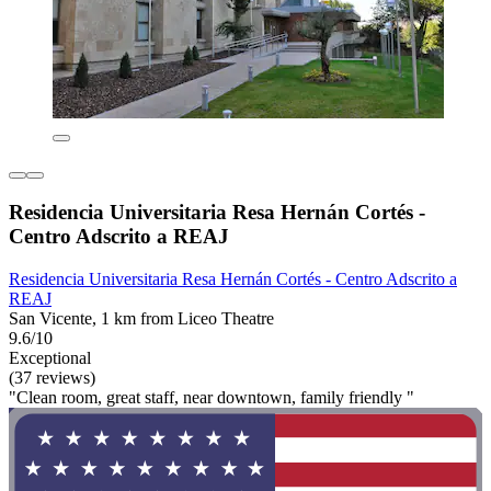
Residencia Universitaria Resa Hernán Cortés -
Centro Adscrito a REAJ
Residencia Universitaria Resa Hernán Cortés - Centro Adscrito a
REAJ
San Vicente, 1 km from Liceo Theatre
9.6/10
Exceptional
(37 reviews)
"Clean room, great staff, near downtown, family friendly "