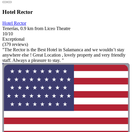
Hotel Rector
Hotel Rector
Tenerías, 0.9 km from Liceo Theatre
10/10
Exceptional
(379 reviews)
"The Rector is the Best Hotel in Salamanca and we wouldn’t stay
anywhere else ! Great Location , lovely property and very friendly
staff. Always a pleasure to stay. "