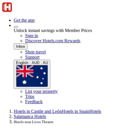
Get the app
Unlock instant savings with Member Prices
Sign in
Discover Hotels.com Rewards
Inbox
Shop travel
Support
English · AUD · AU
List your property
Trips
Feedback
Hotels in Castile and León
Hotels in Spain
Hotels
Salamanca Hotels
Hotels near Liceo Theatre