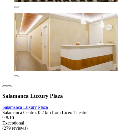
Salamanca Luxury Plaza
Salamanca Luxury Plaza
Salamanca Centro, 0.2 km from Liceo Theatre
9.8/10
Exceptional
(279 reviews)