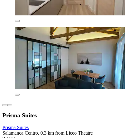
Prisma Suites
Prisma Suites
Salamanca Centro, 0.3 km from Liceo Theatre