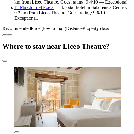
km from Liceo Theatre. Guest rating: 9.4/10 — Exceptional.
El Mirador del Poeta
— 3.5-star hotel in Salamanca Centro,
0.2 km from Liceo Theatre. Guest rating: 9.6/10 —
Exceptional.
Recommended
Price (low to high)
Distance
Property class
Where to stay near Liceo Theatre?