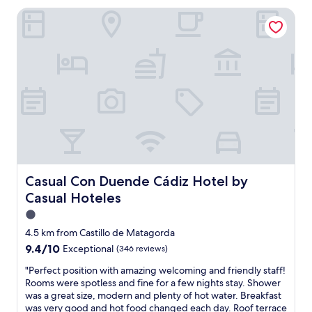
c
n
t
l
Casual Con Duende Cádiz Hotel by Casual Hoteles
a
o
h
t
p
n
e
o
a
f
a
e
r
o
p
v
t
o
a
e
m
t
r
r
e
f
t
y
n
r
m
t
t
o
e
h
i
m
n
i
n
t
t
n
t
h
s
g
h
e
t
.
e
Casual Con Duende Cádiz Hotel by Casual Hoteles
o
Casual Con Duende Cádiz Hotel by
y
W
c
l
Casual Hoteles
l
e
i
d
e
s
t
1.0
t
r
t
y
o
star
4.5 km from Castillo de Matagorda
o
a
c
w
property
9.4
9.4/10
o
Exceptional
(346 reviews)
y
e
n
out
m
e
n
.
"
"Perfect position with amazing welcoming and friendly staff!
of
s
d
t
A
P
Rooms were spotless and fine for a few nights stay. Shower
10,
,
i
e
l
e
was a great size, modern and plenty of hot water. Breakfast
Exceptional,
w
n
r
s
r
was very good and hot food changed each day. Roof terrace
(346
a