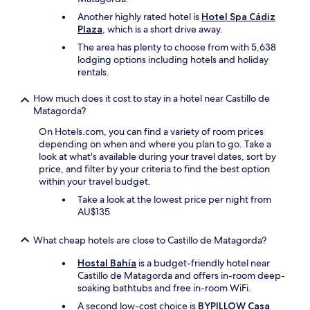
W
s
e
Another highly rated hotel is
Hotel Spa Cádiz
o
a
Plaza
, which is a short drive away.
f
b
g
The area has plenty to choose from with 5,638
s
r
lodging options including hotels and holiday
o
e
rentals.
l
a
u
t
How much does it cost to stay in a hotel near Castillo de
t
r
Matagorda?
e
e
l
On Hotels.com, you can find a variety of room prices
s
y
depending on when and where you plan to go. Take a
t
l
look at what's available during your travel dates, sort by
o
o
price, and filter by your criteria to find the best option
s
v
within your travel budget.
a
e
n
Take a look at the lowest price per night from
d
d
AU$135
s
b
t
a
a
What cheap hotels are close to Castillo de Matagorda?
r
y
s
Hostal Bahía
is a budget-friendly hotel near
i
c
Castillo de Matagorda and offers in-room deep-
n
l
soaking bathtubs and free in-room WiFi.
g
o
h
A second low-cost choice is
BYPILLOW Casa
s