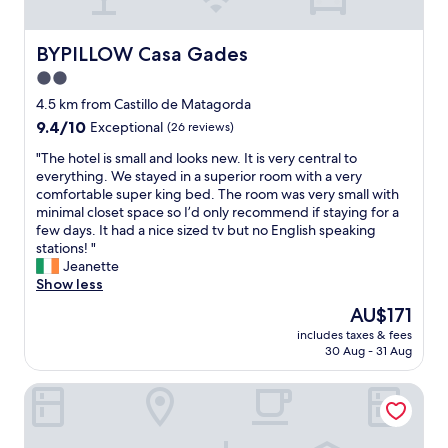
e
t
a
a
t
s
t
h
BYPILLOW Casa Gades
BYPILLOW Casa Gades
t
,
e
i
5
2.0
f
s
m
star
r
4.5 km from Castillo de Matagorda
v
i
o
property
e
9.4
9.4/10
n
Exceptional
(26 reviews)
n
r
out
f
t
"
"The hotel is small and looks new. It is very central to
y
of
r
d
T
everything. We stayed in a superior room with a very
g
10,
o
e
h
comfortable super king bed. The room was very small with
o
Exceptional,
m
s
e
minimal closet space so I’d only recommend if staying for a
o
(26
t
k
h
few days. It had a nice sized tv but no English speaking
d
reviews)
h
w
o
stations! "
.
e
a
t
Jeanette
"
b
s
e
Show less
e
s
l
a
The
AU$171
u
i
c
price
p
includes taxes & fees
s
h
is
30 Aug - 31 Aug
e
s
,
AU$171
r
m
c
f
Goodnight Cádiz Apartments
a
l
r
l
o
i
l
s
e
a