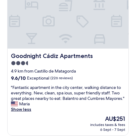
e
n
n
t
d
d
o
l
l
p
y
o
u
a
o
b
n
k
l
d
s
i
h
n
c
e
e
t
l
w
Goodnight Cádiz Apartments
Goodnight Cádiz Apartments
r
p
.
a
3.5
f
I
n
u
star
t
4.9 km from Castillo de Matagorda
s
l
i
property
p
9.6
9.6/10
Exceptional
(226 reviews)
.
s
o
out
W
v
"
"Fantastic apartment in the city center, walking distance to
r
of
e
e
F
everything. New, clean, spa ious, super friendly staff. Two
t
10,
s
r
a
great places nearby to eat: Balantro and Cumbres Mayores."
a
Exceptional,
t
y
n
Maria
n
(226
a
c
t
Show less
d
reviews)
y
e
a
3
The
AU$251
e
n
s
0
price
d
t
includes taxes & fees
t
m
is
i
6 Sept - 7 Sept
r
i
i
AU$251
n
a