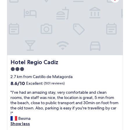
t
e
l
’
s
l
o
c
a
t
i
o
Hotel Regio Cadiz
Hotel Regio Cadiz
n
3.0
,
star
n
2.7 km from Castillo de Matagorda
e
property
8.6
8.6/10
Excellent
(501 reviews)
x
out
t
"
"I've had an amazing stay, very comfortable and clean
of
t
I
rooms, the staff was nice, the location is great, 5 min from
10,
o
'
the beach, close to public transport and 30min on foot from
Excellent,
t
v
the old town. Also, parking is easy if you're travelling by car
(501
h
e
!"
reviews)
e
h
Besma
b
a
Show less
e
d