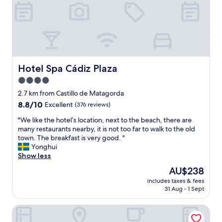
d
s
t
a
f
f
!
!
Hotel Spa Cádiz Plaza
Hotel Spa Cádiz Plaza
!
4.0
"
star
2.7 km from Castillo de Matagorda
property
8.8
8.8/10
Excellent
(376 reviews)
out
"
"We like the hotel’s location, next to the beach, there are
of
W
many restaurants nearby, it is not too far to walk to the old
10,
e
town. The breakfast is very good. "
Excellent,
l
Yonghui
(376
i
Show less
reviews)
k
The
AU$238
e
price
includes taxes & fees
t
is
31 Aug - 1 Sept
h
AU$238
e
Hotel Regio Cadiz
h
o