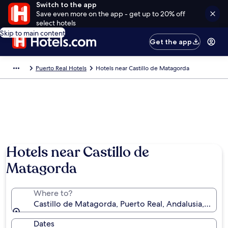
Switch to the app
Save even more on the app - get up to 20% off
select hotels
Skip to main content
Get the app
Puerto Real Hotels
Hotels near Castillo de Matagorda
Hotels near Castillo de
Matagorda
Where to?
Castillo de Matagorda, Puerto Real, Andalusia, Spain
Dates