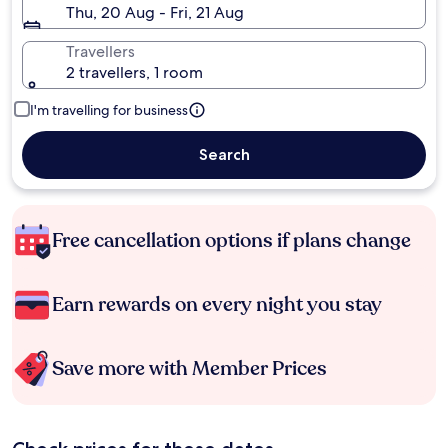
Thu, 20 Aug - Fri, 21 Aug
Travellers
2 travellers, 1 room
I'm travelling for business
Search
Free cancellation options if plans change
Earn rewards on every night you stay
Save more with Member Prices