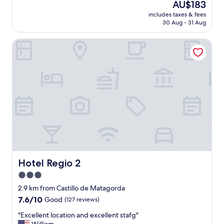
The
AU$183
a
a
price
c
includes taxes & fees
n
is
30 Aug - 31 Aug
h
a
AU$183
,
m
t
Hotel Regio 2
a
h
z
e
i
r
n
e
g
a
s
r
t
e
a
m
y
a
,
n
v
y
e
r
r
e
y
Hotel Regio 2
Hotel Regio 2
s
c
3.0
t
o
a
star
m
2.9 km from Castillo de Matagorda
u
f
property
7.6
7.6/10
Good
(127 reviews)
r
o
out
a
r
"
"Excellent location and excellent stafg"
of
n
t
E