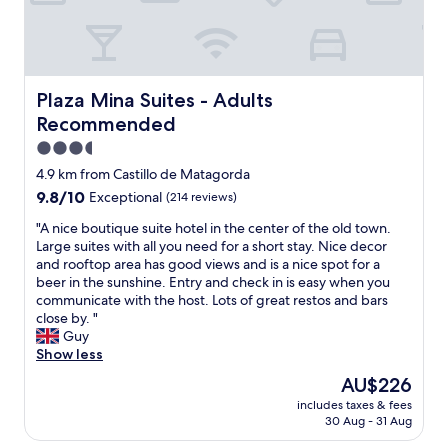
n
i
a
a
o
g
n
t
s
t
.
s
t
t
h
F
t
o
a
d
a
a
r
r
i
b
t
Plaza Mina Suites - Adults Recommended
Plaza Mina Suites - Adults
e
y
n
u
i
l
w
Recommended
n
l
o
a
i
e
o
n
3.5
x
t
r
u
a
star
f
h
4.9 km from Castillo de Matagorda
a
s
n
o
property
s
n
9.8
9.8/10
Exceptional
(214 reviews)
s
d
r
u
d
out
t
a
a
c
"
"A nice boutique suite hotel in the center of the old town.
b
of
a
s
c
h
A
Large suites with all you need for a short stay. Nice decor
r
10,
f
w
o
h
n
and rooftop area has good views and is a nice spot for a
e
Exceptional,
f
e
u
i
i
beer in the sunshine. Entry and check in is easy when you
a
(214
.
u
p
g
c
communicate with the host. Lots of great restos and bars
k
reviews)
G
s
l
h
e
close by. "
f
r
e
e
q
b
Guy
a
e
d
o
u
o
Show less
s
a
i
f
a
u
t
t
t
The
AU$226
h
l
t
.
l
a
price
o
includes taxes & fees
i
i
C
o
s
is
30 Aug - 31 Aug
u
t
q
l
c
a
AU$226
r
y
u
o