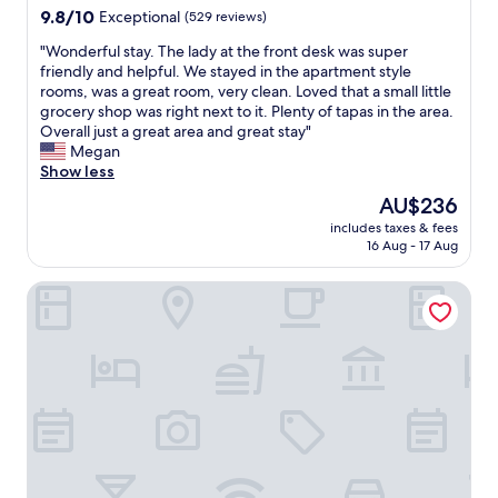
l
property
9.8
9.8/10
a
Exceptional
(529 reviews)
f
e
out
l
w
n
"
"Wonderful stay. The lady at the front desk was super
of
k
a
t
W
friendly and helpful. We stayed in the apartment style
10,
t
s
s
o
rooms, was a great room, very clean. Loved that a small little
Exceptional,
o
n
t
n
grocery shop was right next to it. Plenty of tapas in the area.
(529
t
i
a
d
Overall just a great area and great stay"
reviews)
h
c
f
e
Megan
e
e
g
r
Show less
o
,
"
f
l
t
The
AU$236
u
d
h
price
includes taxes & fees
l
t
e
is
16 Aug - 17 Aug
s
o
l
AU$236
t
w
o
BYPILLOW Casa Gades
a
n
c
y
.
a
.
T
t
T
h
i
h
e
o
e
b
n
l
r
i
a
e
s
d
a
g
y
k
r
a
f