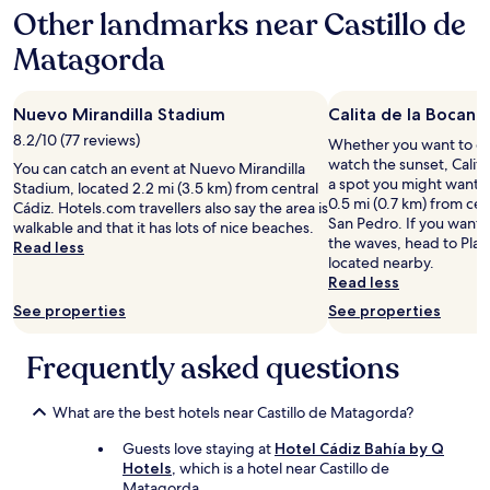
b
C
o
Other landmarks near Castillo de
e
a
m
i
n
Matagorda
m
n
d
u
g
e
n
s
l
i
Nuevo Mirandilla Stadium
Calita de la Bocana 
o
a
c
h
8.2/10 (77 reviews)
Whether you want to col
r
a
o
watch the sunset, Calita
i
t
You can catch an event at Nuevo Mirandilla
s
a spot you might want t
a
e
Stadium, located 2.2 mi (3.5 km) from central
p
0.5 mi (0.7 km) from cen
.
w
Cádiz. Hotels.com travellers also say the area is
i
San Pedro. If you want 
.
i
walkable and that it has lots of nice beaches.
t
the waves, head to Playa
.
t
Read less
a
located nearby.
.
h
b
Read less
t
l
h
See properties
See properties
e
e
a
h
n
Frequently asked questions
o
d
s
k
t
What are the best hotels near Castillo de Matagorda?
i
.
n
L
Guests love staying at
Hotel Cádiz Bahía by Q
d
o
Hotels
, which is a hotel near Castillo de
.
t
Matagorda.