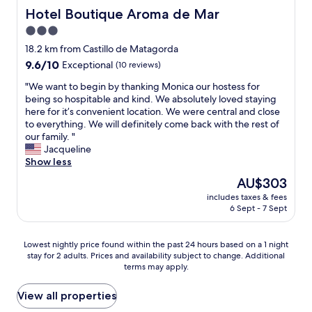
o
o
d
Hotel Boutique Aroma de Mar
Hotel Boutique Aroma de Mar
f
r
l
t
a
3.0
y
h
b
star
s
18.2 km from Castillo de Matagorda
e
e
t
property
9.6
9.6/10
m
Exceptional
(10 reviews)
e
a
out
a
r
f
"
"We want to begin by thanking Monica our hostess for
of
r
i
f
W
being so hospitable and kind. We absolutely loved staying
10,
k
n
,
e
here for it’s convenient location. We were central and close
Exceptional,
e
t
v
w
to everything. We will definitely come back with the rest of
(10
t
h
e
a
our family. "
reviews)
i
e
r
n
Jacqueline
n
s
y
t
Show less
t
u
g
t
h
n
The
AU$303
o
o
e
s
price
o
includes taxes & fees
b
o
h
is
6 Sept - 7 Sept
d
e
t
i
AU$303
b
g
h
n
r
i
e
e
Lowest
Lowest nightly price found within the past 24 hours based on a 1 night
e
n
r
.
stay for 2 adults. Prices and availability subject to change. Additional
nightly
a
b
a
E
terms may apply.
price
k
y
n
n
found
f
t
d
t
within
View all properties
a
h
s
r
the
s
a