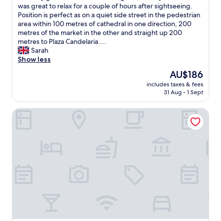
a
,
o
f
was great to relax for a couple of hours after sightseeing.
reviews)
s
s
w
,
e
Position is perfect as on a quiet side street in the pedestrian
a
u
a
p
c
area within 100 metres of cathedral in one direction, 200
g
p
l
a
t
metres of the market in the other and straight up 200
r
e
k
r
p
metres to Plaza Candelaria....
e
r
i
k
o
Sarah
a
i
n
i
s
Show less
t
o
g
n
i
r
r
d
The
AU$186
g
t
o
r
i
price
i
includes taxes & fees
i
o
o
s
is
s
31 Aug - 1 Sept
o
m
o
t
AU$186
e
n
,
m
a
a
Hotel Boutique Convento Cádiz
w
v
w
n
s
i
e
i
c
y
t
r
t
e
i
h
y
h
t
f
a
c
a
o
y
m
l
v
e
o
a
e
e
v
u
z
a
r
e
'
i
n
y
r
r
n
.
c
y
e
g
L
o
t
t
w
o
m
h
r
e