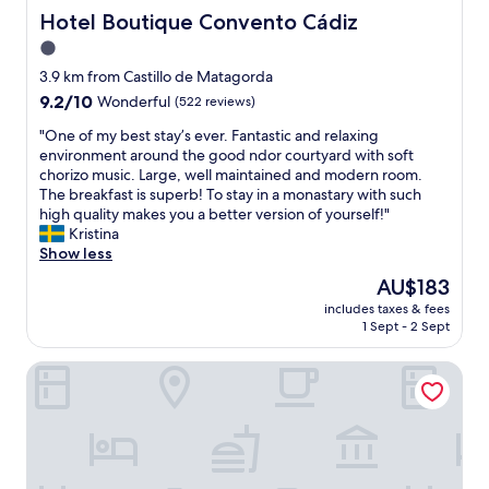
v
f
i
a
l
Hotel Boutique Convento Cádiz
Hotel Boutique Convento Cádiz
e
o
n
v
c
d
r
g
1.0
e
o
t
t
.
l
star
m
3.9 km from Castillo de Matagorda
h
a
N
l
i
property
a
9.2
9.2/10
b
Wonderful
(522 reviews)
e
i
n
t
out
l
w
n
g
"
"One of my best stay’s ever. Fantastic and relaxing
a
of
e
,
g
a
O
environment around the good ndor courtyard with soft
s
10,
s
c
b
n
n
chorizo music. Large, well maintained and modern room.
m
Wonderful,
u
l
y
d
e
The breakfast is superb! To stay in a monastary with such
a
(522
p
e
c
f
o
high quality makes you a better version of yourself!"
l
reviews)
e
a
a
r
f
Kristina
l
r
n
r
i
m
Show less
l
k
,
!
e
y
i
i
s
The
AU$183
"
n
b
t
n
p
price
d
includes taxes & fees
e
t
g
a
is
1 Sept - 2 Sept
l
s
l
b
i
AU$183
y
t
e
e
o
s
Plazuela del Carbón Suites
s
g
d
u
t
t
r
.
s
a
a
o
T
,
f
y
c
h
s
f
’
e
e
u
!
s
r
r
p
R
e