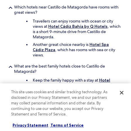
i
Which hotels near Castillo de Matagorda have rooms with
o
great views?
n
.
Travellers can enjoy rooms with ocean or city
W
views at
Hotel Cádiz Bahía by Q Hotels
, which
e
is a short 9-minute drive from Castillo de
w
Matagorda.
e
r
Another great choice nearby is
Hotel Spa
e
Cádiz Plaza
, which has rooms with sea or city
c
views.
e
n
What are the best family hotels close to Castillo de
t
Matagorda?
r
Keep the family happy with a stay at
Hotel
a
Cádiz Bahía by Q Hotels
which offers free
l
cots, a children's pool, and a seasonal outdoor
a
This site uses cookies and similar tracking technology. As
pool. Castillo de Matagorda is a short drive
n
disclosed in our Privacy Statement, we and our partners
away.
d
may collect personal information and other data. By
c
continuing to use our website, you accept our Privacy
Also consider
Hotel Playa Victoria
as another
l
great choice for your family's trip.
Statement and Terms of Service.
o
s
Privacy Statement
Terms of Service
What are the best luxury hotels near Castillo de Matagorda?
e