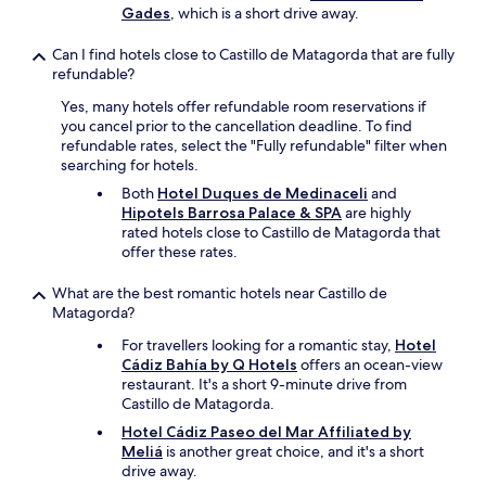
e
Gades
, which is a short drive away.
e
r
b
e
y
Can I find hotels close to Castillo de Matagorda that are fully
f
.
refundable?
o
"
r
Yes, many hotels offer refundable room reservations if
i
you cancel prior to the cancellation deadline. To find
t
refundable rates, select the "Fully refundable" filter when
’
searching for hotels.
s
Both
Hotel Duques de Medinaceli
and
c
Hipotels Barrosa Palace & SPA
are highly
o
rated hotels close to Castillo de Matagorda that
n
offer these rates.
v
e
What are the best romantic hotels near Castillo de
n
Matagorda?
i
e
For travellers looking for a romantic stay,
Hotel
n
Cádiz Bahía by Q Hotels
offers an ocean-view
t
restaurant. It's a short 9-minute drive from
l
Castillo de Matagorda.
o
Hotel Cádiz Paseo del Mar Affiliated by
c
Meliá
is another great choice, and it's a short
a
drive away.
t