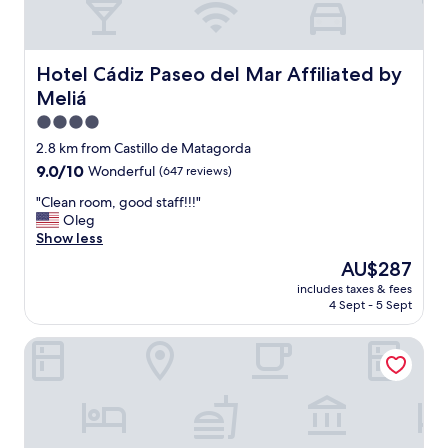
Hotel Cádiz Paseo del Mar Affiliated by Meliá
Hotel Cádiz Paseo del Mar Affiliated by
Meliá
4.0
star
2.8 km from Castillo de Matagorda
property
9.0
9.0/10
Wonderful
(647 reviews)
out
"
"Clean room, good staff!!!"
of
C
Oleg
10,
l
Show less
Wonderful,
e
(647
The
AU$287
a
reviews)
price
includes taxes & fees
n
is
4 Sept - 5 Sept
r
AU$287
o
Hotel Spa Cádiz Plaza
o
m
,
g
o
o