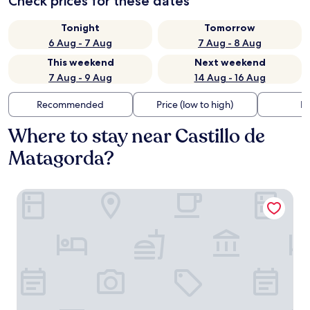
Check prices for these dates
Tonight
Tomorrow
6 Aug - 7 Aug
7 Aug - 8 Aug
This weekend
Next weekend
7 Aug - 9 Aug
14 Aug - 16 Aug
Recommended
Price (low to high)
Di
Where to stay near Castillo de
Matagorda?
Hotel Cádiz Paseo del Mar Affiliated by Meliá