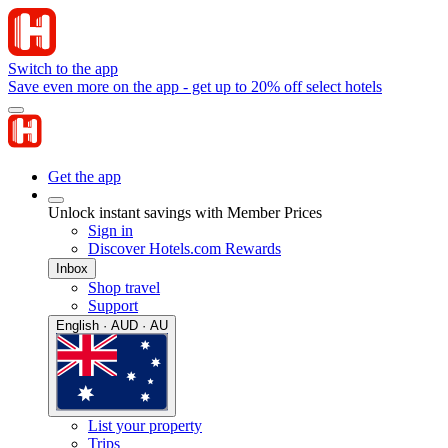
Switch to the app
Save even more on the app - get up to 20% off select hotels
Get the app
Unlock instant savings with Member Prices
Sign in
Discover Hotels.com Rewards
Inbox
Shop travel
Support
English · AUD · AU
List your property
Trips