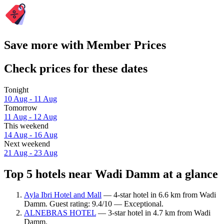
Save more with Member Prices
Check prices for these dates
Tonight
10 Aug - 11 Aug
Tomorrow
11 Aug - 12 Aug
This weekend
14 Aug - 16 Aug
Next weekend
21 Aug - 23 Aug
Top 5 hotels near Wadi Damm at a glance
Ayla Ibri Hotel and Mall
— 4-star hotel in 6.6 km from Wadi
Damm. Guest rating: 9.4/10 — Exceptional.
ALNEBRAS HOTEL
— 3-star hotel in 4.7 km from Wadi
Damm.