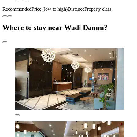
Recommended
Price (low to high)
Distance
Property class
Where to stay near Wadi Damm?