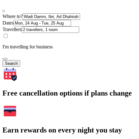
Where to?
Dates
Travellers
I'm travelling for business
Search
Free cancellation options if plans change
Earn rewards on every night you stay