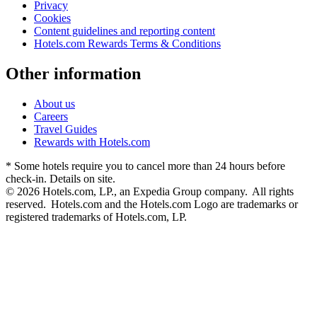
Privacy
Cookies
Content guidelines and reporting content
Hotels.com Rewards Terms & Conditions
Other information
About us
Careers
Travel Guides
Rewards with Hotels.com
* Some hotels require you to cancel more than 24 hours before
check-in. Details on site.
© 2026 Hotels.com, LP., an Expedia Group company. All rights
reserved. Hotels.com and the Hotels.com Logo are trademarks or
registered trademarks of Hotels.com, LP.