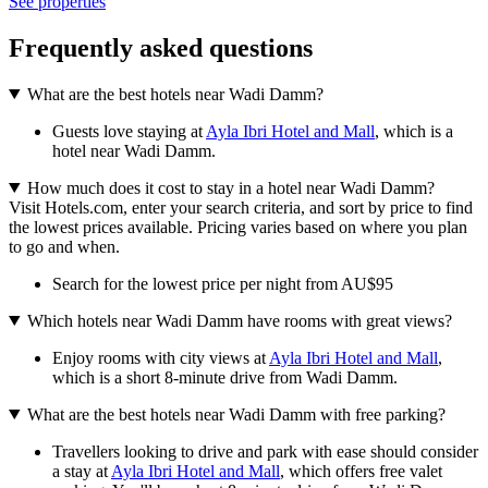
See properties
Frequently asked questions
What are the best hotels near Wadi Damm?
Guests love staying at
Ayla Ibri Hotel and Mall
, which is a
hotel near Wadi Damm.
How much does it cost to stay in a hotel near Wadi Damm?
Visit Hotels.com, enter your search criteria, and sort by price to find
the lowest prices available. Pricing varies based on where you plan
to go and when.
Search for the lowest price per night from AU$95
Which hotels near Wadi Damm have rooms with great views?
Enjoy rooms with city views at
Ayla Ibri Hotel and Mall
,
which is a short 8-minute drive from Wadi Damm.
What are the best hotels near Wadi Damm with free parking?
Travellers looking to drive and park with ease should consider
a stay at
Ayla Ibri Hotel and Mall
, which offers free valet