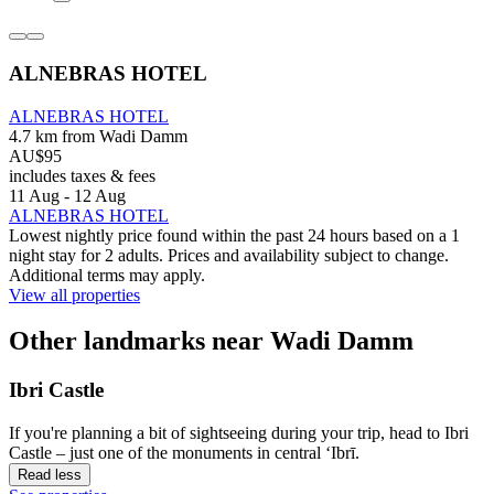
ALNEBRAS HOTEL
ALNEBRAS HOTEL
4.7 km from Wadi Damm
AU$95
includes taxes & fees
11 Aug - 12 Aug
ALNEBRAS HOTEL
Lowest nightly price found within the past 24 hours based on a 1
night stay for 2 adults. Prices and availability subject to change.
Additional terms may apply.
View all properties
Other landmarks near Wadi Damm
Ibri Castle
If you're planning a bit of sightseeing during your trip, head to Ibri
Castle – just one of the monuments in central ‘Ibrī.
Read less