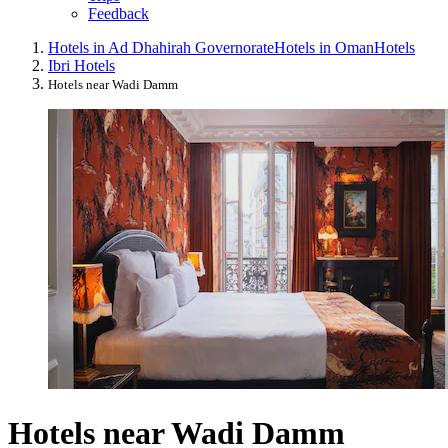
Feedback
Hotels in Ad Dhahirah Governorate
Hotels in Oman
Hotels
Ibri Hotels
Hotels near Wadi Damm
Hotels near Wadi Damm