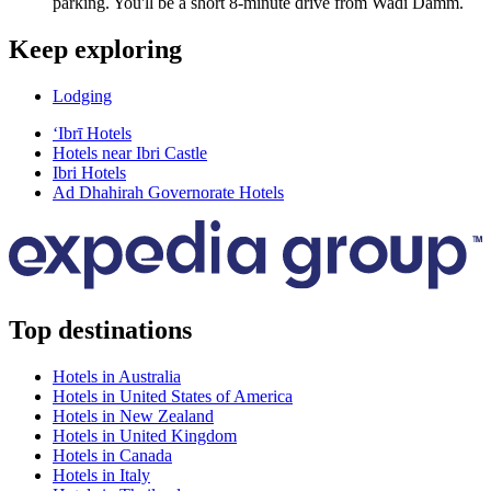
parking. You'll be a short 8-minute drive from Wadi Damm.
Keep exploring
Lodging
‘Ibrī Hotels
Hotels near Ibri Castle
Ibri Hotels
Ad Dhahirah Governorate Hotels
Top destinations
Hotels in Australia
Hotels in United States of America
Hotels in New Zealand
Hotels in United Kingdom
Hotels in Canada
Hotels in Italy