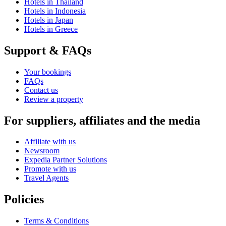
Hotels in Thailand
Hotels in Indonesia
Hotels in Japan
Hotels in Greece
Support & FAQs
Your bookings
FAQs
Contact us
Review a property
For suppliers, affiliates and the media
Affiliate with us
Newsroom
Expedia Partner Solutions
Promote with us
Travel Agents
Policies
Terms & Conditions