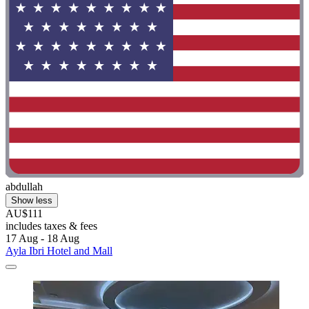
abdullah
Show less
AU$111
includes taxes & fees
17 Aug - 18 Aug
Ayla Ibri Hotel and Mall