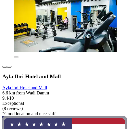
Ayla Ibri Hotel and Mall
Ayla Ibri Hotel and Mall
6.6 km from Wadi Damm
9.4/10
Exceptional
(8 reviews)
"Good location and nice staff"