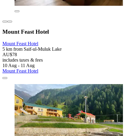
Mount Feast Hotel
Mount Feast Hotel
5 km from Saif-ul-Muluk Lake
AU$78
includes taxes & fees
10 Aug - 11 Aug
Mount Feast Hotel