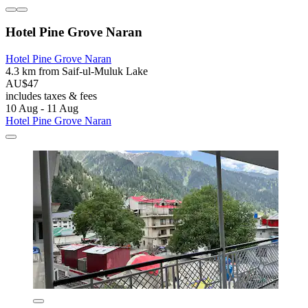
Hotel Pine Grove Naran
Hotel Pine Grove Naran
4.3 km from Saif-ul-Muluk Lake
AU$47
includes taxes & fees
10 Aug - 11 Aug
Hotel Pine Grove Naran