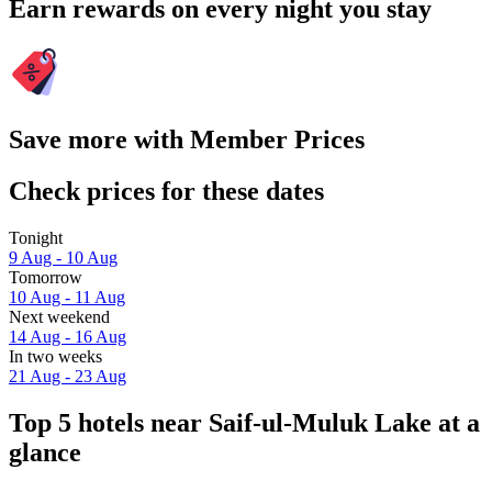
Earn rewards on every night you stay
Save more with Member Prices
Check prices for these dates
Tonight
9 Aug - 10 Aug
Tomorrow
10 Aug - 11 Aug
Next weekend
14 Aug - 16 Aug
In two weeks
21 Aug - 23 Aug
Top 5 hotels near Saif-ul-Muluk Lake at a
glance