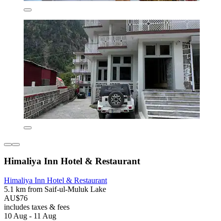
Himaliya Inn Hotel & Restaurant
Himaliya Inn Hotel & Restaurant
5.1 km from Saif-ul-Muluk Lake
AU$76
includes taxes & fees
10 Aug - 11 Aug