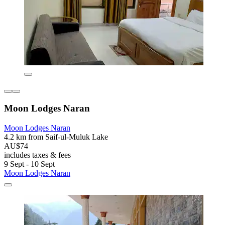
Moon Lodges Naran
Moon Lodges Naran
4.2 km from Saif-ul-Muluk Lake
AU$74
includes taxes & fees
9 Sept - 10 Sept
Moon Lodges Naran