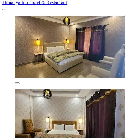
Himaliya Inn Hotel & Restaurant