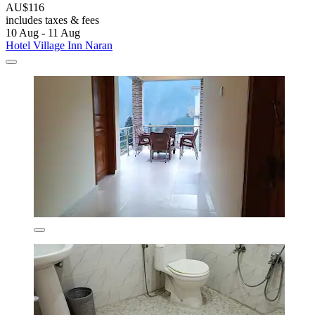
AU$116
includes taxes & fees
10 Aug - 11 Aug
Hotel Village Inn Naran