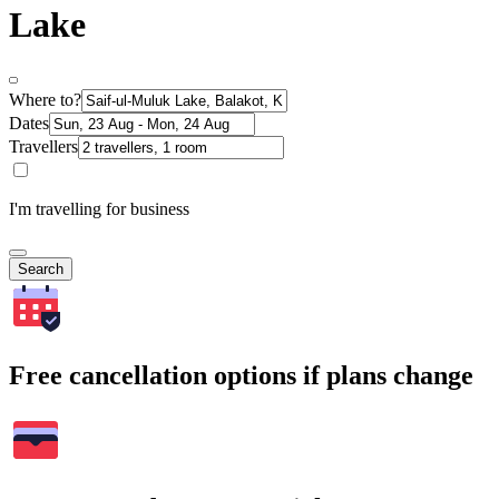
Lake
Where to?
Dates
Travellers
I'm travelling for business
Search
Free cancellation options if plans change