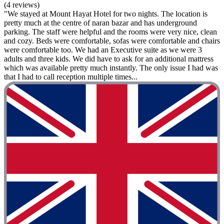
(4 reviews)
"We stayed at Mount Hayat Hotel for two nights. The location is
pretty much at the centre of naran bazar and has underground
parking. The staff were helpful and the rooms were very nice, clean
and cozy. Beds were comfortable, sofas were comfortable and chairs
were comfortable too. We had an Executive suite as we were 3
adults and three kids. We did have to ask for an additional mattress
which was available pretty much instantly. The only issue I had was
that I had to call reception multiple times...