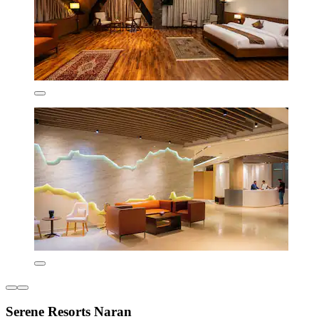
Serene Resorts Naran