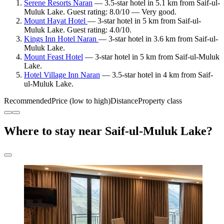
Serene Resorts Naran
— 3.5-star hotel in 5.1 km from Saif-ul-
Muluk Lake. Guest rating: 8.0/10 — Very good.
Mount Hayat Hotel
— 3-star hotel in 5 km from Saif-ul-
Muluk Lake. Guest rating: 4.0/10.
Kings Inn Hotel Naran
— 3-star hotel in 3.6 km from Saif-ul-
Muluk Lake.
Mount Feast Hotel
— 3-star hotel in 5 km from Saif-ul-Muluk
Lake.
Hotel Village Inn Naran
— 3.5-star hotel in 4 km from Saif-
ul-Muluk Lake.
Recommended
Price (low to high)
Distance
Property class
Where to stay near Saif-ul-Muluk Lake?