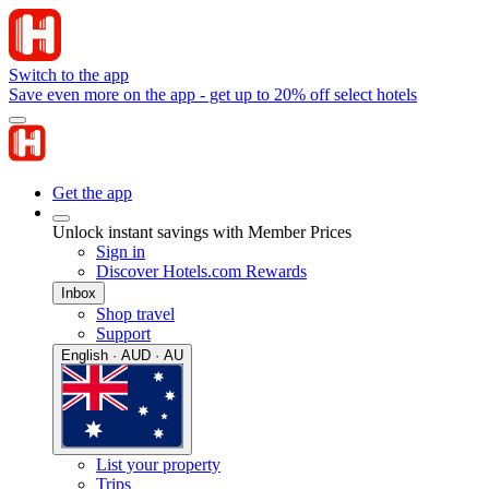
Switch to the app
Save even more on the app - get up to 20% off select hotels
Get the app
Unlock instant savings with Member Prices
Sign in
Discover Hotels.com Rewards
Inbox
Shop travel
Support
English · AUD · AU
List your property
Trips