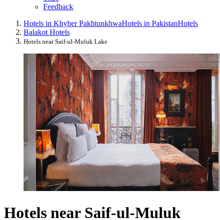
Feedback
Hotels in Khyber Pakhtunkhwa
Hotels in Pakistan
Hotels
Balakot Hotels
Hotels near Saif-ul-Muluk Lake
Hotels near Saif-ul-Muluk