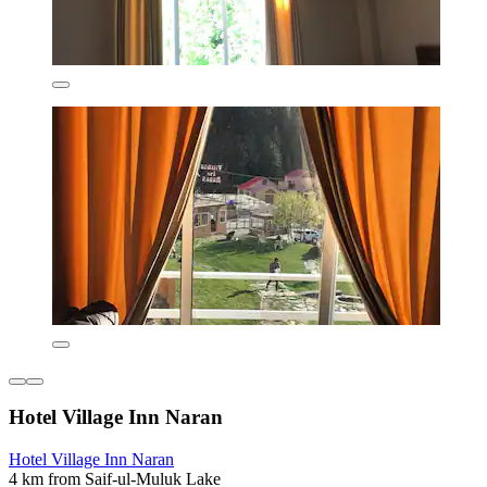
Hotel Village Inn Naran
Hotel Village Inn Naran
4 km from Saif-ul-Muluk Lake