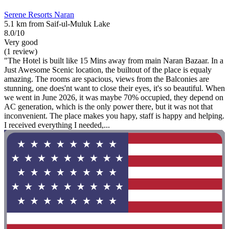
Serene Resorts Naran
5.1 km from Saif-ul-Muluk Lake
8.0/10
Very good
(1 review)
"The Hotel is built like 15 Mins away from main Naran Bazaar. In a
Just Awesome Scenic location, the builtout of the place is equaly
amazing. The rooms are spacious, views from the Balconies are
stunning, one does'nt want to close their eyes, it's so beautiful. When
we went in June 2026, it was maybe 70% occupied, they depend on
AC generation, which is the only power there, but it was not that
inconvenient. The place makes you hapy, staff is happy and helping.
I received everything I needed,...