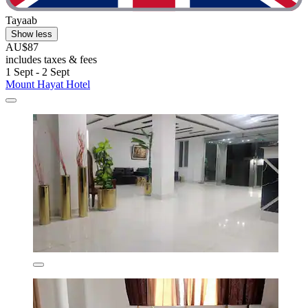
Tayaab
Show less
AU$87
includes taxes & fees
1 Sept - 2 Sept
Mount Hayat Hotel