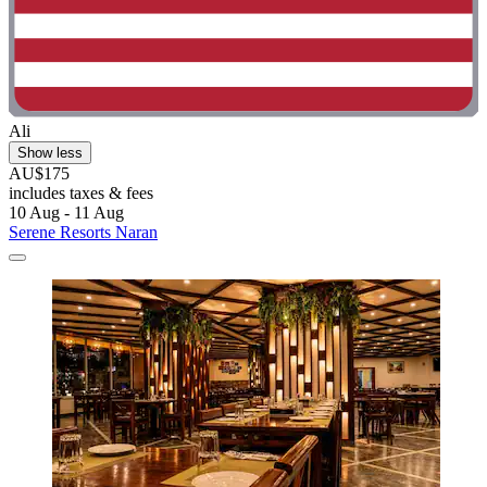
Ali
Show less
AU$175
includes taxes & fees
10 Aug - 11 Aug
Serene Resorts Naran