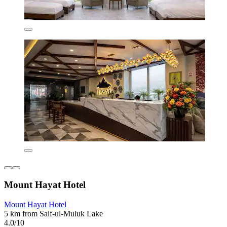
Mount Hayat Hotel
Mount Hayat Hotel
5 km from Saif-ul-Muluk Lake
4.0/10