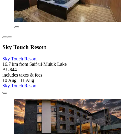
Sky Touch Resort
Sky Touch Resort
16.7 km from Saif-ul-Muluk Lake
AU$44
includes taxes & fees
10 Aug - 11 Aug
Sky Touch Resort