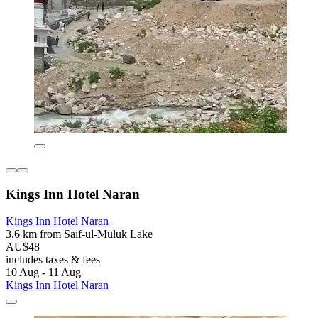
Kings Inn Hotel Naran
Kings Inn Hotel Naran
3.6 km from Saif-ul-Muluk Lake
AU$48
includes taxes & fees
10 Aug - 11 Aug
Kings Inn Hotel Naran