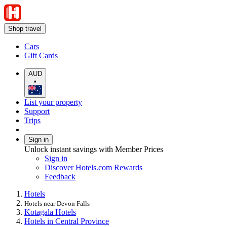
Shop travel
Cars
Gift Cards
AUD
•
List your property
Support
Trips
Sign in
Unlock instant savings with Member Prices
Sign in
Discover Hotels.com Rewards
Feedback
Hotels
Hotels near Devon Falls
Kotagala Hotels
Hotels in Central Province