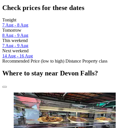
Check prices for these dates
Tonight
7 Aug - 8 Aug
Tomorrow
8 Aug - 9 Aug
This weekend
7 Aug - 9 Aug
Next weekend
14 Aug - 16 Aug
Recommended
Price (low to high)
Distance
Property class
Where to stay near Devon Falls?