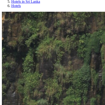
Hotels in Sri Lanka
Hotels