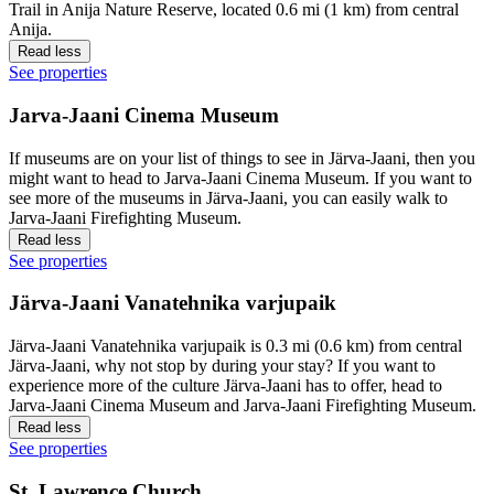
Trail in Anija Nature Reserve, located 0.6 mi (1 km) from central
Anija.
Read less
See properties
Jarva-Jaani Cinema Museum
If museums are on your list of things to see in Järva-Jaani, then you
might want to head to Jarva-Jaani Cinema Museum. If you want to
see more of the museums in Järva-Jaani, you can easily walk to
Jarva-Jaani Firefighting Museum.
Read less
See properties
Järva-Jaani Vanatehnika varjupaik
Järva-Jaani Vanatehnika varjupaik is 0.3 mi (0.6 km) from central
Järva-Jaani, why not stop by during your stay? If you want to
experience more of the culture Järva-Jaani has to offer, head to
Jarva-Jaani Cinema Museum and Jarva-Jaani Firefighting Museum.
Read less
See properties
St. Lawrence Church