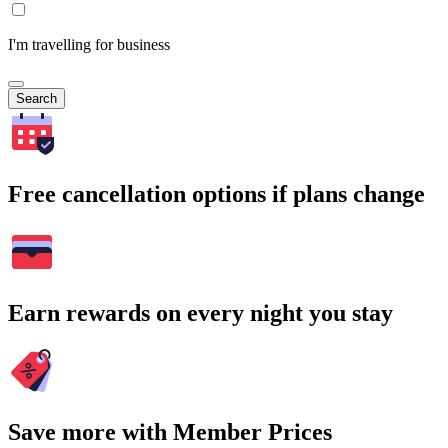
I'm travelling for business
Search
Free cancellation options if plans change
Earn rewards on every night you stay
Save more with Member Prices