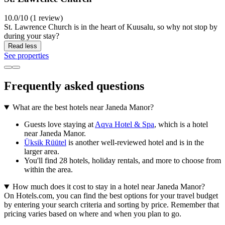
10.0/10 (1 review)
St. Lawrence Church is in the heart of Kuusalu, so why not stop by
during your stay?
Read less
See properties
Frequently asked questions
What are the best hotels near Janeda Manor?
Guests love staying at
Aqva Hotel & Spa
, which is a hotel
near Janeda Manor.
Üksik Rüütel
is another well-reviewed hotel and is in the
larger area.
You'll find 28 hotels, holiday rentals, and more to choose from
within the area.
How much does it cost to stay in a hotel near Janeda Manor?
On Hotels.com, you can find the best options for your travel budget
by entering your search criteria and sorting by price. Remember that
pricing varies based on where and when you plan to go.