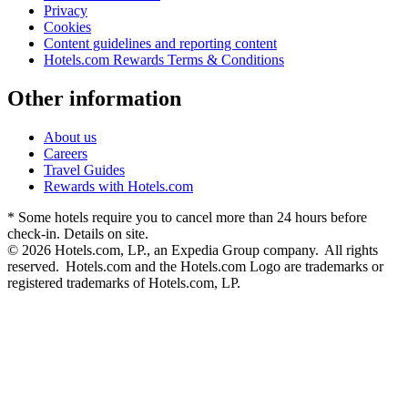
Privacy
Cookies
Content guidelines and reporting content
Hotels.com Rewards Terms & Conditions
Other information
About us
Careers
Travel Guides
Rewards with Hotels.com
* Some hotels require you to cancel more than 24 hours before
check-in. Details on site.
© 2026 Hotels.com, LP., an Expedia Group company. All rights
reserved. Hotels.com and the Hotels.com Logo are trademarks or
registered trademarks of Hotels.com, LP.