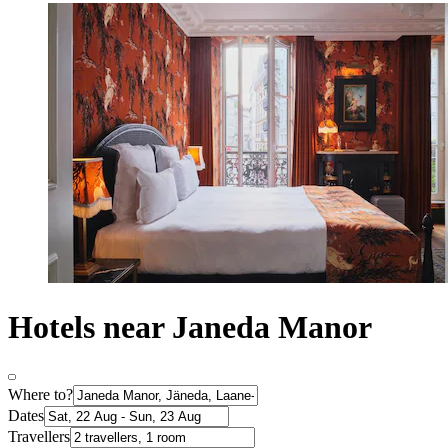
Hotels near Janeda Manor
Where to?
Dates
Travellers