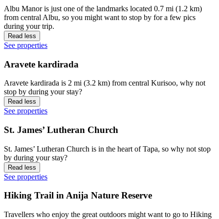
Albu Manor is just one of the landmarks located 0.7 mi (1.2 km)
from central Albu, so you might want to stop by for a few pics
during your trip.
Read less
See properties
Aravete kardirada
Aravete kardirada is 2 mi (3.2 km) from central Kurisoo, why not
stop by during your stay?
Read less
See properties
St. James’ Lutheran Church
St. James’ Lutheran Church is in the heart of Tapa, so why not stop
by during your stay?
Read less
See properties
Hiking Trail in Anija Nature Reserve
Travellers who enjoy the great outdoors might want to go to Hiking