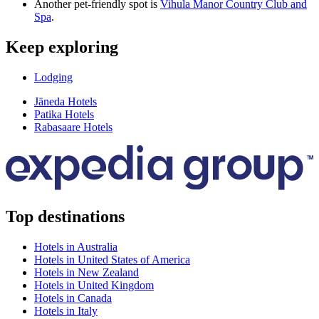
Another pet-friendly spot is
Vihula Manor Country Club and
Spa
.
Keep exploring
Lodging
Jäneda Hotels
Patika Hotels
Rabasaare Hotels
Top destinations
Hotels in Australia
Hotels in United States of America
Hotels in New Zealand
Hotels in United Kingdom
Hotels in Canada
Hotels in Italy