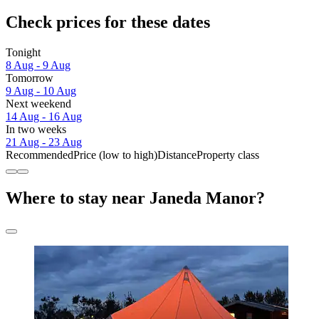
Check prices for these dates
Tonight
8 Aug - 9 Aug
Tomorrow
9 Aug - 10 Aug
Next weekend
14 Aug - 16 Aug
In two weeks
21 Aug - 23 Aug
Recommended
Price (low to high)
Distance
Property class
Where to stay near Janeda Manor?