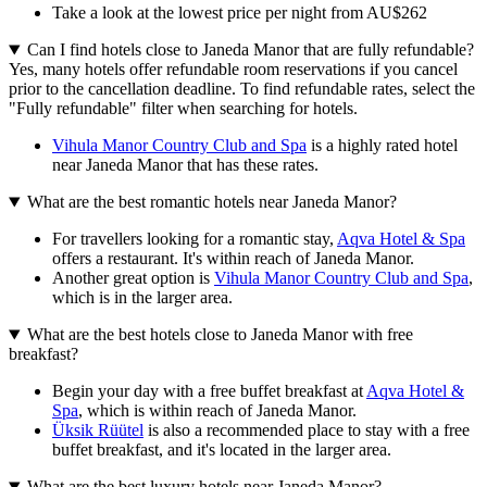
Take a look at the lowest price per night from AU$262
Can I find hotels close to Janeda Manor that are fully refundable?
Yes, many hotels offer refundable room reservations if you cancel
prior to the cancellation deadline. To find refundable rates, select the
"Fully refundable" filter when searching for hotels.
Vihula Manor Country Club and Spa
is a highly rated hotel
near Janeda Manor that has these rates.
What are the best romantic hotels near Janeda Manor?
For travellers looking for a romantic stay,
Aqva Hotel & Spa
offers a restaurant. It's within reach of Janeda Manor.
Another great option is
Vihula Manor Country Club and Spa
,
which is in the larger area.
What are the best hotels close to Janeda Manor with free
breakfast?
Begin your day with a free buffet breakfast at
Aqva Hotel &
Spa
, which is within reach of Janeda Manor.
Üksik Rüütel
is also a recommended place to stay with a free
buffet breakfast, and it's located in the larger area.
What are the best luxury hotels near Janeda Manor?