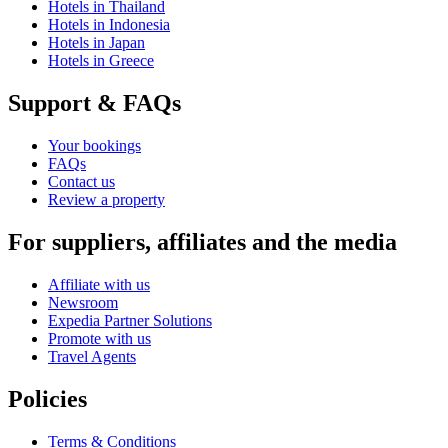
Hotels in Thailand
Hotels in Indonesia
Hotels in Japan
Hotels in Greece
Support & FAQs
Your bookings
FAQs
Contact us
Review a property
For suppliers, affiliates and the media
Affiliate with us
Newsroom
Expedia Partner Solutions
Promote with us
Travel Agents
Policies
Terms & Conditions