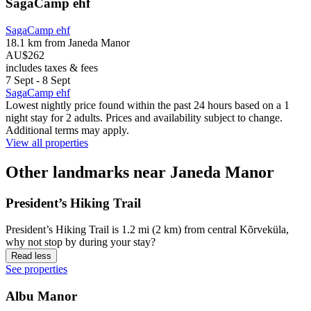
SagaCamp ehf
SagaCamp ehf
18.1 km from Janeda Manor
AU$262
includes taxes & fees
7 Sept - 8 Sept
SagaCamp ehf
Lowest nightly price found within the past 24 hours based on a 1
night stay for 2 adults. Prices and availability subject to change.
Additional terms may apply.
View all properties
Other landmarks near Janeda Manor
President’s Hiking Trail
President’s Hiking Trail is 1.2 mi (2 km) from central Kõrveküla,
why not stop by during your stay?
Read less
See properties
Albu Manor