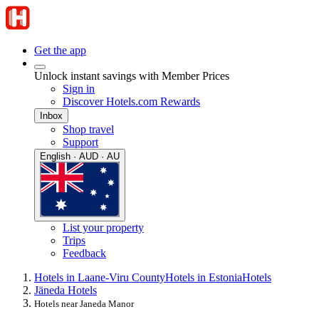
Get the app
Unlock instant savings with Member Prices
Sign in
Discover Hotels.com Rewards
Inbox
Shop travel
Support
English · AUD · AU
List your property
Trips
Feedback
Hotels in Laane-Viru County
Hotels in Estonia
Hotels
Jäneda Hotels
Hotels near Janeda Manor