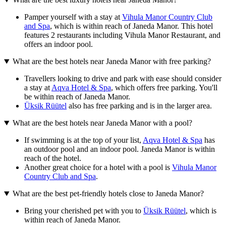
Pamper yourself with a stay at
Vihula Manor Country Club
and Spa
, which is within reach of Janeda Manor. This hotel
features 2 restaurants including Vihula Manor Restaurant, and
offers an indoor pool.
What are the best hotels near Janeda Manor with free parking?
Travellers looking to drive and park with ease should consider
a stay at
Aqva Hotel & Spa
, which offers free parking. You'll
be within reach of Janeda Manor.
Üksik Rüütel
also has free parking and is in the larger area.
What are the best hotels near Janeda Manor with a pool?
If swimming is at the top of your list,
Aqva Hotel & Spa
has
an outdoor pool and an indoor pool. Janeda Manor is within
reach of the hotel.
Another great choice for a hotel with a pool is
Vihula Manor
Country Club and Spa
.
What are the best pet-friendly hotels close to Janeda Manor?
Bring your cherished pet with you to
Üksik Rüütel
, which is
within reach of Janeda Manor.