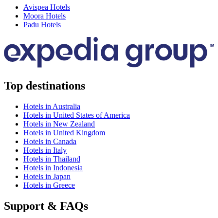
Avispea Hotels
Moora Hotels
Padu Hotels
Top destinations
Hotels in Australia
Hotels in United States of America
Hotels in New Zealand
Hotels in United Kingdom
Hotels in Canada
Hotels in Italy
Hotels in Thailand
Hotels in Indonesia
Hotels in Japan
Hotels in Greece
Support & FAQs