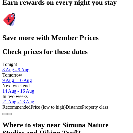
Earn rewards on every night you stay
Save more with Member Prices
Check prices for these dates
Tonight
8 Aug - 9 Aug
Tomorrow
9 Aug - 10 Aug
Next weekend
14 Aug - 16 Aug
In two weeks
21 Aug - 23 Aug
Recommended
Price (low to high)
Distance
Property class
Where to stay near Simuna Nature
Studies and Hiking Trail?