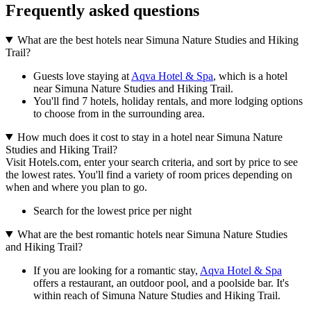
Frequently asked questions
What are the best hotels near Simuna Nature Studies and Hiking
Trail?
Guests love staying at
Aqva Hotel & Spa
, which is a hotel
near Simuna Nature Studies and Hiking Trail.
You'll find 7 hotels, holiday rentals, and more lodging options
to choose from in the surrounding area.
How much does it cost to stay in a hotel near Simuna Nature
Studies and Hiking Trail?
Visit Hotels.com, enter your search criteria, and sort by price to see
the lowest rates. You'll find a variety of room prices depending on
when and where you plan to go.
Search for the lowest price per night
What are the best romantic hotels near Simuna Nature Studies
and Hiking Trail?
If you are looking for a romantic stay,
Aqva Hotel & Spa
offers a restaurant, an outdoor pool, and a poolside bar. It's
within reach of Simuna Nature Studies and Hiking Trail.