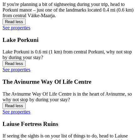
If you're planning a bit of sightseeing during your trip, head to
Porkuni manor – just one of the landmarks located 0.4 mi (0.6 km)
from central Väike-Maarja.
Read less
See properties
Lake Porkuni
Lake Porkuni is 0.6 mi (1 km) from central Porkuni, why not stop
by during your stay?
Read less
See properties
The Avinurme Way Of Life Centre
The Avinurme Way Of Life Centre is in the heart of Avinurme, so
why not stop by during your stay?
Read less
See properties
Laiuse Fortress Ruins
If seeing the sights is on your list of things to do, head to Laiuse