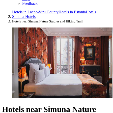
Feedback
Hotels in Laane-Viru County
Hotels in Estonia
Hotels
Simuna Hotels
Hotels near Simuna Nature Studies and Hiking Trail
Hotels near Simuna Nature