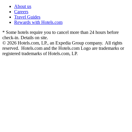
About us
Careers
Travel Guides
Rewards with Hotels.com
* Some hotels require you to cancel more than 24 hours before
check-in. Details on site.
© 2026 Hotels.com, LP., an Expedia Group company. All rights
reserved. Hotels.com and the Hotels.com Logo are trademarks or
registered trademarks of Hotels.com, LP.