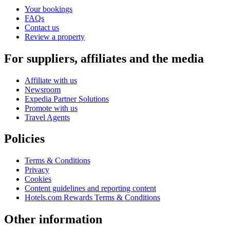
Your bookings
FAQs
Contact us
Review a property
For suppliers, affiliates and the media
Affiliate with us
Newsroom
Expedia Partner Solutions
Promote with us
Travel Agents
Policies
Terms & Conditions
Privacy
Cookies
Content guidelines and reporting content
Hotels.com Rewards Terms & Conditions
Other information