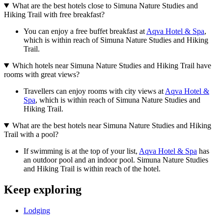
What are the best hotels close to Simuna Nature Studies and
Hiking Trail with free breakfast?
You can enjoy a free buffet breakfast at
Aqva Hotel & Spa
,
which is within reach of Simuna Nature Studies and Hiking
Trail.
Which hotels near Simuna Nature Studies and Hiking Trail have
rooms with great views?
Travellers can enjoy rooms with city views at
Aqva Hotel &
Spa
, which is within reach of Simuna Nature Studies and
Hiking Trail.
What are the best hotels near Simuna Nature Studies and Hiking
Trail with a pool?
If swimming is at the top of your list,
Aqva Hotel & Spa
has
an outdoor pool and an indoor pool. Simuna Nature Studies
and Hiking Trail is within reach of the hotel.
Keep exploring
Lodging