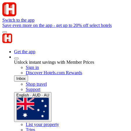
Switch to the app
Save even more on the app - get up to 20% off select hotels
Get the app
Unlock instant savings with Member Prices
Sign in
Discover Hotels.com Rewards
Inbox
Shop travel
Support
English · AUD · AU
List your property
Trips