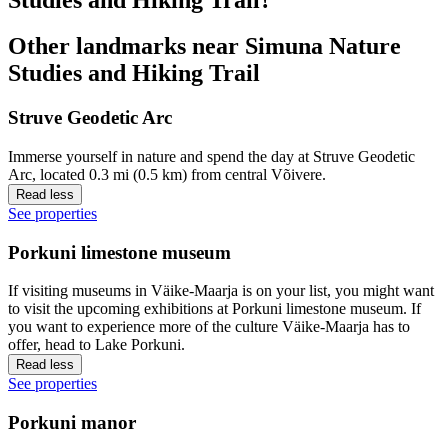
Other landmarks near Simuna Nature
Studies and Hiking Trail
Struve Geodetic Arc
Immerse yourself in nature and spend the day at Struve Geodetic
Arc, located 0.3 mi (0.5 km) from central Võivere.
Read less
See properties
Porkuni limestone museum
If visiting museums in Väike-Maarja is on your list, you might want
to visit the upcoming exhibitions at Porkuni limestone museum. If
you want to experience more of the culture Väike-Maarja has to
offer, head to Lake Porkuni.
Read less
See properties
Porkuni manor