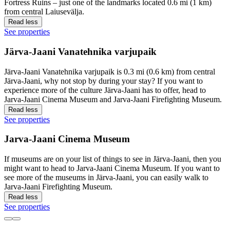
Fortress Ruins – just one of the landmarks located 0.6 mi (1 km)
from central Laiusevälja.
Read less
See properties
Järva-Jaani Vanatehnika varjupaik
Järva-Jaani Vanatehnika varjupaik is 0.3 mi (0.6 km) from central
Järva-Jaani, why not stop by during your stay? If you want to
experience more of the culture Järva-Jaani has to offer, head to
Jarva-Jaani Cinema Museum and Jarva-Jaani Firefighting Museum.
Read less
See properties
Jarva-Jaani Cinema Museum
If museums are on your list of things to see in Järva-Jaani, then you
might want to head to Jarva-Jaani Cinema Museum. If you want to
see more of the museums in Järva-Jaani, you can easily walk to
Jarva-Jaani Firefighting Museum.
Read less
See properties