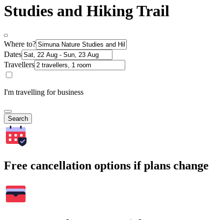
Studies and Hiking Trail
Where to?
Dates
Travellers
I'm travelling for business
Search
Free cancellation options if plans change