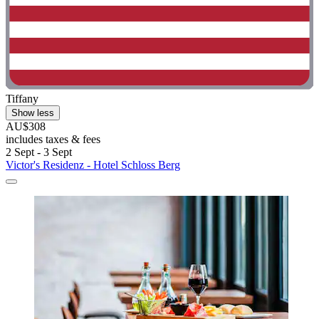
Tiffany
Show less
AU$308
includes taxes & fees
2 Sept - 3 Sept
Victor's Residenz - Hotel Schloss Berg