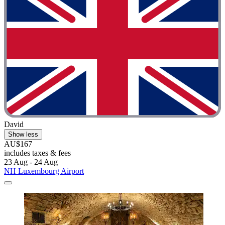
David
Show less
AU$167
includes taxes & fees
23 Aug - 24 Aug
NH Luxembourg Airport