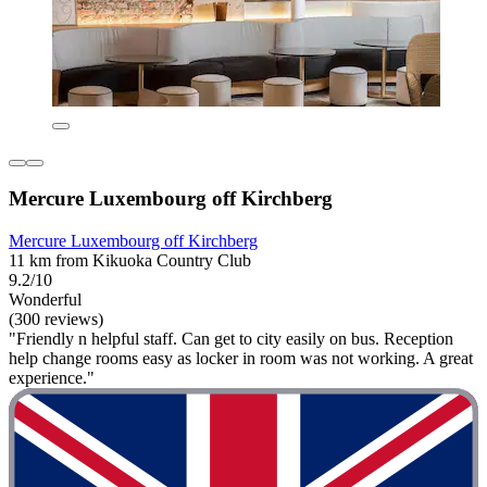
Mercure Luxembourg off Kirchberg
Mercure Luxembourg off Kirchberg
11 km from Kikuoka Country Club
9.2/10
Wonderful
(300 reviews)
"Friendly n helpful staff. Can get to city easily on bus. Reception
help change rooms easy as locker in room was not working. A great
experience."