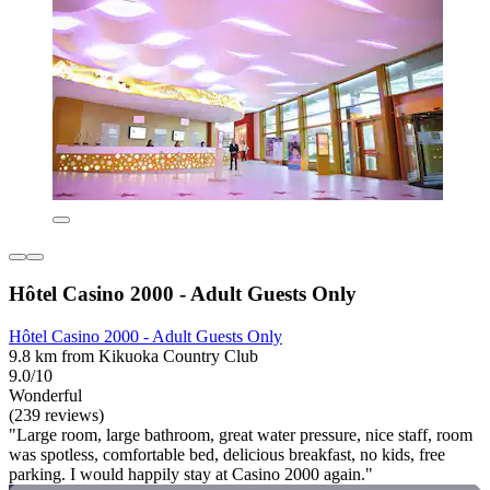
Hôtel Casino 2000 - Adult Guests Only
Hôtel Casino 2000 - Adult Guests Only
9.8 km from Kikuoka Country Club
9.0/10
Wonderful
(239 reviews)
"Large room, large bathroom, great water pressure, nice staff, room
was spotless, comfortable bed, delicious breakfast, no kids, free
parking. I would happily stay at Casino 2000 again."