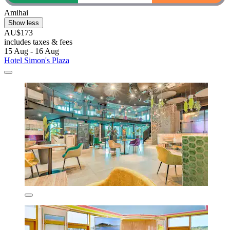
Amihai
Show less
AU$173
includes taxes & fees
15 Aug - 16 Aug
Hotel Simon's Plaza