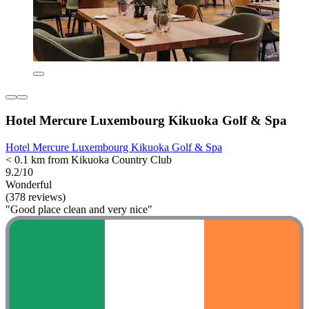
Hotel Mercure Luxembourg Kikuoka Golf & Spa
Hotel Mercure Luxembourg Kikuoka Golf & Spa
< 0.1 km from Kikuoka Country Club
9.2/10
Wonderful
(378 reviews)
"Good place clean and very nice"