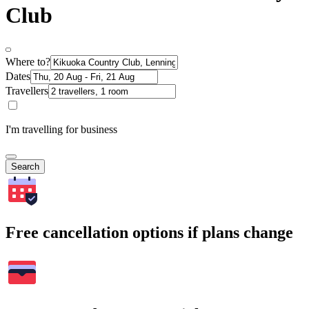
Club
Where to?
Dates
Travellers
I'm travelling for business
Search
Free cancellation options if plans change