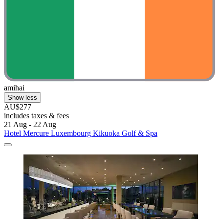
amihai
Show less
AU$277
includes taxes & fees
21 Aug - 22 Aug
Hotel Mercure Luxembourg Kikuoka Golf & Spa