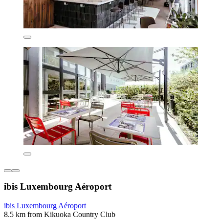
ibis Luxembourg Aéroport
ibis Luxembourg Aéroport
8.5 km from Kikuoka Country Club