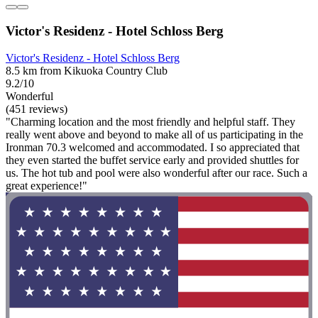
Victor's Residenz - Hotel Schloss Berg
Victor's Residenz - Hotel Schloss Berg
8.5 km from Kikuoka Country Club
9.2/10
Wonderful
(451 reviews)
"Charming location and the most friendly and helpful staff. They
really went above and beyond to make all of us participating in the
Ironman 70.3 welcomed and accommodated. I so appreciated that
they even started the buffet service early and provided shuttles for
us. The hot tub and pool were also wonderful after our race. Such a
great experience!"