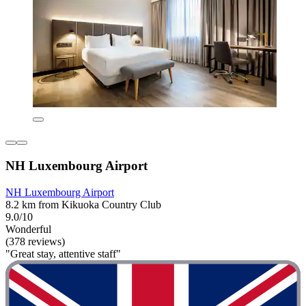
NH Luxembourg Airport
NH Luxembourg Airport
8.2 km from Kikuoka Country Club
9.0/10
Wonderful
(378 reviews)
"Great stay, attentive staff"