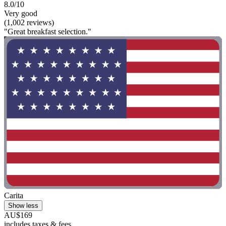
8.0/10
Very good
(1,002 reviews)
"Great breakfast selection."
Carita
Show less
AU$169
includes taxes & fees