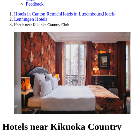
Feedback
Hotels in Canton Remich
Hotels in Luxembourg
Hotels
Lenningen Hotels
Hotels near Kikuoka Country Club
Hotels near Kikuoka Country