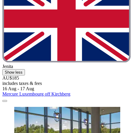
Jenita
Show less
AU$185
includes taxes & fees
16 Aug - 17 Aug
Mercure Luxembourg off Kirchberg