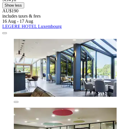
Show less
AU$190
includes taxes & fees
16 Aug - 17 Aug
LEGERE HOTEL Luxembourg