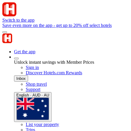
Switch to the app
Save even more on the app - get up to 20% off select hotels
Get the app
Unlock instant savings with Member Prices
Sign in
Discover Hotels.com Rewards
Inbox
Shop travel
Support
English · AUD · AU
List your property
Trips