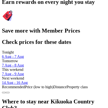
Earn rewards on every night you stay
Save more with Member Prices
Check prices for these dates
Tonight
6 Aug - 7 Aug
Tomorrow
7 Aug - 8 Aug
This weekend
7 Aug - 9 Aug
Next weekend
14 Aug - 16 Aug
Recommended
Price (low to high)
Distance
Property class
Where to stay near Kikuoka Country
Club?