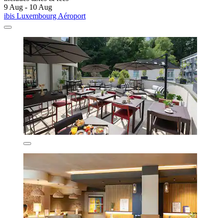
9 Aug - 10 Aug
ibis Luxembourg Aéroport