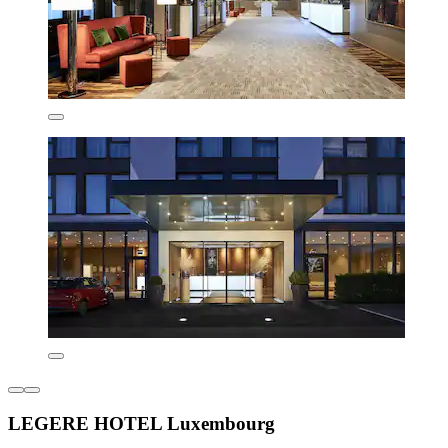
LEGERE HOTEL Luxembourg