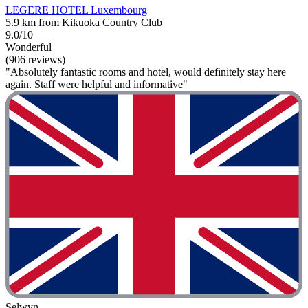
LEGERE HOTEL Luxembourg
5.9 km from Kikuoka Country Club
9.0/10
Wonderful
(906 reviews)
"Absolutely fantastic rooms and hotel, would definitely stay here
again. Staff were helpful and informative"
Selwyn