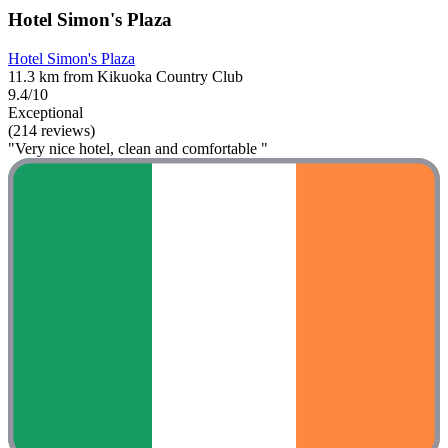
Hotel Simon's Plaza
Hotel Simon's Plaza
11.3 km from Kikuoka Country Club
9.4/10
Exceptional
(214 reviews)
"Very nice hotel, clean and comfortable "