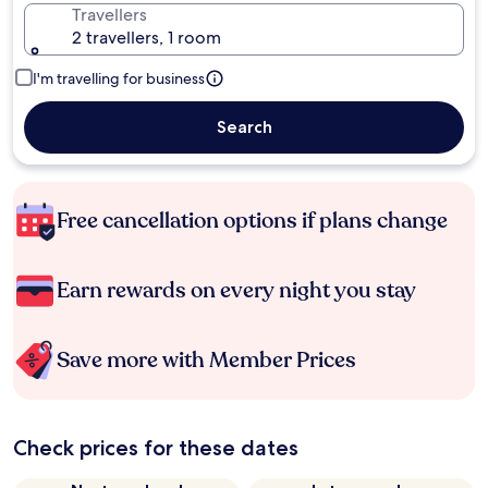
Travellers
2 travellers, 1 room
I'm travelling for business
Search
Free cancellation options if plans change
Earn rewards on every night you stay
Save more with Member Prices
Check prices for these dates