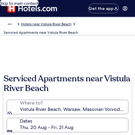
Skip to main content
Get the app
Hotels near Vistula River Beach
Serviced Apartments near Vistula River Beach
Serviced Apartments near Vistula
River Beach
Where to?
Vistula River Beach, Warsaw, Masovian Voivodeship,
Dates
Thu, 20 Aug - Fri, 21 Aug