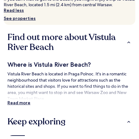
River Beach, located 1.5 mi (2.4 km) from central Warsaw.
2
Read less
adults.
Prices
See properties
and
availability
subject
Find out more about Vistula
to
change.
River Beach
Additional
terms
may
Where is Vistula River Beach?
apply.
Vistula River Beach is located in Praga Polnoc. It's in a romantic
neighbourhood that visitors love for attractions such as the
historical sites and shops. If you want to find things to do in the
area, you might want to stop in and see Warsaw Zoo and New
Town Market Place.
Read more
Things to see and do near Vistula River
Beach
Keep exploring
What to see near Vistula River Beach