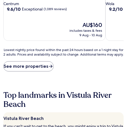
star
star
Centrum
Wola
property
property
9.6
9.2
9.6/10
9.2/10
Exceptional
W
(1,089 reviews)
out
out
of
of
10,
The
10,
AU$160
Exceptional,
price
Wonderful
includes taxes & fees
(1,089
is
(216
9 Aug - 10 Aug
reviews)
AU$160
reviews)
Lowest
Lowest nightly price found within the past 24 hours based on a 1 night stay for
2 adults. Prices and availability subject to change. Additional terms may apply.
nightly
price
found
See more properties
within
the
past
24
hours
Top landmarks in Vistula River
based
on
Beach
a
1
night
Vistula River Beach
stay
If you can't wait to get to the beach, you might enjoy a trip to Vistula
for