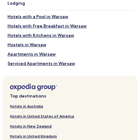
New Town Market Place
Lodging
Warsaw Mermaid Statue
Warsaw Barbican
Hotels with a Pool in Warsaw
Old Town Square
St. John's Cathedral
Hotels with Free Breakfast in Warsaw
Things to do near Vistula River Beach
Hotels with Kitchens in Warsaw
Warsaw Zoo
Hostels in Warsaw
Old Town Market Place
Apartments in Warsaw
Grand Theatre
Copernicus Science Centre
Serviced Apartments in Warsaw
POLIN Museum of the History of Polish Jews
B&B in Warsaw
Cheap Hotels in Warsaw
Business Hotels in Warsaw
Top destinations
Casino Hotels in Warsaw
Hotels in Australia
Warsaw Hotels
Hotels in United States of America
Hotels near Koneser Vodka Distillery
Hotels in New Zealand
Hotels near Hala Mirowska
Hotels in United Kingdom
Hotels near Nozyk Synagogue