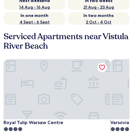
Next weekend
In two weeks
14 Aug - 16 Aug
21 Aug - 23 Aug
In one month
In two months
4 Sept - 6 Sept
2 Oct - 4 Oct
Serviced Apartments near Vistula
River Beach
Royal Tulip Warsaw Centre
Varsovia 
Royal Tulip Warsaw Centre
Varsovia 
Royal Tulip Warsaw Centre
Varsovia 
4.0
4.0