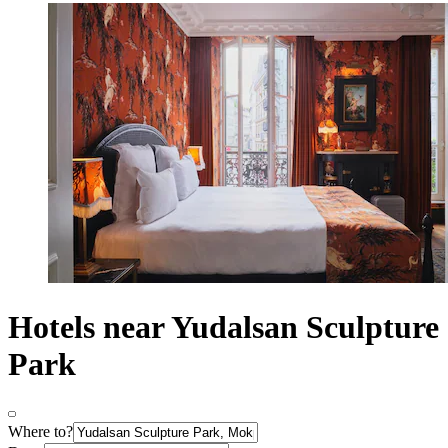
Hotels near Yudalsan Sculpture
Park
Where to?