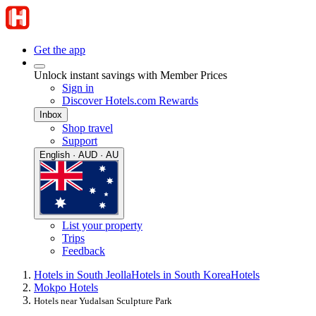
Get the app
Unlock instant savings with Member Prices
Sign in
Discover Hotels.com Rewards
Inbox
Shop travel
Support
English · AUD · AU
List your property
Trips
Feedback
Hotels in South Jeolla
Hotels in South Korea
Hotels
Mokpo Hotels
Hotels near Yudalsan Sculpture Park