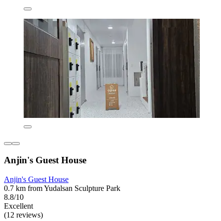
Anjin's Guest House
Anjin's Guest House
0.7 km from Yudalsan Sculpture Park
8.8/10
Excellent
(12 reviews)