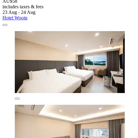
AU$58
includes taxes & fees
23 Aug - 24 Aug
Hotel Wooin