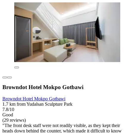
Browndot Hotel Mokpo Gotbawi
Browndot Hotel Mokpo Gotbawi
1.7 km from Yudalsan Sculpture Park
7.8/10
Good
(29 reviews)
"The front desk staff were not readily visible, as they kept their
heads down behind the counter, which made it difficult to know