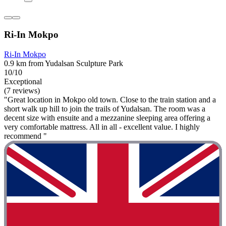
Ri-In Mokpo
Ri-In Mokpo
0.9 km from Yudalsan Sculpture Park
10/10
Exceptional
(7 reviews)
"Great location in Mokpo old town. Close to the train station and a
short walk up hill to join the trails of Yudalsan. The room was a
decent size with ensuite and a mezzanine sleeping area offering a
very comfortable mattress. All in all - excellent value. I highly
recommend "