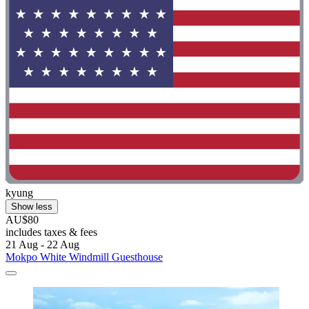
kyung
Show less
AU$80
includes taxes & fees
21 Aug - 22 Aug
Mokpo White Windmill Guesthouse