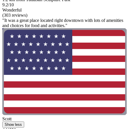
9.2/10
Wonderful
(303 reviews)
"It was a great place located right downtown with lots of amenities
and choices for food and activities."
Scott
Show less