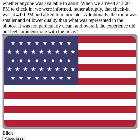
whether anyone was available to assist. When we arrived at 3:00
PM to check in, we were informed, rather abruptly, that check-in
was at 4:00 PM and asked to return later. Additionally, the room was
smaller and of lower quality than what was represented in the
photos. It was not particularly clean, and overall, the experience did
not feel commensurate with the price."
Ellen
Show less