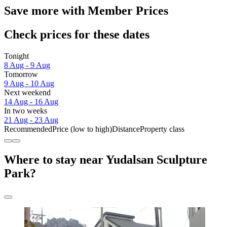
Save more with Member Prices
Check prices for these dates
Tonight
8 Aug - 9 Aug
Tomorrow
9 Aug - 10 Aug
Next weekend
14 Aug - 16 Aug
In two weeks
21 Aug - 23 Aug
Recommended
Price (low to high)
Distance
Property class
Where to stay near Yudalsan Sculpture
Park?