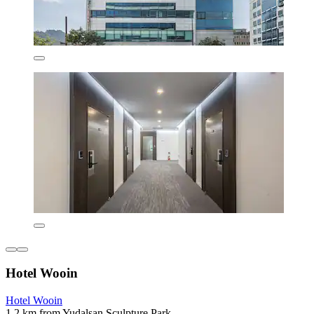
Hotel Wooin
Hotel Wooin
1.2 km from Yudalsan Sculpture Park