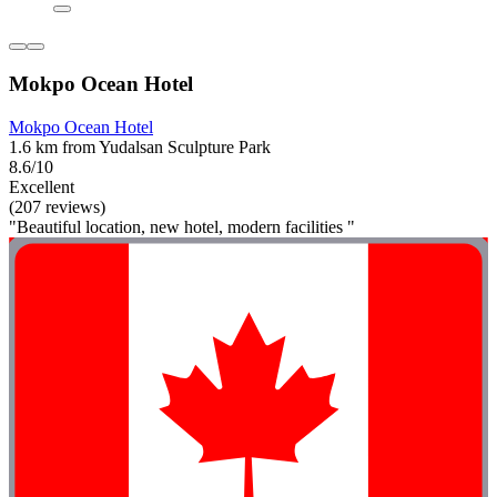
Mokpo Ocean Hotel
Mokpo Ocean Hotel
1.6 km from Yudalsan Sculpture Park
8.6/10
Excellent
(207 reviews)
"Beautiful location, new hotel, modern facilities "