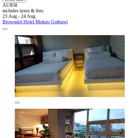
AU$58
includes taxes & fees
23 Aug - 24 Aug
Browndot Hotel Mokpo Gotbawi