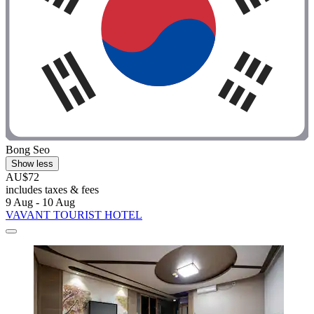
Bong Seo
Show less
AU$72
includes taxes & fees
9 Aug - 10 Aug
VAVANT TOURIST HOTEL