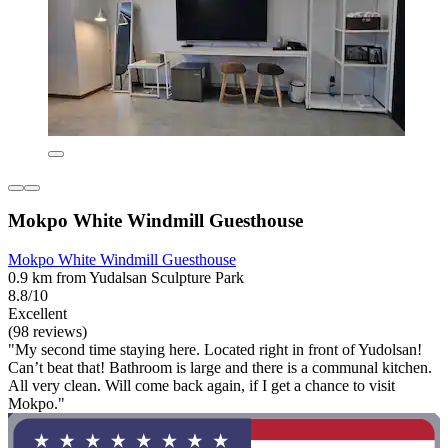
Mokpo White Windmill Guesthouse
Mokpo White Windmill Guesthouse
0.9 km from Yudalsan Sculpture Park
8.8/10
Excellent
(98 reviews)
"My second time staying here. Located right in front of Yudolsan!
Can’t beat that! Bathroom is large and there is a communal kitchen.
All very clean. Will come back again, if I get a chance to visit
Mokpo."