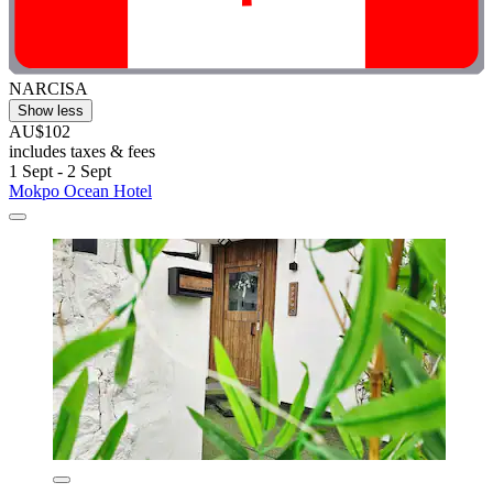
NARCISA
Show less
AU$102
includes taxes & fees
1 Sept - 2 Sept
Mokpo Ocean Hotel