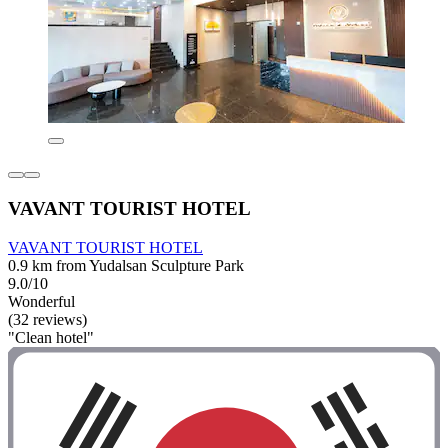
VAVANT TOURIST HOTEL
VAVANT TOURIST HOTEL
0.9 km from Yudalsan Sculpture Park
9.0/10
Wonderful
(32 reviews)
"Clean hotel"