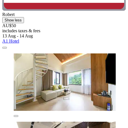
Robert
Show less
AU$50
includes taxes & fees
13 Aug - 14 Aug
A1 Hotel