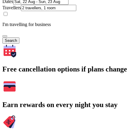
Dates
Travellers
I'm travelling for business
Search
Free cancellation options if plans change
Earn rewards on every night you stay