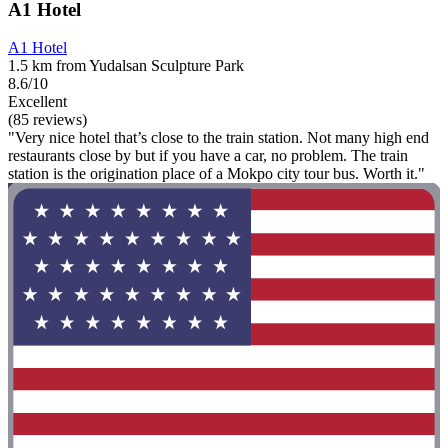
A1 Hotel
A1 Hotel
1.5 km from Yudalsan Sculpture Park
8.6/10
Excellent
(85 reviews)
"Very nice hotel that’s close to the train station. Not many high end
restaurants close by but if you have a car, no problem. The train
station is the origination place of a Mokpo city tour bus. Worth it."