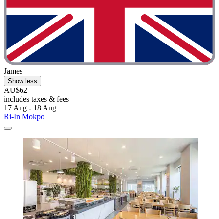
James
Show less
AU$62
includes taxes & fees
17 Aug - 18 Aug
Ri-In Mokpo