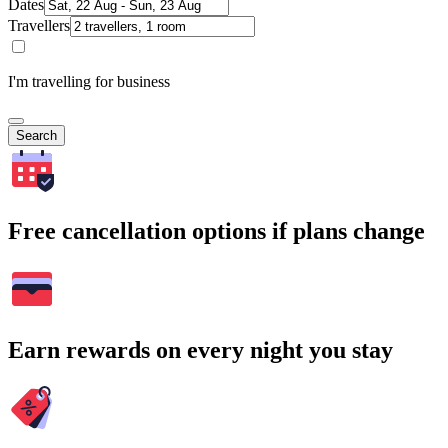
Dates
Travellers
I'm travelling for business
Search
Free cancellation options if plans change
Earn rewards on every night you stay