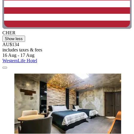
CHER
Show less
AU$134
includes taxes & fees
16 Aug - 17 Aug
WesternLife Hotel