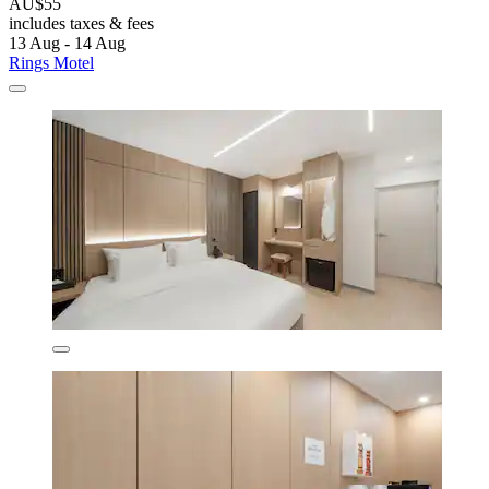
AU$55
includes taxes & fees
13 Aug - 14 Aug
Rings Motel