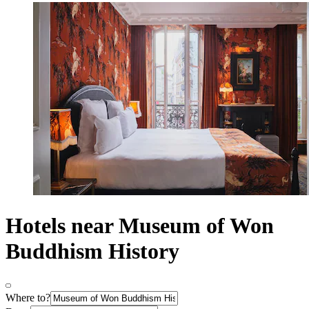
Hotels near Museum of Won
Buddhism History
Where to?