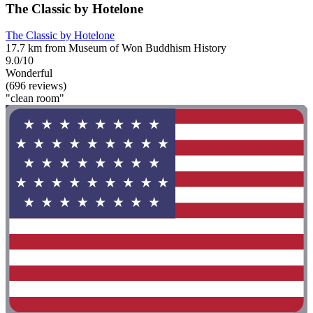
The Classic by Hotelone
The Classic by Hotelone
17.7 km from Museum of Won Buddhism History
9.0/10
Wonderful
(696 reviews)
"clean room"