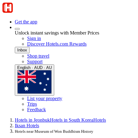
Get the app
Unlock instant savings with Member Prices
Sign in
Discover Hotels.com Rewards
Inbox
Shop travel
Support
English · AUD · AU
List your property
Trips
Feedback
Hotels in Jeonbuk
Hotels in South Korea
Hotels
Iksan Hotels
Hotels near Museum of Won Buddhism History