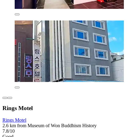
Rings Motel
Rings Motel
2.6 km from Museum of Won Buddhism History
7.8/10
Good