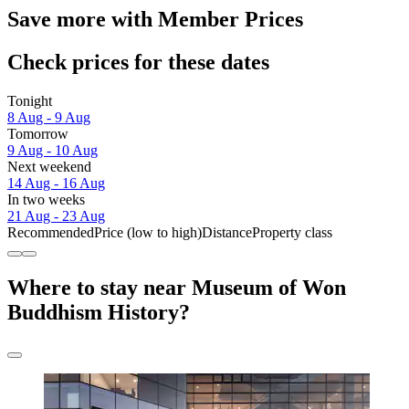
Save more with Member Prices
Check prices for these dates
Tonight
8 Aug - 9 Aug
Tomorrow
9 Aug - 10 Aug
Next weekend
14 Aug - 16 Aug
In two weeks
21 Aug - 23 Aug
Recommended
Price (low to high)
Distance
Property class
Where to stay near Museum of Won
Buddhism History?