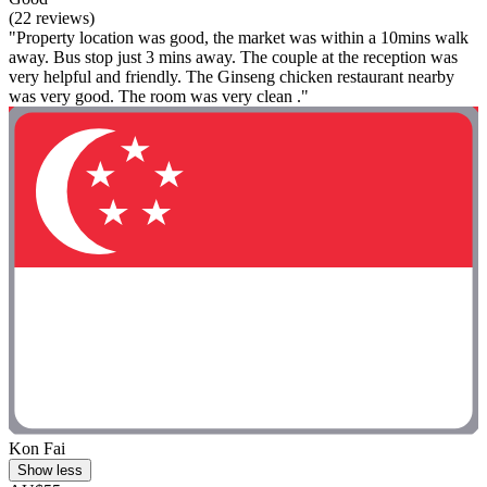
(22 reviews)
"Property location was good, the market was within a 10mins walk
away. Bus stop just 3 mins away. The couple at the reception was
very helpful and friendly. The Ginseng chicken restaurant nearby
was very good. The room was very clean ."
Kon Fai
Show less