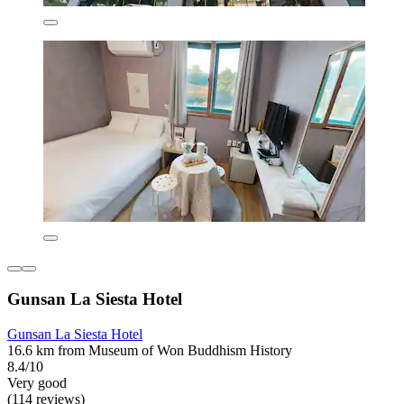
Gunsan La Siesta Hotel
Gunsan La Siesta Hotel
16.6 km from Museum of Won Buddhism History
8.4/10
Very good
(114 reviews)