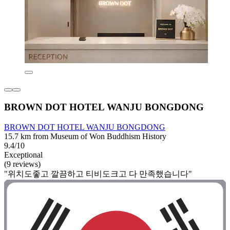
BROWN DOT HOTEL WANJU BONGDONG
BROWN DOT HOTEL WANJU BONGDONG
15.7 km from Museum of Won Buddhism History
9.4/10
Exceptional
(9 reviews)
"위치도좋고 깔끔하고 티비도크고 다 만족했습니다"