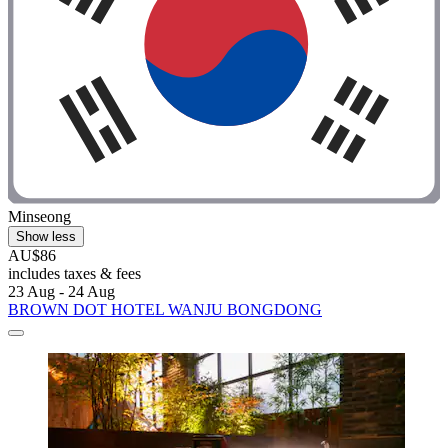
Minseong
Show less
AU$86
includes taxes & fees
23 Aug - 24 Aug
BROWN DOT HOTEL WANJU BONGDONG