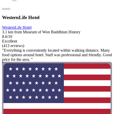
WesternLife Hotel
WesternLife Hotel
3.1 km from Museum of Won Buddhism History
8.6/10
Excellent
(413 reviews)
"Everything is conveniently located within walking distance. Many
food options around hotel. Staff was professional and friendly. Good
price for the area. "