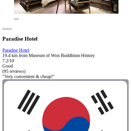
Paradise Hotel
Paradise Hotel
19.4 km from Museum of Won Buddhism History
7.2/10
Good
(95 reviews)
"Very convenient & cheap!"