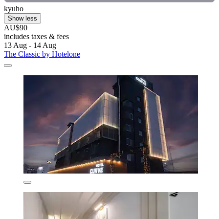
kyuho
Show less
AU$90
includes taxes & fees
13 Aug - 14 Aug
The Classic by Hotelone