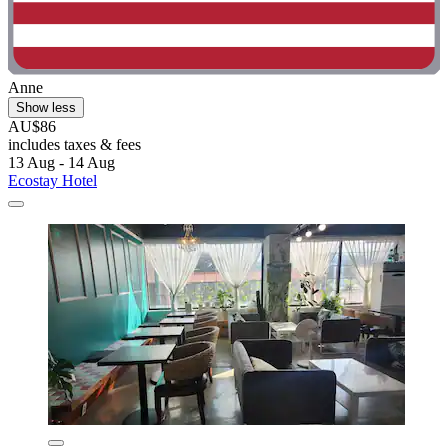
Anne
Show less
AU$86
includes taxes & fees
13 Aug - 14 Aug
Ecostay Hotel