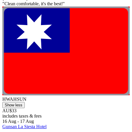
"Clean comfortable, it's the best!"
HWAHSUN
Show less
AU$33
includes taxes & fees
16 Aug - 17 Aug
Gunsan La Siesta Hotel