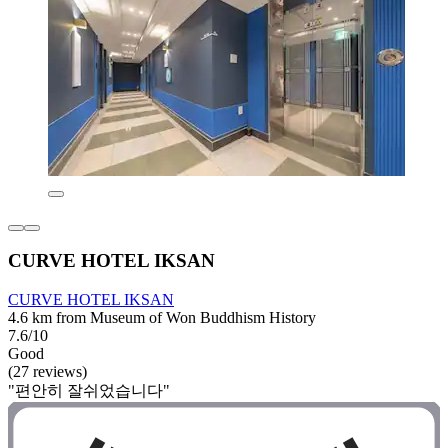
CURVE HOTEL IKSAN
CURVE HOTEL IKSAN
4.6 km from Museum of Won Buddhism History
7.6/10
Good
(27 reviews)
"편안히 잘쉬었습니다"