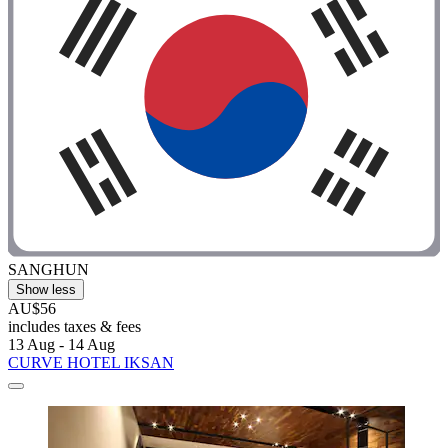
SANGHUN
Show less
AU$56
includes taxes & fees
13 Aug - 14 Aug
CURVE HOTEL IKSAN