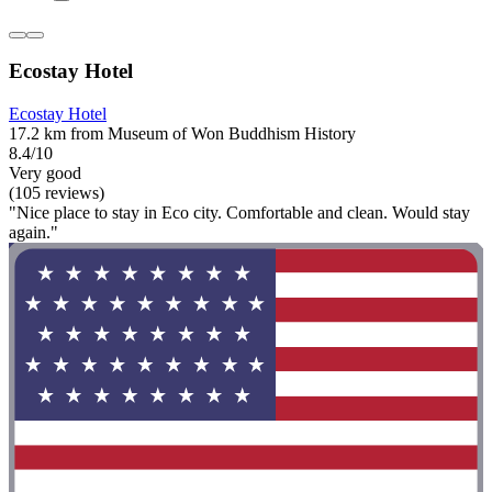
Ecostay Hotel
Ecostay Hotel
17.2 km from Museum of Won Buddhism History
8.4/10
Very good
(105 reviews)
"Nice place to stay in Eco city. Comfortable and clean. Would stay
again."