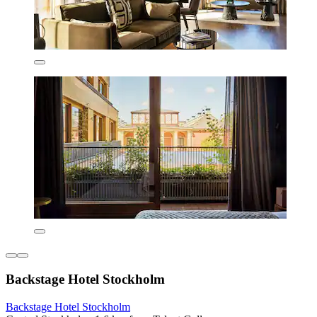
Backstage Hotel Stockholm
Backstage Hotel Stockholm