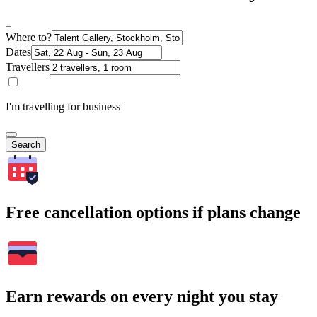
Where to?
Dates
Travellers
I'm travelling for business
Search
Free cancellation options if plans change
Earn rewards on every night you stay