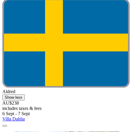
Aldred
Show less
AU$238
includes taxes & fees
6 Sept - 7 Sept
Villa Dahlia