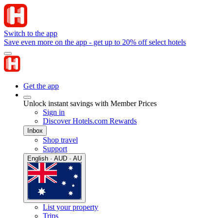
Switch to the app
Save even more on the app - get up to 20% off select hotels
Get the app
Unlock instant savings with Member Prices
Sign in
Discover Hotels.com Rewards
Inbox
Shop travel
Support
English · AUD · AU
List your property
Trips