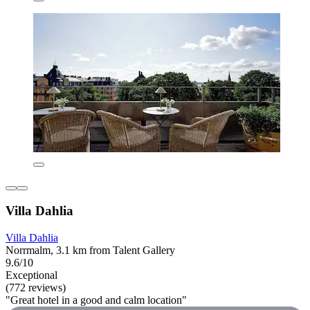
Villa Dahlia
Villa Dahlia
Norrmalm, 3.1 km from Talent Gallery
9.6/10
Exceptional
(772 reviews)
"Great hotel in a good and calm location"