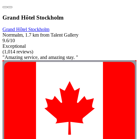
Grand Hôtel Stockholm
Grand Hôtel Stockholm
Norrmalm, 1.7 km from Talent Gallery
9.6/10
Exceptional
(1,014 reviews)
"Amazing service, and amazing stay. "