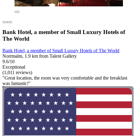
Bank Hotel, a member of Small Luxury Hotels of
The World
Bank Hotel, a member of Small Luxury Hotels of The World
Norrmalm, 1.9 km from Talent Gallery
9.6/10
Exceptional
(1,011 reviews)
"Great location, the room was very comfortable and the breakfast
was fantastic!"