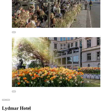
Lydmar Hotel