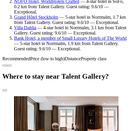
NOFO Hotel, WorldHotels Crafted
— 4-star hotel in SoFo,
0.2 km from Talent Gallery. Guest rating: 9.6/10 —
Exceptional.
Grand Hôtel Stockholm
— 5-star hotel in Norrmalm, 1.7 km
from Talent Gallery. Guest rating: 9.6/10 — Exceptional.
Villa Dahlia
— 4-star hotel in Norrmalm, 3.1 km from Talent
Gallery. Guest rating: 9.6/10 — Exceptional.
Bank Hotel, a member of Small Luxury Hotels of The World
— 5-star hotel in Norrmalm, 1.9 km from Talent Gallery.
Guest rating: 9.6/10 — Exceptional.
Recommended
Price (low to high)
Distance
Property class
Where to stay near Talent Gallery?