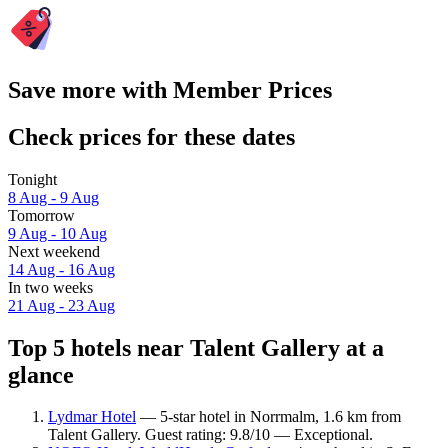
Save more with Member Prices
Check prices for these dates
Tonight
8 Aug - 9 Aug
Tomorrow
9 Aug - 10 Aug
Next weekend
14 Aug - 16 Aug
In two weeks
21 Aug - 23 Aug
Top 5 hotels near Talent Gallery at a
glance
Lydmar Hotel
— 5-star hotel in Norrmalm, 1.6 km from
Talent Gallery. Guest rating: 9.8/10 — Exceptional.