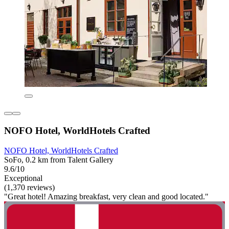
NOFO Hotel, WorldHotels Crafted
NOFO Hotel, WorldHotels Crafted
SoFo, 0.2 km from Talent Gallery
9.6/10
Exceptional
(1,370 reviews)
"Great hotel! Amazing breakfast, very clean and good located."