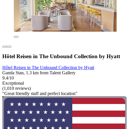
Hôtel Reisen in The Unbound Collection by Hyatt
Hôtel Reisen in The Unbound Collection by Hyatt
Gamla Stan, 1.3 km from Talent Gallery
9.4/10
Exceptional
(1,010 reviews)
"Great friendly staff and perfect location"