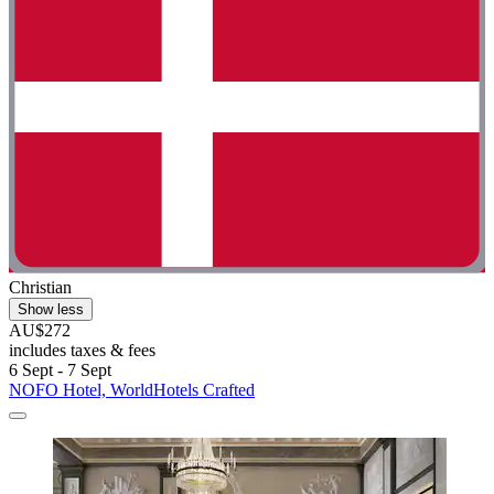
Christian
Show less
AU$272
includes taxes & fees
6 Sept - 7 Sept
NOFO Hotel, WorldHotels Crafted