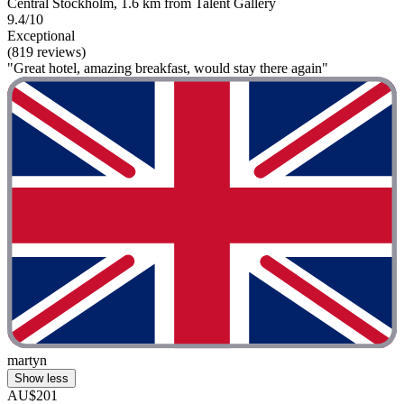
Central Stockholm, 1.6 km from Talent Gallery
9.4/10
Exceptional
(819 reviews)
"Great hotel, amazing breakfast, would stay there again"
martyn
Show less
AU$201