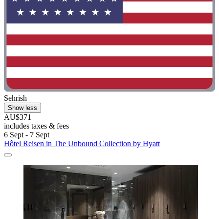
Sehrish
Show less
AU$371
includes taxes & fees
6 Sept - 7 Sept
Hôtel Reisen in The Unbound Collection by Hyatt