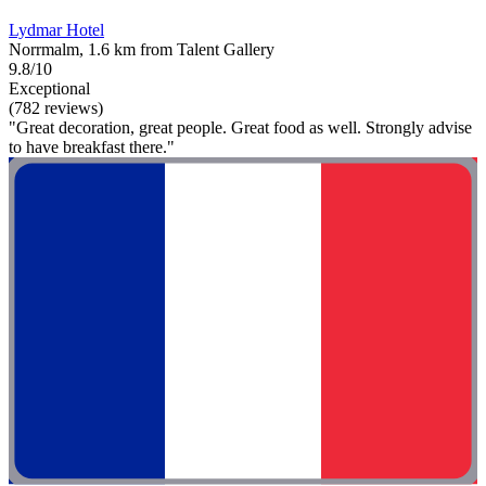
Lydmar Hotel
Norrmalm, 1.6 km from Talent Gallery
9.8/10
Exceptional
(782 reviews)
"Great decoration, great people. Great food as well. Strongly advise
to have breakfast there."