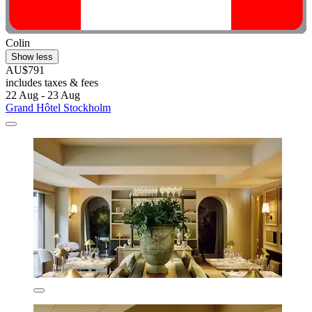
Colin
Show less
AU$791
includes taxes & fees
22 Aug - 23 Aug
Grand Hôtel Stockholm