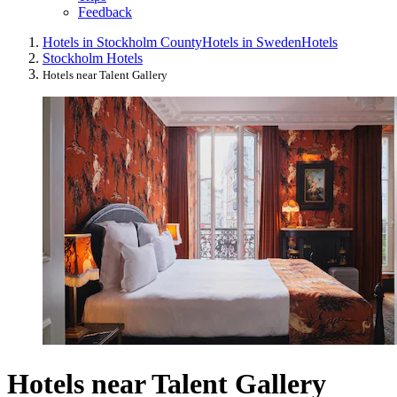
Feedback
Hotels in Stockholm County
Hotels in Sweden
Hotels
Stockholm Hotels
Hotels near Talent Gallery
Hotels near Talent Gallery