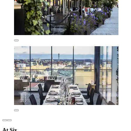
At Six