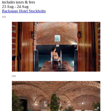
includes taxes & fees
23 Aug - 24 Aug
Backstage Hotel Stockholm