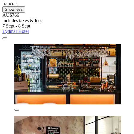
francois
Show less
AU$766
includes taxes & fees
7 Sept - 8 Sept
Lydmar Hotel