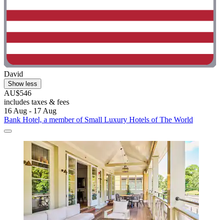
David
Show less
AU$546
includes taxes & fees
16 Aug - 17 Aug
Bank Hotel, a member of Small Luxury Hotels of The World