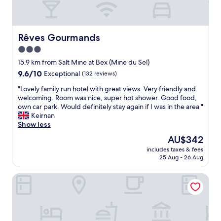
s
e
f
t
l
a
a
w
s
y
a
s
Rêves Gourmands
Rêves Gourmands
i
s
u
n
s
3.0
m
t
t
star
e
15.9 km from Salt Mine at Bex (Mine du Sel)
h
e
d
property
i
9.6
9.6/10
Exceptional
(132 reviews)
e
i
s
out
p
n
"
"Lovely family run hotel with great views. Very friendly and
h
of
a
n
L
welcoming. Room was nice, super hot shower. Good food,
o
10,
n
e
o
own car park. Would definitely stay again if I was in the area "
t
Exceptional,
d
r
v
Keirnan
e
(132
l
w
e
Show less
l
reviews)
o
a
l
.
n
The
AU$342
s
y
"
g
price
a
includes taxes & fees
f
—
is
25 Aug - 26 Aug
m
a
a
AU$342
a
m
b
z
Hôtel De La Dent-du-Midi
i
o
i
l
u
n
y
t
g
r
2
p
u
0
e