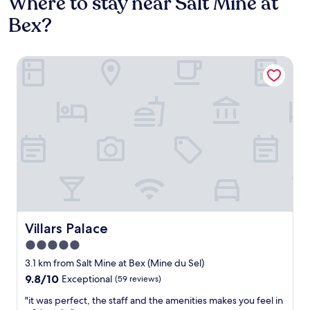
Where to stay near Salt Mine at
Bex?
Villars Palace
Villars Palace
Villars Palace
5.0
star
3.1 km from Salt Mine at Bex (Mine du Sel)
property
9.8
9.8/10
Exceptional
(59 reviews)
out
"
"it was perfect, the staff and the amenities makes you feel in
of