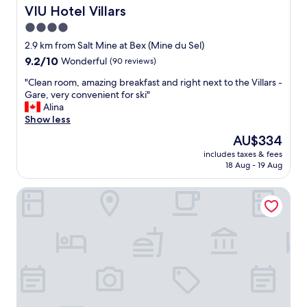
a
'
VIU Hotel Villars
VIU Hotel Villars
f
a
4.0
a
v
i
star
o
2.9 km from Salt Mine at Bex (Mine du Sel)
r
i
property
9.2
9.2/10
Wonderful
(90 reviews)
y
r
out
t
c
"
"Clean room, amazing breakfast and right next to the Villars -
of
a
h
C
Gare, very convenient for ski"
10,
l
o
l
Alina
Wonderful,
e
i
e
Show less
(90
"
s
a
reviews)
The
AU$334
i
n
price
l
includes taxes & fees
r
is
18 Aug - 19 Aug
e
o
AU$334
c
o
h
Alpe Fleurie
m
a
,
l
a
e
m
t
a
G
z
r
i
i
n
o
g
t
b