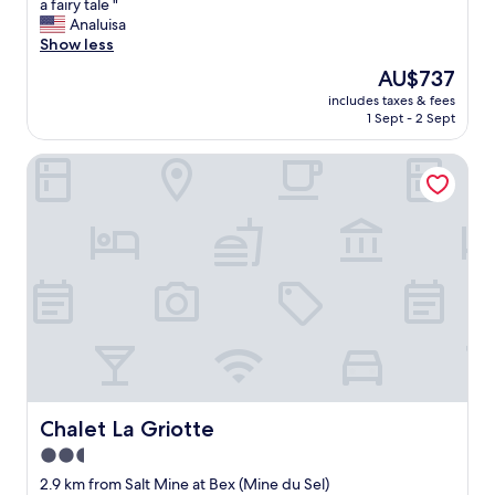
i
a fairy tale "
10,
t
Analuisa
Exceptional,
w
Show less
(59
a
reviews)
The
AU$737
s
price
includes taxes & fees
p
is
1 Sept - 2 Sept
e
AU$737
r
Chalet La Griotte
f
e
c
t
,
t
h
e
s
t
a
f
f
a
Chalet La Griotte
Chalet La Griotte
n
2.5
d
star
t
2.9 km from Salt Mine at Bex (Mine du Sel)