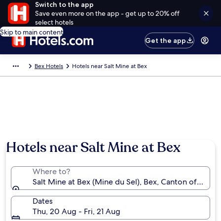
Switch to the app
Save even more on the app - get up to 20% off
select hotels
Skip to main content
Get the app
Bex Hotels
Hotels near Salt Mine at Bex
Hotels near Salt Mine at Bex
Where to?
Salt Mine at Bex (Mine du Sel), Bex, Canton of Vaud,
Dates
Thu, 20 Aug - Fri, 21 Aug