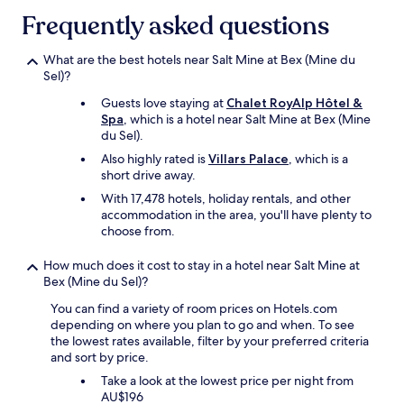
g
may
o
Frequently asked questions
e
apply.
k
t
!
t
What are the best hotels near Salt Mine at Bex (Mine du
S
h
Sel)?
t
e
a
Guests love staying at
Chalet RoyAlp Hôtel &
r
f
Spa
, which is a hotel near Salt Mine at Bex (Mine
e
f
du Sel).
b
w
u
Also highly rated is
Villars Palace
, which is a
a
t
short drive away.
s
t
v
With 17,478 hotels, holiday rentals, and other
h
e
accommodation in the area, you'll have plenty to
e
r
choose from.
f
y
r
h
How much does it cost to stay in a hotel near Salt Mine at
e
e
Bex (Mine du Sel)?
e
l
r
p
You can find a variety of room prices on Hotels.com
a
f
depending on where you plan to go and when. To see
i
u
the lowest rates available, filter by your preferred criteria
l
l
and sort by price.
w
a
a
Take a look at the lowest price per night from
n
y
AU$196
d