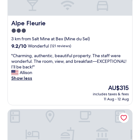
t
r
e
e
.
a
U
k
Alpe Fleurie
Alpe Fleurie
n
f
3.0
l
a
i
star
s
3 km from Salt Mine at Bex (Mine du Sel)
e
t
property
9.2
9.2/10
Wonderful
(121 reviews)
u
a
out
p
n
"
"Charming, authentic, beautiful property. The staff were
of
l
d
C
wonderful. The room, view, and breakfast—EXCEPTIONAL!
10,
e
r
h
I’ll be back!"
Wonderful,
i
i
a
Allison
(121
n
g
r
Show less
reviews)
d
h
m
The
AU$315
e
t
i
price
c
n
includes taxes & fees
n
is
h
11 Aug - 12 Aug
e
g
AU$315
a
x
,
r
t
Les Mazots du Clos
a
m
t
u
e
o
t
,
t
h
e
h
e
t
e
n