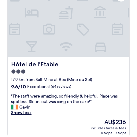
y
f
b
o
e
r
a
o
a
i
s
d
r
e
i
r
"
n
c
o
d
a
a
l
c
d
y
c
.
a
o
G
n
m
o
d
m
o
w
o
Hôtel de l'Etable
Hôtel de l'Etable
d
e
d
p
3.0
l
a
a
c
star
t
17.9 km from Salt Mine at Bex (Mine du Sel)
r
o
i
property
9.6
9.6/10
k
Exceptional
(64 reviews)
m
o
out
i
i
n
"
"The staff were amazing, so friendly & helpful. Place was
of
n
n
w
T
spotless. Ski-in-out was icing on the cake!"
10,
g
g
i
h
Gavin
Exceptional,
.
.
t
e
Show less
(64
"
R
h
s
reviews)
The
AU$236
o
a
t
price
o
n
includes taxes & fees
a
is
m
6 Sept - 7 Sept
e
f