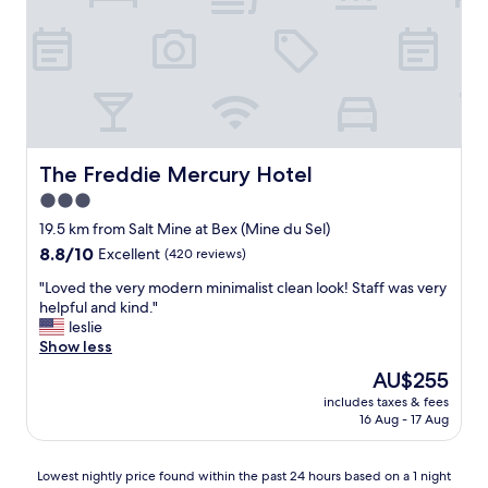
c
a
e
e
o
v
s
l
u
e
t
p
r
e
s
f
t
v
h
u
e
e
o
l
o
r
w
s
u
h
e
t
s
a
r
a
The Freddie Mercury Hotel
The Freddie Mercury Hotel
a
d
"
f
n
3.0
a
f
d
n
star
.
19.5 km from Salt Mine at Bex (Mine du Sel)
t
d
V
property
8.8
8.8/10
Excellent
(420 reviews)
o
t
e
out
l
h
r
"
"Loved the very modern minimalist clean look! Staff was very
of
e
e
y
L
helpful and kind."
10,
r
s
g
o
leslie
Excellent,
a
p
o
v
Show less
(420
n
a
o
e
reviews)
t
The
AU$255
i
d
d
o
price
s
l
includes taxes & fees
t
f
is
o
16 Aug - 17 Aug
o
h
o
AU$255
u
c
e
u
t
a
v
r
Lowest
s
Lowest nightly price found within the past 24 hours based on a 1 night
t
e