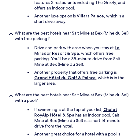
features 3 restaurants including The Grizzly, and
s
offers an indoor pool.
v
e
Another luxe option is
Villars Palace
, which is a
r
short drive away.
y
p
What are the best hotels near Salt Mine at Bex (Mine du Sel)
o
with free parking?
p
Drive and park with ease when you stay at
Le
u
Mirador Resort & Spa
, which offers free
l
parking. You'll be a 35-minute drive from Salt
a
Mine at Bex (Mine du Sel).
r
f
Another property that offers free parking is
o
Grand Hôtel du Golf & Palace
, which is in the
r
larger area.
d
i
What are the best hotels near Salt Mine at Bex (Mine du Sel)
n
with a pool?
n
e
If swimming is at the top of your list,
Chalet
r
RoyAlp Hôtel & Spa
has an indoor pool. Salt
w
Mine at Bex (Mine du Sel) is a short 14-minute
i
drive from the hotel.
t
Another great choice for a hotel with a pool is
h