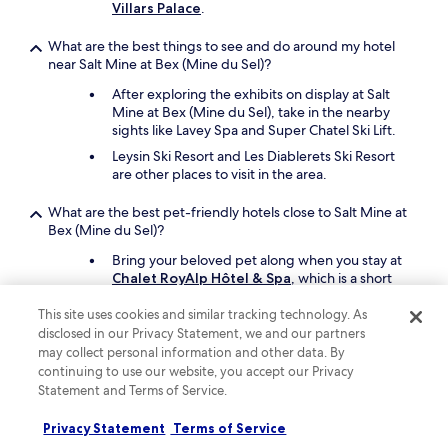
Villars Palace
.
e
v
What are the best things to see and do around my hotel
e
near Salt Mine at Bex (Mine du Sel)?
r
y
After exploring the exhibits on display at Salt
o
Mine at Bex (Mine du Sel), take in the nearby
n
sights like Lavey Spa and Super Chatel Ski Lift.
e
Leysin Ski Resort and Les Diablerets Ski Resort
i
are other places to visit in the area.
n
t
What are the best pet-friendly hotels close to Salt Mine at
o
Bex (Mine du Sel)?
w
n
Bring your beloved pet along when you stay at
a
Chalet RoyAlp Hôtel & Spa
, which is a short
n
14-minute drive from Salt Mine at Bex (Mine du
d
Sel).
This site uses cookies and similar tracking technology. As
t
disclosed in our Privacy Statement, we and our partners
h
Another pet-friendly spot is
Villars Palace
.
may collect personal information and other data. By
e
continuing to use our website, you accept our Privacy
v
Keep exploring
Statement and Terms of Service.
i
e
w
Privacy Statement
Terms of Service
s