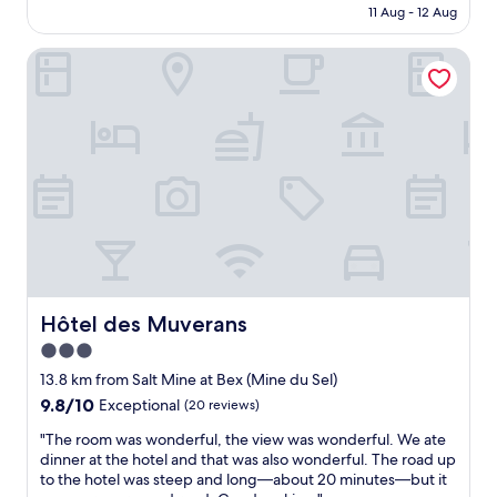
is
k
11 Aug - 12 Aug
v
e
AU$245
o
e
o
u
r
Hôtel des Muverans
p
t
y
l
t
f
e
i
r
a
m
i
t
e
e
t
.
n
h
T
d
e
h
l
r
e
y
e
y
s
c
t
t
e
h
a
p
r
f
t
Hôtel des Muverans
Hôtel des Muverans
o
f
i
3.0
w
.
o
a
"
star
n
13.8 km from Salt Mine at Bex (Mine du Sel)
l
.
property
9.8
9.8/10
Exceptional
(20 reviews)
l
"
out
m
"
"The room was wonderful, the view was wonderful. We ate
of
y
T
dinner at the hotel and that was also wonderful. The road up
10,
t
h
to the hotel was steep and long—about 20 minutes—but it
Exceptional,
h