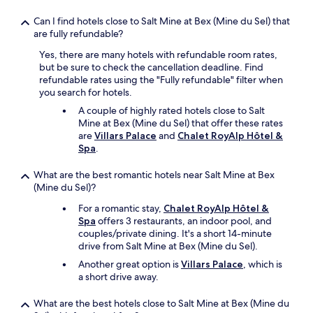
,
k
i
Can I find hotels close to Salt Mine at Bex (Mine du Sel) that
i
f
are fully refundable?
n
y
d
Yes, there are many hotels with refundable room rates,
o
.
but be sure to check the cancellation deadline. Find
u
"
refundable rates using the "Fully refundable" filter when
h
you search for hotels.
a
v
A couple of highly rated hotels close to Salt
e
Mine at Bex (Mine du Sel) that offer these rates
t
are
Villars Palace
and
Chalet RoyAlp Hôtel &
h
Spa
.
e
t
What are the best romantic hotels near Salt Mine at Bex
i
(Mine du Sel)?
m
e
For a romantic stay,
Chalet RoyAlp Hôtel &
,
Spa
offers 3 restaurants, an indoor pool, and
s
couples/private dining. It's a short 14-minute
a
drive from Salt Mine at Bex (Mine du Sel).
v
Another great option is
Villars Palace
, which is
e
a short drive away.
s
o
What are the best hotels close to Salt Mine at Bex (Mine du
n