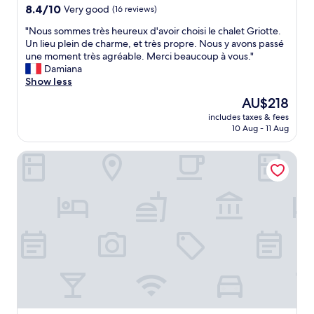
h
property
8.4
8.4/10
Very good
(16 reviews)
e
out
a
"
"Nous sommes très heureux d'avoir choisi le chalet Griotte.
of
m
N
Un lieu plein de charme, et très propre. Nous y avons passé
10,
e
o
une moment très agréable. Merci beaucoup à vous."
Very
n
u
Damiana
good,
i
s
Show less
(16
t
s
reviews)
The
AU$218
i
o
price
e
includes taxes & fees
m
is
10 Aug - 11 Aug
s
m
AU$218
m
e
a
VIU Hotel Villars
s
k
t
e
r
s
è
y
s
o
h
u
e
f
u
e
r
e
e
l
u
i
x
n
d