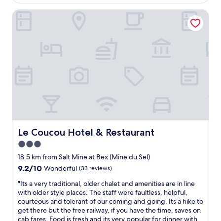
AU$236
w
x
f
a
c
Le Coucou Hotel & Restaurant
w
s
e
e
n
l
r
i
l
e
c
e
a
e
n
m
,
t
a
s
r
z
u
e
i
p
s
n
e
t
g
r
a
,
h
u
s
o
r
o
Le Coucou Hotel & Restaurant
Le Coucou Hotel & Restaurant
t
a
f
3.0
s
n
r
h
t
star
i
18.5 km from Salt Mine at Bex (Mine du Sel)
o
.
e
property
9.2
9.2/10
Wonderful
(33 reviews)
w
"
n
out
e
d
"
"Its a very traditional, older chalet and amenities are in line
of
r
l
I
with older style places. The staff were faultless, helpful,
10,
.
y
t
courteous and tolerant of our coming and going. Its a hike to
Wonderful,
G
&
s
get there but the free railway, if you have the time, saves on
(33
o
h
a
cab fares. Food is fresh and its very popular for dinner with
reviews)