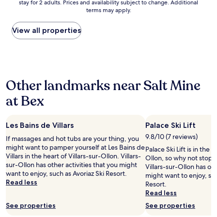
c
stay for 2 adults. Prices and availability subject to change. Additional
nightly
t
i
r
terms may apply.
o
price
a
o
y
m
found
n
n
m
i
within
d
View all properties
a
o
n
the
i
n
d
g
past
n
d
e
a
24
g
v
r
n
hours
!
i
n
d
based
"
e
m
Other landmarks near Salt Mine
g
on
w
i
o
a
.
n
at Bex
i
1
"
i
n
night
m
g
stay
a
.
Les Bains de Villars
Palace Ski Lift
for
l
I
2
9.8/10 (7 reviews)
i
If massages and hot tubs are your thing, you
t
adults.
s
might want to pamper yourself at Les Bains de
Palace Ski Lift is in the h
s
Prices
t
Villars in the heart of Villars-sur-Ollon. Villars-
Ollon, so why not stop 
a
and
c
sur-Ollon has other activities that you might
Villars-sur-Ollon has oth
h
availability
l
want to enjoy, such as Avoriaz Ski Resort.
might want to enjoy, suc
i
subject
e
Read less
Resort.
k
to
a
Read less
e
change.
n
t
Additional
See properties
See properties
l
o
terms
o