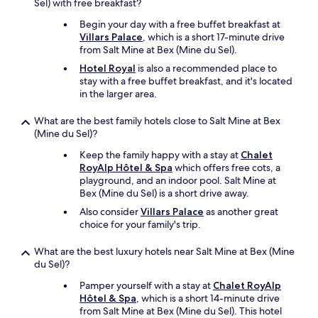
Sel) with free breakfast?
c
a
Begin your day with a free buffet breakfast at
b
Villars Palace
, which is a short 17-minute drive
f
from Salt Mine at Bex (Mine du Sel).
a
Hotel Royal
is also a recommended place to
r
stay with a free buffet breakfast, and it's located
e
in the larger area.
s
.
What are the best family hotels close to Salt Mine at Bex
F
(Mine du Sel)?
o
o
Keep the family happy with a stay at
Chalet
d
RoyAlp Hôtel & Spa
which offers free cots, a
i
playground, and an indoor pool. Salt Mine at
s
Bex (Mine du Sel) is a short drive away.
f
Also consider
Villars Palace
as another great
r
choice for your family's trip.
e
s
h
What are the best luxury hotels near Salt Mine at Bex (Mine
a
du Sel)?
n
Pamper yourself with a stay at
Chalet RoyAlp
d
Hôtel & Spa
, which is a short 14-minute drive
i
from Salt Mine at Bex (Mine du Sel). This hotel
t