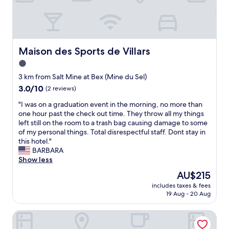
e
é
n
s
u
t
t
n
f
a
e
o
f
m
r
f
Maison des Sports de Villars
Maison des Sports de Villars
o
s
w
m
1.0
k
e
e
i
r
star
3 km from Salt Mine at Bex (Mine du Sel)
n
"
e
property
3.0
3.0/10
(2 reviews)
t
w
out
t
o
"
"I was on a graduation event in the morning, no more than
of
r
n
I
one hour past the check out time. They throw all my things
10,
è
d
w
left still on the room to a trash bag causing damage to some
(2
s
e
a
of my personal things. Total disrespectful staff. Dont stay in
reviews)
a
r
s
this hotel."
g
f
o
BARBARA
r
u
n
Show less
é
l
a
a
The
AU$215
.
g
b
price
T
includes taxes & fees
r
l
is
h
19 Aug - 20 Aug
a
e
AU$215
e
d
.
r
Villars Lodge
u
M
o
a
e