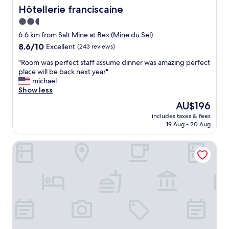
a
n
e
Hôtellerie franciscaine
Hôtellerie franciscaine
l
d
a
d
2.5
e
t
i
r
star
v
6.6 km from Salt Mine at Bex (Mine du Sel)
s
f
i
property
8.6
8.6/10
r
Excellent
(243 reviews)
u
e
out
e
l
w
"
"Room was perfect staff assume dinner was amazing perfect
of
s
.
s
R
place will be back next year"
10,
p
T
!
o
michael
Excellent,
e
h
"
o
Show less
(243
c
e
m
reviews)
t
The
AU$196
r
w
f
price
o
includes taxes & fees
a
u
is
a
19 Aug - 20 Aug
s
l
AU$196
d
p
s
u
Rêves Gourmands
e
t
p
r
a
t
f
f
o
e
f
t
c
.
h
t
D
e
s
o
h
t
n
o
a
t
t
f