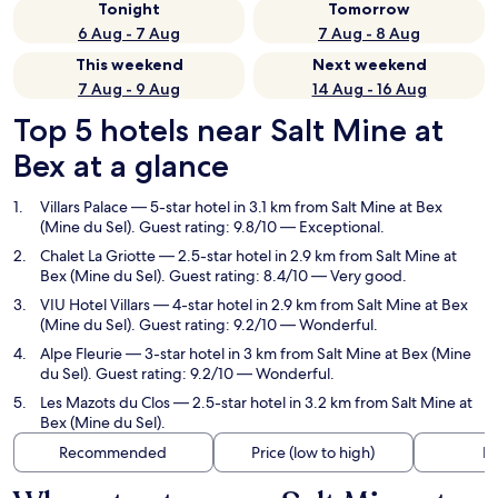
Tonight
Tomorrow
6 Aug - 7 Aug
7 Aug - 8 Aug
This weekend
Next weekend
7 Aug - 9 Aug
14 Aug - 16 Aug
Top 5 hotels near Salt Mine at
Bex at a glance
Villars Palace
— 5-star hotel in 3.1 km from Salt Mine at Bex
(Mine du Sel). Guest rating: 9.8/10 — Exceptional.
Chalet La Griotte
— 2.5-star hotel in 2.9 km from Salt Mine at
Bex (Mine du Sel). Guest rating: 8.4/10 — Very good.
VIU Hotel Villars
— 4-star hotel in 2.9 km from Salt Mine at Bex
(Mine du Sel). Guest rating: 9.2/10 — Wonderful.
Alpe Fleurie
— 3-star hotel in 3 km from Salt Mine at Bex (Mine
du Sel). Guest rating: 9.2/10 — Wonderful.
Les Mazots du Clos
— 2.5-star hotel in 3.2 km from Salt Mine at
Bex (Mine du Sel).
Recommended
Price (low to high)
Di