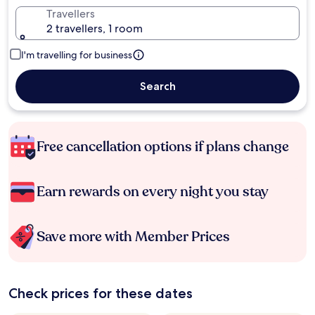
Travellers
2 travellers, 1 room
I'm travelling for business
Search
Free cancellation options if plans change
Earn rewards on every night you stay
Save more with Member Prices
Check prices for these dates