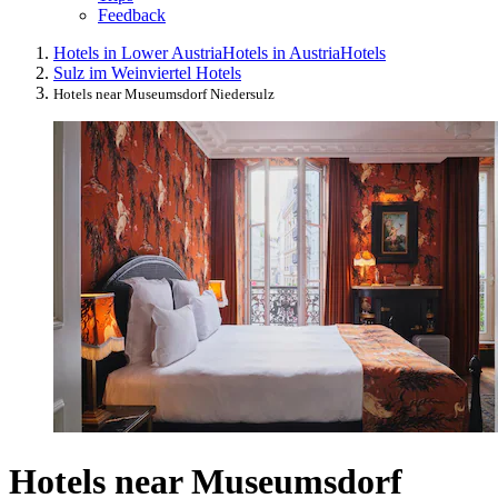
Feedback
Hotels in Lower Austria
Hotels in Austria
Hotels
Sulz im Weinviertel Hotels
Hotels near Museumsdorf Niedersulz
Hotels near Museumsdorf