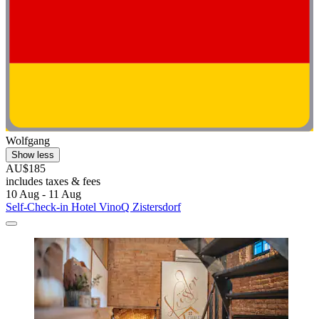
Wolfgang
Show less
AU$185
includes taxes & fees
10 Aug - 11 Aug
Self-Check-in Hotel VinoQ Zistersdorf