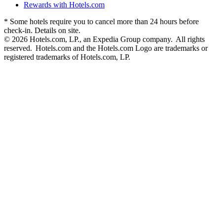
Rewards with Hotels.com
* Some hotels require you to cancel more than 24 hours before
check-in. Details on site.
© 2026 Hotels.com, LP., an Expedia Group company. All rights
reserved. Hotels.com and the Hotels.com Logo are trademarks or
registered trademarks of Hotels.com, LP.