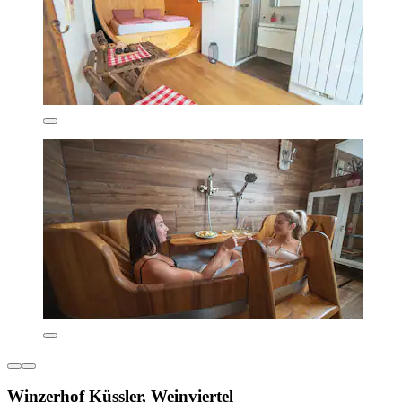
Winzerhof Küssler, Weinviertel