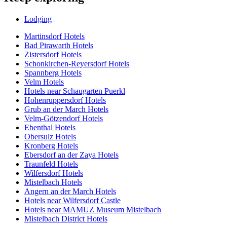
Lodging
Martinsdorf Hotels
Bad Pirawarth Hotels
Zistersdorf Hotels
Schonkirchen-Reyersdorf Hotels
Spannberg Hotels
Velm Hotels
Hotels near Schaugarten Puerkl
Hohenruppersdorf Hotels
Grub an der March Hotels
Velm-Götzendorf Hotels
Ebenthal Hotels
Obersulz Hotels
Kronberg Hotels
Ebersdorf an der Zaya Hotels
Traunfeld Hotels
Wilfersdorf Hotels
Mistelbach Hotels
Angern an der March Hotels
Hotels near Wilfersdorf Castle
Hotels near MAMUZ Museum Mistelbach
Mistelbach District Hotels