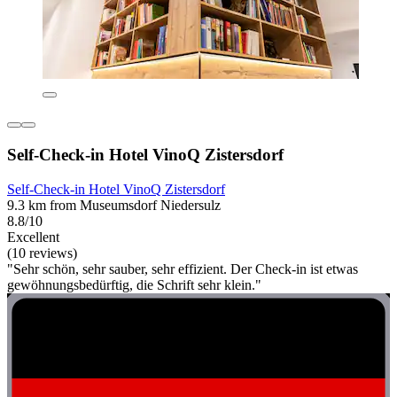
Self-Check-in Hotel VinoQ Zistersdorf
Self-Check-in Hotel VinoQ Zistersdorf
9.3 km from Museumsdorf Niedersulz
8.8/10
Excellent
(10 reviews)
"Sehr schön, sehr sauber, sehr effizient. Der Check-in ist etwas
gewöhnungsbedürftig, die Schrift sehr klein."