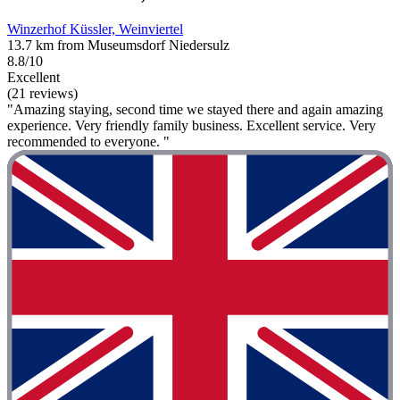
Winzerhof Küssler, Weinviertel
13.7 km from Museumsdorf Niedersulz
8.8/10
Excellent
(21 reviews)
"Amazing staying, second time we stayed there and again amazing
experience. Very friendly family business. Excellent service. Very
recommended to everyone. "