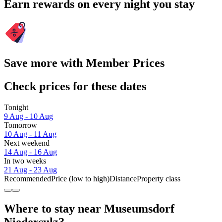
Earn rewards on every night you stay
Save more with Member Prices
Check prices for these dates
Tonight
9 Aug - 10 Aug
Tomorrow
10 Aug - 11 Aug
Next weekend
14 Aug - 16 Aug
In two weeks
21 Aug - 23 Aug
Recommended
Price (low to high)
Distance
Property class
Where to stay near Museumsdorf
Niedersulz?