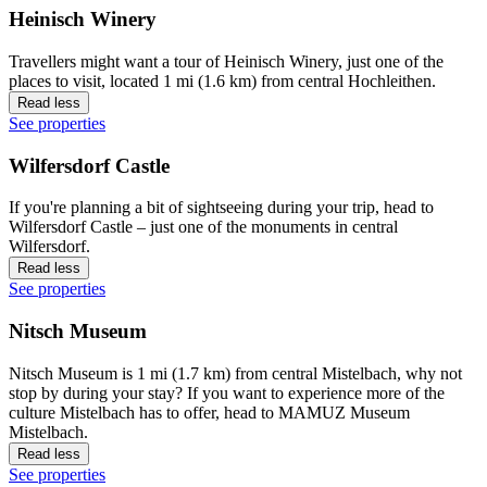
Heinisch Winery
Travellers might want a tour of Heinisch Winery, just one of the
places to visit, located 1 mi (1.6 km) from central Hochleithen.
Read less
See properties
Wilfersdorf Castle
If you're planning a bit of sightseeing during your trip, head to
Wilfersdorf Castle – just one of the monuments in central
Wilfersdorf.
Read less
See properties
Nitsch Museum
Nitsch Museum is 1 mi (1.7 km) from central Mistelbach, why not
stop by during your stay? If you want to experience more of the
culture Mistelbach has to offer, head to MAMUZ Museum
Mistelbach.
Read less
See properties