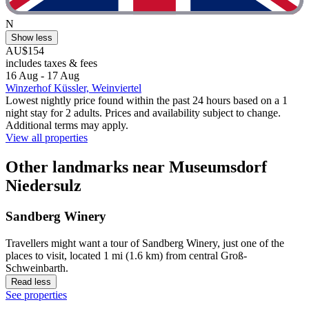
N
Show less
AU$154
includes taxes & fees
16 Aug - 17 Aug
Winzerhof Küssler, Weinviertel
Lowest nightly price found within the past 24 hours based on a 1
night stay for 2 adults. Prices and availability subject to change.
Additional terms may apply.
View all properties
Other landmarks near Museumsdorf
Niedersulz
Sandberg Winery
Travellers might want a tour of Sandberg Winery, just one of the
places to visit, located 1 mi (1.6 km) from central Groß-
Schweinbarth.
Read less
See properties