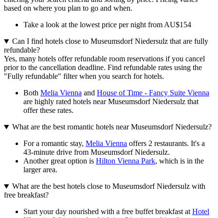
based on where you plan to go and when.
Take a look at the lowest price per night from AU$154
Can I find hotels close to Museumsdorf Niedersulz that are fully
refundable?
Yes, many hotels offer refundable room reservations if you cancel
prior to the cancellation deadline. Find refundable rates using the
"Fully refundable" filter when you search for hotels.
Both
Melia Vienna
and
House of Time - Fancy Suite Vienna
are highly rated hotels near Museumsdorf Niedersulz that
offer these rates.
What are the best romantic hotels near Museumsdorf Niedersulz?
For a romantic stay,
Melia Vienna
offers 2 restaurants. It's a
43-minute drive from Museumsdorf Niedersulz.
Another great option is
Hilton Vienna Park
, which is in the
larger area.
What are the best hotels close to Museumsdorf Niedersulz with
free breakfast?
Start your day nourished with a free buffet breakfast at
Hotel