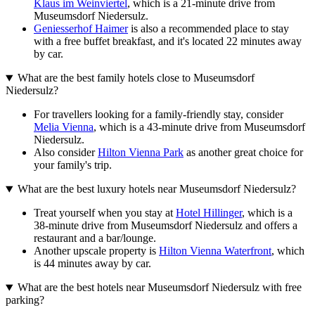
Klaus im Weinviertel
, which is a 21-minute drive from
Museumsdorf Niedersulz.
Geniesserhof Haimer
is also a recommended place to stay
with a free buffet breakfast, and it's located 22 minutes away
by car.
What are the best family hotels close to Museumsdorf
Niedersulz?
For travellers looking for a family-friendly stay, consider
Melia Vienna
, which is a 43-minute drive from Museumsdorf
Niedersulz.
Also consider
Hilton Vienna Park
as another great choice for
your family's trip.
What are the best luxury hotels near Museumsdorf Niedersulz?
Treat yourself when you stay at
Hotel Hillinger
, which is a
38-minute drive from Museumsdorf Niedersulz and offers a
restaurant and a bar/lounge.
Another upscale property is
Hilton Vienna Waterfront
, which
is 44 minutes away by car.
What are the best hotels near Museumsdorf Niedersulz with free
parking?