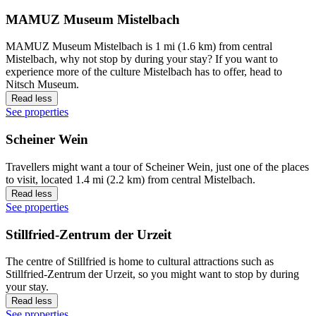
MAMUZ Museum Mistelbach
MAMUZ Museum Mistelbach is 1 mi (1.6 km) from central
Mistelbach, why not stop by during your stay? If you want to
experience more of the culture Mistelbach has to offer, head to
Nitsch Museum.
Read less
See properties
Scheiner Wein
Travellers might want a tour of Scheiner Wein, just one of the places
to visit, located 1.4 mi (2.2 km) from central Mistelbach.
Read less
See properties
Stillfried-Zentrum der Urzeit
The centre of Stillfried is home to cultural attractions such as
Stillfried-Zentrum der Urzeit, so you might want to stop by during
your stay.
Read less
See properties