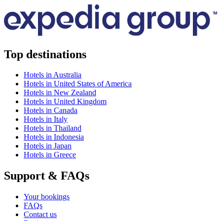
Top destinations
Hotels in Australia
Hotels in United States of America
Hotels in New Zealand
Hotels in United Kingdom
Hotels in Canada
Hotels in Italy
Hotels in Thailand
Hotels in Indonesia
Hotels in Japan
Hotels in Greece
Support & FAQs
Your bookings
FAQs
Contact us