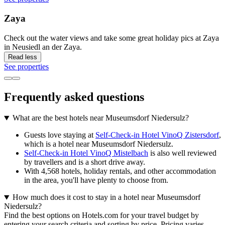
Zaya
Check out the water views and take some great holiday pics at Zaya
in Neusiedl an der Zaya.
Read less
See properties
Frequently asked questions
What are the best hotels near Museumsdorf Niedersulz?
Guests love staying at
Self-Check-in Hotel VinoQ Zistersdorf
,
which is a hotel near Museumsdorf Niedersulz.
Self-Check-in Hotel VinoQ Mistelbach
is also well reviewed
by travellers and is a short drive away.
With 4,568 hotels, holiday rentals, and other accommodation
in the area, you'll have plenty to choose from.
How much does it cost to stay in a hotel near Museumsdorf
Niedersulz?
Find the best options on Hotels.com for your travel budget by
entering your search criteria and sorting by price. Pricing varies