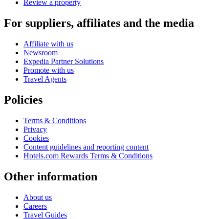
Review a property
For suppliers, affiliates and the media
Affiliate with us
Newsroom
Expedia Partner Solutions
Promote with us
Travel Agents
Policies
Terms & Conditions
Privacy
Cookies
Content guidelines and reporting content
Hotels.com Rewards Terms & Conditions
Other information
About us
Careers
Travel Guides