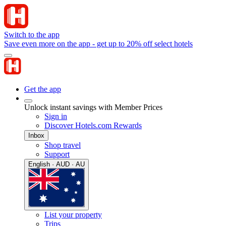
Switch to the app
Save even more on the app - get up to 20% off select hotels
Get the app
Unlock instant savings with Member Prices
Sign in
Discover Hotels.com Rewards
Inbox
Shop travel
Support
English · AUD · AU
List your property
Trips