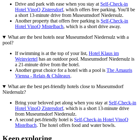
Drive and park with ease when you stay at
Self-Check-in
Hotel VinoQ Zistersdorf
, which offers free parking. You'll be
a short 13-minute drive from Museumsdorf Niedersulz.
Another property that offers free parking is
Self-Check-in
Hotel VinoQ Mistelbach
, which is a short drive away.
What are the best hotels near Museumsdorf Niedersulz with a
pool?
If swimming is at the top of your list,
Hotel Klaus im
Weinviertel
has an outdoor pool. Museumsdorf Niedersulz is
a 21-minute drive from the hotel.
Another great choice for a hotel with a pool is
The Amauris
Vienna - Relais & Châteaux
.
What are the best pet-friendly hotels close to Museumsdorf
Niedersulz?
Bring your beloved pet along when you stay at
Self-Check-in
Hotel VinoQ Zistersdorf
, which is a short 13-minute drive
from Museumsdorf Niedersulz.
A second pet-friendly hotel is
Self-Check-in Hotel VinoQ
Mistelbach
. The hotel offers food and water bowls.
Keep exploring