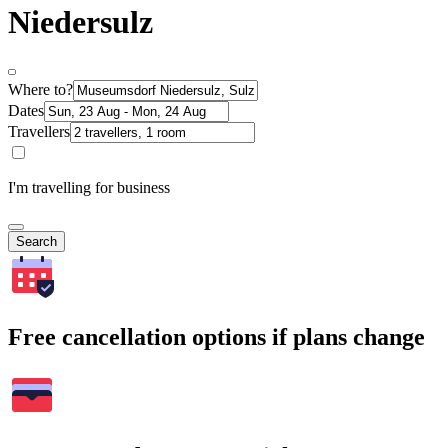
Niedersulz
Where to?
Dates
Travellers
I'm travelling for business
Search
Free cancellation options if plans change