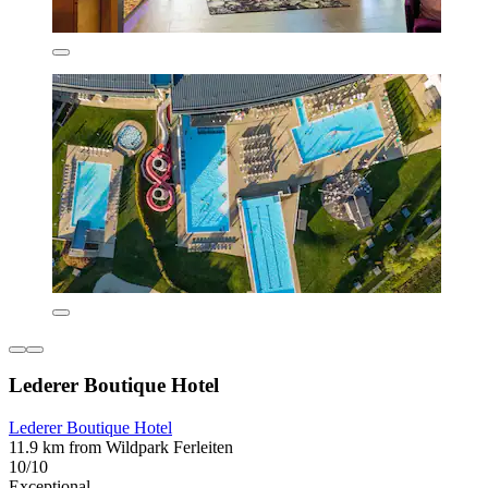
Lederer Boutique Hotel
Lederer Boutique Hotel
11.9 km from Wildpark Ferleiten
10/10
Exceptional