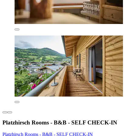
Platzhirsch Rooms - B&B - SELF CHECK-IN
Platzhirsch Rooms - B&B - SELF CHECK-IN