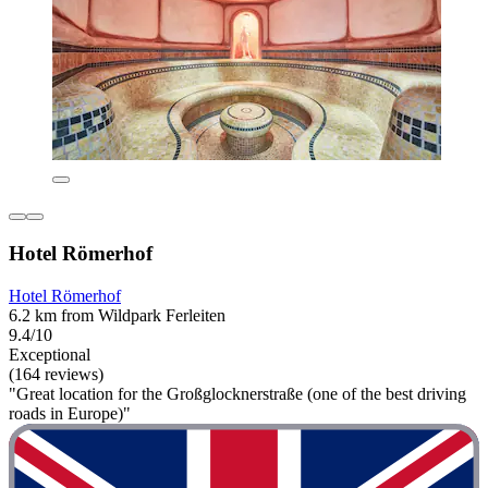
Hotel Römerhof
Hotel Römerhof
6.2 km from Wildpark Ferleiten
9.4/10
Exceptional
(164 reviews)
"Great location for the Großglocknerstraße (one of the best driving
roads in Europe)"