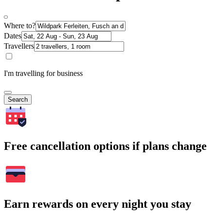
Where to?
Dates
Travellers
I'm travelling for business
Search
Free cancellation options if plans change
Earn rewards on every night you stay