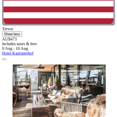
Trevor
Show less
AU$473
includes taxes & fees
9 Aug - 10 Aug
Hotel Kaprunerhof