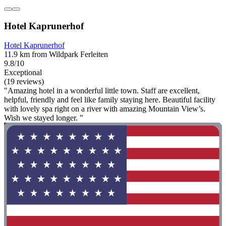
Hotel Kaprunerhof
Hotel Kaprunerhof
11.9 km from Wildpark Ferleiten
9.8/10
Exceptional
(19 reviews)
"Amazing hotel in a wonderful little town. Staff are excellent,
helpful, friendly and feel like family staying here. Beautiful facility
with lovely spa right on a river with amazing Mountain View’s.
Wish we stayed longer. "