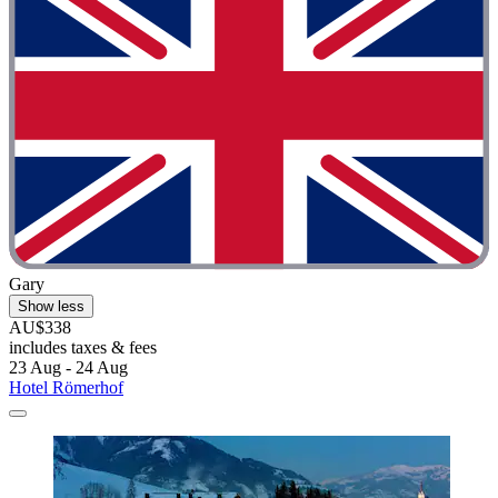
Gary
Show less
AU$338
includes taxes & fees
23 Aug - 24 Aug
Hotel Römerhof