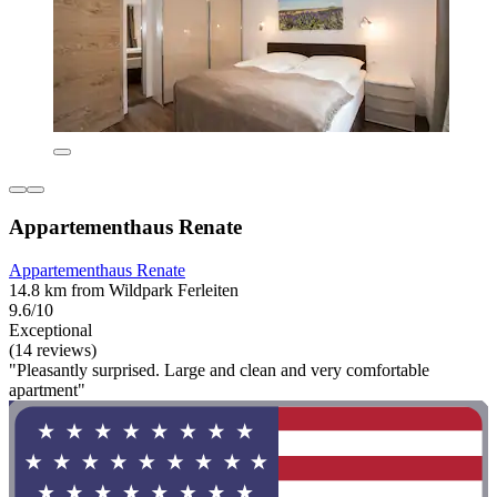
Appartementhaus Renate
Appartementhaus Renate
14.8 km from Wildpark Ferleiten
9.6/10
Exceptional
(14 reviews)
"Pleasantly surprised. Large and clean and very comfortable
apartment"