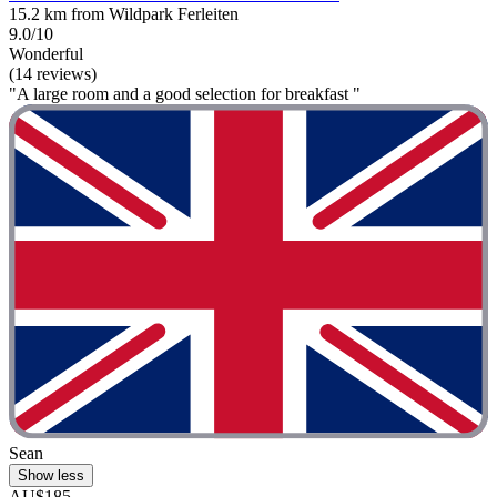
15.2 km from Wildpark Ferleiten
9.0/10
Wonderful
(14 reviews)
"A large room and a good selection for breakfast "
Sean
Show less
AU$185