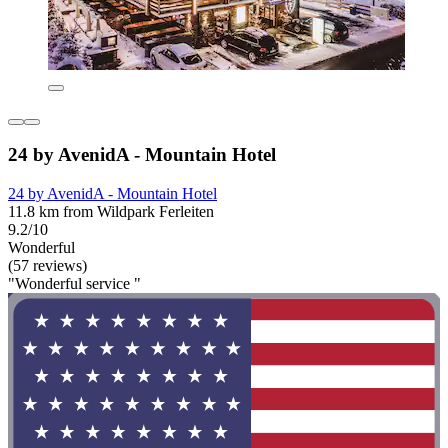
24 by AvenidA - Mountain Hotel
24 by AvenidA - Mountain Hotel
11.8 km from Wildpark Ferleiten
9.2/10
Wonderful
(57 reviews)
"Wonderful service "