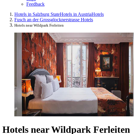
Feedback
Hotels in Salzburg State
Hotels in Austria
Hotels
Fusch an der Grossglocknerstrasse Hotels
Hotels near Wildpark Ferleiten
Hotels near Wildpark Ferleiten