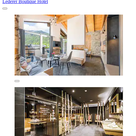
Lederer Boutique Hotel