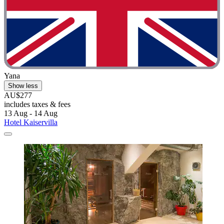
Yana
Show less
AU$277
includes taxes & fees
13 Aug - 14 Aug
Hotel Kaiservilla