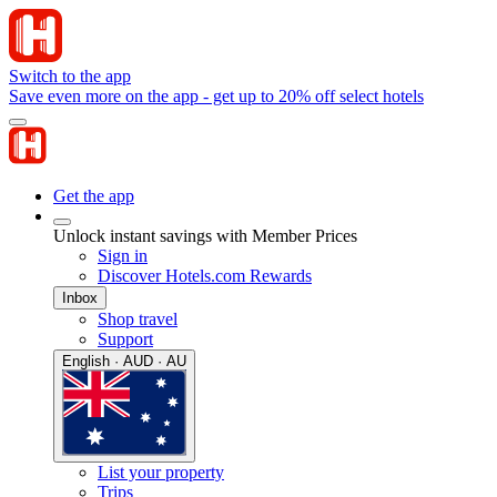
Switch to the app
Save even more on the app - get up to 20% off select hotels
Get the app
Unlock instant savings with Member Prices
Sign in
Discover Hotels.com Rewards
Inbox
Shop travel
Support
English · AUD · AU
List your property
Trips