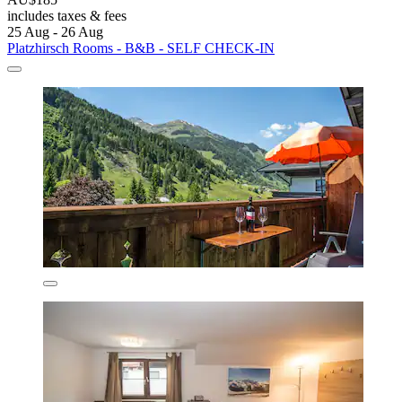
includes taxes & fees
25 Aug - 26 Aug
Platzhirsch Rooms - B&B - SELF CHECK-IN