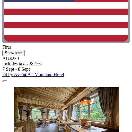
Firas
Show less
AU$239
includes taxes & fees
7 Sept - 8 Sept
24 by AvenidA - Mountain Hotel