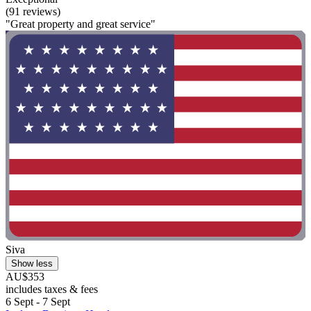
(91 reviews)
"Great property and great service"
Siva
Show less
AU$353
includes taxes & fees
6 Sept - 7 Sept