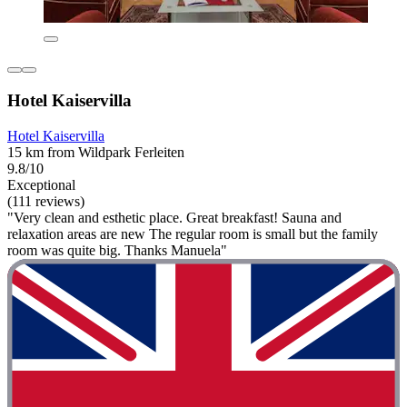
Hotel Kaiservilla
Hotel Kaiservilla
15 km from Wildpark Ferleiten
9.8/10
Exceptional
(111 reviews)
"Very clean and esthetic place. Great breakfast! Sauna and
relaxation areas are new The regular room is small but the family
room was quite big. Thanks Manuela"