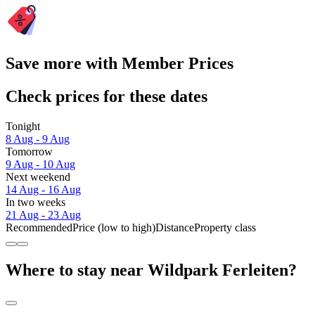
Save more with Member Prices
Check prices for these dates
Tonight
8 Aug - 9 Aug
Tomorrow
9 Aug - 10 Aug
Next weekend
14 Aug - 16 Aug
In two weeks
21 Aug - 23 Aug
Recommended
Price (low to high)
Distance
Property class
Where to stay near Wildpark Ferleiten?