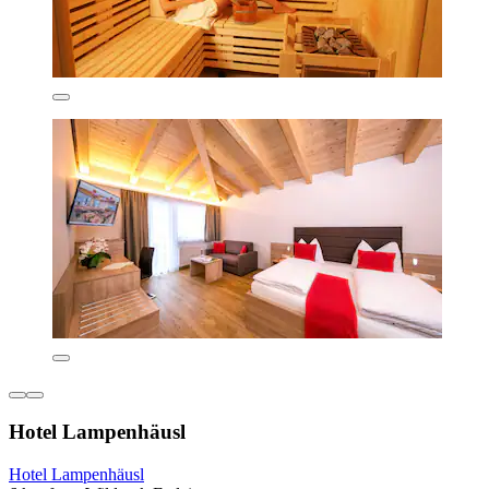
Hotel Lampenhäusl
Hotel Lampenhäusl