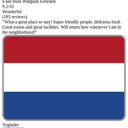
6 km from Wildpark Ferleiten
9.2/10
Wonderful
(185 reviews)
"What a great place to stay! Super friendly people, delicious food.
Great rooms and great facilities. Will return here whenever I am in
the neighborhood!"
Yoginder