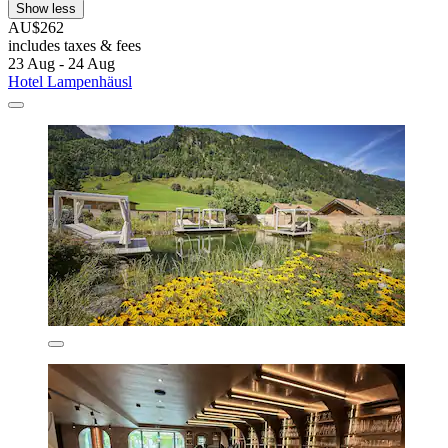
Show less
AU$262
includes taxes & fees
23 Aug - 24 Aug
Hotel Lampenhäusl