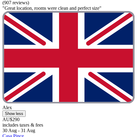
(907 reviews)
"Great location, rooms were clean and perfect size"
Alex
Show less
AU$290
includes taxes & fees
30 Aug - 31 Aug
Casa Pince