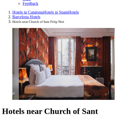
Feedback
Hotels in Catalonia
Hotels in Spain
Hotels
Barcelona Hotels
Hotels near Church of Sant Felip Neri
Hotels near Church of Sant