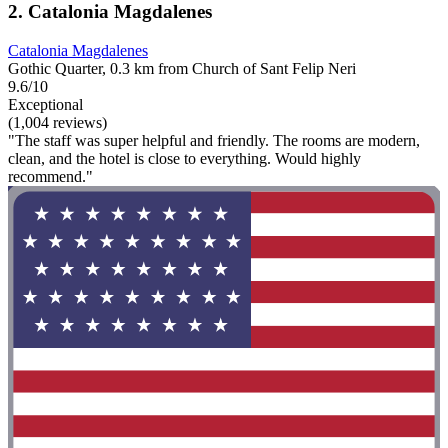
2. Catalonia Magdalenes
Catalonia Magdalenes
Gothic Quarter, 0.3 km from Church of Sant Felip Neri
9.6/10
Exceptional
(1,004 reviews)
"The staff was super helpful and friendly. The rooms are modern,
clean, and the hotel is close to everything. Would highly
recommend."