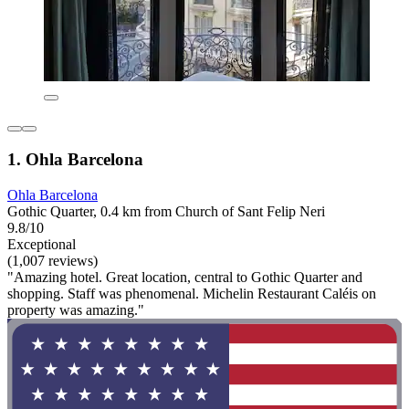
1. Ohla Barcelona
Ohla Barcelona
Gothic Quarter, 0.4 km from Church of Sant Felip Neri
9.8/10
Exceptional
(1,007 reviews)
"Amazing hotel. Great location, central to Gothic Quarter and
shopping. Staff was phenomenal. Michelin Restaurant Caléis on
property was amazing."