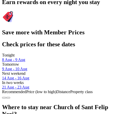
Earn rewards on every night you stay
Save more with Member Prices
Check prices for these dates
Tonight
8 Aug - 9 Aug
Tomorrow
9 Aug - 10 Aug
Next weekend
14 Aug - 16 Aug
In two weeks
21 Aug - 23 Aug
Recommended
Price (low to high)
Distance
Property class
Where to stay near Church of Sant Felip
Neri?