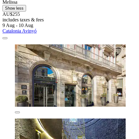
Melissa
Show less
AU$255
includes taxes & fees
9 Aug - 10 Aug
Catalonia Avinyó