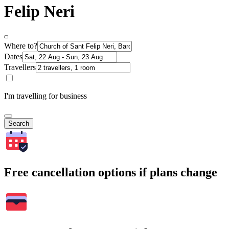
Felip Neri
Where to?
Dates
Travellers
I'm travelling for business
Search
Free cancellation options if plans change