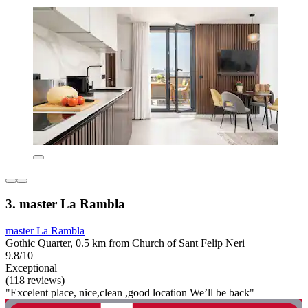
3. master La Rambla
master La Rambla
Gothic Quarter, 0.5 km from Church of Sant Felip Neri
9.8/10
Exceptional
(118 reviews)
"Excelent place, nice,clean ,good location We’ll be back"