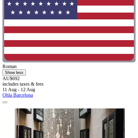
Roman
Show less
AU$692
includes taxes & fees
11 Aug - 12 Aug
Ohla Barcelona