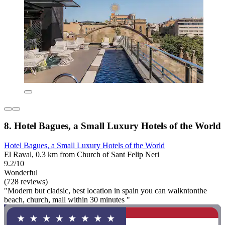
8. Hotel Bagues, a Small Luxury Hotels of the World
Hotel Bagues, a Small Luxury Hotels of the World
El Raval, 0.3 km from Church of Sant Felip Neri
9.2/10
Wonderful
(728 reviews)
"Modern but cladsic, best location in spain you can walkntonthe
beach, church, mall within 30 minutes "