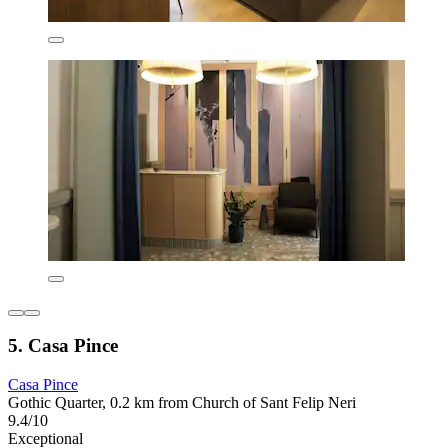
5. Casa Pince
Casa Pince
Gothic Quarter, 0.2 km from Church of Sant Felip Neri
9.4/10
Exceptional