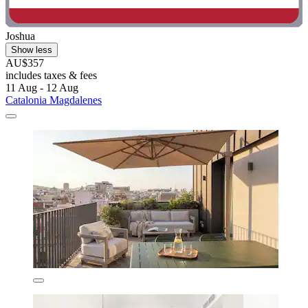
Joshua
Show less
AU$357
includes taxes & fees
11 Aug - 12 Aug
Catalonia Magdalenes