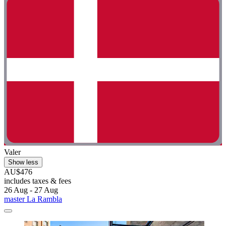
Valer
Show less
AU$476
includes taxes & fees
26 Aug - 27 Aug
master La Rambla