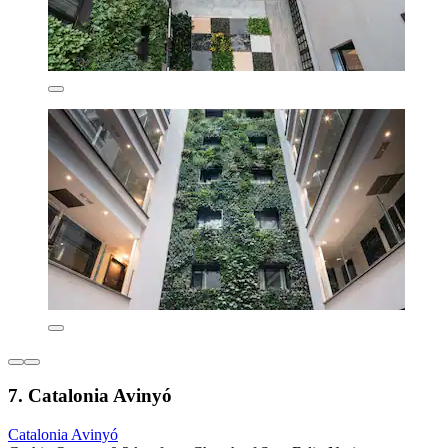
7. Catalonia Avinyó
Catalonia Avinyó