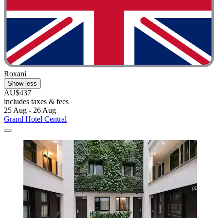
Roxani
Show less
AU$437
includes taxes & fees
25 Aug - 26 Aug
Grand Hotel Central