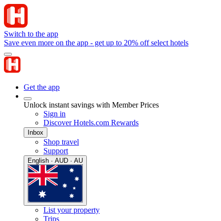
Switch to the app
Save even more on the app - get up to 20% off select hotels
Get the app
Unlock instant savings with Member Prices
Sign in
Discover Hotels.com Rewards
Inbox
Shop travel
Support
English · AUD · AU
List your property
Trips