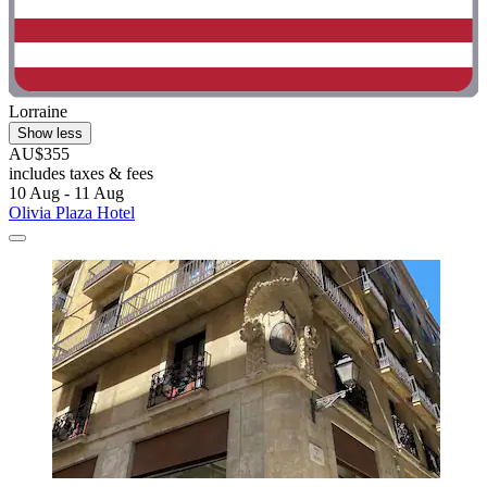
Lorraine
Show less
AU$355
includes taxes & fees
10 Aug - 11 Aug
Olivia Plaza Hotel