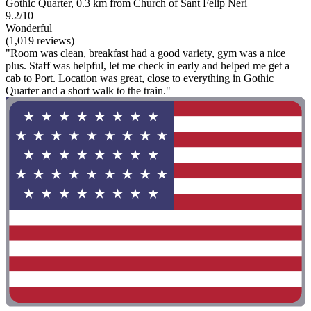
Gothic Quarter, 0.3 km from Church of Sant Felip Neri
9.2/10
Wonderful
(1,019 reviews)
"Room was clean, breakfast had a good variety, gym was a nice
plus. Staff was helpful, let me check in early and helped me get a
cab to Port. Location was great, close to everything in Gothic
Quarter and a short walk to the train."