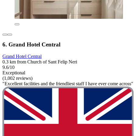
6. Grand Hotel Central
Grand Hotel Central
0.3 km from Church of Sant Felip Neri
9.6/10
Exceptional
(1,002 reviews)
"Excellent facilities and the friendliest staff I have ever come across"