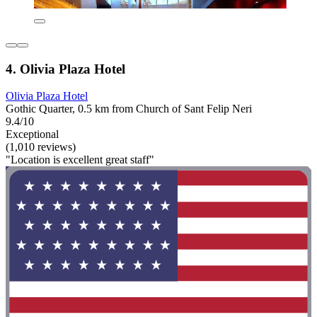
4. Olivia Plaza Hotel
Olivia Plaza Hotel
Gothic Quarter, 0.5 km from Church of Sant Felip Neri
9.4/10
Exceptional
(1,010 reviews)
"Location is excellent great staff"