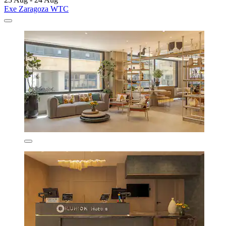
Exe Zaragoza WTC