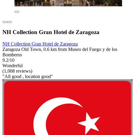
NH Collection Gran Hotel de Zaragoza
NH Collection Gran Hotel de Zaragoza
Zaragoza Old Town, 0.6 km from Museo del Fuego y de los
Bomberos
9.2/10
Wonderful
(1,008 reviews)
"All good , location good"