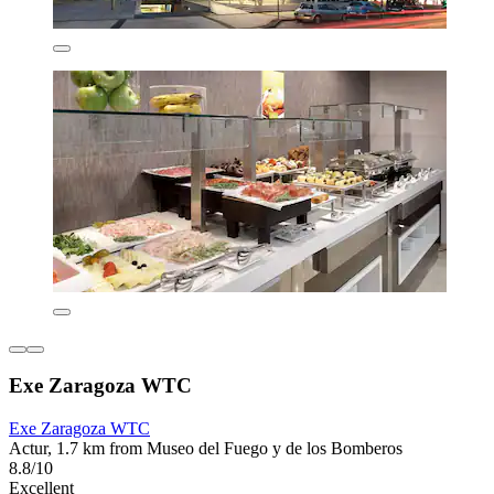
Exe Zaragoza WTC
Exe Zaragoza WTC
Actur, 1.7 km from Museo del Fuego y de los Bomberos
8.8/10
Excellent