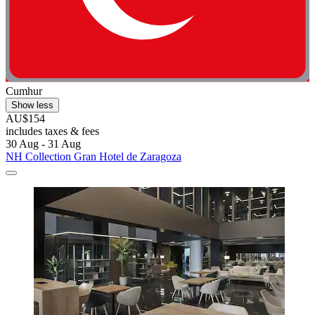
Cumhur
Show less
AU$154
includes taxes & fees
30 Aug - 31 Aug
NH Collection Gran Hotel de Zaragoza