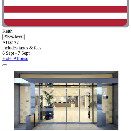
Keith
Show less
AU$137
includes taxes & fees
6 Sept - 7 Sept
Hotel Alfonso