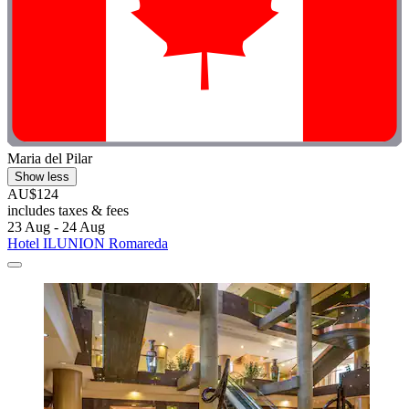
Maria del Pilar
Show less
AU$124
includes taxes & fees
23 Aug - 24 Aug
Hotel ILUNION Romareda