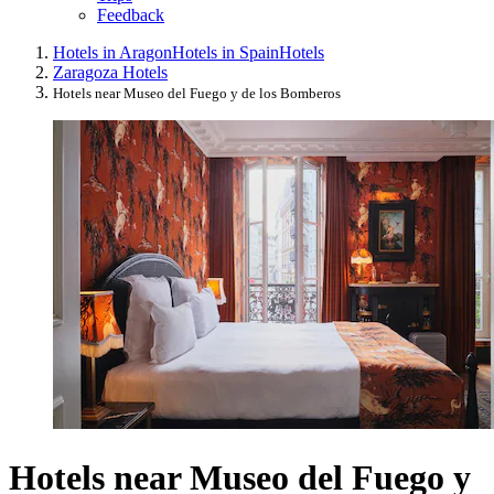
Feedback
Hotels in Aragon
Hotels in Spain
Hotels
Zaragoza Hotels
Hotels near Museo del Fuego y de los Bomberos
Hotels near Museo del Fuego y