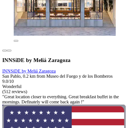
INNSiDE by Meliá Zaragoza
INNSiDE by Meliá Zaragoza
San Pablo, 0.2 km from Museo del Fuego y de los Bomberos
9.0/10
Wonderful
(512 reviews)
"Great location closer to everything. Great breakfast buffet in the
mornings. Definately will come back again !"