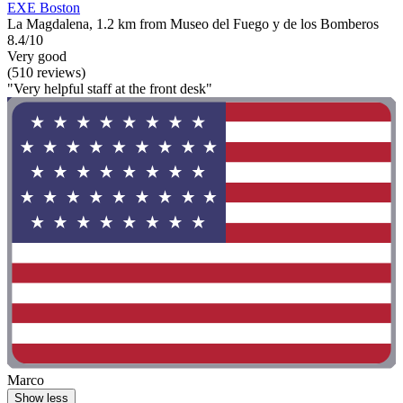
EXE Boston
La Magdalena, 1.2 km from Museo del Fuego y de los Bomberos
8.4/10
Very good
(510 reviews)
"Very helpful staff at the front desk"
Marco
Show less