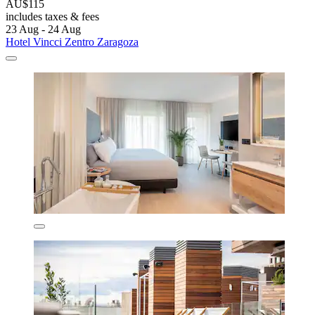
AU$115
includes taxes & fees
23 Aug - 24 Aug
Hotel Vincci Zentro Zaragoza