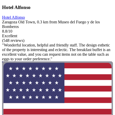
Hotel Alfonso
Hotel Alfonso
Zaragoza Old Town, 0.3 km from Museo del Fuego y de los
Bomberos
8.8/10
Excellent
(548 reviews)
"Wonderful location, helpful and friendly staff. The design esthetic
of the property is interesting and eclectic. The breakfast buffet is an
excellent value, and you can request items not on the table such as
eggs to your order preference."