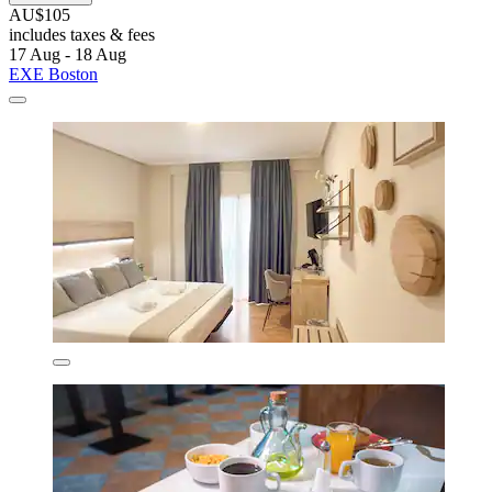
AU$105
includes taxes & fees
17 Aug - 18 Aug
EXE Boston