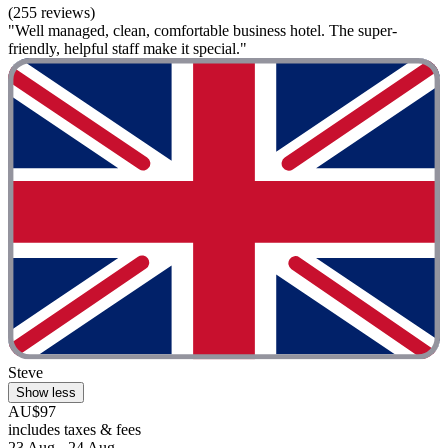
(255 reviews)
"Well managed, clean, comfortable business hotel. The super-
friendly, helpful staff make it special."
Steve
Show less
AU$97
includes taxes & fees
23 Aug - 24 Aug