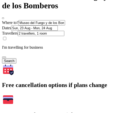
de los Bomberos
Where to?
Dates
Travellers
I'm travelling for business
Search
Free cancellation options if plans change