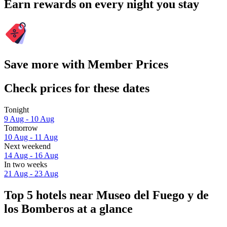
Earn rewards on every night you stay
Save more with Member Prices
Check prices for these dates
Tonight
9 Aug - 10 Aug
Tomorrow
10 Aug - 11 Aug
Next weekend
14 Aug - 16 Aug
In two weeks
21 Aug - 23 Aug
Top 5 hotels near Museo del Fuego y de
los Bomberos at a glance