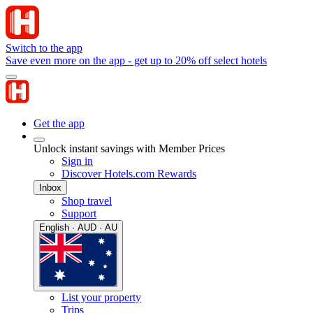
Switch to the app
Save even more on the app - get up to 20% off select hotels
Get the app
Unlock instant savings with Member Prices
Sign in
Discover Hotels.com Rewards
Inbox
Shop travel
Support
English · AUD · AU
List your property
Trips