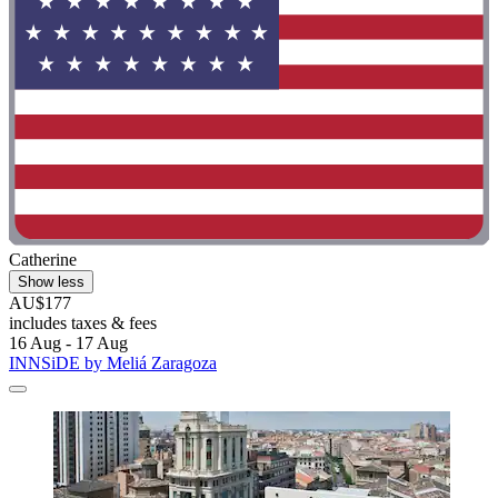
Catherine
Show less
AU$177
includes taxes & fees
16 Aug - 17 Aug
INNSiDE by Meliá Zaragoza