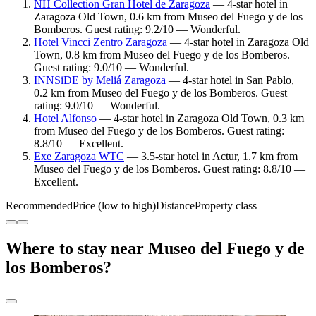
NH Collection Gran Hotel de Zaragoza
— 4-star hotel in
Zaragoza Old Town, 0.6 km from Museo del Fuego y de los
Bomberos. Guest rating: 9.2/10 — Wonderful.
Hotel Vincci Zentro Zaragoza
— 4-star hotel in Zaragoza Old
Town, 0.8 km from Museo del Fuego y de los Bomberos.
Guest rating: 9.0/10 — Wonderful.
INNSiDE by Meliá Zaragoza
— 4-star hotel in San Pablo,
0.2 km from Museo del Fuego y de los Bomberos. Guest
rating: 9.0/10 — Wonderful.
Hotel Alfonso
— 4-star hotel in Zaragoza Old Town, 0.3 km
from Museo del Fuego y de los Bomberos. Guest rating:
8.8/10 — Excellent.
Exe Zaragoza WTC
— 3.5-star hotel in Actur, 1.7 km from
Museo del Fuego y de los Bomberos. Guest rating: 8.8/10 —
Excellent.
Recommended
Price (low to high)
Distance
Property class
Where to stay near Museo del Fuego y de
los Bomberos?