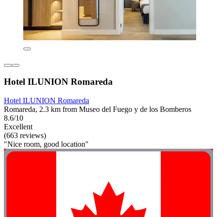
Hotel ILUNION Romareda
Hotel ILUNION Romareda
Romareda, 2.3 km from Museo del Fuego y de los Bomberos
8.6/10
Excellent
(663 reviews)
"Nice room, good location"