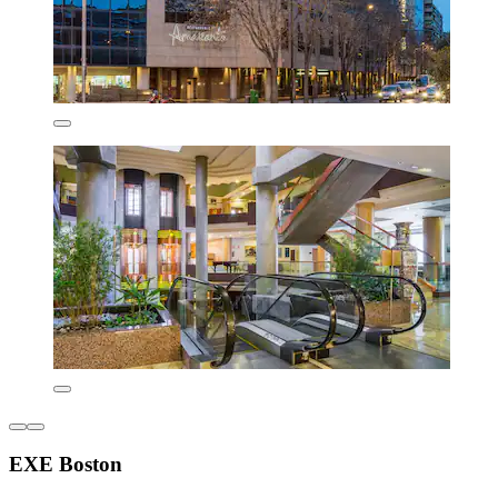
EXE Boston