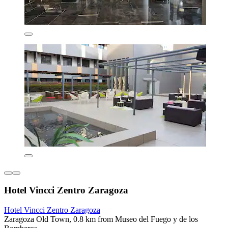
Hotel Vincci Zentro Zaragoza
Hotel Vincci Zentro Zaragoza
Zaragoza Old Town, 0.8 km from Museo del Fuego y de los