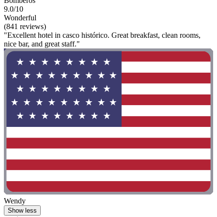
Bomberos
9.0/10
Wonderful
(841 reviews)
"Excellent hotel in casco histórico. Great breakfast, clean rooms,
nice bar, and great staff."
Wendy
Show less