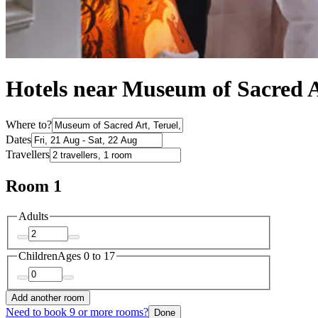
Hotels near Museum of Sacred 
Where to?
Dates
Travellers
Room 1
Adults
Children
Ages 0 to 17
Add another room
Need to book 9 or more rooms?
Done