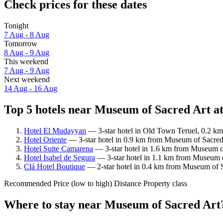
Check prices for these dates
Tonight
7 Aug - 8 Aug
Tomorrow
8 Aug - 9 Aug
This weekend
7 Aug - 9 Aug
Next weekend
14 Aug - 16 Aug
Top 5 hotels near Museum of Sacred Art at
Hotel El Mudayyan
— 3-star hotel in Old Town Teruel, 0.2 km
Hotel Oriente
— 3-star hotel in 0.9 km from Museum of Sacred 
Hotel Suite Camarena
— 3-star hotel in 1.6 km from Museum of
Hotel Isabel de Segura
— 3-star hotel in 1.1 km from Museum o
Clá Hotel Boutique
— 2-star hotel in 0.4 km from Museum of S
Recommended
Price (low to high)
Distance
Property class
Where to stay near Museum of Sacred Art