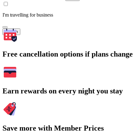
I'm travelling for business
Search
Free cancellation options if plans change
Earn rewards on every night you stay
Save more with Member Prices