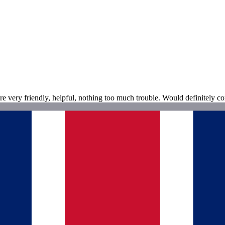
e very friendly, helpful, nothing too much trouble. Would definitely con