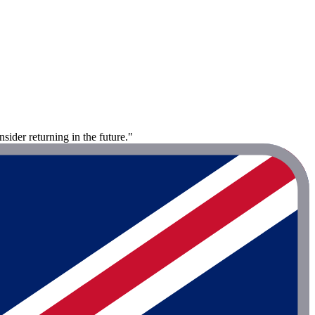
sider returning in the future."