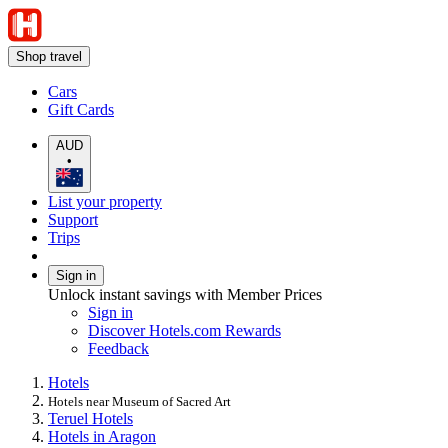
Shop travel
Cars
Gift Cards
AUD
•
List your property
Support
Trips
Sign in
Unlock instant savings with Member Prices
Sign in
Discover Hotels.com Rewards
Feedback
Hotels
Hotels near Museum of Sacred Art
Teruel Hotels
Hotels in Aragon