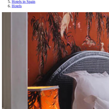
Hotels in Spain
Hotels