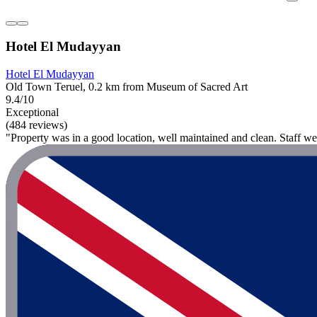
Hotel El Mudayyan
Hotel El Mudayyan
Old Town Teruel, 0.2 km from Museum of Sacred Art
9.4/10
Exceptional
(484 reviews)
"Property was in a good location, well maintained and clean. Staff wer