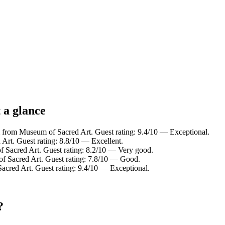
 a glance
 from Museum of Sacred Art. Guest rating: 9.4/10 — Exceptional.
Art. Guest rating: 8.8/10 — Excellent.
 Sacred Art. Guest rating: 8.2/10 — Very good.
f Sacred Art. Guest rating: 7.8/10 — Good.
acred Art. Guest rating: 9.4/10 — Exceptional.
?