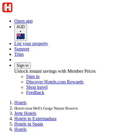
Open app
AUD
•
List your property
Support
Trips
Sign in
Unlock instant savings with Member Prices
Sign in
Discover Hotels.com Rewards
Shop travel
Feedback
Hotels
Hotels near Hell's Gorge Nature Reserve
Jerte Hotels
Hotels in Extremadura
Hotels in Spain
Hotels