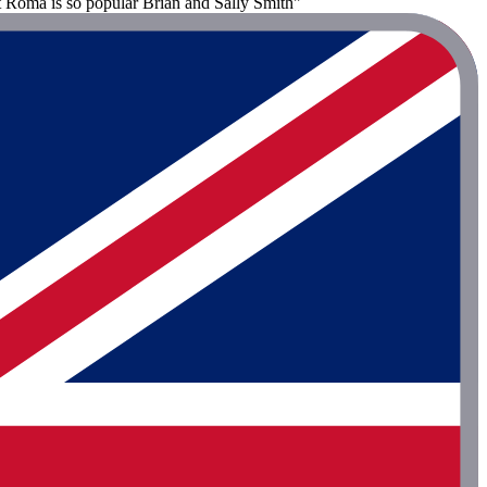
at Roma is so popular Brian and Sally Smith"