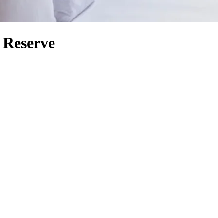
 Reserve