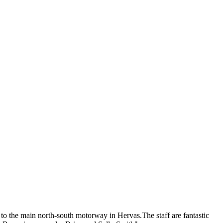
 to the main north-south motorway in Hervas.The staff are fantastic