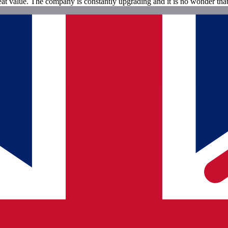
great value. The company is constantly upgrading and it is no wonder th