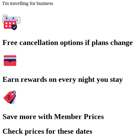
I'm travelling for business
Search
Free cancellation options if plans change
Earn rewards on every night you stay
Save more with Member Prices
Check prices for these dates