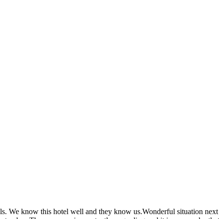
vals. We know this hotel well and they know us.Wonderful situation next