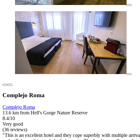
Complejo Roma
Complejo Roma
13.6 km from Hell's Gorge Nature Reserve
8.4/10
Very good
(36 reviews)
"This is an excellent hotel and they cope superbly with multiple arri