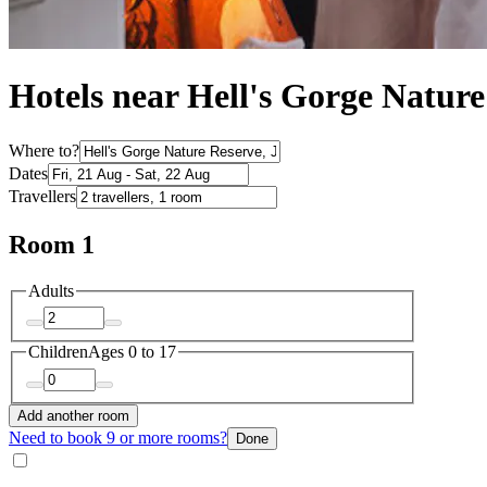
Hotels near Hell's Gorge Nature
Where to?
Dates
Travellers
Room 1
Adults
Children
Ages 0 to 17
Add another room
Need to book 9 or more rooms?
Done