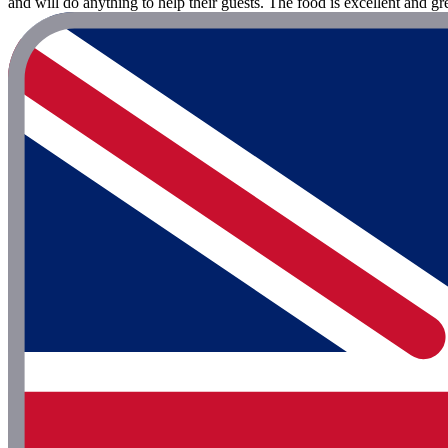
and will do anything to help their guests. The food is excellent and 