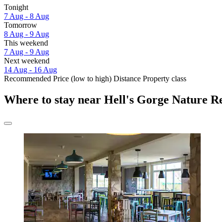
Tonight
7 Aug - 8 Aug
Tomorrow
8 Aug - 9 Aug
This weekend
7 Aug - 9 Aug
Next weekend
14 Aug - 16 Aug
Recommended
Price (low to high)
Distance
Property class
Where to stay near Hell's Gorge Nature R