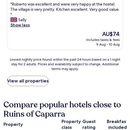
d
"
"Roberto was excellent and were very happy at the hostel.
t
w
of
e
R
The village is very pretty. Kitchen excellent. Very good value
v
h
10,
a
o
"
a
i
Exceptional,
l
b
Sally
l
c
(11
h
e
Show less
u
h
reviews)
a
r
e
w
l
The
AU$74
t
.
a
f
price
includes taxes & fees
o
T
s
w
is
9 Aug - 10 Aug
w
h
t
a
AU$74
a
e
i
y
s
c
g
s
Lowest
Lowest nightly price found within the past 24 hours based on a 1 night
e
o
h
t
stay for 2 adults. Prices and availability subject to change. Additional
nightly
x
m
t
o
terms may apply.
price
c
p
b
p
found
e
a
u
o
within
View all properties
l
n
t
v
the
l
y
m
e
past
e
i
a
r
24
n
s
n
.
hours
Compare popular hotels close to
t
c
a
"
based
a
o
g
Ruins of Caparra
on
n
n
e
a
d
s
d
Property
Guest
Breakfast
1
w
Property
t
t
class
rating
included
night
e
a