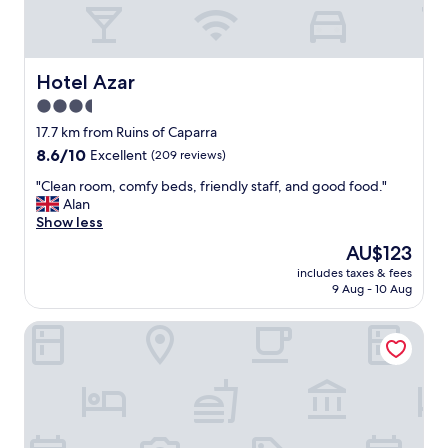
h
e
d
a
i
Hotel Azar
Hotel Azar
l
3.5
y
star
b
17.7 km from Ruins of Caparra
r
property
8.6
8.6/10
Excellent
(209 reviews)
e
out
a
"
"Clean room, comfy beds, friendly staff, and good food."
of
k
C
Alan
10,
f
l
Show less
Excellent,
a
e
(209
The
AU$123
s
a
reviews)
price
t
includes taxes & fees
n
is
9 Aug - 10 Aug
w
r
AU$123
a
o
s
Hostal Goyesco Plaza
o
a
m
m
,
a
c
z
o
i
m
n
f