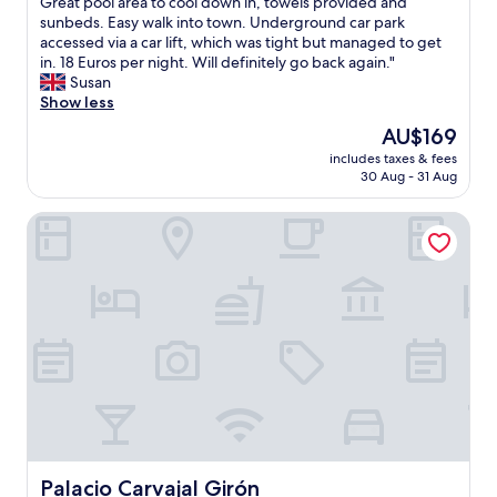
b
Great pool area to cool down in, towels provided and
Exceptional,
p
s
sunbeds. Easy walk into town. Underground car park
(241
e
o
accessed via a car lift, which was tight but managed to get
reviews)
r
l
in. 18 Euros per night. Will definitely go back again."
b
u
Susan
l
t
Show less
y
e
The
AU$169
w
l
price
i
includes taxes & fees
y
is
30 Aug - 31 Aug
t
s
AU$169
h
t
m
Palacio Carvajal Girón
u
u
n
l
n
t
i
i
n
p
g
l
b
e
u
a
i
r
l
r
d
i
i
v
n
a
g
Palacio Carvajal Girón
Palacio Carvajal Girón