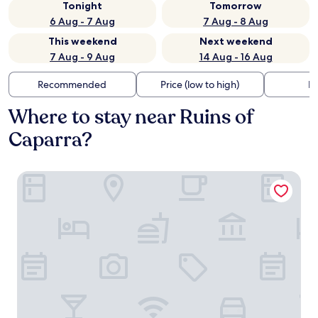
Tonight
Tomorrow
6 Aug - 7 Aug
7 Aug - 8 Aug
This weekend
Next weekend
7 Aug - 9 Aug
14 Aug - 16 Aug
Recommended
Price (low to high)
Di
Where to stay near Ruins of
Caparra?
Dorma Alfonso VIII