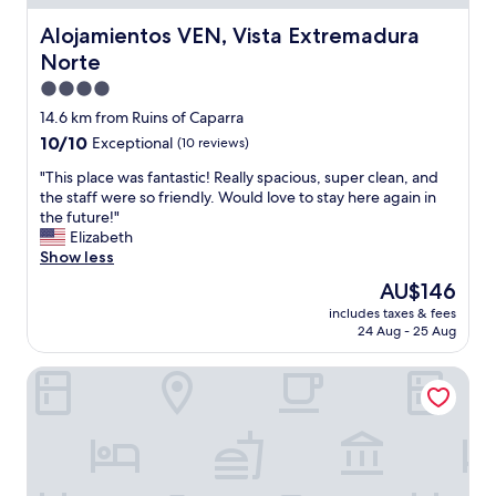
t
L
i
h
a
f
Alojamientos VEN, Vista Extremadura Norte
Alojamientos VEN, Vista Extremadura
e
r
u
Norte
y
g
l
k
e
b
4.0
n
b
u
star
14.6 km from Ruins of Caparra
o
e
i
property
10.0
10/10
w
Exceptional
(10 reviews)
d
l
out
u
r
d
"
"This place was fantastic! Really spacious, super clean, and
of
s
o
i
T
the staff were so friendly. Would love to stay here again in
10,
.
o
n
h
the future!"
Exceptional,
W
m
g
i
Elizabeth
(10
o
w
"
s
Show less
reviews)
n
i
p
d
t
The
AU$146
l
e
h
price
includes taxes & fees
a
r
c
is
24 Aug - 25 Aug
c
f
o
AU$146
e
u
m
Hospedium Hotel Doña Mafalda de Castilla
w
l
f
a
s
y
s
i
b
f
t
e
a
u
d
n
a
,
t