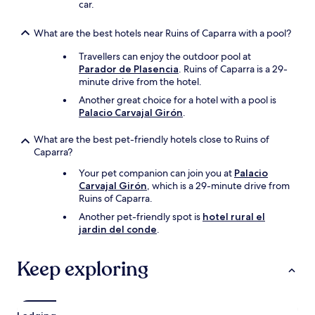
car.
What are the best hotels near Ruins of Caparra with a pool?
Travellers can enjoy the outdoor pool at
Parador de Plasencia
. Ruins of Caparra is a 29-
minute drive from the hotel.
Another great choice for a hotel with a pool is
Palacio Carvajal Girón
.
What are the best pet-friendly hotels close to Ruins of
Caparra?
Your pet companion can join you at
Palacio
Carvajal Girón
, which is a 29-minute drive from
Ruins of Caparra.
Another pet-friendly spot is
hotel rural el
jardin del conde
.
Keep exploring