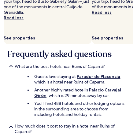
n
l
your trip, head to Busto Gabriel y Galán – just
your trip, head to Granad
e
d
l
one of the monuments in central Guijo de
of the monuments in cen
v
e
d
Granadilla.
Read less
i
r
e
Read less
l
t
f
l
h
i
a
a
n
See properties
See properties
g
t
i
e
R
t
i
o
e
Frequently asked questions
s
m
l
v
a
y
e
i
What are the best hotels near Ruins of Caparra?
g
r
s
o
Guests love staying at
Parador de Plasencia
,
y
s
b
which is a hotel near Ruins of Caparra.
p
o
a
r
p
c
Another highly rated hotel is
Palacio Carvajal
e
o
k
Girón
, which is 29 minutes away by car.
t
p
a
You'll find 488 hotels and other lodging options
t
u
g
in the surrounding area to choose from
y
l
a
including hotels and holiday rentals.
.
a
i
K
r
n
How much does it cost to stay in a hotel near Ruins of
i
B
.
Caparra?
t
r
"