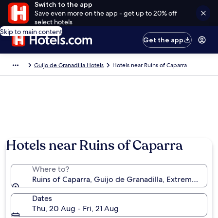
Switch to the app
Save even more on the app - get up to 20% off
select hotels
Skip to main content
Get the app
Guijo de Granadilla Hotels
Hotels near Ruins of Caparra
Hotels near Ruins of Caparra
Where to?
Ruins of Caparra, Guijo de Granadilla, Extremadura, 
Dates
Thu, 20 Aug - Fri, 21 Aug