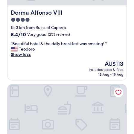
Dorma Alfonso VIII
Dorma Alfonso VIII
4.0
star
15.3 km from Ruins of Caparra
property
8.4
8.4/10
Very good
(253 reviews)
out
"
"Beautiful hotel & the daily breakfast was amazing! "
of
B
Teodoro
10,
e
Show less
Very
a
good,
The
AU$113
u
(253
price
includes taxes & fees
t
reviews)
is
18 Aug - 19 Aug
i
AU$113
f
Hotel Azar
u
l
h
o
t
e
l
&
t