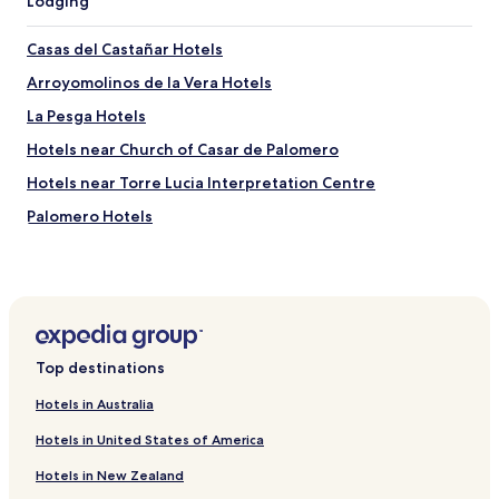
Lodging
Casas del Castañar Hotels
Arroyomolinos de la Vera Hotels
La Pesga Hotels
Hotels near Church of Casar de Palomero
Hotels near Torre Lucia Interpretation Centre
Palomero Hotels
Hotels near Castaños del Temblar
Hotels near Piscina Natural
Hotels near Puerta Berrozana
Hotels near Busto Gabriel y Galán
Top destinations
Cambrón Hotels
Hotels in Australia
Granadilla Hotels
Hotels in United States of America
Hotels near Plasencia Cathedral
Hotels in New Zealand
Hotels near Parque de los Pinos