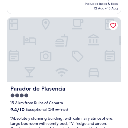
price
includes taxes & fees
c
is
12 Aug - 13 Aug
e
AU$113
l
Parador de Plasencia
l
e
n
t
h
o
t
e
l
a
n
d
t
h
Parador de Plasencia
Parador de Plasencia
e
4.0
y
star
c
15.3 km from Ruins of Caparra
o
property
9.4
9.4/10
Exceptional
(241 reviews)
p
out
e
"
"Absolutely stunning building, with calm, airy atmosphere.
of
s
A
Large bedroom with comfy bed, TV, fridge and aircon.
10,
u