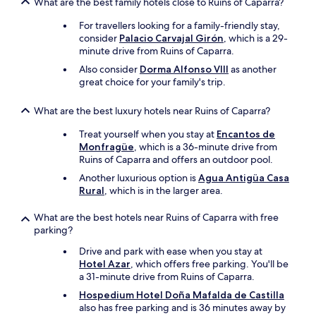
What are the best family hotels close to Ruins of Caparra?
For travellers looking for a family-friendly stay,
consider
Palacio Carvajal Girón
, which is a 29-
minute drive from Ruins of Caparra.
Also consider
Dorma Alfonso VIII
as another
great choice for your family's trip.
What are the best luxury hotels near Ruins of Caparra?
Treat yourself when you stay at
Encantos de
Monfragüe
, which is a 36-minute drive from
Ruins of Caparra and offers an outdoor pool.
Another luxurious option is
Agua Antigüa Casa
Rural
, which is in the larger area.
What are the best hotels near Ruins of Caparra with free
parking?
Drive and park with ease when you stay at
Hotel Azar
, which offers free parking. You'll be
a 31-minute drive from Ruins of Caparra.
Hospedium Hotel Doña Mafalda de Castilla
also has free parking and is 36 minutes away by