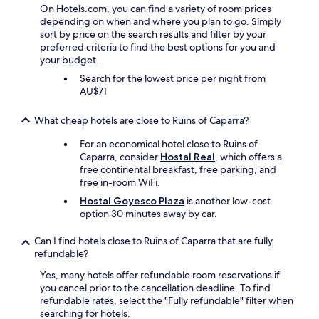
c
i
On Hotels.com, you can find a variety of room prices
h
a
depending on when and where you plan to go. Simply
e
n
sort by price on the search results and filter by your
n
a
preferred criteria to find the best options for you and
e
n
your budget.
x
d
c
Search for the lowest price per night from
S
e
AU$71
a
l
l
l
l
What cheap hotels are close to Ruins of Caparra?
e
y
n
S
For an economical hotel close to Ruins of
t
m
Caparra, consider
Hostal Real
, which offers a
.
i
free continental breakfast, free parking, and
V
t
free in-room WiFi.
e
h
Hostal Goyesco Plaza
is another low-cost
r
"
option 30 minutes away by car.
y
g
Can I find hotels close to Ruins of Caparra that are fully
o
refundable?
o
d
Yes, many hotels offer refundable room reservations if
v
you cancel prior to the cancellation deadline. To find
a
refundable rates, select the "Fully refundable" filter when
l
searching for hotels.