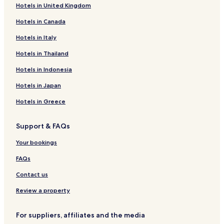
Hotels in United Kingdom
Garguera Hotels
Hotels in Canada
El Torno Hotels
Abadia Hotels
Hotels in Italy
Caminomorisco Hotels
Hotels in Thailand
Rebollar Hotels
Hotels in Indonesia
Navaconcejo Hotels
Hotels in Japan
Segura de Toro Hotels
Hotels in Greece
Villar de Plasencia Hotels
Support & FAQs
Casas del Monte Hotels
Hotels with Parking in Plasencia
Your bookings
Cheap Hotels in Plasencia
FAQs
Family Hotels in Plasencia
Contact us
Plasencia Hotels
Review a property
Hotels with a Pool in Hervas
For suppliers, affiliates and the media
Hervas Hotels