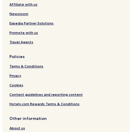
Affiliate with us
Zarza de Granadilla Hotels
Cabezuela del Valle Hotels
Newsroom
Malpartida de Plasencia Hotels
Expedia Partner Solutions
Promote with us
Travel Agents
Policies
Terms & Conditions
Privacy
Cookies
Content guidelines and reporting content
Hotels.com Rewards Terms & Conditions
Other information
About us