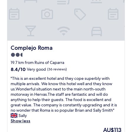
o
y
d
i
f
n
o
s
o
p
d
a
.
c
"
i
o
Complejo Roma
Complejo Roma
u
2.5
s
star
a
19.7 km from Ruins of Caparra
n
property
8.4
8.4/10
Very good
(36 reviews)
d
out
c
"
"This is an excellent hotel and they cope superbly with
of
o
T
multiple arrivals. We know this hotel well and they know
10,
m
h
us.Wonderful situation next to the main north-south
Very
f
i
motorway in Hervas.The staff are fantastic and will do
good,
y
s
anything to help their guests. The food is excellent and
(36
r
i
great value. The company is constantly upgrading and it is
reviews)
o
s
no wonder that Roma is so popular Brian and Sally Smith"
o
a
Sally
m
n
Show less
.
e
The
AU$113
"
x