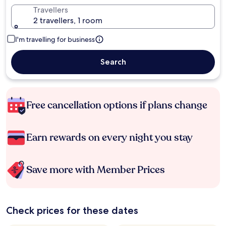
Travellers
2 travellers, 1 room
I'm travelling for business
Search
Free cancellation options if plans change
Earn rewards on every night you stay
Save more with Member Prices
Check prices for these dates