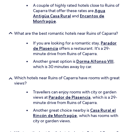
u
A couple of highly rated hotels close to Ruins of
e
Caparra that offer these rates are
Agua
"
Antigüa Casa Rural
and
Encantos de
Monfragüe
.
What are the best romantic hotels near Ruins of Caparra?
If you are looking for a romantic stay,
Parador
de Plasencia
offers a restaurant. It's a 29-
minute drive from Ruins of Caparra.
Another great option is
Dorma Alfonso VIII
,
which is 30 minutes away by car.
Which hotels near Ruins of Caparra have rooms with great
views?
Travellers can enjoy rooms with city or garden
views at
Parador de Plasencia
, which is a 29-
minute drive from Ruins of Caparra.
Another great choice nearby is
Casa Rural el
Rincón de Monfragüe
, which has rooms with
city or garden views.