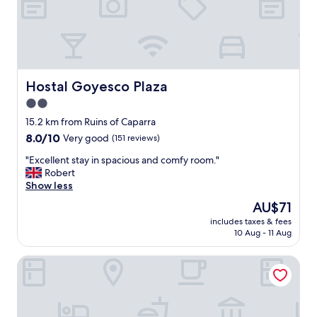
g
y
!
b
"
e
d
s
,
f
Hostal Goyesco Plaza
Hostal Goyesco Plaza
r
2.0
i
star
e
15.2 km from Ruins of Caparra
n
property
8.0
8.0/10
Very good
(151 reviews)
d
out
l
"
"Excellent stay in spacious and comfy room."
of
y
E
Robert
10,
s
x
Show less
Very
t
c
good,
The
AU$71
a
e
(151
price
f
includes taxes & fees
l
reviews)
is
10 Aug - 11 Aug
f
l
AU$71
,
e
a
Complejo Roma
n
n
t
d
s
g
t
o
a