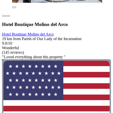
Hotel Boutique Molino del Arco
Hotel Boutique Molino del Arco
19 km from Parish of Our Lady of the Incarnation
9.0/10
Wonderful
(145 reviews)
"Loved everything about this property "