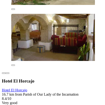
Hotel El Horcajo
Hotel El Horcajo
16.7 km from Parish of Our Lady of the Incarnation
8.4/10
Very good