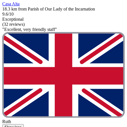
Casa Alta
18.3 km from Parish of Our Lady of the Incarnation
9.6/10
Exceptional
(32 reviews)
"Excellent, very friendly staff"
Ruth