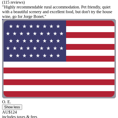
(115 reviews)
"Highly recommendable rural accommodation. Pet friendly, quiet
with a beautiful scenery and excellent food, but don't try the house
wine, go for Jorge Bonet."
O. E.
Show less
AU$124
includes taxes & fees