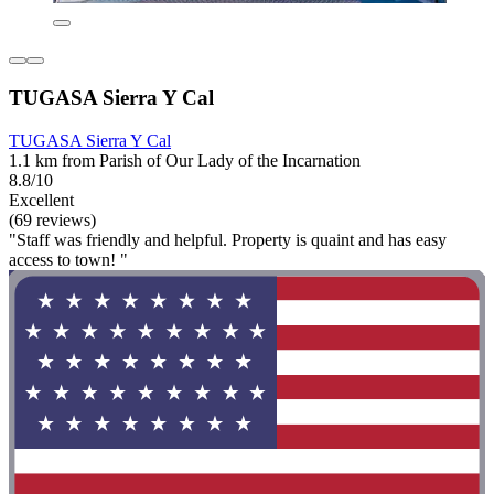
TUGASA Sierra Y Cal
TUGASA Sierra Y Cal
1.1 km from Parish of Our Lady of the Incarnation
8.8/10
Excellent
(69 reviews)
"Staff was friendly and helpful. Property is quaint and has easy
access to town! "