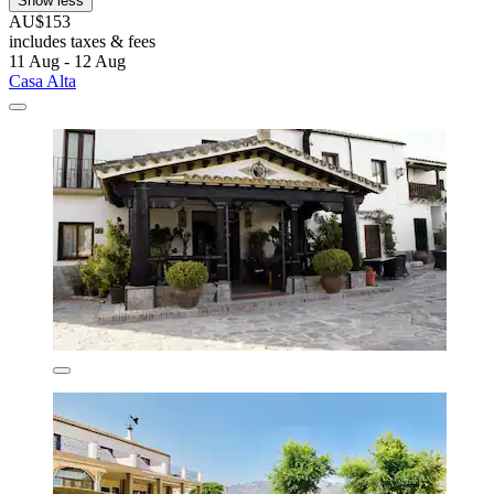
Show less
AU$153
includes taxes & fees
11 Aug - 12 Aug
Casa Alta