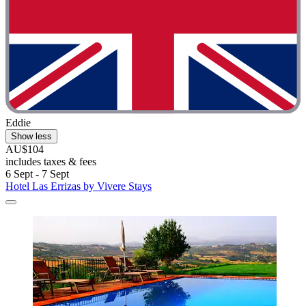
Eddie
Show less
AU$104
includes taxes & fees
6 Sept - 7 Sept
Hotel Las Errizas by Vivere Stays