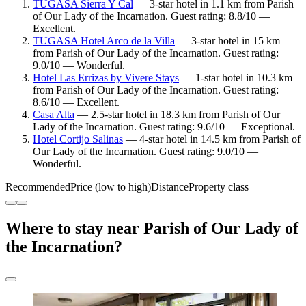
TUGASA Sierra Y Cal
— 3-star hotel in 1.1 km from Parish
of Our Lady of the Incarnation. Guest rating: 8.8/10 —
Excellent.
TUGASA Hotel Arco de la Villa
— 3-star hotel in 15 km
from Parish of Our Lady of the Incarnation. Guest rating:
9.0/10 — Wonderful.
Hotel Las Errizas by Vivere Stays
— 1-star hotel in 10.3 km
from Parish of Our Lady of the Incarnation. Guest rating:
8.6/10 — Excellent.
Casa Alta
— 2.5-star hotel in 18.3 km from Parish of Our
Lady of the Incarnation. Guest rating: 9.6/10 — Exceptional.
Hotel Cortijo Salinas
— 4-star hotel in 14.5 km from Parish of
Our Lady of the Incarnation. Guest rating: 9.0/10 —
Wonderful.
Recommended
Price (low to high)
Distance
Property class
Where to stay near Parish of Our Lady of
the Incarnation?