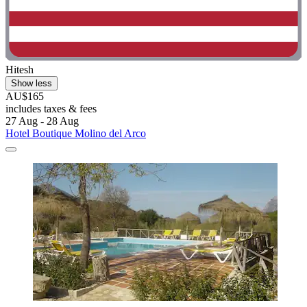
Hitesh
Show less
AU$165
includes taxes & fees
27 Aug - 28 Aug
Hotel Boutique Molino del Arco