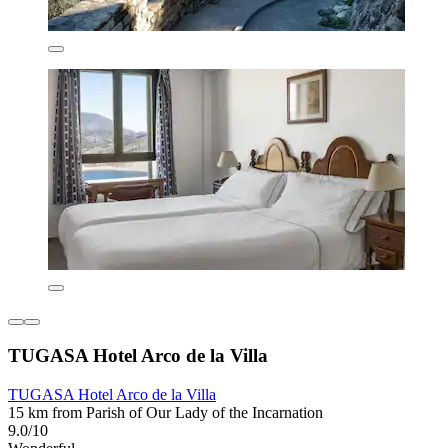
TUGASA Hotel Arco de la Villa
TUGASA Hotel Arco de la Villa
15 km from Parish of Our Lady of the Incarnation
9.0/10