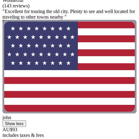
Wonderful
(143 reviews)
"Excellent for touring the old city. Plenty to see and well located for
traveling to other towns nearby "
john
Show less
AU$93
includes taxes & fees