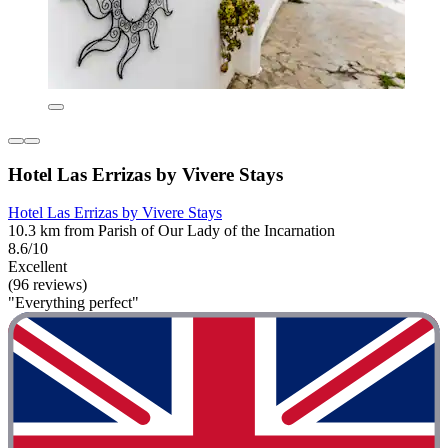
Hotel Las Errizas by Vivere Stays
Hotel Las Errizas by Vivere Stays
10.3 km from Parish of Our Lady of the Incarnation
8.6/10
Excellent
(96 reviews)
"Everything perfect"