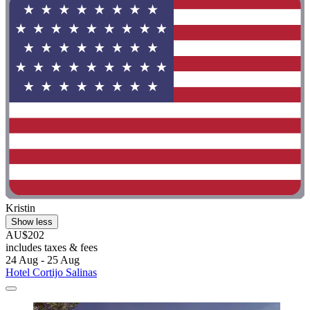
Kristin
Show less
AU$202
includes taxes & fees
24 Aug - 25 Aug
Hotel Cortijo Salinas