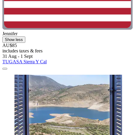
Jennifer
Show less
AU$85
includes taxes & fees
31 Aug - 1 Sept
TUGASA Sierra Y Cal