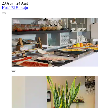
23 Aug - 24 Aug
Hotel El Horcajo