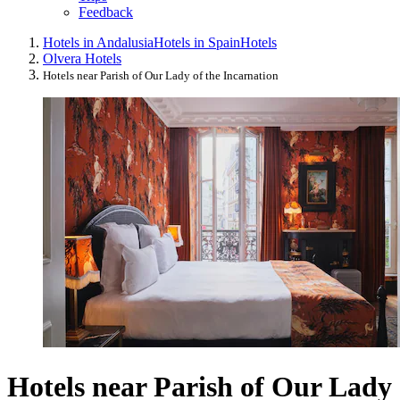
Feedback
Hotels in Andalusia
Hotels in Spain
Hotels
Olvera Hotels
Hotels near Parish of Our Lady of the Incarnation
Hotels near Parish of Our Lady