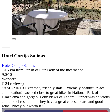
Hotel Cortijo Salinas
Hotel Cortijo Salinas
14.5 km from Parish of Our Lady of the Incarnation
9.0/10
Wonderful
(124 reviews)
"AMAZING! Extremely friendly staff. Extremely beautiful place
and location! Located close to great hikes in National Park of
Grazalema and gorgeous city views of Zahara. Dinner was delicious
at the hotel restaurant! They have a great cheese board and good
wine. Pricey but worth it."