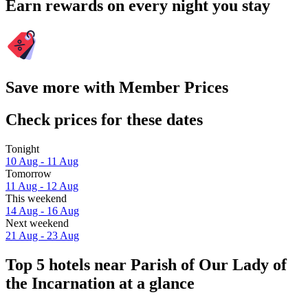
Earn rewards on every night you stay
Save more with Member Prices
Check prices for these dates
Tonight
10 Aug - 11 Aug
Tomorrow
11 Aug - 12 Aug
This weekend
14 Aug - 16 Aug
Next weekend
21 Aug - 23 Aug
Top 5 hotels near Parish of Our Lady of
the Incarnation at a glance