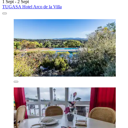
1 Sept - 2 Sept
TUGASA Hotel Arco de la Villa