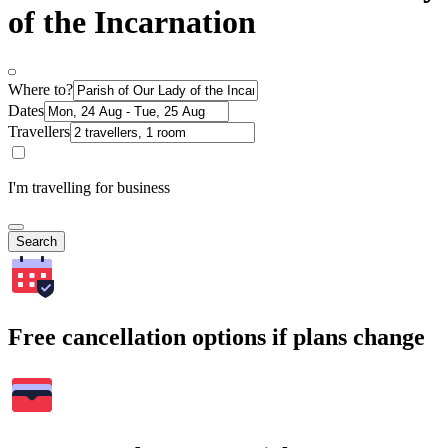
of the Incarnation
Where to?
Dates
Travellers
I'm travelling for business
Search
Free cancellation options if plans change