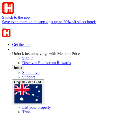
Switch to the app
Save even more on the app - get up to 20% off select hotels
Get the app
Unlock instant savings with Member Prices
Sign in
Discover Hotels.com Rewards
Inbox
Shop travel
Support
English · AUD · AU
List your property
Trips