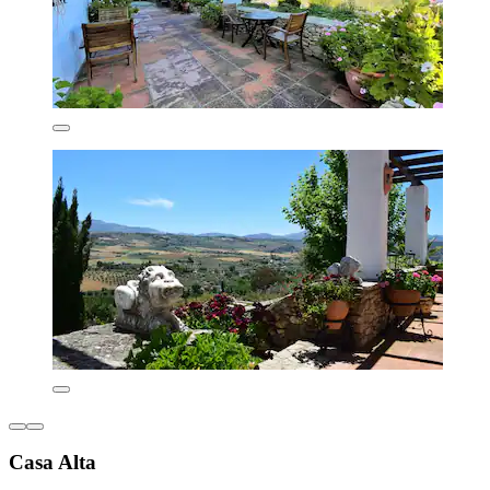
Casa Alta