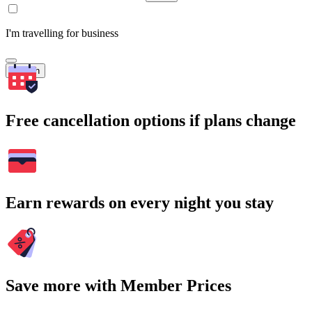
I'm travelling for business
Search
Free cancellation options if plans change
Earn rewards on every night you stay
Save more with Member Prices