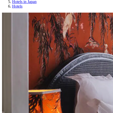
Hotels in Japan
Hotels