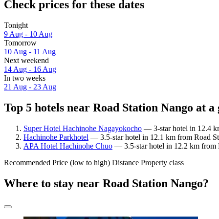
Check prices for these dates
Tonight
9 Aug - 10 Aug
Tomorrow
10 Aug - 11 Aug
Next weekend
14 Aug - 16 Aug
In two weeks
21 Aug - 23 Aug
Top 5 hotels near Road Station Nango at a
Super Hotel Hachinohe Nagayokocho
— 3-star hotel in 12.4 
Hachinohe Parkhotel
— 3.5-star hotel in 12.1 km from Road St
APA Hotel Hachinohe Chuo
— 3.5-star hotel in 12.2 km from 
Recommended
Price (low to high)
Distance
Property class
Where to stay near Road Station Nango?