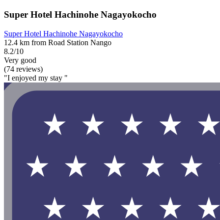
Super Hotel Hachinohe Nagayokocho
Super Hotel Hachinohe Nagayokocho
12.4 km from Road Station Nango
8.2/10
Very good
(74 reviews)
"I enjoyed my stay "