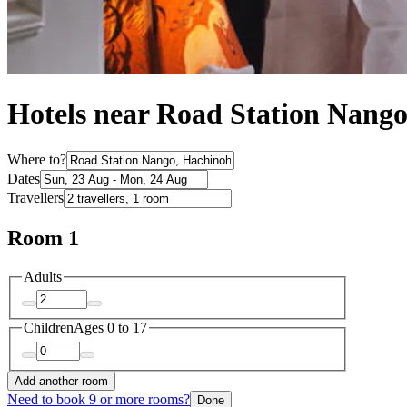
Hotels near Road Station Nang
Where to?
Dates
Travellers
Room 1
Adults
Children
Ages 0 to 17
Add another room
Need to book 9 or more rooms?
Done