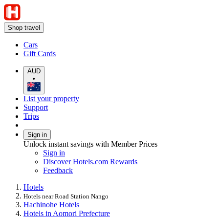
Shop travel
Cars
Gift Cards
AUD
•
List your property
Support
Trips
Sign in
Unlock instant savings with Member Prices
Sign in
Discover Hotels.com Rewards
Feedback
Hotels
Hotels near Road Station Nango
Hachinohe Hotels
Hotels in Aomori Prefecture