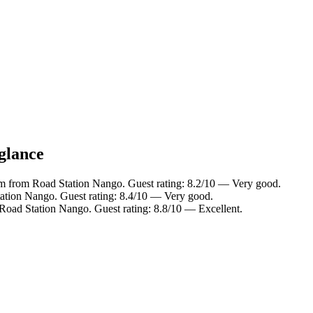
 glance
km from Road Station Nango. Guest rating: 8.2/10 — Very good.
ation Nango. Guest rating: 8.4/10 — Very good.
Road Station Nango. Guest rating: 8.8/10 — Excellent.