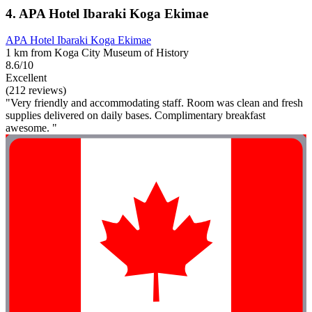
4. APA Hotel Ibaraki Koga Ekimae
APA Hotel Ibaraki Koga Ekimae
1 km from Koga City Museum of History
8.6/10
Excellent
(212 reviews)
"Very friendly and accommodating staff. Room was clean and fresh
supplies delivered on daily bases. Complimentary breakfast
awesome. "