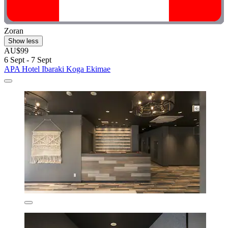
Zoran
Show less
AU$99
6 Sept - 7 Sept
APA Hotel Ibaraki Koga Ekimae