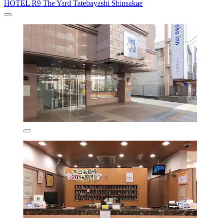
HOTEL R9 The Yard Tatebayashi Shinsakae