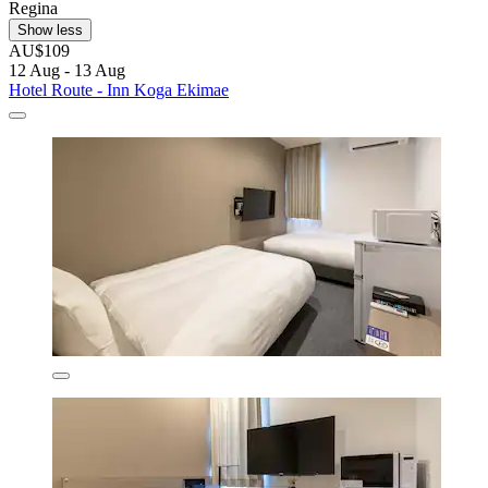
Regina
Show less
AU$109
12 Aug - 13 Aug
Hotel Route - Inn Koga Ekimae