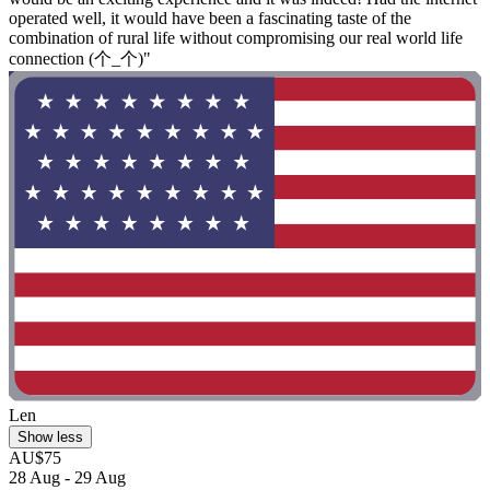
operated well, it would have been a fascinating taste of the
combination of rural life without compromising our real world life
connection (⁠个⁠_⁠个⁠)"
Len
Show less
AU$75
28 Aug - 29 Aug