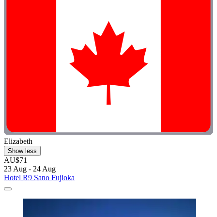
Elizabeth
Show less
AU$71
23 Aug - 24 Aug
Hotel R9 Sano Fujioka