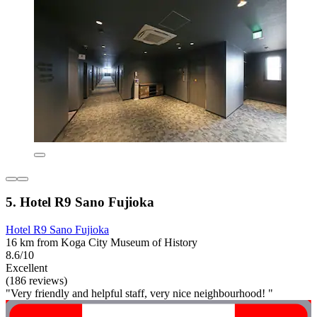
5. Hotel R9 Sano Fujioka
Hotel R9 Sano Fujioka
16 km from Koga City Museum of History
8.6/10
Excellent
(186 reviews)
"Very friendly and helpful staff, very nice neighbourhood! "