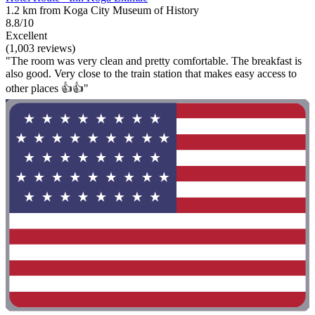
1.2 km from Koga City Museum of History
8.8/10
Excellent
(1,003 reviews)
"The room was very clean and pretty comfortable. The breakfast is
also good. Very close to the train station that makes easy access to
other places 👍👍"