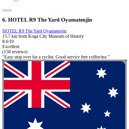
6. HOTEL R9 The Yard Oyamatenjin
HOTEL R9 The Yard Oyamatenjin
15.7 km from Koga City Museum of History
8.6/10
Excellent
(158 reviews)
"Easy stop over for a cyclist. Good service free coffee/tea "