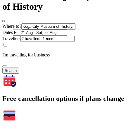
of History
Where to?
Dates
Travellers
I'm travelling for business
Search
Free cancellation options if plans change