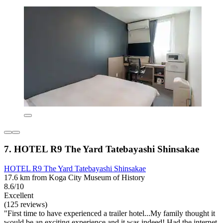
7. HOTEL R9 The Yard Tatebayashi Shinsakae
HOTEL R9 The Yard Tatebayashi Shinsakae
17.6 km from Koga City Museum of History
8.6/10
Excellent
(125 reviews)
"First time to have experienced a trailer hotel...My family thought it
would be an exciting experience and it was indeed! Had the internet