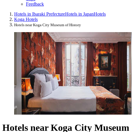
Feedback
Hotels in Ibaraki Prefecture
Hotels in Japan
Hotels
Koga Hotels
Hotels near Koga City Museum of History
Hotels near Koga City Museum