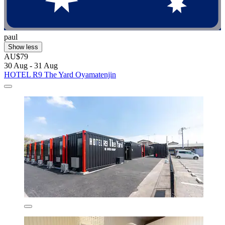
paul
Show less
AU$79
30 Aug - 31 Aug
HOTEL R9 The Yard Oyamatenjin