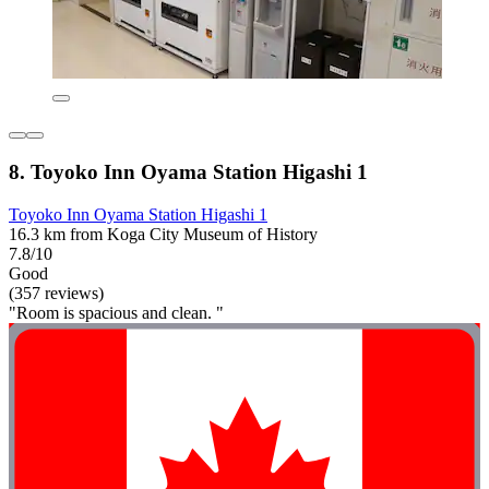
8. Toyoko Inn Oyama Station Higashi 1
Toyoko Inn Oyama Station Higashi 1
16.3 km from Koga City Museum of History
7.8/10
Good
(357 reviews)
"Room is spacious and clean. "