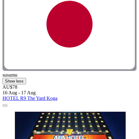
susumu
Show less
AU$78
16 Aug - 17 Aug
HOTEL R9 The Yard Koga