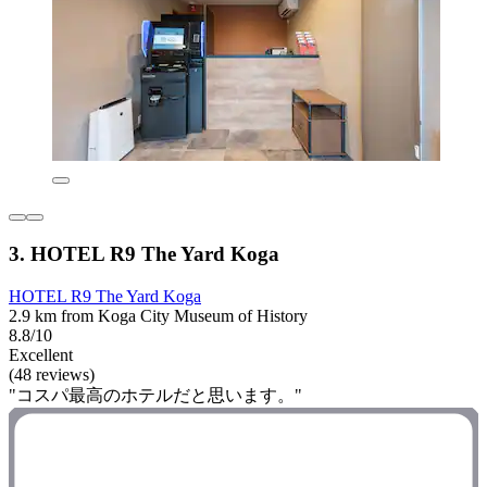
3. HOTEL R9 The Yard Koga
HOTEL R9 The Yard Koga
2.9 km from Koga City Museum of History
8.8/10
Excellent
(48 reviews)
"コスパ最高のホテルだと思います。"