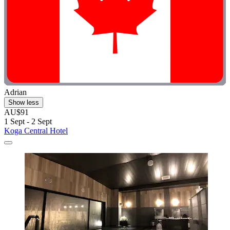
Adrian
Show less
AU$91
1 Sept - 2 Sept
Koga Central Hotel