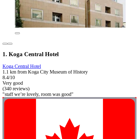
1. Koga Central Hotel
Koga Central Hotel
1.1 km from Koga City Museum of History
8.4/10
Very good
(340 reviews)
"staff we’re lovely, room was good"