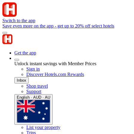
Switch to the app
Save even more on the app - get up to 20% off select hotels
Get the app
Unlock instant savings with Member Prices
Sign in
Discover Hotels.com Rewards
Inbox
Shop travel
Support
English · AUD · AU
List your property
Trips