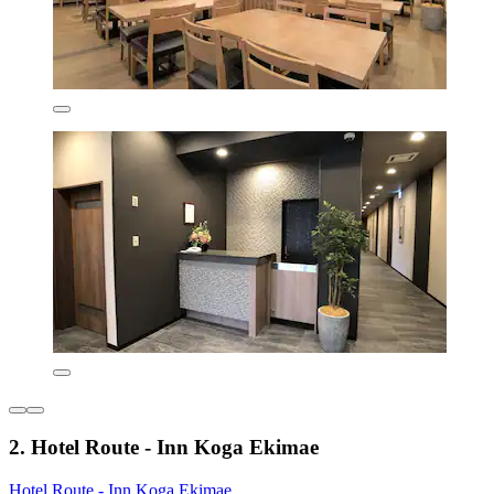
2. Hotel Route - Inn Koga Ekimae
Hotel Route - Inn Koga Ekimae