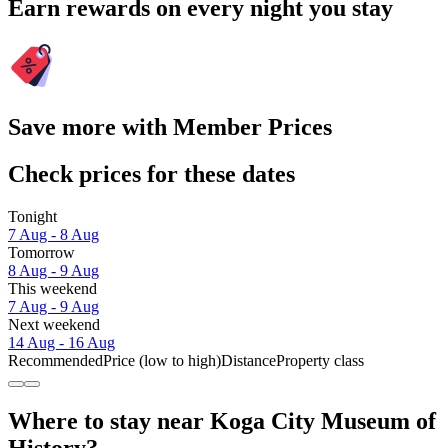
Earn rewards on every night you stay
Save more with Member Prices
Check prices for these dates
Tonight
7 Aug - 8 Aug
Tomorrow
8 Aug - 9 Aug
This weekend
7 Aug - 9 Aug
Next weekend
14 Aug - 16 Aug
Recommended
Price (low to high)
Distance
Property class
Where to stay near Koga City Museum of
History?