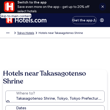
Switch to the app
Save even more on the app - get up to 20% off
select hotels
Skip to main content
Get the app
Tokyo Hotels
Hotels near Takasagotenso Shrine
Hotels near Takasagotenso
Shrine
Where to?
Takasagotenso Shrine, Tokyo, Tokyo Prefecture, Jap
Dates