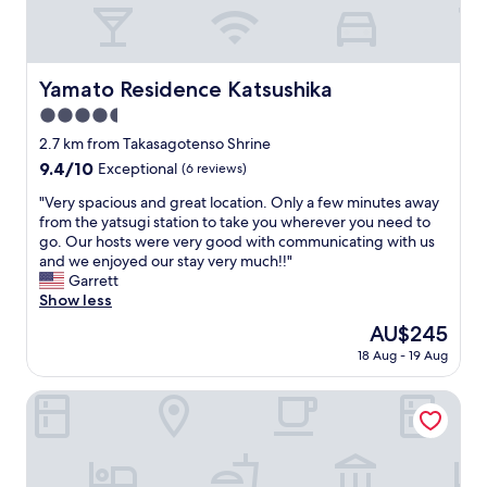
e
t
n
.
r
.
c
F
v
T
e
u
i
h
s
l
c
e
Yamato Residence Katsushika
Yamato Residence Katsushika
t
l
e
t
o
a
4.5
a
r
r
p
n
star
a
2.7 km from Takasagotenso Shrine
e
a
d
i
property
9.4
9.4/10
s
Exceptional
(6 reviews)
r
t
n
out
&
t
h
s
"
"Very spacious and great location. Only a few minutes away
of
1
m
e
t
V
from the yatsugi station to take you wherever you need to
10,
b
e
s
a
e
go. Our hosts were very good with communicating with us
Exceptional,
i
n
t
t
r
and we enjoyed our stay very much!!"
(6
g
t
a
i
y
Garrett
reviews)
g
w
f
o
s
Show less
e
i
f
n
p
r
t
The
AU$245
w
i
a
g
h
price
e
s
18 Aug - 19 Aug
c
r
k
is
r
a
i
o
i
AU$245
e
s
o
HANANOSATO KOIWA
c
t
v
h
u
e
c
e
o
s
r
h
r
r
a
y
e
y
t
n
s
n