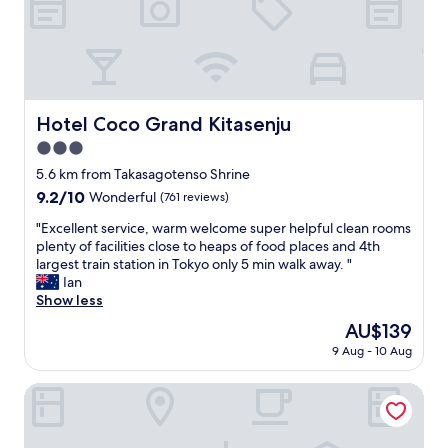
o
t
1
s
n
e
t
.
v
l
o
"
e
,
i
n
a
l
i
t
e
e
t
t
Hotel Coco Grand Kitasenju
Hotel Coco Grand Kitasenju
n
e
a
c
3.0
n
n
e
t
star
d
5.6 km from Takasagotenso Shrine
s
i
property
s
9.2
9.2/10
Wonderful
(761 reviews)
t
o
h
out
o
n
o
"
"Excellent service, warm welcome super helpful clean rooms
of
r
a
w
E
plenty of facilities close to heaps of food places and 4th
10,
e
n
e
x
largest train station in Tokyo only 5 min walk away. "
Wonderful,
s
d
r
c
Ian
(761
r
s
/
e
Show less
reviews)
i
e
b
l
g
The
AU$139
r
a
l
h
price
v
9 Aug - 10 Aug
t
e
t
is
i
h
n
a
AU$139
c
r
t
Smile Hotel Tokyo Ayase Ekimae
c
e
o
s
r
w
o
e
o
a
m
r