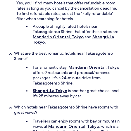
Yes, you'll find many hotels that offer refundable room
m
r
rates as long as you cancel by the cancellation deadline.
u
a
To find refundable rates, select the "Fully refundable"
b
c
filter when searching for hotels.
i
t
g
i
A couple of highly rated hotels near
l
c
Takasagotenso Shrine that offer these rates are
u
e
Mandarin Oriental, Tokyo
and
Shangri-La
g
J
Tokyo
.
g
a
a
p
What are the best romantic hotels near Takasagotenso
g
a
Shrine?
e
n
"
For a romantic stay,
Mandarin Oriental, Tokyo
e
offers 9 restaurants and proposal/romance
s
packages. It's a 24-minute drive from
e
Takasagotenso Shrine.
!
W
Shangri-La Tokyo
is another great choice, and
h
it's 25 minutes away by car.
a
t
Which hotels near Takasagotenso Shrine have rooms with
a
great views?
n
a
Travellers can enjoy rooms with bay or mountain
w
views at
Mandarin Oriental, Tokyo
, which is a