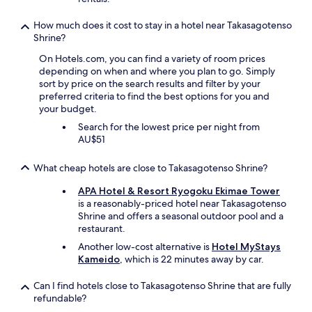
e
a
h
a
l
a
How much does it cost to stay in a hotel near Takasagotenso
r
l
n
Shrine?
b
,
c
y
s
On Hotels.com, you can find a variety of room prices
e
I
t
depending on when and where you plan to go. Simply
t
t
i
sort by price on the search results and filter by your
o
o
l
preferred criteria to find the best options for you and
s
y
l
your budget.
p
o
h
e
k
Search for the lowest price per night from
a
a
a
AU$51
v
k
d
e
i
o
What cheap hotels are close to Takasagotenso Shrine?
s
n
b
p
E
u
APA Hotel & Resort Ryogoku Ekimae Tower
a
n
i
is a reasonably-priced hotel near Takasagotenso
c
g
l
Shrine and offers a seasonal outdoor pool and a
e
l
d
restaurant.
t
i
i
o
Another low-cost alternative is
Hotel MyStays
s
n
p
Kameido
, which is 22 minutes away by car.
h
g
l
a
.
a
Can I find hotels close to Takasagotenso Shrine that are fully
n
"
c
refundable?
d
e
p