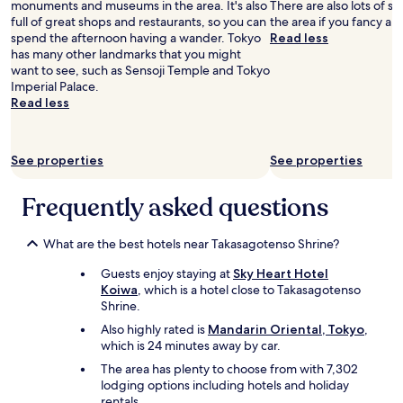
a
monuments and museums in the area. It's also
There are also lots of s
r
e
e
w
full of great shops and restaurants, so you can
the area if you fancy a 
i
l
h
a
spend the afternoon having a wander. Tokyo
Read less
c
p
o
y
has many other landmarks that you might
e
f
t
.
want to see, such as Sensoji Temple and Tokyo
,
u
e
"
Imperial Palace.
i
l
l
Read less
t
a
.
s
n
G
o
d
r
k
c
See properties
See properties
e
a
o
a
y
u
t
Frequently asked questions
.
r
t
R
t
o
o
e
s
What are the best hotels near Takasagotenso Shrine?
o
o
h
m
u
Guests enjoy staying at
Sky Heart Hotel
o
n
s
Koiwa
, which is a hotel close to Takasagotenso
p
o
.
Shrine.
a
t
I
t
Also highly rated is
Mandarin Oriental, Tokyo
,
t
h
t
which is 24 minutes away by car.
o
a
h
o
d
The area has plenty to choose from with 7,302
e
s
a
lodging options including hotels and holiday
n
m
c
rentals.