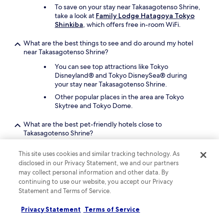
t
To save on your stay near Takasagotenso Shrine,
o
take a look at
Family Lodge Hatagoya Tokyo
t
Shinkiba
, which offers free in-room WiFi.
h
e
What are the best things to see and do around my hotel
t
near Takasagotenso Shrine?
r
a
You can see top attractions like Tokyo
i
Disneyland® and Tokyo DisneySea® during
n
your stay near Takasagotenso Shrine.
s
Other popular places in the area are Tokyo
t
Skytree and Tokyo Dome.
a
t
What are the best pet-friendly hotels close to
i
Takasagotenso Shrine?
o
n
Your pet companion can join you at
Mandarin
.
This site uses cookies and similar tracking technology. As
Oriental, Tokyo
, which is a 24-minute drive
"
disclosed in our Privacy Statement, we and our partners
from Takasagotenso Shrine.
may collect personal information and other data. By
The Peninsula Tokyo
is a second pet-friendly
continuing to use our website, you accept our Privacy
option.
Statement and Terms of Service.
Keep exploring
Privacy Statement
Terms of Service