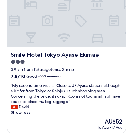
s
s
+
v
s
e
1
i
t
x
t
c
h
c
o
e
e
e
i
,
s
l
l
w
t
l
e
a
r
e
t
r
e
n
,
m
e
t
w
w
Smile Hotel Tokyo Ayase Ekimae
Smile Hotel Tokyo Ayase Ekimae
t
.
a
e
a
"
3.0
s
l
n
h
c
star
3.9 km from Takasagotenso Shrine
d
i
o
property
7.8
7.8/10
n
Good
(660 reviews)
n
m
out
e
g
e
"
"My second time visit .... Close to JR Ayase station, although
of
x
m
s
M
a bit far from Tokyo or Shinjuku such shopping area.
10,
t
a
u
y
Concerning the price, its okay. Room not too small, still have
Good,
d
c
p
s
space to place mu big luggage "
(660
o
h
e
e
David
reviews)
o
i
r
c
Show less
r
n
h
o
.
The
AU$52
e
e
n
"
price
(
l
16 Aug - 17 Aug
d
is
w
p