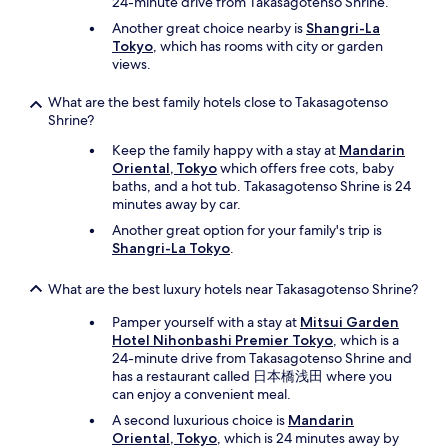
e
24-minute drive from Takasagotenso Shrine.
s
Another great choice nearby is
Shangri-La
o
Tokyo
, which has rooms with city or garden
m
views.
e
e
What are the best family hotels close to Takasagotenso
x
Shrine?
p
e
Keep the family happy with a stay at
Mandarin
r
Oriental, Tokyo
which offers free cots, baby
i
baths, and a hot tub. Takasagotenso Shrine is 24
e
minutes away by car.
n
Another great option for your family's trip is
c
Shangri-La Tokyo
.
e
!
T
What are the best luxury hotels near Takasagotenso Shrine?
h
Pamper yourself with a stay at
Mitsui Garden
i
Hotel Nihonbashi Premier Tokyo
, which is a
s
24-minute drive from Takasagotenso Shrine and
h
has a restaurant called 日本橋浅田 where you
o
can enjoy a convenient meal.
t
e
A second luxurious choice is
Mandarin
l
Oriental, Tokyo
, which is 24 minutes away by