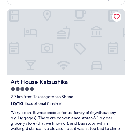
is
u
a
AU$87
t
n
Art House Katsushika
v
d
e
c
r
o
y
n
c
v
o
e
m
n
f
i
o
e
r
n
t
t
a
"
b
Art House Katsushika
Art House Katsushika
l
e
5.0
a
star
2.7 km from Takasagotenso Shrine
n
property
10.0
10/10
Exceptional
(1 review)
d
out
c
"
"Very clean. It was spacious for us, family of 6 (without any
of
o
V
big luggages). There are convenience stores & 1 bigger
10,
o
e
grocery store (that we know of), and bus stops within
Exceptional,
l
r
walking distance. No elevator, but it wasn't too bad to climb
(1
i