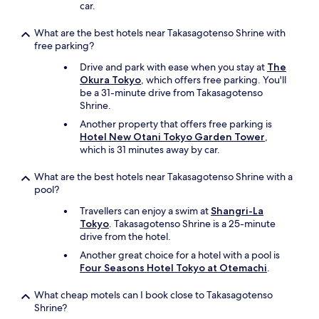
i
car.
s
c
What are the best hotels near Takasagotenso Shrine with
l
free parking?
o
s
Drive and park with ease when you stay at
The
e
Okura Tokyo
, which offers free parking. You'll
t
be a 31-minute drive from Takasagotenso
o
Shrine.
s
Another property that offers free parking is
h
Hotel New Otani Tokyo Garden Tower
,
o
which is 31 minutes away by car.
p
p
What are the best hotels near Takasagotenso Shrine with a
i
pool?
n
g
Travellers can enjoy a swim at
Shangri-La
a
Tokyo
. Takasagotenso Shrine is a 25-minute
n
drive from the hotel.
d
Another great choice for a hotel with a pool is
c
Four Seasons Hotel Tokyo at Otemachi
.
l
o
What cheap motels can I book close to Takasagotenso
s
Shrine?
e