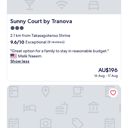
Sunny Court by Tranova
Sunny Court by Tranova
3.0
star
2.1 km from Takasagotenso Shrine
property
9.6
9.6/10
Exceptional
(8 reviews)
out
"
"Great option for a family to stay in reasonable budget."
of
G
Malik Naeem
10,
r
Show less
Exceptional,
e
(8
The
AU$196
a
reviews)
price
16 Aug - 17 Aug
t
is
o
AU$196
p
Higashitateishi kodate
t
i
o
n
f
o
r
a