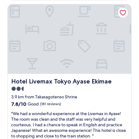
t
AU$52
e
f
i
Hotel Livemax Tokyo Ayase Ekimae
d
u
m
i
l
e
d
c
v
n
l
i
'
e
s
t
a
i
u
n
t
s
r
.
e
o
.
i
o
.
t
m
.
)
s
C
,
p
l
Hotel Livemax Tokyo Ayase Ekimae
Hotel Livemax Tokyo Ayase Ekimae
h
l
o
a
e
2.5
s
i
n
e
star
3.9 km from Takasagotenso Shrine
r
t
t
property
7.8
7.8/10
Good
(181 reviews)
d
y
o
out
r
o
J
"
"We had a wonderful experience at the Livemax in Ayase!
of
y
f
R
W
The room was clean and the staff was very helpful and
10,
e
f
A
e
courteous. I had a chance to speak in English and practice
Good,
r
a
y
h
Japanese! What an awesome experience! This hotel is close
(181
,
c
a
a
to shopping and close to the train station. "
reviews)
a
i