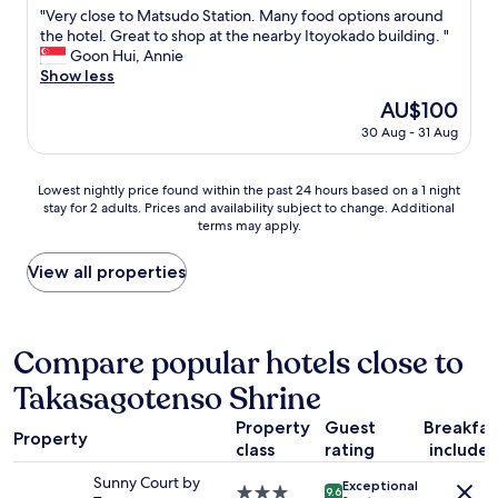
t
p
f
e
"
"Very close to Matsudo Station. Many food options around
of
s
l
r
L
V
the hotel. Great to shop at the nearby Itoyokado building. "
10,
&
a
o
i
e
Goon Hui, Annie
Very
.
c
m
v
r
Show less
good,
.
e
T
e
y
(609
.
s
o
The
AU$100
m
c
reviews)
a
k
price
a
30 Aug - 31 Aug
l
n
y
is
x
o
d
o
AU$100
i
s
4
o
Lowest
n
Lowest nightly price found within the past 24 hours based on a 1 night
e
t
r
stay for 2 adults. Prices and availability subject to change. Additional
nightly
A
t
h
S
terms may apply.
price
y
o
l
h
found
a
M
a
i
within
s
View all properties
a
r
n
the
e
t
g
j
past
!
s
e
u
24
T
u
s
k
hours
h
Compare popular hotels close to
d
t
u
based
e
o
t
s
Takasagotenso Shrine
on
r
S
r
u
a
o
t
a
c
Property
Guest
Breakfas
1
o
a
Property
i
h
class
rating
include
night
m
t
n
s
stay
w
i
s
Sunny Court by
h
Exceptional
for
a
3.0
o
9.6