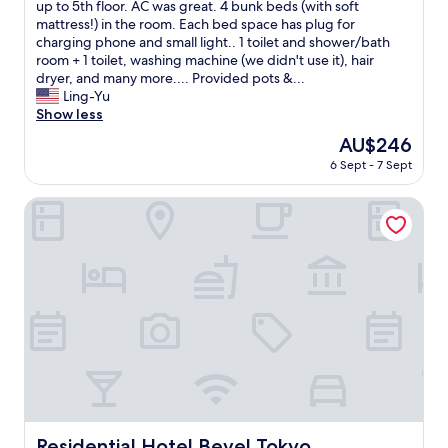
y
up to 5th floor. AC was great. 4 bunk beds (with soft
review)
n
c
mattress!) in the room. Each bed space has plug for
t
l
charging phone and small light.. 1 toilet and shower/bath
h
e
room + 1 toilet, washing machine (we didn't use it), hair
e
a
dryer, and many more.... Provided pots &...
T
n
Ling-Yu
o
.
Show less
k
I
y
The
AU$246
t
o
price
6 Sept - 7 Sept
w
h
is
a
e
AU$246
s
Residential Hotel Bevel Tokyo
a
s
t
p
.
a
T
c
h
i
e
o
b
u
a
s
l
f
c
o
o
r
n
u
y
s
Residential Hotel Bevel Tokyo
Residential Hotel Bevel Tokyo
i