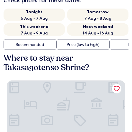
Check prices for these dates
Tonight
Tomorrow
6 Aug - 7 Aug
7 Aug - 8 Aug
This weekend
Next weekend
7 Aug - 9 Aug
14 Aug - 16 Aug
Recommended
Price (low to high)
Di
Where to stay near
Takasagotenso Shrine?
Sunny Court by Tranova