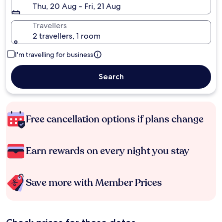
Thu, 20 Aug - Fri, 21 Aug
Travellers
2 travellers, 1 room
I'm travelling for business
Search
Free cancellation options if plans change
Earn rewards on every night you stay
Save more with Member Prices