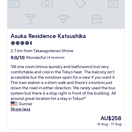
b
u
d
g
e
t
.
Asuka Residence Katsushika
Asuka Residence Katsushika
"
4.5
star
2.7 km from Takasagotenso Shrine
property
9.0
9.0/10
Wonderful
(4 reviews)
out
"
"All one room (minus laundry and bathrooms) but very
of
A
comfortable and cool in the Tokyo heat. The balcony isn’t
10,
l
accessible but the windows open for a view if you want it.
Wonderful,
l
The train station is a short walk and there’s a konbini just
(4
o
down the road in either direction. We rarely used the bus
reviews)
n
system but there is a stop right in front of the building. All
e
around great location for a stay in Tokyo!"
r
Gunnar
o
Show less
o
The
AU$258
m
price
16 Aug - 17 Aug
(
is
m