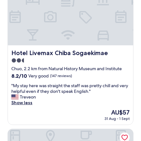
e
d
n
q
d
u
l
i
y
e
,
t
e
h
f
o
f
t
Hotel Livemax Chiba Sogaekimae
Hotel Livemax Chiba Sogaekimae
i
e
c
2.5
l
i
.
star
Chuo, 2.2 km from Natural History Museum and Institute
e
"
property
8.2
8.2/10
Very good
(147 reviews)
n
out
t
"
"My stay here was straight the staff was pretty chill and very
of
s
M
helpful even if they don't speak English."
10,
t
y
Treveon
Very
a
s
Show less
good,
f
t
(147
f
The
AU$57
a
reviews)
.
price
31 Aug - 1 Sept
y
"
is
h
AU$57
e
Toyoko Inn Chiba Ekimae
r