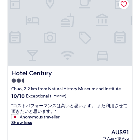
e
k
t
f
t
a
y
s
c
t
h
,
i
t
l
h
l
e
a
s
n
t
d
a
v
f
Hotel Century
Hotel Century
e
f
r
2.5
,
y
t
star
Chuo, 2.2 km from Natural History Museum and Institute
h
h
property
10.0
10/10
Exceptional
(1 review)
e
e
out
l
l
"
"コストパフォーマンスは高いと思います。 また利用させて
of
p
o
コ
頂きたいと思います。"
10,
f
c
ス
Anonymous traveller
Exceptional,
u
a
ト
Show less
(1
l
t
パ
review)
e
The
AU$91
i
フ
v
price
o
17 Aug - 18 Aug
ォ