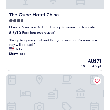
n
g
a
The Qube Hotel Chiba
The Qube Hotel Chiba
s
3.5
w
e
star
Chuo, 2.6 km from Natural History Museum and Institute
l
property
8.6
8.6/10
Excellent
(635 reviews)
l
out
a
"
"Everything was great and Everyone was helpful very nice
of
s
E
stay will be back"
10,
b
v
John
Excellent,
i
e
Show less
(635
g
r
reviews)
The
AU$71
p
y
price
u
3 Sept - 4 Sept
t
is
b
h
AU$71
l
i
Dormy Inn Soga Natural Hot Spring
i
n
c
g
b
w
a
a
t
s
h
g
!
r
"