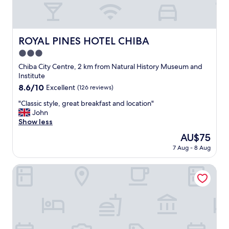
p
y
좋
o
a
아
l
n
요
i
d
추
ROYAL PINES HOTEL CHIBA
ROYAL PINES HOTEL CHIBA
t
a
천
e
3.0
n
합
.
e
니
star
Chiba City Centre, 2 km from Natural History Museum and
"
x
다
property
Institute
c
"
8.6
8.6/10
Excellent
(126 reviews)
e
out
l
"
"Classic style, great breakfast and location"
of
l
C
John
10,
e
l
Show less
Excellent,
n
a
(126
The
AU$75
t
s
reviews)
price
p
7 Aug - 8 Aug
s
is
r
i
AU$75
i
c
Orda Hotel
c
s
e
t
p
y
r
l
o
e
p
,
o