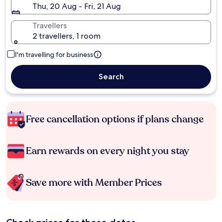
Thu, 20 Aug - Fri, 21 Aug
Travellers
2 travellers, 1 room
I'm travelling for business
Search
Free cancellation options if plans change
Earn rewards on every night you stay
Save more with Member Prices