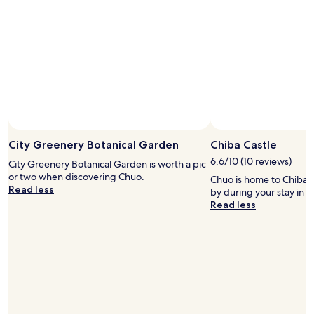
a
e
l
c
r
k
e
i
a
n
d
p
y
a
p
s
l
t
a
t
n
h
n
City Greenery Botanical Garden
Chiba Castle
e
i
6.6/10 (10 reviews)
c
City Greenery Botanical Garden is worth a pic
n
h
or two when discovering Chuo.
Chuo is home to Chiba C
g
e
Read less
by during your stay in 
o
c
Read less
u
k
r
i
n
n
e
t
x
i
t
m
o
e
n
.
e
V