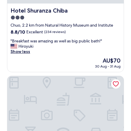
Hotel Shuranza Chiba
Hotel Shuranza Chiba
3.0
star
Chuo, 2.2 km from Natural History Museum and Institute
property
8.8
8.8/10
Excellent
(234 reviews)
out
"
"Breakfast was amazing as well as big public bath!"
of
B
Hiroyuki
10,
r
Show less
Excellent,
e
(234
The
AU$70
a
reviews)
price
30 Aug - 31 Aug
k
is
f
AU$70
a
The Qube Hotel Chiba
s
t
w
a
s
a
m
a
z
i