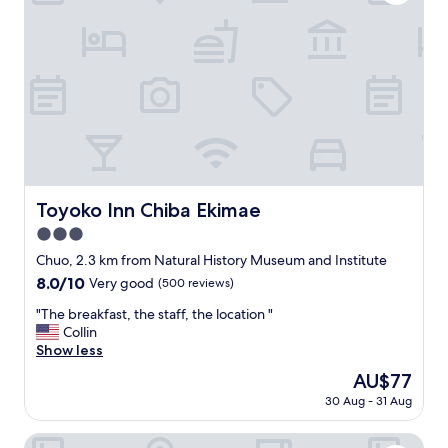
e
w
a
s
s
t
r
a
i
g
h
t
Toyoko Inn Chiba Ekimae
Toyoko Inn Chiba Ekimae
t
3.0
h
e
star
Chuo, 2.3 km from Natural History Museum and Institute
s
property
8.0
8.0/10
Very good
(500 reviews)
t
out
a
"
"The breakfast, the staff, the location "
of
f
T
Collin
10,
f
h
Show less
Very
w
e
good,
The
AU$77
a
b
(500
price
s
30 Aug - 31 Aug
r
reviews)
is
p
e
AU$77
r
a
Hotel Century