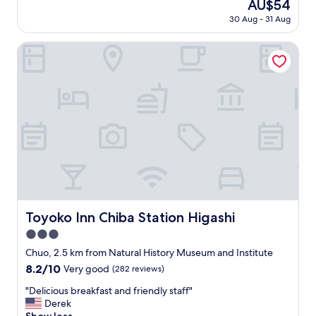
The
AU$54
y
p
(217
price
30 Aug - 31 Aug
r
a
reviews)
is
o
c
AU$54
o
Toyoko Inn Chiba Station Higashi
e
m
w
,
a
b
s
u
f
t
a
t
n
h
t
i
a
s
s
"
t
i
c
f
Toyoko Inn Chiba Station Higashi
Toyoko Inn Chiba Station Higashi
o
3.0
r
star
m
Chuo, 2.5 km from Natural History Museum and Institute
property
y
8.2
8.2/10
Very good
(282 reviews)
s
out
e
"
"Delicious breakfast and friendly staff"
of
l
D
Derek
10,
f
e