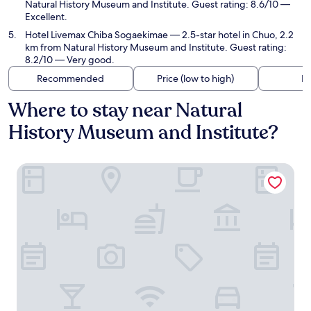
Natural History Museum and Institute. Guest rating: 8.6/10 —
Excellent.
Hotel Livemax Chiba Sogaekimae
— 2.5-star hotel in Chuo, 2.2
km from Natural History Museum and Institute. Guest rating:
8.2/10 — Very good.
Recommended
Price (low to high)
Di
Where to stay near Natural
History Museum and Institute?
Hotel Shuranza Chiba