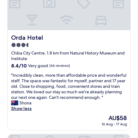
g
s
r
i
e
t
a
i
t
o
b
n
r
Orda Hotel
Orda Hotel
a
e
s
3.5
a
w
k
star
Chiba City Centre, 1.8 km from Natural History Museum and
e
f
property
Institute
l
a
8.4
8.4/10
Very good
(66 reviews)
l
s
out
.
t
"
"Incredibly clean, more than affordable price and wonderful
of
"
a
I
staff. The space was fantastic for myself, partner and 17 year
10,
n
n
old. Close to shopping, food, convenient stores and train
Very
d
c
station. We loved our stay so much we're already planning
good,
l
r
our next one again. Can't recommend enough. "
(66
o
e
Shona
reviews)
c
d
Show less
a
i
The
AU$58
t
b
price
i
16 Aug - 17 Aug
l
is
o
y
AU$58
n
c
Hotel BalianResort Chiba - Family Kids Group Concept