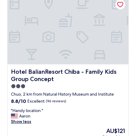
"
l
e
a
n
,
m
o
r
e
t
h
a
n
Hotel BalianResort Chiba - Family Kids Group Concept
Hotel BalianResort Chiba - Family Kids
a
Group Concept
f
f
3.0
o
star
Chuo, 2 km from Natural History Museum and Institute
r
property
8.8
8.8/10
Excellent
(96 reviews)
d
out
a
"
"Handy location "
of
b
H
Aaron
10,
l
a
Show less
Excellent,
e
n
(96
p
The
AU$121
d
reviews)
r
price