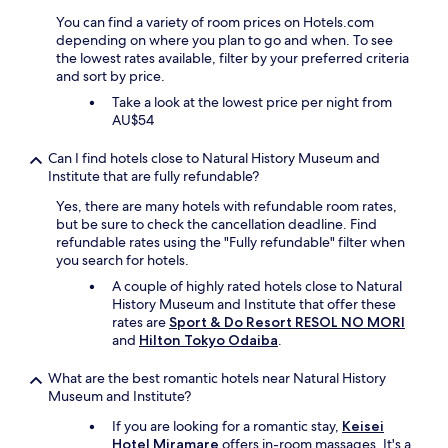
q
h
u
You can find a variety of room prices on Hotels.com
.
i
depending on where you plan to go and when. To see
"
e
the lowest rates available, filter by your preferred criteria
t
and sort by price.
.
Take a look at the lowest price per night from
N
AU$54
i
c
Can I find hotels close to Natural History Museum and
e
Institute that are fully refundable?
a
n
Yes, there are many hotels with refundable room rates,
d
but be sure to check the cancellation deadline. Find
c
refundable rates using the "Fully refundable" filter when
o
you search for hotels.
m
A couple of highly rated hotels close to Natural
f
History Museum and Institute that offer these
y
rates are
Sport & Do Resort RESOL NO MORI
a
and
Hilton Tokyo Odaiba
.
s
w
What are the best romantic hotels near Natural History
e
Museum and Institute?
l
l
If you are looking for a romantic stay,
Keisei
.
Hotel Miramare
offers in-room massages. It's a