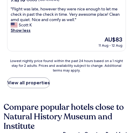
e
out
n
"
"Flight was late, however they were nice enough to let me
of
t
F
check in past the check in time. Very awesome place! Clean
10,
s
l
amd quiet. Nice and comfy as well."
Good,
t
i
Scott K
(163
o
g
Show less
reviews)
r
h
e
The
AU$83
t
s
price
11 Aug - 12 Aug
w
a
is
a
n
AU$83
s
d
Lowest
Lowest nightly price found within the past 24 hours based on a 1 night
l
t
stay for 2 adults. Prices and availability subject to change. Additional
nightly
a
r
terms may apply.
price
t
a
found
e
i
within
View all properties
,
n
the
h
s
past
o
t
24
w
a
hours
Compare popular hotels close to
e
t
based
v
i
Natural History Museum and
on
e
o
a
r
Institute
n
1
t
.
night
h