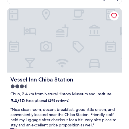
e
is
n
ー
n
AU$91
"
マ
Vessel Inn Chiba Station
i
ン
f
ス
t
は
h
高
e
い
y
と
d
思
o
い
n
ま
'
す
t
。
s
ま
p
た
Vessel Inn Chiba Station
Vessel Inn Chiba Station
e
利
a
3.5
用
k
さ
star
Chuo, 2.4 km from Natural History Museum and Institute
E
せ
property
9.4
9.4/10
n
Exceptional
(298 reviews)
て
out
g
頂
"
"Nice clean room, decent breakfast, good little onsen, and
of
l
き
N
conveniently located near the Chiba Station. Friendly staff
10,
i
た
i
held my luggage after checkout for a bit. Very nice place to
Exceptional,
s
い
c
stay and an excellent price proposition as well."
(298
h
と