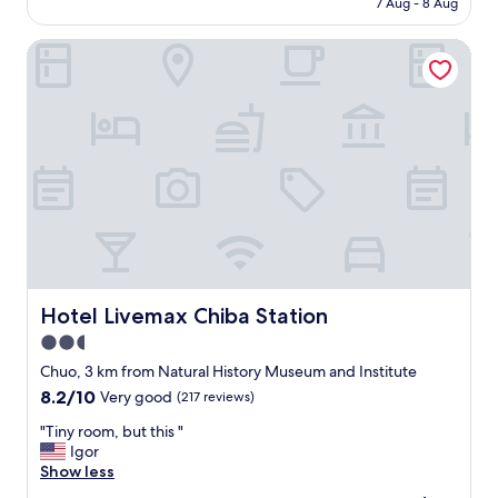
7 Aug - 8 Aug
y
i
is
l
c
AU$121
o
Hotel Livemax Chiba Station
e
c
a
a
n
t
d
i
w
o
o
n
n
"
d
e
r
f
u
l
Hotel Livemax Chiba Station
Hotel Livemax Chiba Station
s
t
2.5
a
star
Chuo, 3 km from Natural History Museum and Institute
f
property
f
8.2
8.2/10
Very good
(217 reviews)
.
out
"
"Tiny room, but this "
T
of
T
Igor
h
10,
i
Show less
e
Very
n
s
good,