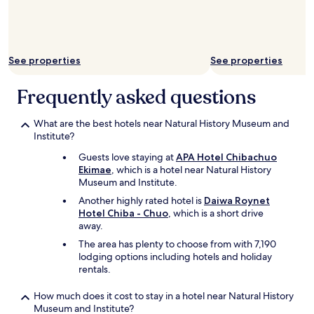
a
e
g
r
a
y
i
a
n
See properties
See properties
w
.
e
C
s
Frequently asked questions
a
o
n
m
'
What are the best hotels near Natural History Museum and
e
t
Institute?
p
r
l
Guests love staying at
APA Hotel Chibachuo
e
a
Ekimae
, which is a hotel near Natural History
c
c
Museum and Institute.
o
e
m
Another highly rated hotel is
Daiwa Roynet
!
m
Hotel Chiba - Chuo
, which is a short drive
C
e
away.
l
n
e
The area has plenty to choose from with 7,190
d
a
lodging options including hotels and holiday
e
n
rentals.
n
a
o
m
How much does it cost to stay in a hotel near Natural History
u
d
Museum and Institute?
g