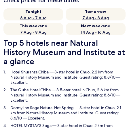
Check prices for these dates
Tonight
Tomorrow
6 Aug - 7 Aug
7 Aug - 8 Aug
This weekend
Next weekend
7 Aug - 9 Aug
14 Aug - 16 Aug
Top 5 hotels near Natural
History Museum and Institute at
a glance
Hotel Shuranza Chiba
— 3-star hotel in Chuo, 2.2 km from
Natural History Museum and Institute. Guest rating: 8.8/10 —
Excellent.
The Qube Hotel Chiba
— 3.5-star hotel in Chuo, 2.6 km from
Natural History Museum and Institute. Guest rating: 8.6/10 —
Excellent.
Dormy Inn Soga Natural Hot Spring
— 3-star hotel in Chuo, 2.1
km from Natural History Museum and Institute. Guest rating:
8.6/10 — Excellent.
HOTEL MYSTAYS Soga
— 3-star hotel in Chuo, 2 km from