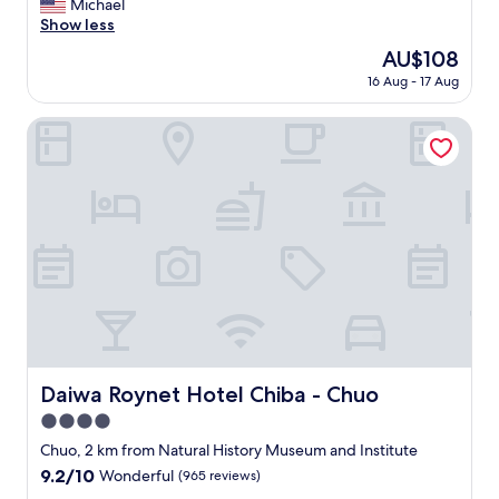
e
Michael
reviews)
.
思
c
Show less
"
い
l
The
AU$108
ま
e
price
す
16 Aug - 17 Aug
a
is
。
n
AU$108
"
r
Daiwa Roynet Hotel Chiba - Chuo
o
o
m
,
d
e
c
e
n
t
b
r
e
Daiwa Roynet Hotel Chiba - Chuo
Daiwa Roynet Hotel Chiba - Chuo
a
4.0
k
f
star
Chuo, 2 km from Natural History Museum and Institute
a
property
9.2
9.2/10
Wonderful
(965 reviews)
s
out