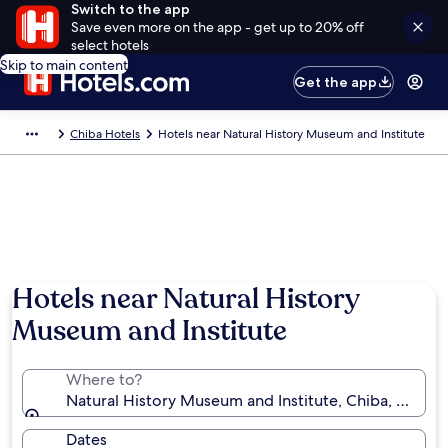
Switch to the app
Save even more on the app - get up to 20% off
select hotels
Skip to main content
Get the app
Chiba Hotels
Hotels near Natural History Museum and Institute
Hotels near Natural History
Museum and Institute
Where to?
Natural History Museum and Institute, Chiba, Chiba 
Dates