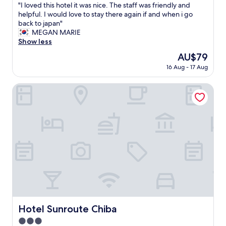
t
"
"I loved this hotel it was nice. The staff was friendly and
of
,
I
helpful. I would love to stay there again if and when i go
10,
g
l
back to japan"
Wonderful,
o
o
MEGAN MARIE
(965
o
v
Show less
reviews)
d
e
The
AU$79
l
d
price
i
16 Aug - 17 Aug
t
is
t
h
AU$79
t
i
Hotel Sunroute Chiba
l
s
e
h
o
o
n
t
s
e
e
l
n
i
,
t
a
w
n
a
d
s
c
n
o
i
Hotel Sunroute Chiba
Hotel Sunroute Chiba
n
c
v
3.0
e