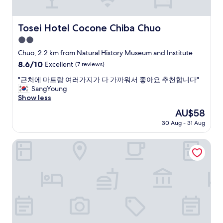
s
o
j
t
r
a
a
a
Tosei Hotel Cocone Chiba Chuo
p
Tosei Hotel Cocone Chiba Chuo
f
b
a
2.0
f
i
n
w
star
t
Chuo, 2.2 km from Natural History Museum and Institute
"
e
.
property
8.6
8.6/10
Excellent
(7 reviews)
r
V
out
e
e
"
"근처에 마트랑 여러가지가 다 가까워서 좋아요 추천합니다"
of
v
r
근
SangYoung
10,
e
y
처
Show less
Excellent,
r
n
에
(7
The
AU$58
y
i
마
reviews)
price
c
c
30 Aug - 31 Aug
트
is
o
e
랑
AU$58
u
p
여
ROYAL PINES HOTEL CHIBA
r
l
러
t
a
가
e
c
지
o
e
가
u
t
다
s
o
가
a
s
까
n
t
워
d
a
서