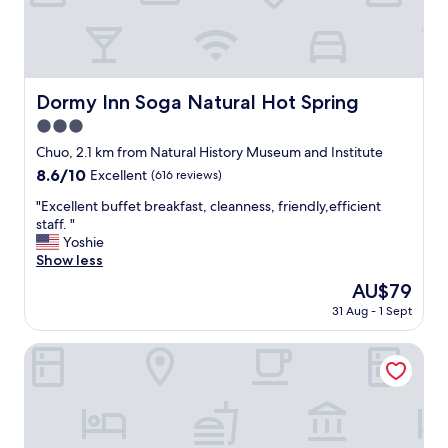
e
a
t
a
n
d
Dormy Inn Soga Natural Hot Spring
Dormy Inn Soga Natural Hot Spring
E
3.0
v
e
star
Chuo, 2.1 km from Natural History Museum and Institute
r
property
8.6
8.6/10
Excellent
(616 reviews)
y
out
o
"
"Excellent buffet breakfast, cleanness, friendly,efficient
of
n
E
staff. "
10,
e
x
Yoshie
Excellent,
w
c
Show less
(616
a
e
reviews)
The
AU$79
s
l
price
h
31 Aug - 1 Sept
l
is
e
e
AU$79
l
n
HOTEL MYSTAYS Soga
p
t
f
b
u
u
l
f
v
f