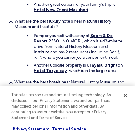
Another great option for your family's trip is
Hotel New Otani Makuhari
.
What are the best luxury hotels near Natural History
Museum and Institute?
Pamper yourself with a stay at
Sport & Do
Resort RESOL NO MORI
, which is a 43-minute
drive from Natural History Museum and
Institute and has 2 restaurants including Bar も
みじ where you can enjoy a convenient meal.
Another upscale property is
Urayasu Brighton
Hotel Tokyo bay
, which is in the larger area.
What are the best hotels near Natural History Museum and
Institute with free parking?
This site uses cookies and similar tracking technology. As
Drive and park with ease when you stay at
disclosed in our Privacy Statement, we and our partners
Okura Chiba Hotel
, which offers free parking.
may collect personal information and other data. By
You'll be a short 11-minute drive from Natural
continuing to use our website, you accept our Privacy
History Museum and Institute.
Statement and Terms of Service.
Another property that offers free parking is
Hotel the Manhattan
, which is 30 minutes
Privacy Statement
Terms of Service
away by car.