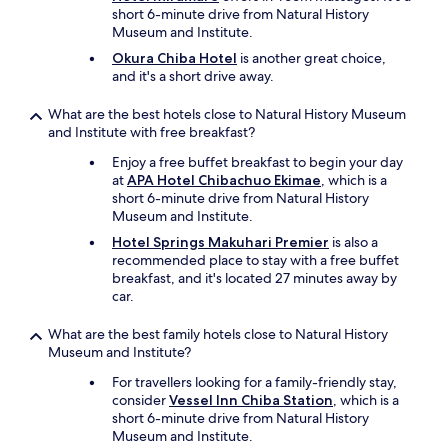
"
short 6-minute drive from Natural History
Museum and Institute.
Okura Chiba Hotel
is another great choice,
and it's a short drive away.
What are the best hotels close to Natural History Museum
and Institute with free breakfast?
Enjoy a free buffet breakfast to begin your day
at
APA Hotel Chibachuo Ekimae
, which is a
short 6-minute drive from Natural History
Museum and Institute.
Hotel Springs Makuhari Premier
is also a
recommended place to stay with a free buffet
breakfast, and it's located 27 minutes away by
car.
What are the best family hotels close to Natural History
Museum and Institute?
For travellers looking for a family-friendly stay,
consider
Vessel Inn Chiba Station
, which is a
short 6-minute drive from Natural History
Museum and Institute.