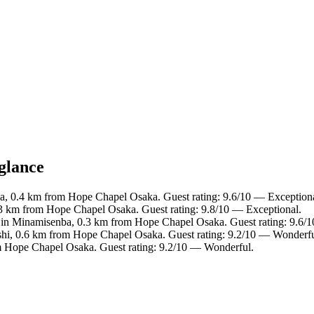
glance
a, 0.4 km from Hope Chapel Osaka. Guest rating: 9.6/10 — Exceptiona
.3 km from Hope Chapel Osaka. Guest rating: 9.8/10 — Exceptional.
 in Minamisenba, 0.3 km from Hope Chapel Osaka. Guest rating: 9.6/
ashi, 0.6 km from Hope Chapel Osaka. Guest rating: 9.2/10 — Wonderfu
om Hope Chapel Osaka. Guest rating: 9.2/10 — Wonderful.