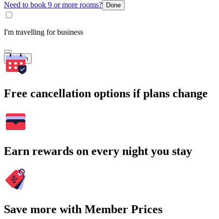
Need to book 9 or more rooms?
Done
I'm travelling for business
Search
Free cancellation options if plans change
Earn rewards on every night you stay
Save more with Member Prices