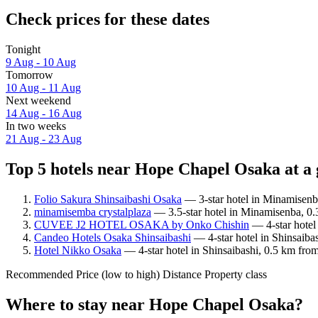
Check prices for these dates
Tonight
9 Aug - 10 Aug
Tomorrow
10 Aug - 11 Aug
Next weekend
14 Aug - 16 Aug
In two weeks
21 Aug - 23 Aug
Top 5 hotels near Hope Chapel Osaka at a 
Folio Sakura Shinsaibashi Osaka
— 3-star hotel in Minamisenb
minamisemba crystalplaza
— 3.5-star hotel in Minamisenba, 0
CUVEE J2 HOTEL OSAKA by Onko Chishin
— 4-star hotel
Candeo Hotels Osaka Shinsaibashi
— 4-star hotel in Shinsaib
Hotel Nikko Osaka
— 4-star hotel in Shinsaibashi, 0.5 km fr
Recommended
Price (low to high)
Distance
Property class
Where to stay near Hope Chapel Osaka?