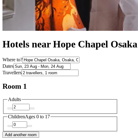
Hotels near Hope Chapel Osaka
Where to?
Dates
Travellers
Room 1
Adults
Children
Ages 0 to 17
Add another room