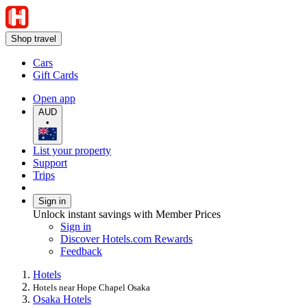
Shop travel
Cars
Gift Cards
Open app
AUD
•
List your property
Support
Trips
Sign in
Unlock instant savings with Member Prices
Sign in
Discover Hotels.com Rewards
Feedback
Hotels
Hotels near Hope Chapel Osaka
Osaka Hotels