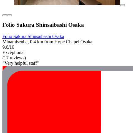
Folio Sakura Shinsaibashi Osaka
Folio Sakura Shinsaibashi Osaka
Minamisenba, 0.4 km from Hope Chapel Osaka
9.6/10
Exceptional
(17 reviews)
"Very helpful staff"