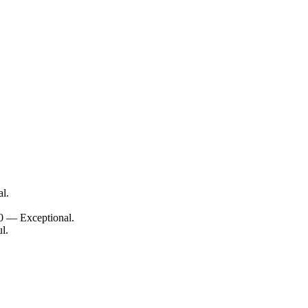
l.
10 — Exceptional.
l.