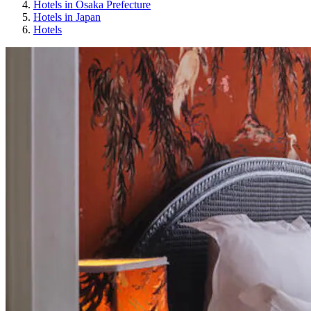
Hotels in Osaka Prefecture
Hotels in Japan
Hotels