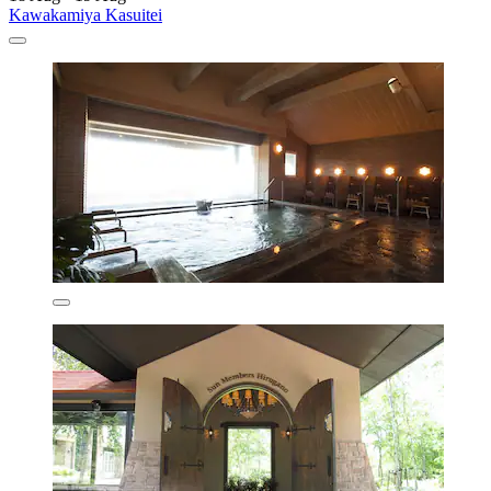
Kawakamiya Kasuitei