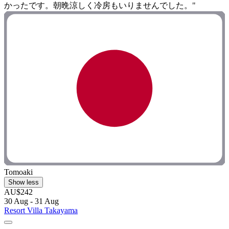
かったです。朝晩涼しく冷房もいりませんでした。"
Tomoaki
Show less
AU$242
30 Aug - 31 Aug
Resort Villa Takayama