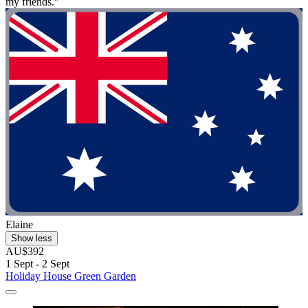
my friends."
Elaine
Show less
AU$392
1 Sept - 2 Sept
Holiday House Green Garden