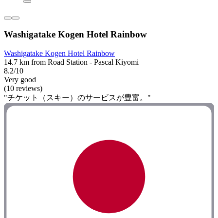
Washigatake Kogen Hotel Rainbow
Washigatake Kogen Hotel Rainbow
14.7 km from Road Station - Pascal Kiyomi
8.2/10
Very good
(10 reviews)
"チケット（スキー）のサービスが豊富。"