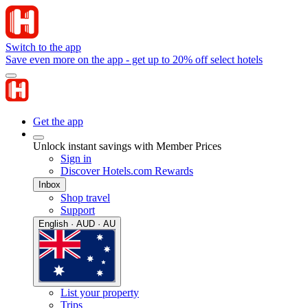
Switch to the app
Save even more on the app - get up to 20% off select hotels
Get the app
Unlock instant savings with Member Prices
Sign in
Discover Hotels.com Rewards
Inbox
Shop travel
Support
English · AUD · AU
List your property
Trips