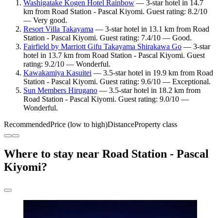
Washigatake Kogen Hotel Rainbow
— 3-star hotel in 14.7
km from Road Station - Pascal Kiyomi. Guest rating: 8.2/10
— Very good.
Resort Villa Takayama
— 3-star hotel in 13.1 km from Road
Station - Pascal Kiyomi. Guest rating: 7.4/10 — Good.
Fairfield by Marriott Gifu Takayama Shirakawa Go
— 3-star
hotel in 13.7 km from Road Station - Pascal Kiyomi. Guest
rating: 9.2/10 — Wonderful.
Kawakamiya Kasuitei
— 3.5-star hotel in 19.9 km from Road
Station - Pascal Kiyomi. Guest rating: 9.6/10 — Exceptional.
Sun Members Hirugano
— 3.5-star hotel in 18.2 km from
Road Station - Pascal Kiyomi. Guest rating: 9.0/10 —
Wonderful.
Recommended
Price (low to high)
Distance
Property class
Where to stay near Road Station - Pascal
Kiyomi?