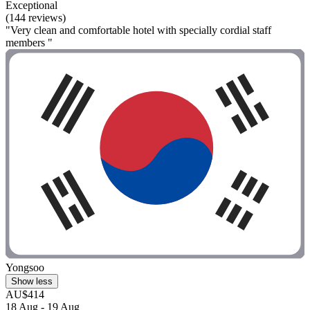
Exceptional
(144 reviews)
"Very clean and comfortable hotel with specially cordial staff
members "
Yongsoo
Show less
AU$414
18 Aug - 19 Aug