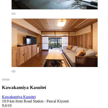
Kawakamiya Kasuitei
Kawakamiya Kasuitei
19.9 km from Road Station - Pascal Kiyomi
9.6/10