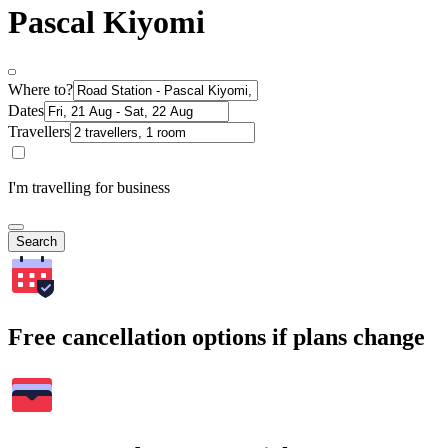
Pascal Kiyomi
Where to?
Dates
Travellers
I'm travelling for business
Search
Free cancellation options if plans change