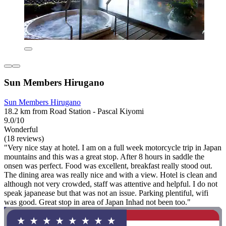
Sun Members Hirugano
Sun Members Hirugano
18.2 km from Road Station - Pascal Kiyomi
9.0/10
Wonderful
(18 reviews)
"Very nice stay at hotel. I am on a full week motorcycle trip in Japan
mountains and this was a great stop. After 8 hours in saddle the
onsen was perfect. Food was excellent, breakfast really stood out.
The dining area was really nice and with a view. Hotel is clean and
although not very crowded, staff was attentive and helpful. I do not
speak japanease but that was not an issue. Parking plentiful, wifi
was good. Great stop in area of Japan Inhad not been too."