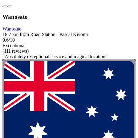
Wanosato
Wanosato
18.7 km from Road Station - Pascal Kiyomi
9.6/10
Exceptional
(111 reviews)
"Absolutely exceptional service and magical location."