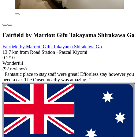
Fairfield by Marriott Gifu Takayama Shirakawa Go
Fairfield by Marriott Gifu Takayama Shirakawa Go
13.7 km from Road Station - Pascal Kiyomi
9.2/10
Wonderful
(92 reviews)
"Fantastic place to stay.staff were great! Effortless stay however you
need a car. The Onsen nearby was amazing. "