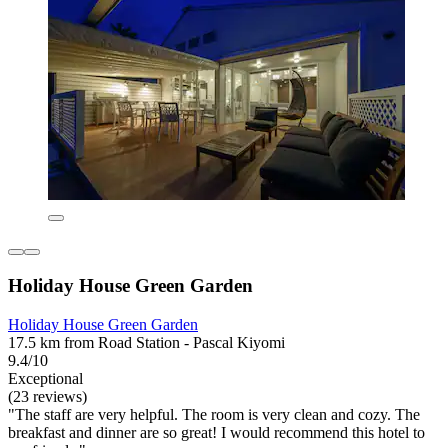
Holiday House Green Garden
Holiday House Green Garden
17.5 km from Road Station - Pascal Kiyomi
9.4/10
Exceptional
(23 reviews)
"The staff are very helpful. The room is very clean and cozy. The
breakfast and dinner are so great! I would recommend this hotel to