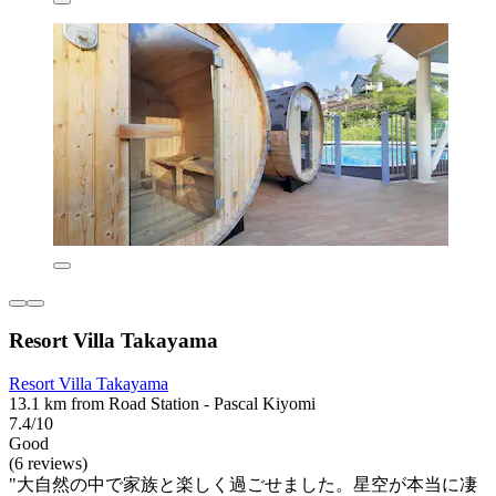
Resort Villa Takayama
Resort Villa Takayama
13.1 km from Road Station - Pascal Kiyomi
7.4/10
Good
(6 reviews)
"大自然の中で家族と楽しく過ごせました。星空が本当に凄