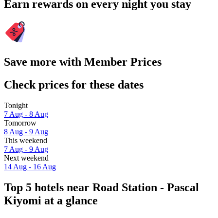
Earn rewards on every night you stay
Save more with Member Prices
Check prices for these dates
Tonight
7 Aug - 8 Aug
Tomorrow
8 Aug - 9 Aug
This weekend
7 Aug - 9 Aug
Next weekend
14 Aug - 16 Aug
Top 5 hotels near Road Station - Pascal
Kiyomi at a glance