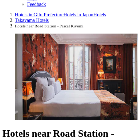
Feedback
Hotels in Gifu Prefecture
Hotels in Japan
Hotels
Takayama Hotels
Hotels near Road Station - Pascal Kiyomi
Hotels near Road Station -