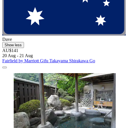
Dave
Show less
AU$141
20 Aug - 21 Aug
Fairfield by Marriott Gifu Takayama Shirakawa Go