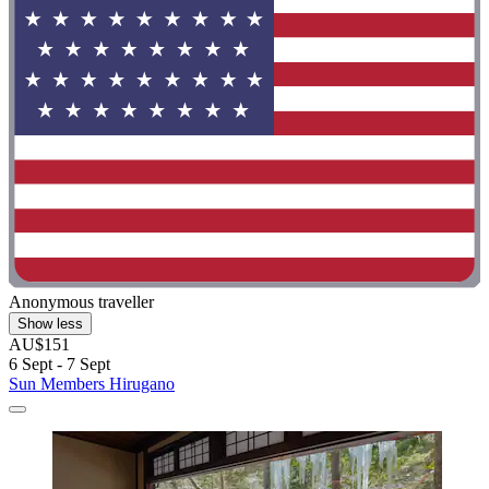
Anonymous traveller
Show less
AU$151
6 Sept - 7 Sept
Sun Members Hirugano