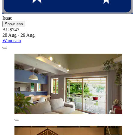
Isaac
Show less
AU$747
28 Aug - 29 Aug
Wanosato