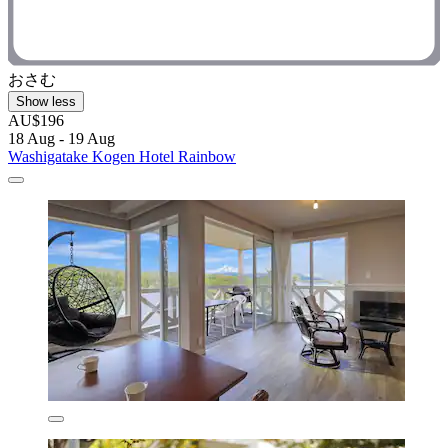
おさむ
Show less
AU$196
18 Aug - 19 Aug
Washigatake Kogen Hotel Rainbow