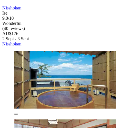
Nisshokan
Ise
9.0/10
Wonderful
(40 reviews)
AU$176
2 Sept - 3 Sept
Nisshokan