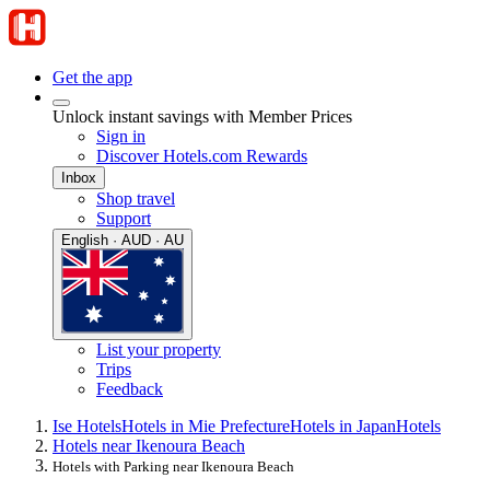
Get the app
Unlock instant savings with Member Prices
Sign in
Discover Hotels.com Rewards
Inbox
Shop travel
Support
English · AUD · AU
List your property
Trips
Feedback
Ise Hotels
Hotels in Mie Prefecture
Hotels in Japan
Hotels
Hotels near Ikenoura Beach
Hotels with Parking near Ikenoura Beach