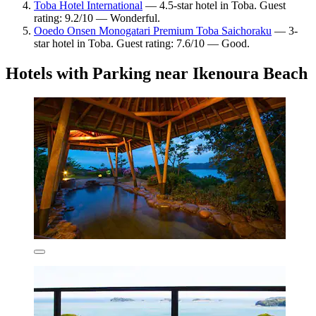
Toba Hotel International
— 4.5-star hotel in Toba. Guest
rating: 9.2/10 — Wonderful.
Ooedo Onsen Monogatari Premium Toba Saichoraku
— 3-
star hotel in Toba. Guest rating: 7.6/10 — Good.
Hotels with Parking near Ikenoura Beach