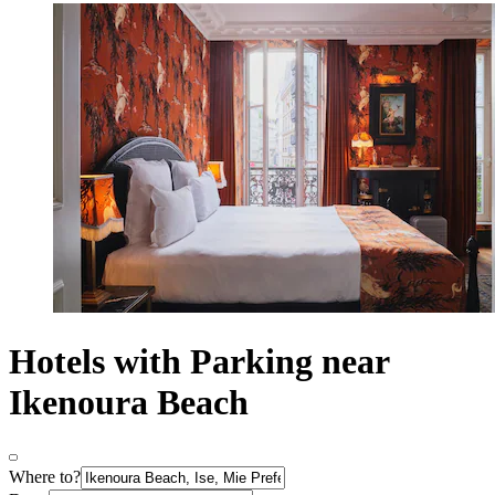
Hotels with Parking near
Ikenoura Beach
Where to?