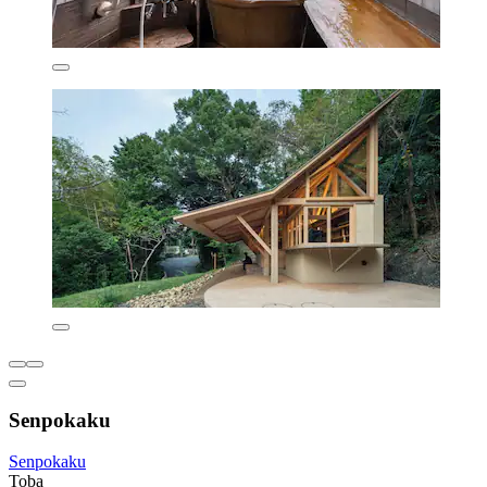
Senpokaku
Senpokaku
Toba