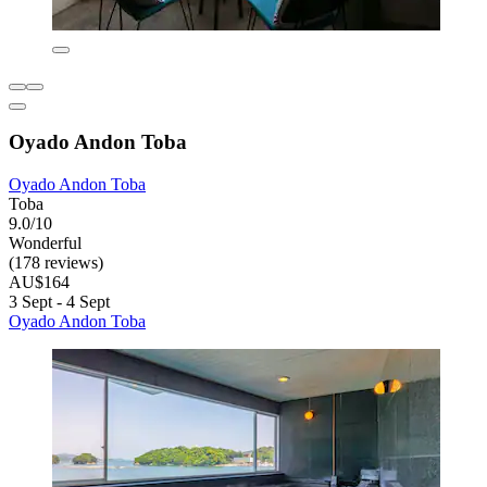
Oyado Andon Toba
Oyado Andon Toba
Toba
9.0/10
Wonderful
(178 reviews)
AU$164
3 Sept - 4 Sept
Oyado Andon Toba