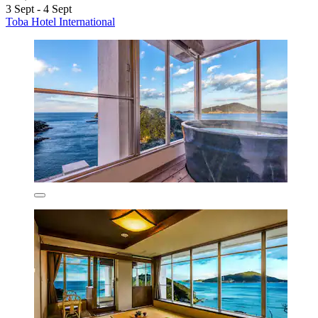
3 Sept - 4 Sept
Toba Hotel International