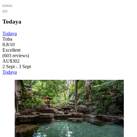
Todaya
Todaya
Toba
8.8/10
Excellent
(603 reviews)
AU$302
2 Sept - 3 Sept
Todaya