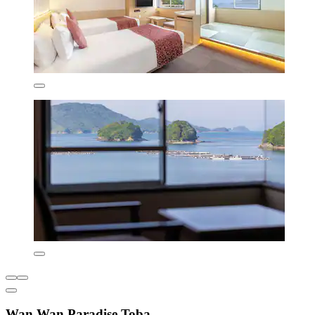
Wan Wan Paradise Toba