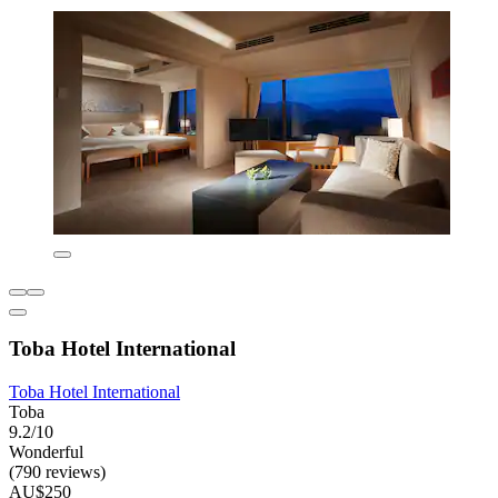
Toba Hotel International
Toba Hotel International
Toba
9.2/10
Wonderful
(790 reviews)
AU$250