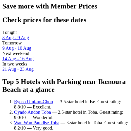
Save more with Member Prices
Check prices for these dates
Tonight
8 Aug - 9 Aug
Tomorrow
9 Aug - 10 Aug
Next weekend
14 Aug - 16 Aug
In two weeks
21 Aug - 23 Aug
Top 5 Hotels with Parking near Ikenoura
Beach at a glance
Ryoso Umi-no-Chou
— 3.5-star hotel in Ise. Guest rating:
8.8/10 — Excellent.
Oyado Andon Toba
— 2.5-star hotel in Toba. Guest rating:
9.0/10 — Wonderful.
Wan Wan Paradise Toba
— 3-star hotel in Toba. Guest rating:
8.2/10 — Very good.