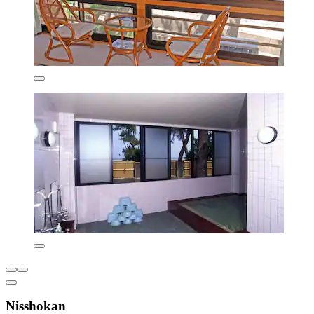
Nisshokan