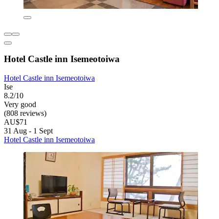
Hotel Castle inn Isemeotoiwa
Hotel Castle inn Isemeotoiwa
Ise
8.2/10
Very good
(808 reviews)
AU$71
31 Aug - 1 Sept
Hotel Castle inn Isemeotoiwa