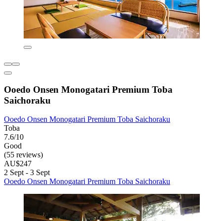
Ooedo Onsen Monogatari Premium Toba
Saichoraku
Ooedo Onsen Monogatari Premium Toba Saichoraku
Toba
7.6/10
Good
(55 reviews)
AU$247
2 Sept - 3 Sept
Ooedo Onsen Monogatari Premium Toba Saichoraku