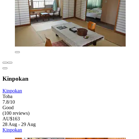
Kinpokan
Kinpokan
Toba
7.8/10
Good
(100 reviews)
AU$163
28 Aug - 29 Aug
Kinpokan