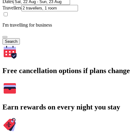
Dates
Travellers
I'm travelling for business
Search
Free cancellation options if plans change
Earn rewards on every night you stay