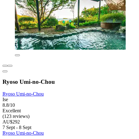
Ryoso Umi-no-Chou
Ryoso Umi-no-Chou
Ise
8.8/10
Excellent
(123 reviews)
AU$292
7 Sept - 8 Sept
Ryoso Umi-no-Chou