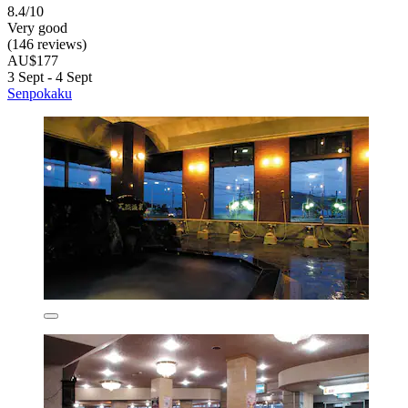
8.4/10
Very good
(146 reviews)
AU$177
3 Sept - 4 Sept
Senpokaku