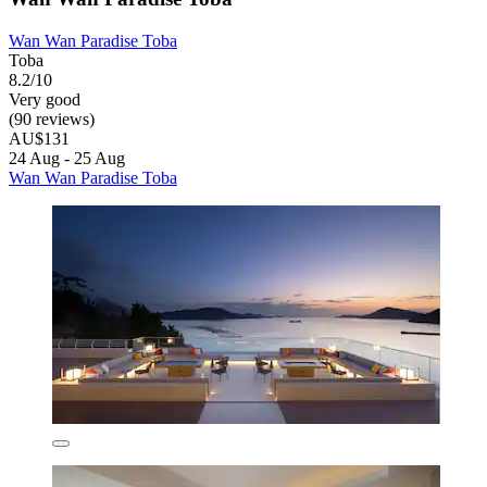
Wan Wan Paradise Toba
Toba
8.2/10
Very good
(90 reviews)
AU$131
24 Aug - 25 Aug
Wan Wan Paradise Toba