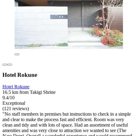
Hotel Rokune
Hotel Rokune
16.5 km from Takigi Shrine
9.4/10
Exceptional
(121 reviews)
"No staff members in premises but instructions to check in a simple
and clear to make the process fast and efficient. Room was very
clean and tidy and with lots of space. Had an assortment of useful
amenities and was very close to attraction we wanted to see (The
Nara Deer). Overall a wonderful experience and would recommend