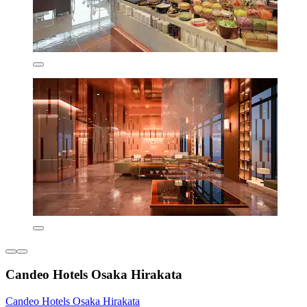
Candeo Hotels Osaka Hirakata
Candeo Hotels Osaka Hirakata