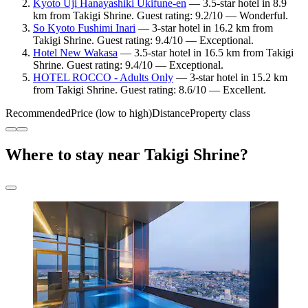
Kyoto Uji Hanayashiki Ukifune-en
— 3.5-star hotel in 8.9
km from Takigi Shrine. Guest rating: 9.2/10 — Wonderful.
So Kyoto Fushimi Inari
— 3-star hotel in 16.2 km from
Takigi Shrine. Guest rating: 9.4/10 — Exceptional.
Hotel New Wakasa
— 3.5-star hotel in 16.5 km from Takigi
Shrine. Guest rating: 9.4/10 — Exceptional.
HOTEL ROCCO - Adults Only
— 3-star hotel in 15.2 km
from Takigi Shrine. Guest rating: 8.6/10 — Excellent.
Recommended
Price (low to high)
Distance
Property class
Where to stay near Takigi Shrine?