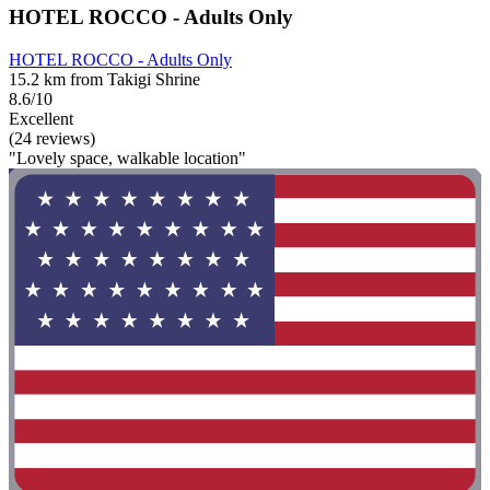
HOTEL ROCCO - Adults Only
HOTEL ROCCO - Adults Only
15.2 km from Takigi Shrine
8.6/10
Excellent
(24 reviews)
"Lovely space, walkable location"