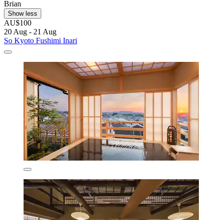
Brian
Show less
AU$100
20 Aug - 21 Aug
So Kyoto Fushimi Inari