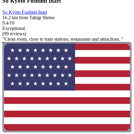
So Kyoto Fushimi Inari
So Kyoto Fushimi Inari
16.2 km from Takigi Shrine
9.4/10
Exceptional
(99 reviews)
"Clean room, close to train stations, restaurants and attractions. "