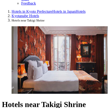
Feedback
Hotels in Kyoto Prefecture
Hotels in Japan
Hotels
Kyotanabe Hotels
Hotels near Takigi Shrine
Hotels near Takigi Shrine