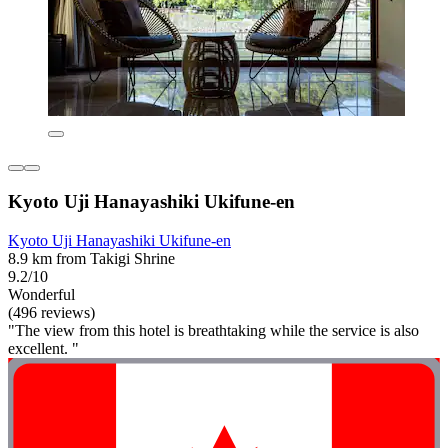
Kyoto Uji Hanayashiki Ukifune-en
Kyoto Uji Hanayashiki Ukifune-en
8.9 km from Takigi Shrine
9.2/10
Wonderful
(496 reviews)
"The view from this hotel is breathtaking while the service is also
excellent. "