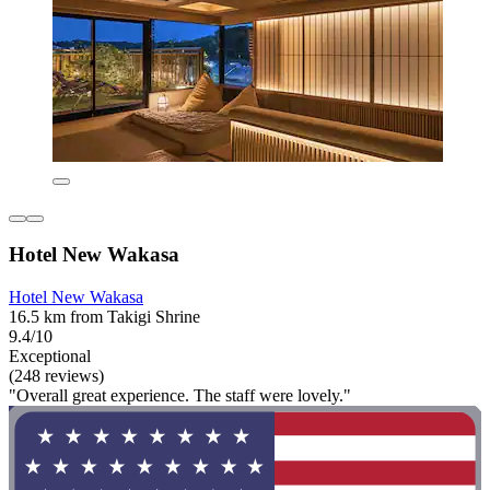
Hotel New Wakasa
Hotel New Wakasa
16.5 km from Takigi Shrine
9.4/10
Exceptional
(248 reviews)
"Overall great experience. The staff were lovely."