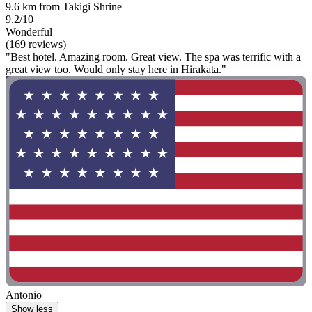
9.6 km from Takigi Shrine
9.2/10
Wonderful
(169 reviews)
"Best hotel. Amazing room. Great view. The spa was terrific with a
great view too. Would only stay here in Hirakata."
Antonio
Show less