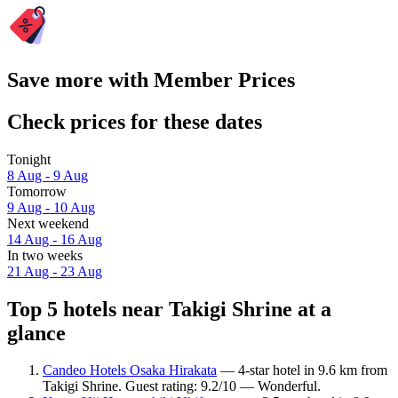
Save more with Member Prices
Check prices for these dates
Tonight
8 Aug - 9 Aug
Tomorrow
9 Aug - 10 Aug
Next weekend
14 Aug - 16 Aug
In two weeks
21 Aug - 23 Aug
Top 5 hotels near Takigi Shrine at a
glance
Candeo Hotels Osaka Hirakata
— 4-star hotel in 9.6 km from
Takigi Shrine. Guest rating: 9.2/10 — Wonderful.