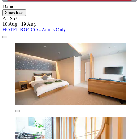
Daniel
Show less
AU$57
18 Aug - 19 Aug
HOTEL ROCCO - Adults Only