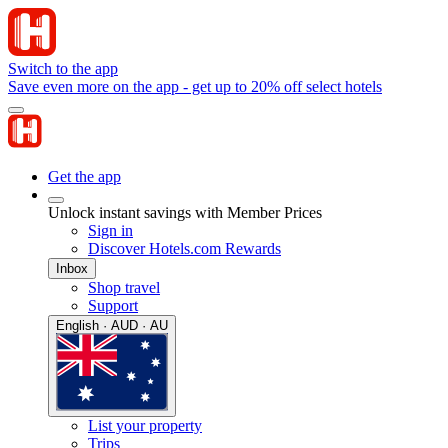
Switch to the app
Save even more on the app - get up to 20% off select hotels
Get the app
Unlock instant savings with Member Prices
Sign in
Discover Hotels.com Rewards
Inbox
Shop travel
Support
English · AUD · AU
List your property
Trips