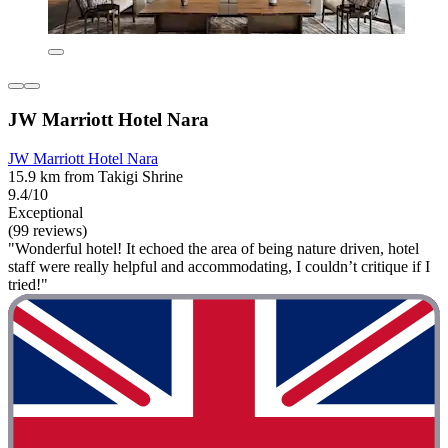
JW Marriott Hotel Nara
JW Marriott Hotel Nara
15.9 km from Takigi Shrine
9.4/10
Exceptional
(99 reviews)
"Wonderful hotel! It echoed the area of being nature driven, hotel
staff were really helpful and accommodating, I couldn’t critique if I
tried!"