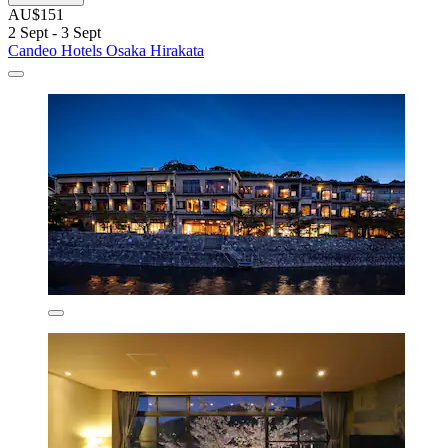
AU$151
2 Sept - 3 Sept
Candeo Hotels Osaka Hirakata