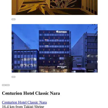
Centurion Hotel Classic Nara
Centurion Hotel Classic Nara
16.4 km from Takigi Shrine