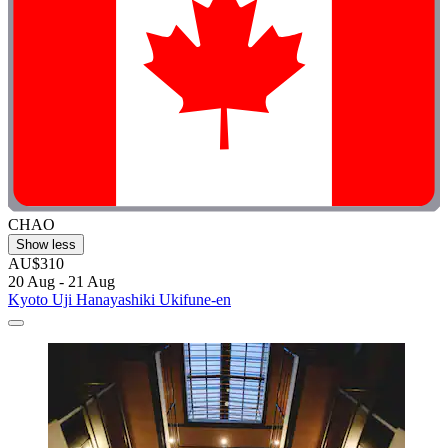
CHAO
Show less
AU$310
20 Aug - 21 Aug
Kyoto Uji Hanayashiki Ukifune-en