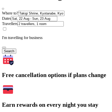
Where to?
Dates
Travellers
I'm travelling for business
Search
Free cancellation options if plans change
Earn rewards on every night you stay