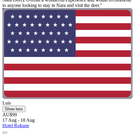
to anyone looking to stay in Nara and visit the deer."
Luis
Show less
AU$99
17 Aug - 18 Aug
Hotel Rokune