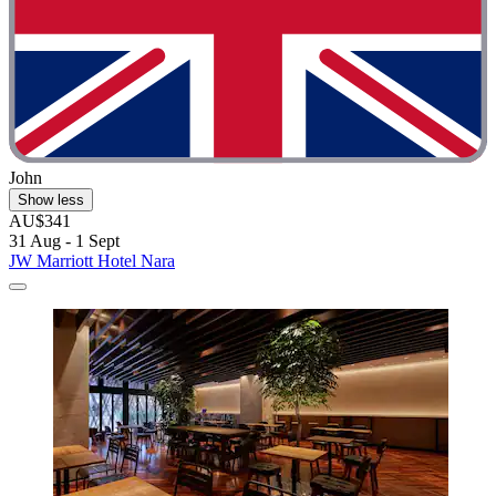
John
Show less
AU$341
31 Aug - 1 Sept
JW Marriott Hotel Nara