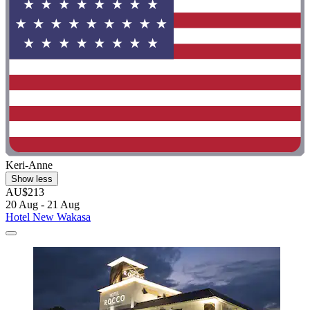
Keri-Anne
Show less
AU$213
20 Aug - 21 Aug
Hotel New Wakasa