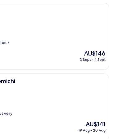
check
The
AU$146
price
3 Sept - 4 Sept
is
AU$146
omichi
pt very
The
AU$141
price
19 Aug - 20 Aug
is