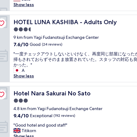
reviews)
e
f
h
e
h
Show less
b
e
e
t
o
r
t
r
i
t
e
d
o
m
e
HOTEL LUNA KASHIBA - Adults Only
HOTEL LUNA KASHIBA - Adults Only
a
a
o
e
l
k
i
3.5
m
f
i
f
l
w
star
r
s
9 km from Yagi Fudanotsuji Exchange Center
a
y
a
property
o
b
7.6
7.6/10
Good
s
a
(24 reviews)
s
m
e
out
t
n
p
"
c
a
"一度チェックアウトしないといけなく、再度同じ部屋になった
of
b
d
e
一
h
u
掃もされておらずそのまま放置されていた。スタッフの対応も
10,
u
g
r
度
e
t
かった。"
Good,
f
o
f
チ
c
i
A
(24
f
o
e
ェ
k
f
Show less
reviews)
e
d
c
ッ
i
u
t
f
t
ク
n
l
w
o
.
ア
Hotel Nara Sakurai No Sato
t
,
Hotel Nara Sakurai No Sato
a
o
W
ウ
o
w
s
d
3.0
e
ト
c
i
g
,
s
star
し
4.8 km from Yagi Fudanotsuji Exchange Center
h
t
r
c
l
property
な
e
h
9.4
9.4/10
Exceptional
(192 reviews)
e
o
e
い
c
c
out
a
f
p
"
と
"Good hotel and good staff"
k
o
of
t
f
t
G
い
Titikorn
o
m
10,
.
e
v
o
け
Show less
u
f