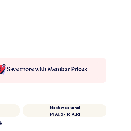
Save more with Member Prices
Next weekend
14 Aug - 16 Aug
e