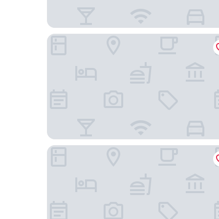
Tounomine Kanko Hotel
Grandvrio Hotel Nara -Wakura- -Route Inn Hotel