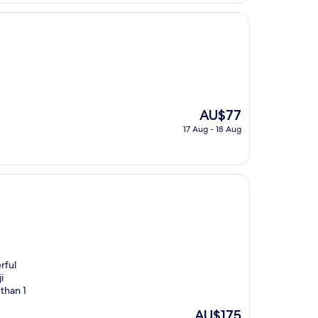
AU$141
The
AU$77
price
17 Aug - 18 Aug
is
AU$77
rful
i
than 1
The
AU$175