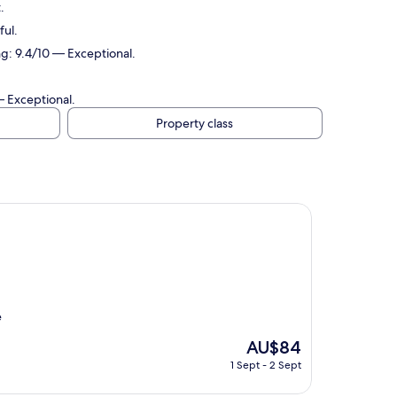
.
ful.
ng: 9.4/10 — Exceptional.
— Exceptional.
Property class
e
The
AU$84
price
1 Sept - 2 Sept
is
AU$84