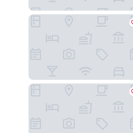
HOTEL LUNA KASHIBA - Adults Only
Hotel Nara Sakurai No Sato