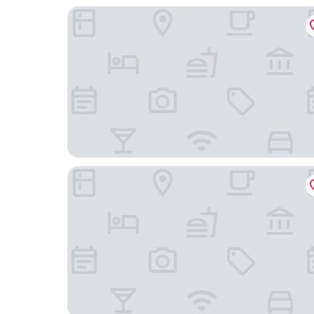
Candeo Hotels Nara Kashihara
Fairfield by Marriott Nara Tenri Yamanobenomic