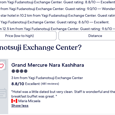
from Yagi Fudanotsuji Exchange Center. Guest rating: 8.8/10 — Excellent
m from Yagi Fudanotsuji Exchange Center. Guest rating: 9.0/10 — Wonder
star hotel in 10.2 km from Yagi Fudanotsuji Exchange Center. Guest rati
 Yagi Fudanotsuji Exchange Center. Guest rating: 8.6/10 — Excellent.
in 12.5 km from Yagi Fudanotsuji Exchange Center. Guest rating: 9.6/10 
Price (low to high)
Distance
anotsuji Exchange Center?
Grand Mercure Nara Kashihara
Grand Mercure Nara Kashihara
4.0
star
3 km from Yagi Fudanotsuji Exchange Center
property
8.8
8.8/10
Excellent
(481 reviews)
out
"
"Hotel was a little dated but very clean. Staff is wonderful and th
of
H
breakfast buffet was great. "
10,
o
Maria Micaela
Excellent,
t
Show less
(481
e
reviews)
l