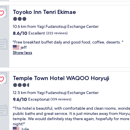
e
t
a
a
h
t
n
Toyoko Inn Tenri Ekimae
Toyoko Inn Tenri Ekimae
o
H
.
t
3.0
o
S
e
t
star
t
10.6 km from Yagi Fudanotsuji Exchange Center
l
s
property
a
8.6
8.6/10
.
Excellent
(222 reviews)
p
f
out
P
r
f
"
"Free breakfast buffet daily and good food, coffee, deserts. "
of
a
i
i
F
jeff
10,
r
n
s
r
Show less
Excellent,
k
g
w
e
(222
i
w
o
e
reviews)
n
a
n
b
g
s
d
r
w
o
Temple Town Hotel WAQOO Horyuji
Temple Town Hotel WAQOO Horyuji
e
e
a
p
r
a
3.5
s
e
f
k
e
star
n
12.5 km from Yagi Fudanotsuji Exchange Center
u
f
a
property
t
9.6
9.6/10
l
a
Exceptional
(109 reviews)
s
h
out
a
s
y
e
"
"This hotel is beautiful, with comfortable and clean rooms, wonde
of
n
t
a
w
T
public baths and great service. It is just minutes away from Horyuj
10,
d
b
n
h
h
temple. We would definitely stay there again, hopefully for more 
Exceptional,
t
u
d
o
i
night!"
(109
h
f
t
l
s
Julie