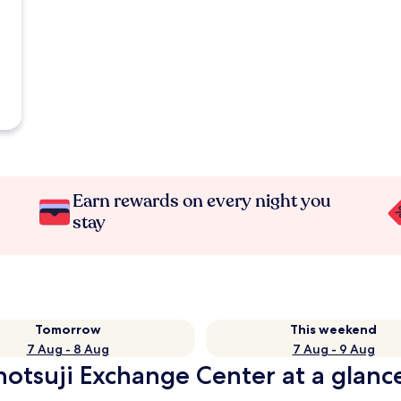
Earn rewards on every night you
stay
Tomorrow
This weekend
7 Aug - 8 Aug
7 Aug - 9 Aug
notsuji Exchange Center at a glanc