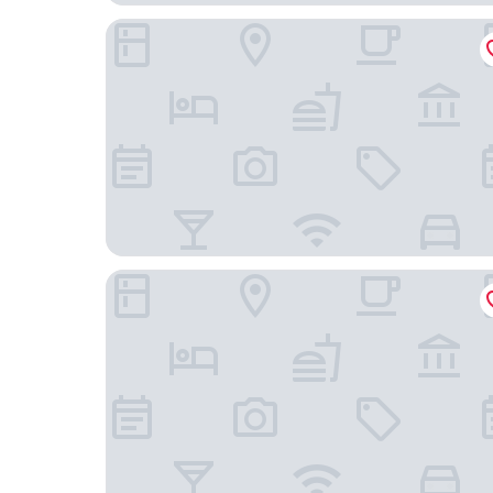
Toyoko Inn Tenri Ekimae
Temple Town Hotel WAQOO Horyuji