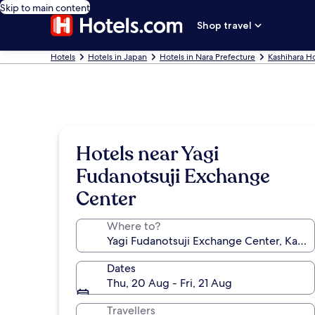
Skip to main content
Shop travel
Hotels
Hotels in Japan
Hotels in Nara Prefecture
Kashihara Ho
Hotels near Yagi
Fudanotsuji Exchange
Center
Where to?
Dates
Thu, 20 Aug - Fri, 21 Aug
Travellers