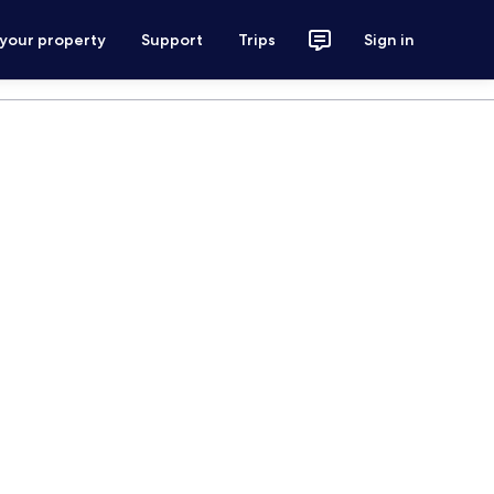
 your property
Support
Trips
Sign in