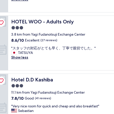
Exceptional,
"
e
e
o
な
t
o
(192
,
r
d
く
.
r
reviews)
d
y
h
、
"
t
e
w
o
再
a
s
HOTEL WOO - Adults Only
e
HOTEL WOO - Adults Only
t
度
b
e
l
e
同
l
3.0
r
l
l
じ
e
t
star
3.8 km from Yagi Fudanotsuji Exchange Center
a
a
部
a
s
property
s
8.6
8.6/10
n
Excellent
屋
(27 reviews)
n
.
i
out
d
に
d
"
"
"スタッフの対応がとても早く、丁寧で親切でした。"
t
of
g
な
c
ス
TATSUYA
w
10,
o
っ
l
タ
Show less
a
Excellent,
o
た
e
ッ
s
(27
d
が
a
フ
v
reviews)
s
、
n
の
e
t
清
r
対
r
a
掃
o
Hotel D.D Kashiba
Hotel D.D Kashiba
応
y
f
も
o
が
q
3.0
f
さ
m
と
u
"
れ
s
star
11.1 km from Yagi Fudanotsuji Exchange Center
て
i
て
,
property
7.8
7.8/10
も
Good
(41 reviews)
e
お
w
out
早
t
ら
o
"
"Very nice room for quick and cheap and also breakfast"
of
く
.
ず
n
V
Sebastian
10,
、
"
そ