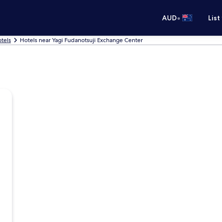
•
AUD
List
tels
Hotels near Yagi Fudanotsuji Exchange Center