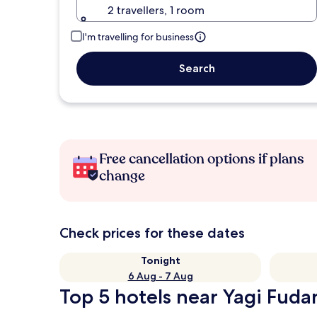
2 travellers, 1 room
I'm travelling for business
Search
Free cancellation options if plans
change
Check prices for these dates
Tonight
6 Aug - 7 Aug
Top 5 hotels near Yagi Fuda