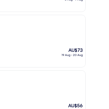
is
AU$134
The
AU$73
price
19 Aug - 20 Aug
is
AU$73
The
AU$56