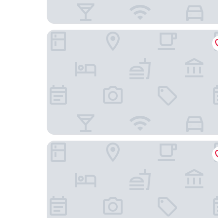
HOTEL WOO - Adults Only
Hotel D.D Kashiba