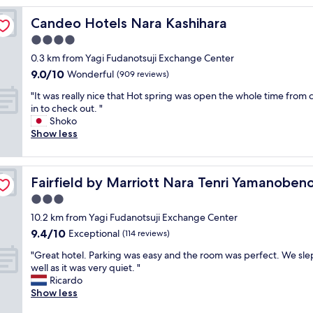
w
Candeo Hotels Nara Kashihara
Candeo Hotels Nara Kashihara
a
s
4.0
a
star
0.3 km from Yagi Fudanotsuji Exchange Center
l
property
9.0
9.0/10
i
Wonderful
(909 reviews)
out
t
"
"It was really nice that Hot spring was open the whole time from 
of
t
I
in to check out. "
10,
l
t
Shoko
Wonderful,
e
w
Show less
(909
d
a
reviews)
a
s
t
r
hi
e
Fairfield by Marriott Nara Tenri Yamanobenomichi
Fairfield by Marriott Nara Tenri Yamanoben
e
d
a
3.0
b
l
u
star
10.2 km from Yagi Fudanotsuji Exchange Center
l
t
property
9.4
9.4/10
y
Exceptional
(114 reviews)
v
out
n
e
"
"Great hotel. Parking was easy and the room was perfect. We sle
of
i
r
G
well as it was very quiet. "
10,
c
y
r
Ricardo
Exceptional,
e
c
e
Show less
(114
t
l
a
reviews)
h