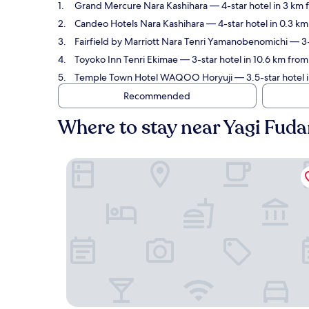
Grand Mercure Nara Kashihara
— 4-star hotel in 3 km 
Candeo Hotels Nara Kashihara
— 4-star hotel in 0.3 k
Fairfield by Marriott Nara Tenri Yamanobenomichi
— 3-
Toyoko Inn Tenri Ekimae
— 3-star hotel in 10.6 km from
Temple Town Hotel WAQOO Horyuji
— 3.5-star hotel 
Recommended
Where to stay near Yagi Fud
Grand Mercure Nara Kashihara