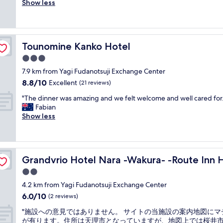
d
e
Show less
Good,
丁
の
e
r
(41
寧
ま
r
y
reviews)
で
ま
f
n
親
放
u
i
切
置
Tounomine Kanko Hotel
l
Tounomine Kanko Hotel
c
で
さ
p
e
3.0
し
れ
u
r
た
star
て
7.9 km from Yagi Fudanotsuji Exchange Center
b
o
。
property
い
l
8.8
8.8/10
o
Excellent
(21 reviews)
"
た
i
out
m
"
。
"The dinner was amazing and we felt welcome and well cared for.
c
of
f
T
ス
Fabian
b
10,
o
h
タ
Show less
a
Excellent,
r
e
ッ
t
(21
q
d
フ
h
reviews)
u
i
の
s
i
n
s-
対
a
c
Grandvrio Hotel Nara -Wakura- -Route Inn Hotels-
Grandvrio Hotel Nara -Wakura- -Route Inn 
n
応
n
k
e
も
d
2.0
a
r
良
g
n
star
4.2 km from Yagi Fudanotsuji Exchange Center
w
く
r
d
property
6.0
6.0/10
a
な
(2 reviews)
e
c
out
s
か
a
h
"
"施設への意見ではありません。 サイトの当施設の案内地図にマ
of
a
っ
t
e
施
が有ります。住所は天理市となっていますが、地図上では桜井
10,