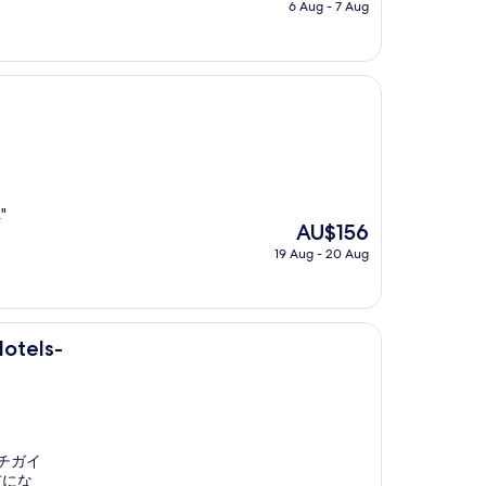
price
6 Aug - 7 Aug
is
AU$56
"
The
AU$156
price
19 Aug - 20 Aug
is
AU$156
Hotels-
チガイ
市にな