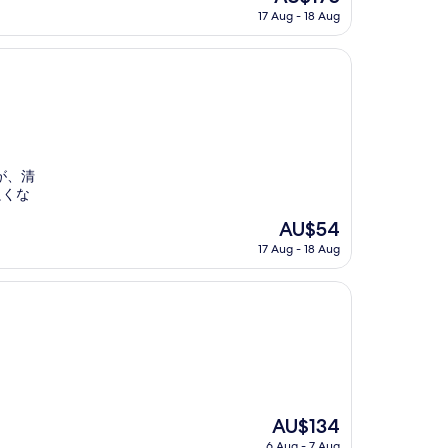
price
17 Aug - 18 Aug
is
AU$175
が、清
良くな
The
AU$54
price
17 Aug - 18 Aug
is
AU$54
The
AU$134
price
6 Aug - 7 Aug