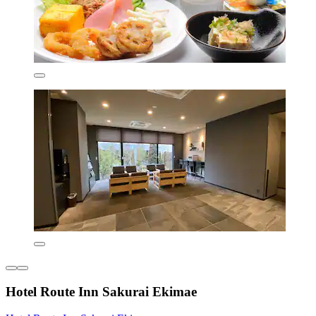
Hotel Route Inn Sakurai Ekimae