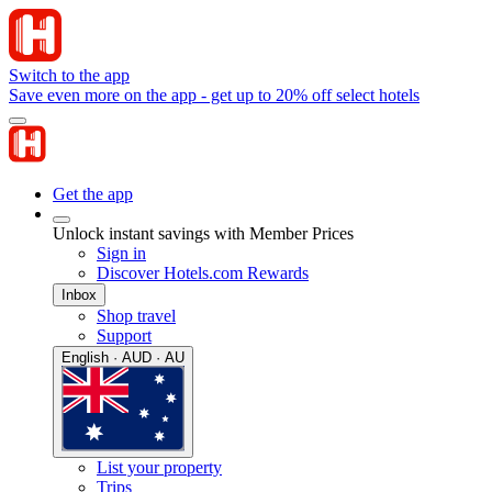
Switch to the app
Save even more on the app - get up to 20% off select hotels
Get the app
Unlock instant savings with Member Prices
Sign in
Discover Hotels.com Rewards
Inbox
Shop travel
Support
English · AUD · AU
List your property
Trips