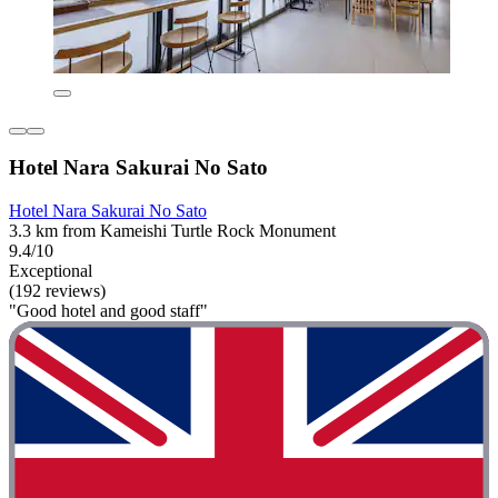
Hotel Nara Sakurai No Sato
Hotel Nara Sakurai No Sato
3.3 km from Kameishi Turtle Rock Monument
9.4/10
Exceptional
(192 reviews)
"Good hotel and good staff"