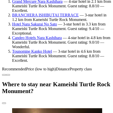
Grand Mercure Nara Kashihara
— 4-star hotel in 2.1 km from
Kameishi Turtle Rock Monument. Guest rating: 8.8/10 —
Excellent.
BRANCHERA ISHIBUTAI TERRACE
— 3-star hotel in
1.2 km from Kameishi Turtle Rock Monument.
Hotel Nara Sakurai No Sato
— 3-star hotel in 3.3 km from
Kameishi Turtle Rock Monument. Guest rating: 9.4/10 —
Exceptional.
Candeo Hotels Nara Kashihara
— 4-star hotel in 4.8 km from
Kameishi Turtle Rock Monument. Guest rating: 9.0/10 —
Wonderful.
Tounomine Kanko Hotel
— 3-star hotel in 4.6 km from
Kameishi Turtle Rock Monument. Guest rating: 8.8/10 —
Excellent.
Recommended
Price (low to high)
Distance
Property class
Where to stay near Kameishi Turtle Rock
Monument?