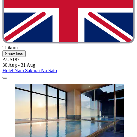
Titikorn
Show less
AU$187
30 Aug - 31 Aug
Hotel Nara Sakurai No Sato