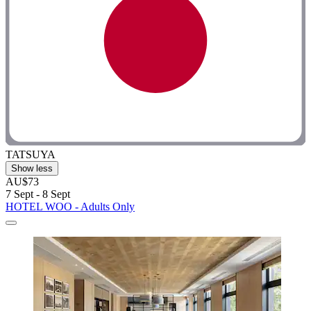
TATSUYA
Show less
AU$73
7 Sept - 8 Sept
HOTEL WOO - Adults Only