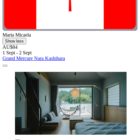
Maria Micaela
Show less
AU$84
1 Sept - 2 Sept
Grand Mercure Nara Kashihara