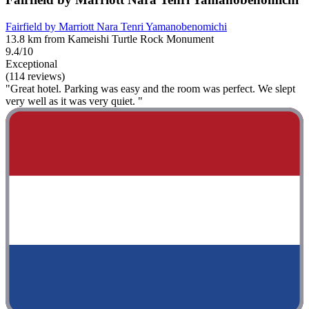
Fairfield by Marriott Nara Tenri Yamanobenomichi
13.8 km from Kameishi Turtle Rock Monument
9.4/10
Exceptional
(114 reviews)
"Great hotel. Parking was easy and the room was perfect. We slept
very well as it was very quiet. "