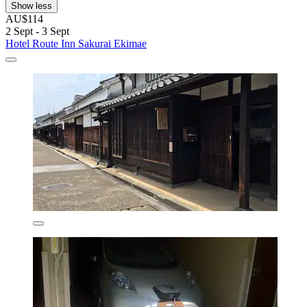
Show less
AU$114
2 Sept - 3 Sept
Hotel Route Inn Sakurai Ekimae