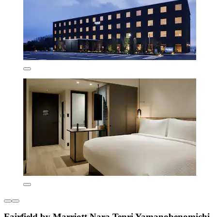
Fairfield by Marriott Nara Tenri Yamanobenomichi