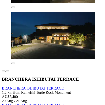
BRANCHERA ISHIBUTAI TERRACE
BRANCHERA ISHIBUTAI TERRACE
1.2 km from Kameishi Turtle Rock Monument
AU$2,400
20 Aug - 21 Aug