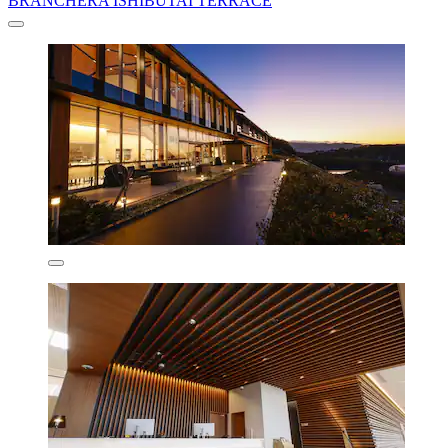
BRANCHERA ISHIBUTAI TERRACE