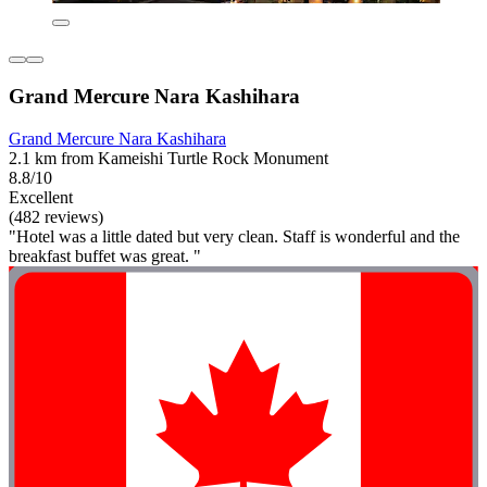
Grand Mercure Nara Kashihara
Grand Mercure Nara Kashihara
2.1 km from Kameishi Turtle Rock Monument
8.8/10
Excellent
(482 reviews)
"Hotel was a little dated but very clean. Staff is wonderful and the
breakfast buffet was great. "