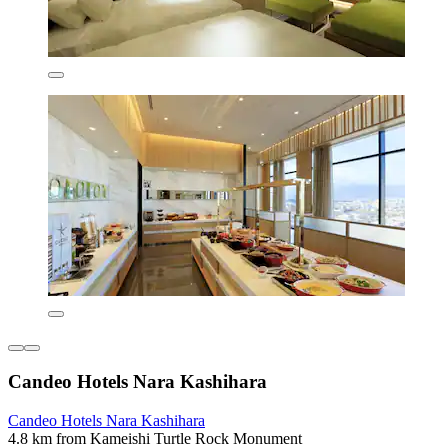
Candeo Hotels Nara Kashihara
Candeo Hotels Nara Kashihara
4.8 km from Kameishi Turtle Rock Monument