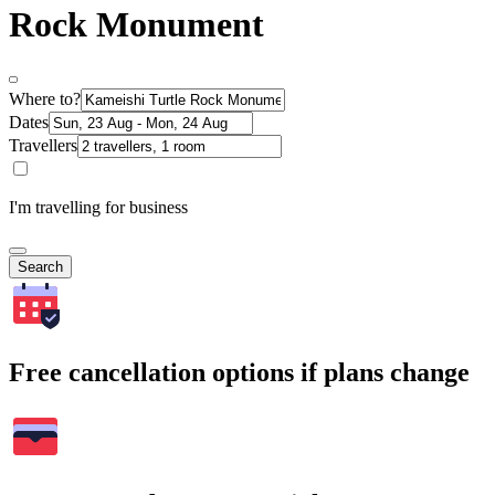
Rock Monument
Where to?
Dates
Travellers
I'm travelling for business
Search
Free cancellation options if plans change