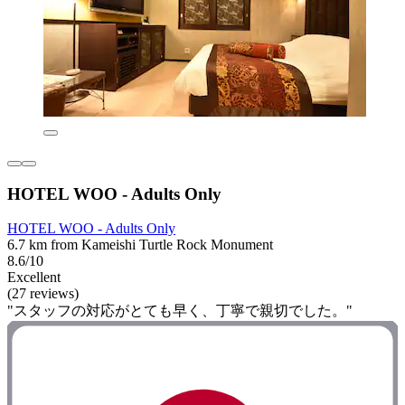
HOTEL WOO - Adults Only
HOTEL WOO - Adults Only
6.7 km from Kameishi Turtle Rock Monument
8.6/10
Excellent
(27 reviews)
"スタッフの対応がとても早く、丁寧で親切でした。"