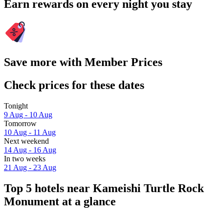
Earn rewards on every night you stay
Save more with Member Prices
Check prices for these dates
Tonight
9 Aug - 10 Aug
Tomorrow
10 Aug - 11 Aug
Next weekend
14 Aug - 16 Aug
In two weeks
21 Aug - 23 Aug
Top 5 hotels near Kameishi Turtle Rock
Monument at a glance