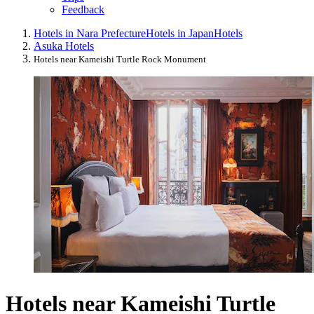
Feedback
Hotels in Nara Prefecture
Hotels in Japan
Hotels
Asuka Hotels
Hotels near Kameishi Turtle Rock Monument
Hotels near Kameishi Turtle