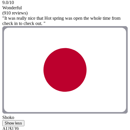
9.0/10
Wonderful
(910 reviews)
"It was really nice that Hot spring was open the whole time from
check in to check out. "
Shoko
Show less
AU$139