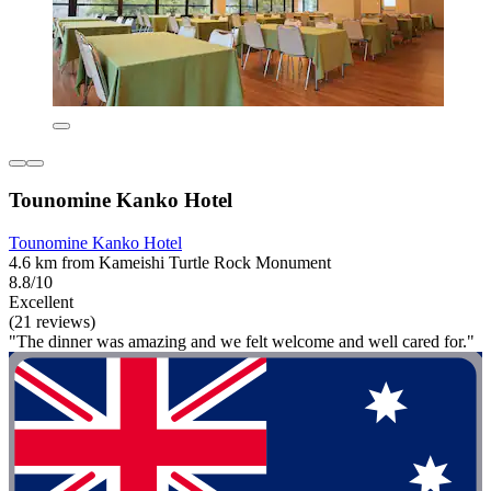
Tounomine Kanko Hotel
Tounomine Kanko Hotel
4.6 km from Kameishi Turtle Rock Monument
8.8/10
Excellent
(21 reviews)
"The dinner was amazing and we felt welcome and well cared for."