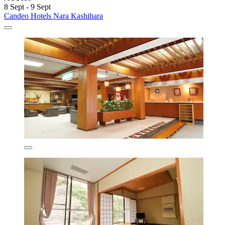
8 Sept - 9 Sept
Candeo Hotels Nara Kashihara