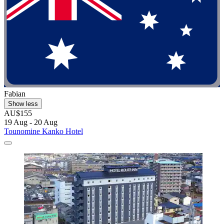
Fabian
Show less
AU$155
19 Aug - 20 Aug
Tounomine Kanko Hotel