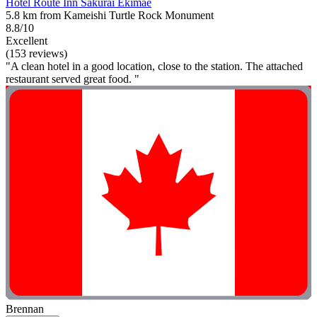
Hotel Route Inn Sakurai Ekimae
5.8 km from Kameishi Turtle Rock Monument
8.8/10
Excellent
(153 reviews)
"A clean hotel in a good location, close to the station. The attached
restaurant served great food. "
Brennan