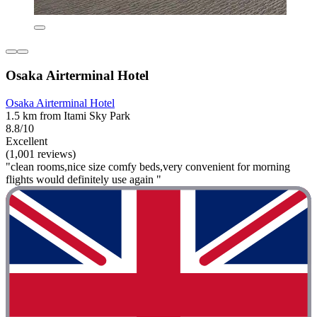
Osaka Airterminal Hotel
Osaka Airterminal Hotel
1.5 km from Itami Sky Park
8.8/10
Excellent
(1,001 reviews)
"clean rooms,nice size comfy beds,very convenient for morning
flights would definitely use again "