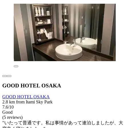
GOOD HOTEL OSAKA
GOOD HOTEL OSAKA
2.8 km from Itami Sky Park
7.6/10
Good
(5 reviews)
"いたって普通です。私は事情があって連泊しましたが、大