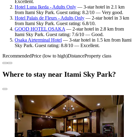
Excellent.
Hotel Luna Ikeda - Adults Only
— 3-star hotel in 2.1 km
from Itami Sky Park. Guest rating: 8.2/10 — Very good.
Hotel Palais de Fleurs - Adults Only
— 2-star hotel in 3 km
from Itami Sky Park. Guest rating: 6.8/10.
GOOD HOTEL OSAKA
— 2-star hotel in 2.8 km from
Itami Sky Park. Guest rating: 7.6/10 — Good.
Osaka Airterminal Hotel
— 3-star hotel in 1.5 km from Itami
Sky Park. Guest rating: 8.8/10 — Excellent.
Recommended
Price (low to high)
Distance
Property class
Where to stay near Itami Sky Park?