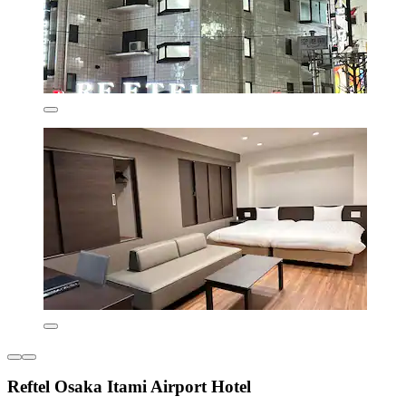
Reftel Osaka Itami Airport Hotel