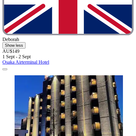
Deborah
Show less
AU$149
1 Sept - 2 Sept
Osaka Airterminal Hotel