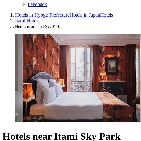
Feedback
Hotels in Hyogo Prefecture
Hotels in Japan
Hotels
Itami Hotels
Hotels near Itami Sky Park
Hotels near Itami Sky Park