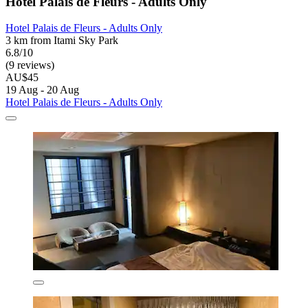
Hotel Palais de Fleurs - Adults Only
Hotel Palais de Fleurs - Adults Only
3 km from Itami Sky Park
6.8/10
(9 reviews)
AU$45
19 Aug - 20 Aug
Hotel Palais de Fleurs - Adults Only