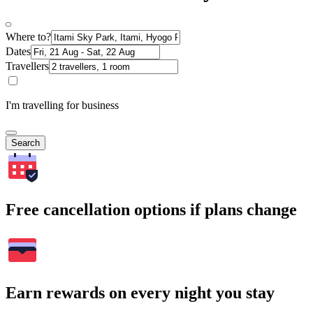
Where to?
Dates
Travellers
I'm travelling for business
Search
Free cancellation options if plans change
Earn rewards on every night you stay