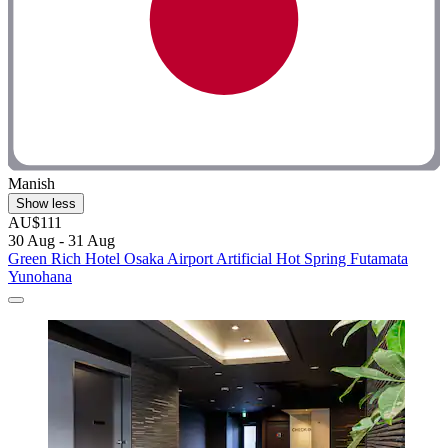
Manish
Show less
AU$111
30 Aug - 31 Aug
Green Rich Hotel Osaka Airport Artificial Hot Spring Futamata
Yunohana