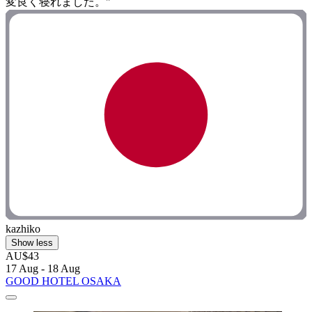
変良く寝れました。"
kazhiko
Show less
AU$43
17 Aug - 18 Aug
GOOD HOTEL OSAKA