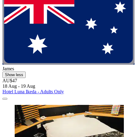
James
Show less
AU$47
18 Aug - 19 Aug
Hotel Luna Ikeda - Adults Only