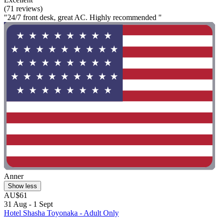
(71 reviews)
"24/7 front desk, great AC. Highly recommended "
Anner
Show less
AU$61
31 Aug - 1 Sept
Hotel Shasha Toyonaka - Adult Only