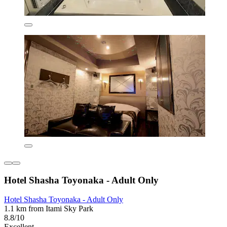
Hotel Shasha Toyonaka - Adult Only
Hotel Shasha Toyonaka - Adult Only
1.1 km from Itami Sky Park
8.8/10
Excellent