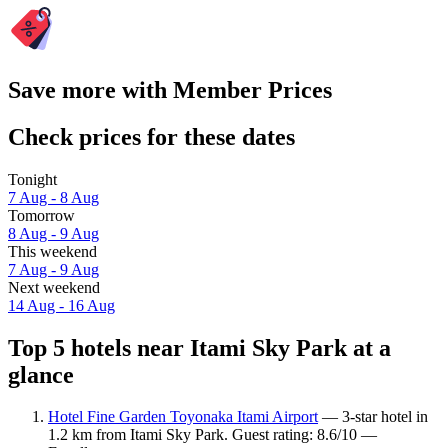
Save more with Member Prices
Check prices for these dates
Tonight
7 Aug - 8 Aug
Tomorrow
8 Aug - 9 Aug
This weekend
7 Aug - 9 Aug
Next weekend
14 Aug - 16 Aug
Top 5 hotels near Itami Sky Park at a
glance
Hotel Fine Garden Toyonaka Itami Airport
— 3-star hotel in
1.2 km from Itami Sky Park. Guest rating: 8.6/10 —