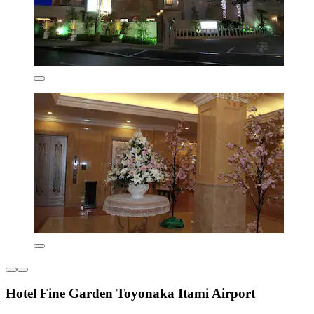
Hotel Fine Garden Toyonaka Itami Airport