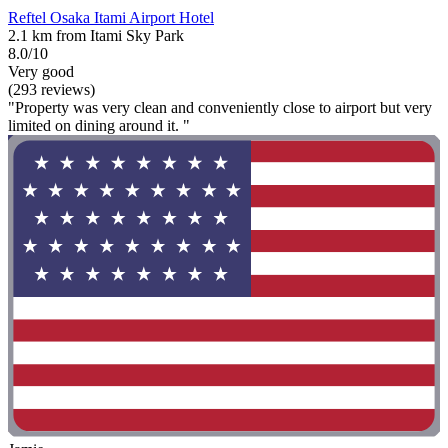
Reftel Osaka Itami Airport Hotel
2.1 km from Itami Sky Park
8.0/10
Very good
(293 reviews)
"Property was very clean and conveniently close to airport but very
limited on dining around it. "