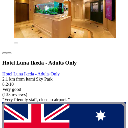
Hotel Luna Ikeda - Adults Only
Hotel Luna Ikeda - Adults Only
2.1 km from Itami Sky Park
8.2/10
Very good
(133 reviews)
"Very friendly staff, close to airport. "