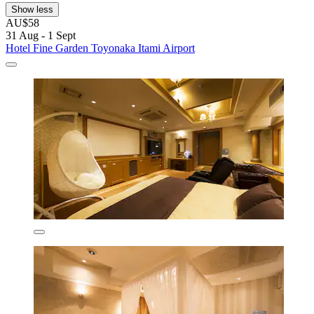
Show less
AU$58
31 Aug - 1 Sept
Hotel Fine Garden Toyonaka Itami Airport