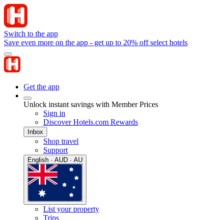
Switch to the app
Save even more on the app - get up to 20% off select hotels
Get the app
Unlock instant savings with Member Prices
Sign in
Discover Hotels.com Rewards
Inbox
Shop travel
Support
English · AUD · AU
List your property
Trips