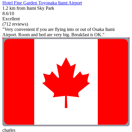
Hotel Fine Garden Toyonaka Itami Airport
1.2 km from Itami Sky Park
8.6/10
Excellent
(712 reviews)
"Very convenient if you are flying into or out of Osaka Itami
Airport. Room and bed are very big. Breakfast is OK."
charles