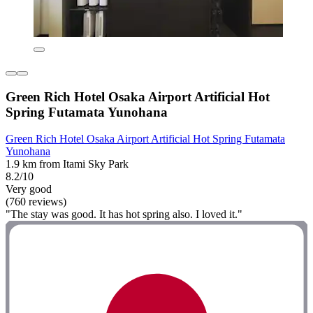
Green Rich Hotel Osaka Airport Artificial Hot
Spring Futamata Yunohana
Green Rich Hotel Osaka Airport Artificial Hot Spring Futamata
Yunohana
1.9 km from Itami Sky Park
8.2/10
Very good
(760 reviews)
"The stay was good. It has hot spring also. I loved it."