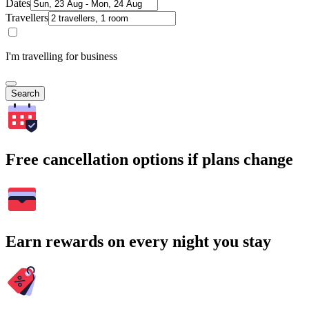
Dates
Travellers
I'm travelling for business
Search
Free cancellation options if plans change
Earn rewards on every night you stay