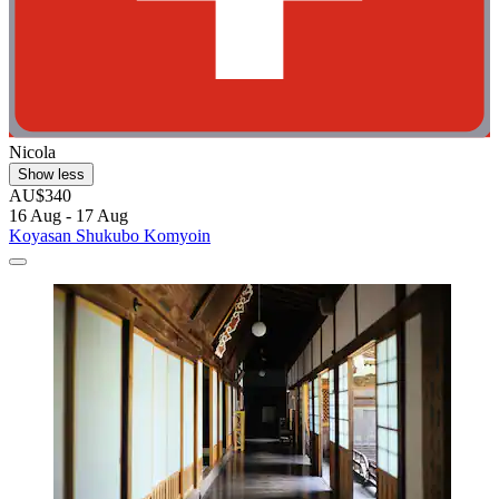
Nicola
Show less
AU$340
16 Aug - 17 Aug
Koyasan Shukubo Komyoin