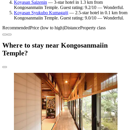
Koyasan Saizenin
— 3-star hotel in 1.3 km from
Kongosanmaiin Temple. Guest rating: 9.2/10 — Wonderful.
Koyasan Syukubo Kumagaiji
— 2.5-star hotel in 0.1 km from
Kongosanmaiin Temple. Guest rating: 9.0/10 — Wonderful.
Recommended
Price (low to high)
Distance
Property class
Where to stay near Kongosanmaiin
Temple?