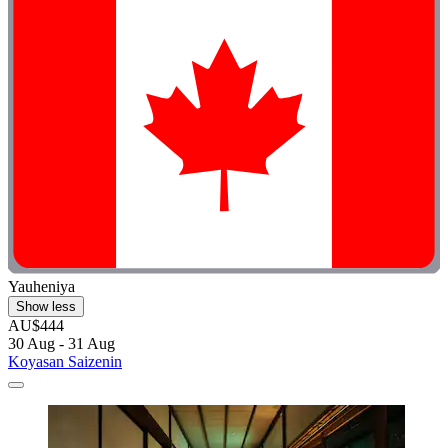
Yauheniya
Show less
AU$444
30 Aug - 31 Aug
Koyasan Saizenin