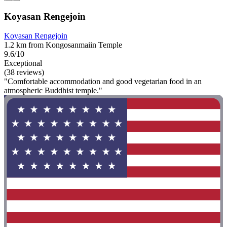
Koyasan Rengejoin
Koyasan Rengejoin
1.2 km from Kongosanmaiin Temple
9.6/10
Exceptional
(38 reviews)
"Comfortable accommodation and good vegetarian food in an
atmospheric Buddhist temple."