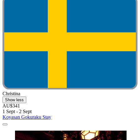
Christina
Show less
AU$341
1 Sept - 2 Sept
Koyasan Gokuraku Stay