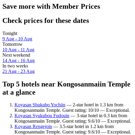
Save more with Member Prices
Check prices for these dates
Tonight
9 Aug - 10 Aug
Tomorrow
10 Aug - 11 Aug
Next weekend
14 Aug - 16 Aug
In two weeks
21 Aug - 23 Aug
Top 5 hotels near Kongosanmaiin Temple
at a glance
Koyasan Shukubo Yochiin
— 2-star hotel in 1.3 km from
Kongosanmaiin Temple. Guest rating: 10/10 — Exceptional.
Koyasan Syukubou Fudouin
— 3-star hotel in 0.3 km from
Kongosanmaiin Temple. Guest rating: 9.6/10 — Exceptional.
Koyasan Rengejoin
— 3.5-star hotel in 1.2 km from
Kongosanmaiin Temple. Guest rating: 9.6/10 — Exceptional.