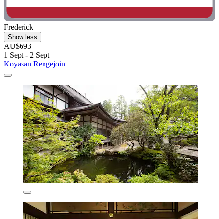
Frederick
Show less
AU$693
1 Sept - 2 Sept
Koyasan Rengejoin