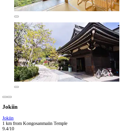
Jokiin
Jokiin
1 km from Kongosanmaiin Temple
9.4/10