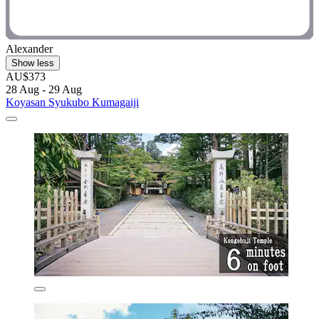
Alexander
Show less
AU$373
28 Aug - 29 Aug
Koyasan Syukubo Kumagaiji