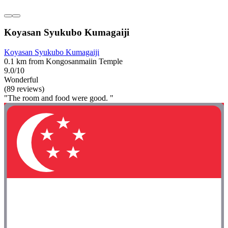
Koyasan Syukubo Kumagaiji
Koyasan Syukubo Kumagaiji
0.1 km from Kongosanmaiin Temple
9.0/10
Wonderful
(89 reviews)
"The room and food were good. "