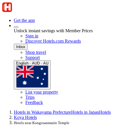
Get the app
Unlock instant savings with Member Prices
Sign in
Discover Hotels.com Rewards
Inbox
Shop travel
Support
English · AUD · AU
List your property
Trips
Feedback
Hotels in Wakayama Prefecture
Hotels in Japan
Hotels
Koya Hotels
Hotels near Kongosanmaiin Temple