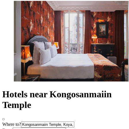
Hotels near Kongosanmaiin
Temple
Where to?