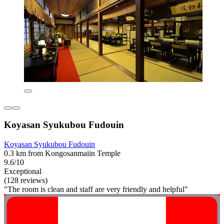
Koyasan Syukubou Fudouin
Koyasan Syukubou Fudouin
0.3 km from Kongosanmaiin Temple
9.6/10
Exceptional
(128 reviews)
"The room is clean and staff are very friendly and helpful"