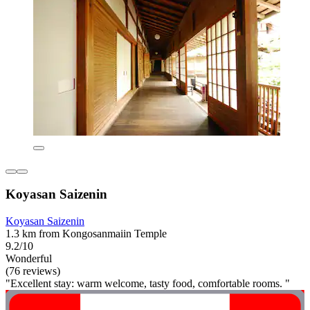
Koyasan Saizenin
Koyasan Saizenin
1.3 km from Kongosanmaiin Temple
9.2/10
Wonderful
(76 reviews)
"Excellent stay: warm welcome, tasty food, comfortable rooms. "