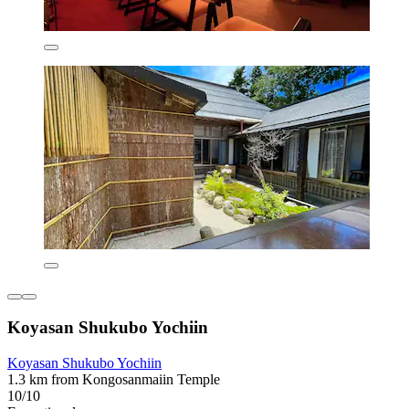
Koyasan Shukubo Yochiin
Koyasan Shukubo Yochiin
1.3 km from Kongosanmaiin Temple
10/10