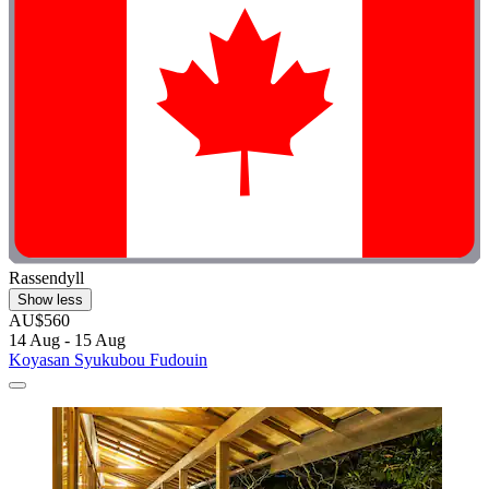
Rassendyll
Show less
AU$560
14 Aug - 15 Aug
Koyasan Syukubou Fudouin