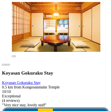
Koyasan Gokuraku Stay
Koyasan Gokuraku Stay
0.5 km from Kongosanmaiin Temple
10/10
Exceptional
(4 reviews)
"Very nice stay, lovely staff"