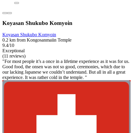
Koyasan Shukubo Komyoin
Koyasan Shukubo Komyoin
0.2 km from Kongosanmaiin Temple
9.4/10
Exceptional
(11 reviews)
"For most people it’s a once in a lifetime experience as it was for us.
Good food, the onsen was not so good, ceremonies, which due to
our lacking Japanese we couldn’t understand. But all in all a great
experience. It was rather cold in the temple. "