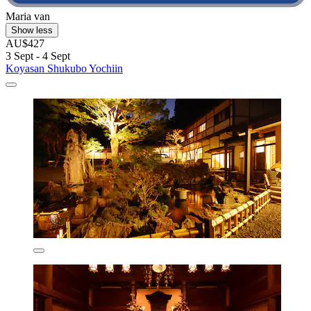
Maria van
Show less
AU$427
3 Sept - 4 Sept
Koyasan Shukubo Yochiin