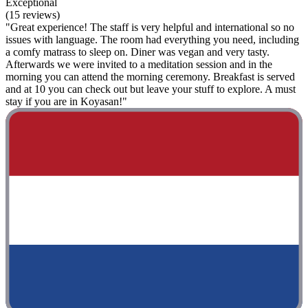
Exceptional
(15 reviews)
"Great experience! The staff is very helpful and international so no
issues with language. The room had everything you need, including
a comfy matrass to sleep on. Diner was vegan and very tasty.
Afterwards we were invited to a meditation session and in the
morning you can attend the morning ceremony. Breakfast is served
and at 10 you can check out but leave your stuff to explore. A must
stay if you are in Koyasan!"